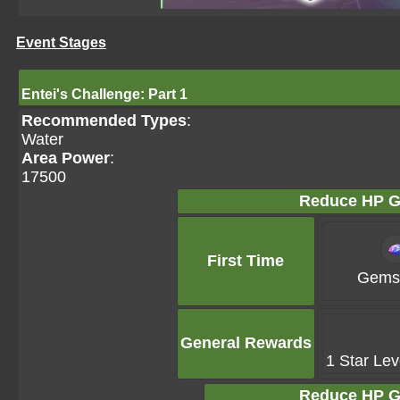
Event Stages
Entei's Challenge: Part 1
Recommended Types
:
Water
Area Power
:
17500
Reduce HP G
First Time
Gems 
General Rewards
1 Star Lev
Reduce HP G