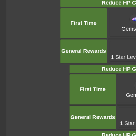
Reduce HP G
First Time
Gems 
General Rewards
1 Star Lev
Reduce HP G
First Time
Gem
General Rewards
1 Star
Reduce HP G