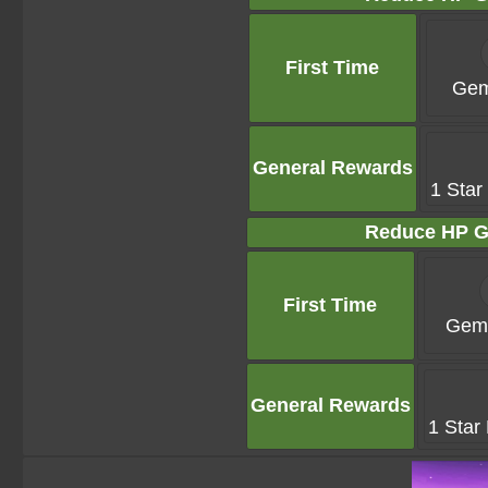
First Time
Gem
General Rewards
1 Star
Reduce HP G
First Time
Gems
General Rewards
1 Star