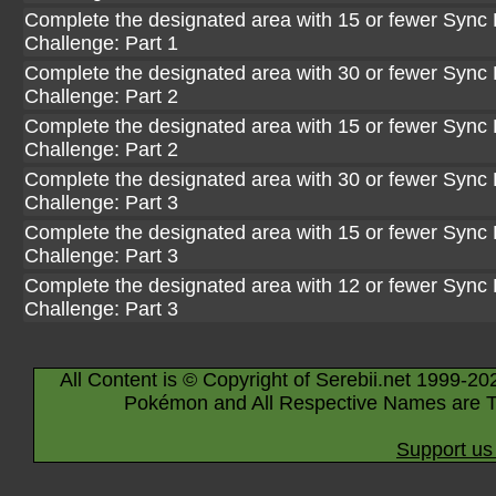
Complete the designated area with 15 or fewer Sync P
Challenge: Part 1
Complete the designated area with 30 or fewer Sync P
Challenge: Part 2
Complete the designated area with 15 or fewer Sync P
Challenge: Part 2
Complete the designated area with 30 or fewer Sync P
Challenge: Part 3
Complete the designated area with 15 or fewer Sync P
Challenge: Part 3
Complete the designated area with 12 or fewer Sync P
Challenge: Part 3
All Content is © Copyright of Serebii.net 1999-20
Pokémon and All Respective Names are T
Support us