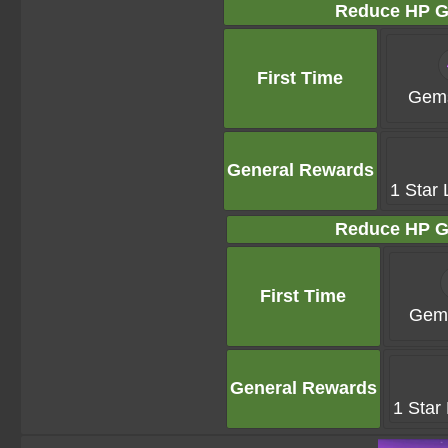
Reduce HP G
First Time
Gems
General Rewards
1 Star 
Reduce HP G
First Time
Gems
General Rewards
1 Star