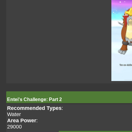
Entei's Challenge: Part 2
Recommended Types
:
Water
Area Power
:
29000