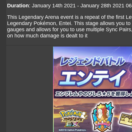
Duration
: January 14th 2021 - January 28th 2021 0
This Legendary Arena event is a repeat of the first L
Legendary Pokémon, Entei. This stage allows you to 
gauges and allows for you to use multiple Sync Pairs,
on how much damage is dealt to it