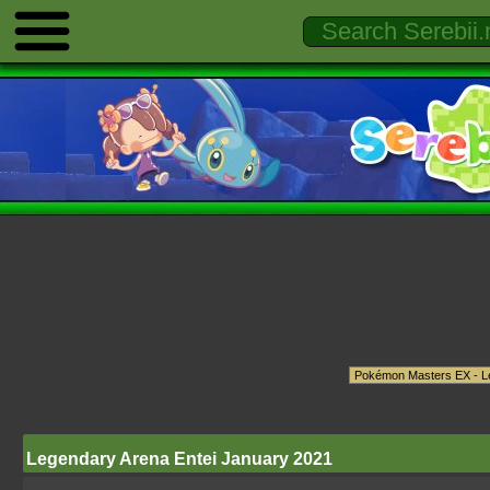
Legendary Arena Entei January 2021