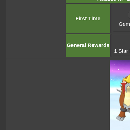
First Time
Gems
General Rewards
1 Star