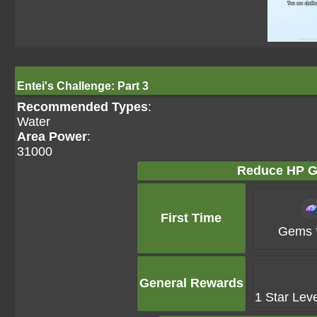
Entei's Challenge: Part 3
Recommended Types
:
Water
Area Power
:
31000
Reduce HP G
First Time
Gems 
General Rewards
1 Star Lev