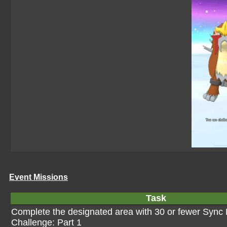
Event Missions
Task
Complete the designated area with 30 or fewer Sync P
Challenge: Part 1