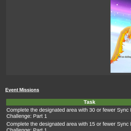
Event Missions
Task
Complete the designated area with 30 or fewer Sync 
Challenge: Part 1
Complete the designated area with 15 or fewer Sync 
Challenge: Part 1