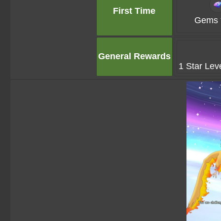
First Time
Gems 
General Rewards
1 Star Lev