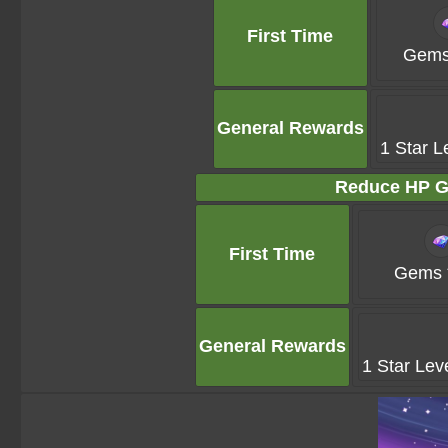
First Time
Gems
General Rewards
1 Star L
Reduce HP G
First Time
Gems 
General Rewards
1 Star Lev