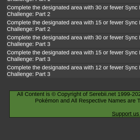
Complete the designated area with 30 or fewer Sync 
Challenge: Part 2
Complete the designated area with 15 or fewer Sync 
Challenge: Part 2
Complete the designated area with 30 or fewer Sync 
Challenge: Part 3
Complete the designated area with 15 or fewer Sync 
Challenge: Part 3
Complete the designated area with 12 or fewer Sync 
Challenge: Part 3
All Content is © Copyright of Serebii.net 1999-20
Pokémon and All Respective Names are T
Support us