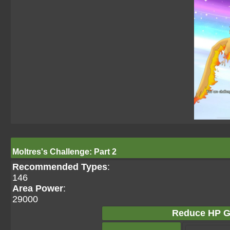
Moltres's Challenge: Part 2
Recommended Types
:
146
Area Power
:
29000
Reduce HP G