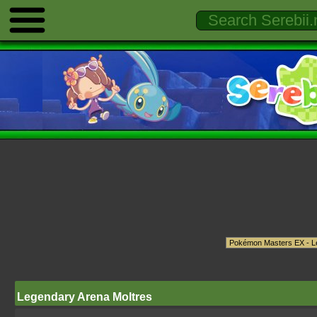
Legendary Arena Moltres