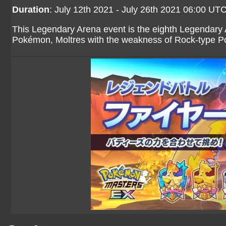
Duration
: July 12th 2021 - July 26th 2021 06:00 UT
This Legendary Arena event is the eighth Legendary 
Pokémon, Moltres with the weakness of Rock-type 