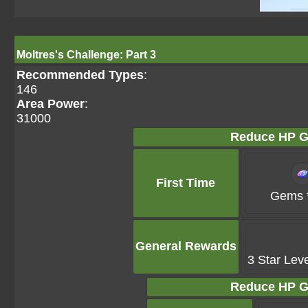
Moltres's Challenge: Part 3
Recommended Types
:
146
Area Power
:
31000
Reduce HP G
First Time
Gems 
General Rewards
3 Star Lev
Reduce HP G