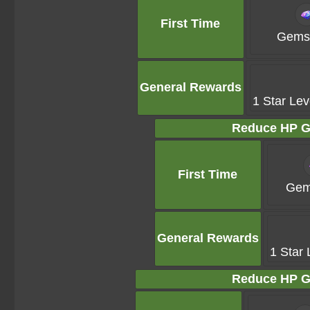
First Time
Gems 
General Rewards
1 Star Lev
Reduce HP G
First Time
Gem
General Rewards
1 Star 
Reduce HP G