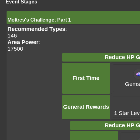
Event Stages
Moltres's Challenge: Part 1
Recommended Types
:
146
Area Power
:
17500
Reduce HP G
First Time
Gems 
General Rewards
1 Star Lev
Reduce HP G