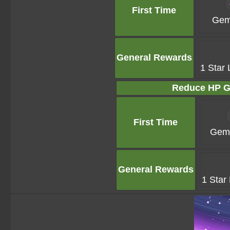
First Time
Gem
General Rewards
1 Star 
Reduce HP G
First Time
Gems
General Rewards
1 Star