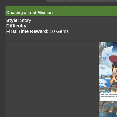
Chasing a Lost Mission
Style
: Story
Difficulty
:
First Time Reward
: 10 Gems