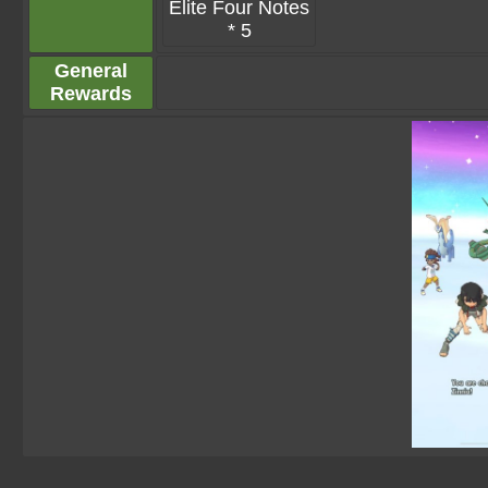
Elite Four Notes
* 5
General
Rewards