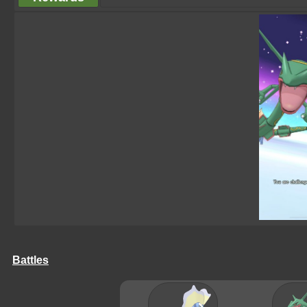
Battles