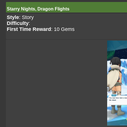
Starry Nights, Dragon Flights
Style
: Story
Difficulty
:
First Time Reward
: 10 Gems