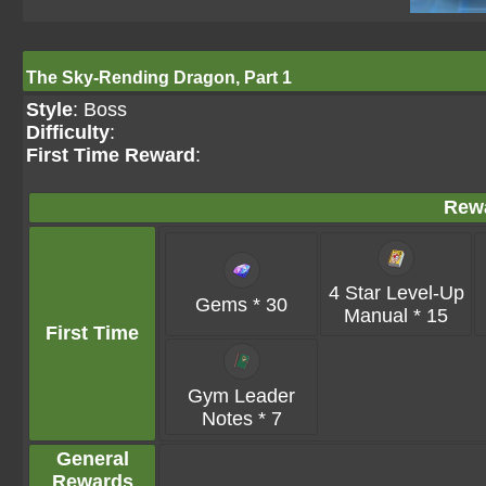
The Sky-Rending Dragon, Part 1
Style
: Boss
Difficulty
:
First Time Reward
:
Rew
4 Star Level-Up
Gems * 30
Manual * 15
First Time
Gym Leader
Notes * 7
General
Rewards