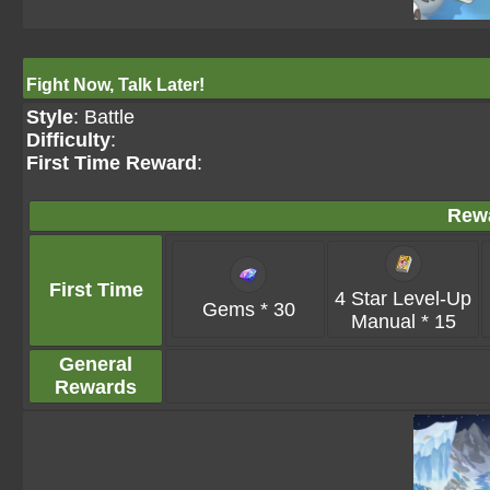
Fight Now, Talk Later!
Style
: Battle
Difficulty
:
First Time Reward
:
Rew
First Time
4 Star Level-Up
Gems * 30
Manual * 15
General
Rewards