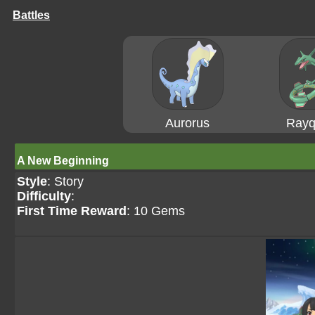
Battles
Aurorus
Rayq
A New Beginning
Style
: Story
Difficulty
:
First Time Reward
: 10 Gems