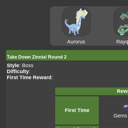
Aurorus
Rayq
Take Down Zinnia! Round 2
Style
: Boss
Difficulty
:
First Time Reward
:
Rew
First Time
Gems 