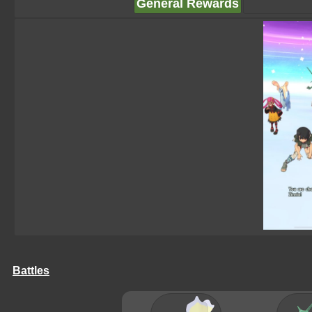
General Rewards
Battles