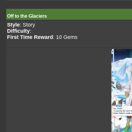
Off to the Glaciers
Style
: Story
Difficulty
:
First Time Reward
: 10 Gems