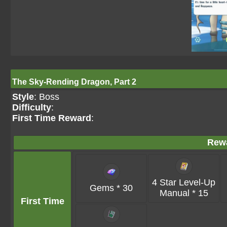
The Sky-Rending Dragon, Part 2
Style
: Boss
Difficulty
:
First Time Reward
:
Rew
4 Star Level-Up
Gems * 30
Manual * 15
First Time