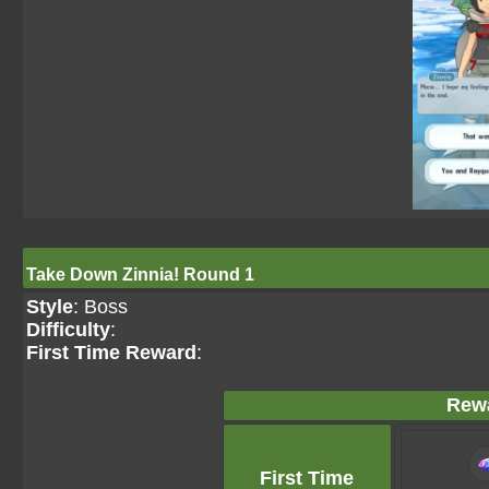
Take Down Zinnia! Round 1
Style
: Boss
Difficulty
:
First Time Reward
:
Rew
First Time