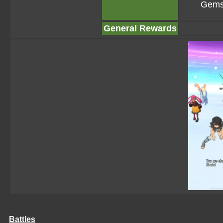
Gems
General Rewards
Battles