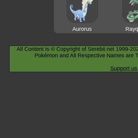
Aurorus
Rayq
All Content is © Copyright of Serebii.net 1999-20
Pokémon and All Respective Names are T
Support us