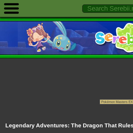
Legendary Adventures: The Dragon That Rules