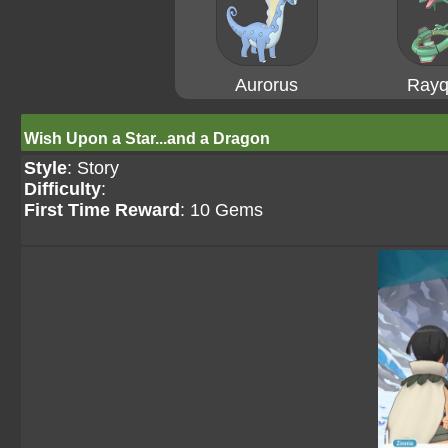
Aurorus
Rayq
Wish Upon a Star...and a Dragon
Style
: Story
Difficulty
:
First Time Reward
: 10 Gems