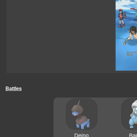
Battles
Deino
Ba