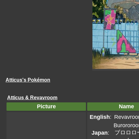
Atticus's Pokémon
Atticus & Revavroom
Picture
Name
English
:
Revavro
Burororo
ブロロロ
Japan
: