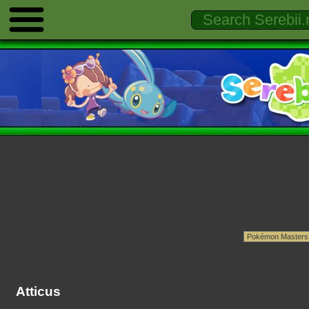
Atticus