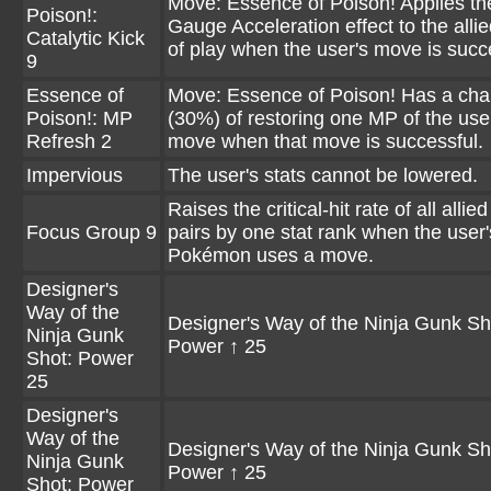
Move: Essence of Poison! Applies t
Poison!:
Gauge Acceleration effect to the allie
Catalytic Kick
of play when the user's move is succ
9
Essence of
Move: Essence of Poison! Has a ch
Poison!: MP
(30%) of restoring one MP of the use
Refresh 2
move when that move is successful.
Impervious
The user's stats cannot be lowered.
Raises the critical-hit rate of all allie
Focus Group 9
pairs by one stat rank when the user'
Pokémon uses a move.
Designer's
Way of the
Designer's Way of the Ninja Gunk Sh
Ninja Gunk
Power ↑ 25
Shot: Power
25
Designer's
Way of the
Designer's Way of the Ninja Gunk Sh
Ninja Gunk
Power ↑ 25
Shot: Power