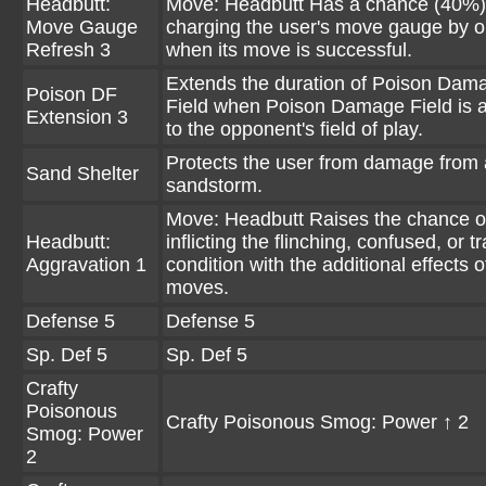
Headbutt:
Move: Headbutt Has a chance (40%)
Move Gauge
charging the user's move gauge by 
Refresh 3
when its move is successful.
Extends the duration of Poison Dam
Poison DF
Field when Poison Damage Field is a
Extension 3
to the opponent's field of play.
Protects the user from damage from 
Sand Shelter
sandstorm.
Move: Headbutt Raises the chance o
Headbutt:
inflicting the flinching, confused, or 
Aggravation 1
condition with the additional effects o
moves.
Defense 5
Defense 5
Sp. Def 5
Sp. Def 5
Crafty
Poisonous
Crafty Poisonous Smog: Power ↑ 2
Smog: Power
2