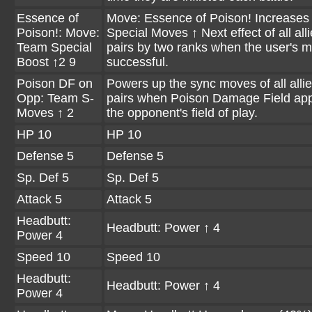
Essence of
Move: Essence of Poison! Increases
Poison!: Move:
Special Moves ↑ Next effect of all all
Team Special
pairs by two ranks when the user's m
Boost ↑2 9
successful.
Poison DF on
Powers up the sync moves of all alli
Opp: Team S-
pairs when Poison Damage Field app
Moves ↑ 2
the opponent's field of play.
HP 10
HP 10
Defense 5
Defense 5
Sp. Def 5
Sp. Def 5
Attack 5
Attack 5
Headbutt:
Headbutt: Power ↑ 4
Power 4
Speed 10
Speed 10
Headbutt:
Headbutt: Power ↑ 4
Power 4