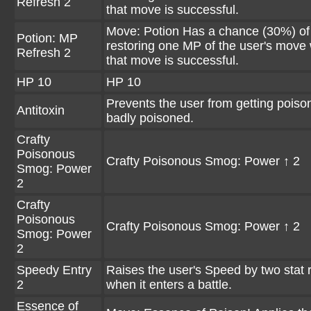
Refresh 2
that move is successful.
Move: Potion Has a chance (30%) of
Potion: MP
restoring one MP of the user's move
Refresh 2
that move is successful.
HP 10
HP 10
Prevents the user from getting poiso
Antitoxin
badly poisoned.
Crafty
Poisonous
Crafty Poisonous Smog: Power ↑ 2
Smog: Power
2
Crafty
Poisonous
Crafty Poisonous Smog: Power ↑ 2
Smog: Power
2
Speedy Entry
Raises the user's Speed by two stat 
2
when it enters a battle.
Essence of