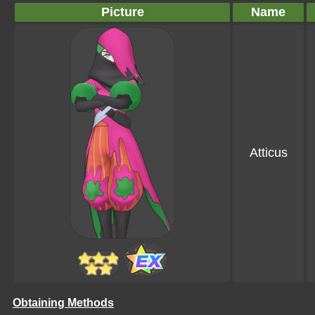
Picture
Name
Atticus
Obtaining Methods