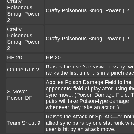
Crafty
Poisonous
Crafty Poisonous Smog: Power ↑ 2
Smog: Power
2
Crafty
Poisonous
Crafty Poisonous Smog: Power ↑ 2
Smog: Power
2
HP 20
HP 20
Raises the user's evasiveness by two
On the Run 2
ranks the first time it is in a pinch eac
Applies Poison Damage Field to the
opponents' field of play after using th
S-Move:
sync move. (Poison Damage Field: 
Poison DF
pairs will take Poison-type damage
whenever they take an action.)
Raises the Attack or Sp. Atk—or both
Team Shout 9
allied sync pairs by one stat rank wh
user is hit by an attack move.