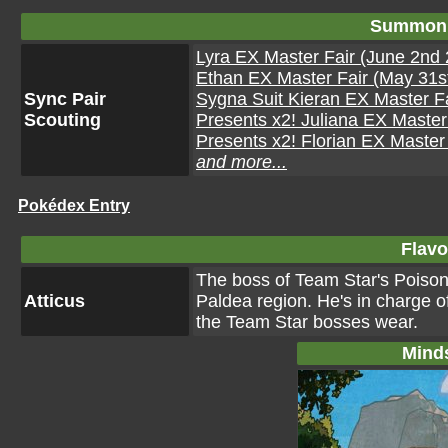
Summon 
Lyra EX Master Fair (June 2nd 
Ethan EX Master Fair (May 31st
Sync Pair
Sygna Suit Kieran EX Master Fa
Scouting
Presents x2! Juliana EX Master 
Presents x2! Florian EX Master 
and more...
Pokédex Entry
Flavo
The boss of Team Star's Poison
Atticus
Paldea region. He's in charge o
the Team Star bosses wear.
Mind