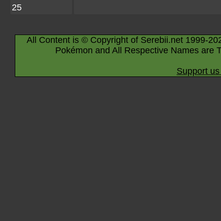
25
All Content is © Copyright of Serebii.net 1999-20
Pokémon and All Respective Names are T
Support us