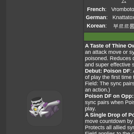
ム
French
:
Vromboto
German
:
Knattato
Korean
:
부르르
A Taste of Thine 
an attack move or s
poisoned. Reduces d
and super effective
Debut: Poison DF
:
of play the first tim
Field: The sync pai
an action.)
Poison DF on Opp:
sync pairs when Pois
play.
A Single Drop of P
move countdown by two
Protects all allied 
Field applies to the 