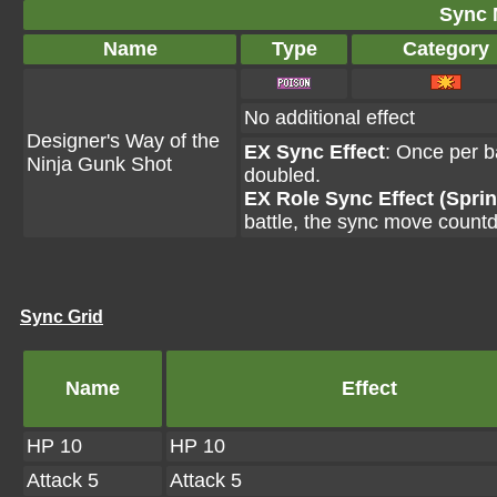
Sync 
Name
Type
Category
No additional effect
Designer's Way of the
EX Sync Effect
: Once per ba
Ninja Gunk Shot
doubled.
EX Role Sync Effect (Sprin
battle, the sync move count
Sync Grid
Name
Effect
HP 10
HP 10
Attack 5
Attack 5