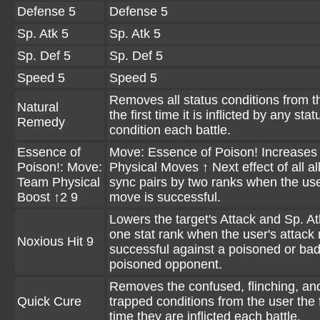
Defense 5
Defense 5
Sp. Atk 5
Sp. Atk 5
Sp. Def 5
Sp. Def 5
Speed 5
Speed 5
Removes all status conditions from t
Natural
the first time it is inflicted by any stat
Remedy
condition each battle.
Essence of
Move: Essence of Poison! Increases
Poison!: Move:
Physical Moves ↑ Next effect of all al
Team Physical
sync pairs by two ranks when the use
Boost ↑2 9
move is successful.
Lowers the target's Attack and Sp. At
one stat rank when the user's attack
Noxious Hit 9
successful against a poisoned or bad
poisoned opponent.
Removes the confused, flinching, an
Quick Cure
trapped conditions from the user the f
time they are inflicted each battle.