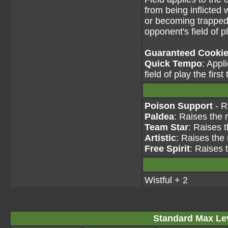
from being inflicted 
or becoming trapped
opponent's field of p
Guaranteed Cookie 
Quick Tempo
: Appl
field of play the firs
Poison Support
- R
Paldea
: Raises the 
Team Star
: Raises 
Artistic
: Raises the
Free Spirit
: Raises 
Wistful + 2
Standard Max Leve