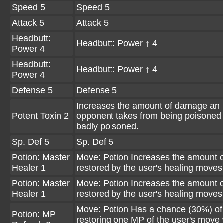
Speed 5
Speed 5
Attack 5
Attack 5
Headbutt:
Headbutt: Power ↑ 4
Power 4
Headbutt:
Headbutt: Power ↑ 4
Power 4
Defense 5
Defense 5
Increases the amount of damage an
Potent Toxin 2
opponent takes from being poisoned
badly poisoned.
Sp. Def 5
Sp. Def 5
Potion: Master
Move: Potion Increases the amount 
Healer 1
restored by the user's healing moves
Potion: Master
Move: Potion Increases the amount 
Healer 1
restored by the user's healing moves
Move: Potion Has a chance (30%) of
Potion: MP
restoring one MP of the user's move