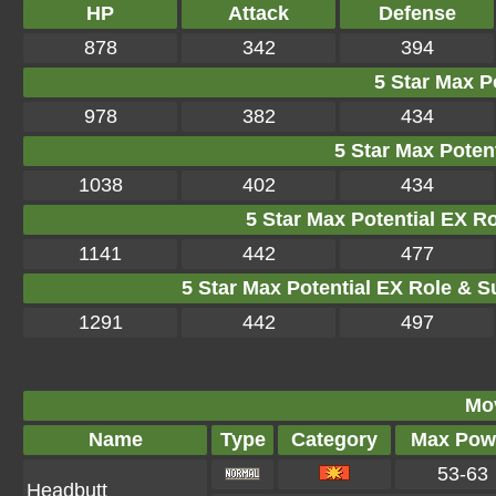
HP
Attack
Defense
878
342
394
5 Star Max Po
978
382
434
5 Star Max Potent
1038
402
434
5 Star Max Potential EX R
1141
442
477
5 Star Max Potential EX Role & S
1291
442
497
Mo
Name
Type
Category
Max Pow
53-63
Headbutt