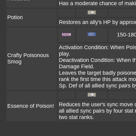
Has a moderate chance of makin
Potion
Restores an ally's HP by appr
150-18
Activation Condition: When Pois
play.
Crafty Poisonous
Deactivation Condition: When th
Smog
Damage Field.
Leaves the target badly poisone
rank the first time this attack 
Sp. Def of all allied sync pairs b
Reduces the user's sync move c
Essence of Poison!
all allied sync pairs by four sta
two stat ranks.