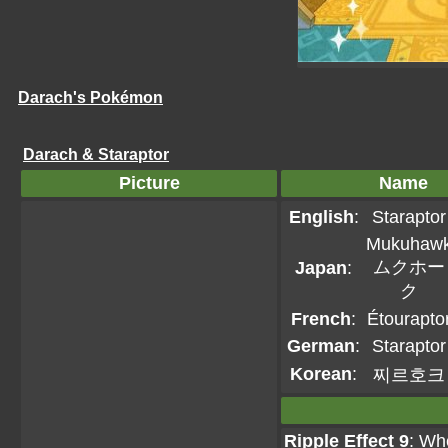
Darach's Pokémon
Darach & Staraptor
Picture
Name
English
:
Staraptor
Mukuhaw
ムクホー
Japan
:
ク
French
:
Étourapto
German
:
Staraptor
Korean
:
찌르호크
Ripple Effect 9
: Wh