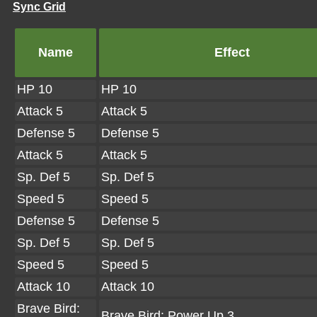
Sync Grid
Name
Effect
HP 10
HP 10
Attack 5
Attack 5
Defense 5
Defense 5
Attack 5
Attack 5
Sp. Def 5
Sp. Def 5
Speed 5
Speed 5
Defense 5
Defense 5
Sp. Def 5
Sp. Def 5
Speed 5
Speed 5
Attack 10
Attack 10
Brave Bird:
Brave Bird: Power Up 3