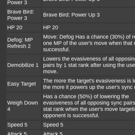
Power 3
Brave Bird:
Brave Bird: Power Up 3
Power 3
HP 20
HP 20
Move: Defog Has a chance (30%) of r
Defog: MP
one MP of the user's move when that 
Refresh 2
successful.
Lowers the evasiveness of all opposi
Demobilize 1
pairs by 1 stat rank after using the use
move.
The more the target's evasiveness is 
Easy Target
the more it powers up the user's sync
Has a chance (50%) of lowering the
Weigh Down
evasiveness of all opposing sync pair
4
stat rank when the user's move target
opponent is successful.
Speed 5
Speed 5
Attack 5
Attack 5