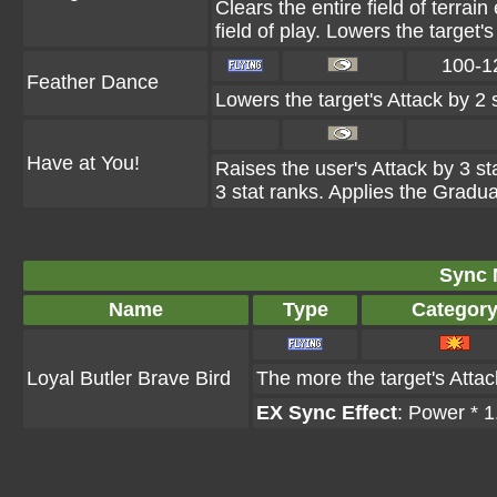
Clears the entire field of terrain
field of play. Lowers the target'
100-1
Feather Dance
Lowers the target's Attack by 2 
Have at You!
Raises the user's Attack by 3 st
3 stat ranks. Applies the Gradual
Sync 
Name
Type
Categor
Loyal Butler Brave Bird
The more the target's Attac
EX Sync Effect
: Power * 1