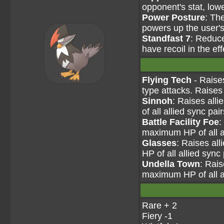
opponent's stat, lowe
Power Posture
: Th
powers up the user'
Standfast 7
: Reduc
have recoil in the eff
Flying Tech
- Raises
type attacks. Raises
Sinnoh
: Raises all
of all allied sync pai
Battle Facility Foe
:
maximum HP of all al
Glasses
: Raises al
HP of all allied sync
Undella Town
: Rais
maximum HP of all al
Rare + 2
Fiery -1