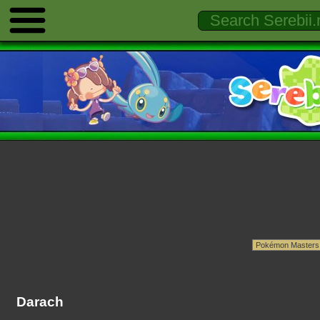
Darach