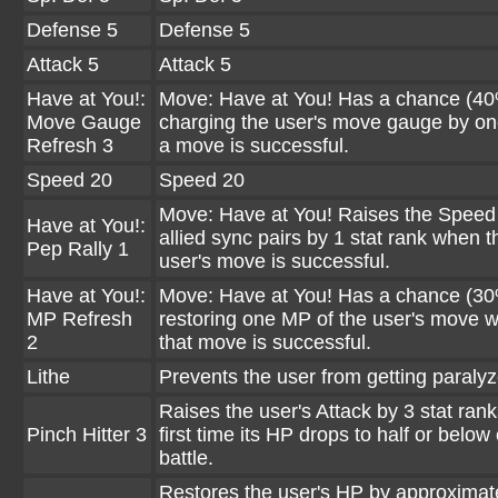
Defense 5
Defense 5
Attack 5
Attack 5
Have at You!:
Move: Have at You! Has a chance (40
Move Gauge
charging the user's move gauge by o
Refresh 3
a move is successful.
Speed 20
Speed 20
Move: Have at You! Raises the Speed o
Have at You!:
allied sync pairs by 1 stat rank when t
Pep Rally 1
user's move is successful.
Have at You!:
Move: Have at You! Has a chance (30
MP Refresh
restoring one MP of the user's move 
2
that move is successful.
Lithe
Prevents the user from getting paralyz
Raises the user's Attack by 3 stat rank
Pinch Hitter 3
first time its HP drops to half or below
battle.
Restores the user's HP by approxima