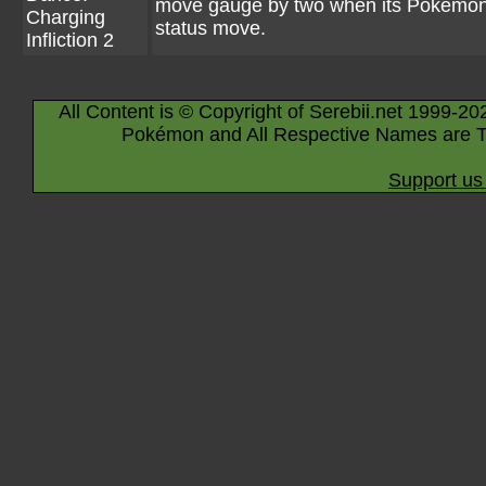
move gauge by two when its Pokémon
Charging
status move.
Infliction 2
All Content is © Copyright of Serebii.net 1999-20
Pokémon and All Respective Names are T
Support us