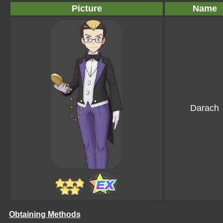
Picture
Name
Darach
Obtaining Methods