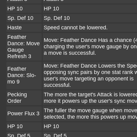
HP 10
HP 10
Sp. Def 10
Sp. Def 10
Haste
Speed cannot be lowered.
Feather
Move: Feather Dance Has a chance (
Dance: Move
charging the user's move gauge by o
Gauge
a move is successful.
Refresh 3
Move: Feather Dance Lowers the Spee
Feather
opposing sync pairs by one stat rank
Dance: Slo-
user's move targeting an opponent is
mo 9
successful.
Pecking
The more the target's Attack is lowere
Order
more it powers up the user's sync mo
The fuller the move gauge when move
Power Flux 3
selected, the more this powers up mo
HP 10
HP 10
Sp. Def 5
Sp. Def 5