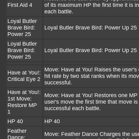
First Aid 4
of its maximum HP the first time it is i
each battle.
Loyal Butler
Brave Bird:
Loyal Butler Brave Bird: Power Up 25
Power 25
Loyal Butler
Brave Bird:
Loyal Butler Brave Bird: Power Up 25
Power 25
Move: Have at You! Raises the user's c
Have at You!:
hit rate by two stat ranks when its mov
Critical Eye 2
successful.
Have at You!:
Move: Have at You! Restores one MP 
1st Move:
user's move the first time that move is
Restore MP
successful each battle.
1
HP 40
HP 40
Feather
Move: Feather Dance Charges the use
Dance: