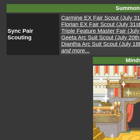
Summon 
Carmine EX Fair Scout (July 31
Florian EX Fair Scout (July 31s
Sync Pair
Triple Feature Master Fair (Jul
Scouting
Geeta Arc Suit Scout (July 20t
Diantha Arc Suit Scout (July 18
and more...
Mind