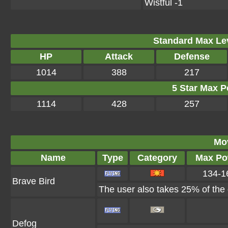
Wistful -1
Standard Max Leve
HP
Attack
Defense
1014
388
217
5 Star Max Po
1114
428
257
Mo
Name
Type
Category
Max Po
134-1
Brave Bird
The user also takes 25% of the d
Defog