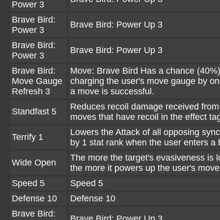
Power 3
Brave Bird:
Brave Bird: Power Up 3
Power 3
Brave Bird:
Brave Bird: Power Up 3
Power 3
Brave Bird:
Move: Brave Bird Has a chance (40%)
Move Gauge
charging the user's move gauge by o
Refresh 3
a move is successful.
Reduces recoil damage received from
Standfast 5
moves that have recoil in the effect ta
Lowers the Attack of all opposing sync
Terrify 1
by 1 stat rank when the user enters a b
The more the target's evasiveness is 
Wide Open
the more it powers up the user's move
Speed 5
Speed 5
Defense 10
Defense 10
Brave Bird:
Brave Bird: Power Up 3