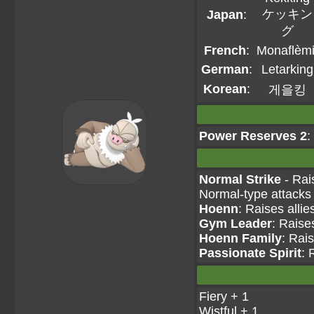
ケッキン
Japan
:
グ
French
:
Monaflèmi
German
:
Letarking
Korean
:
게을킹
Power Reserves 2
:
Normal Strike
- Rai
Normal-type attacks
Hoenn
: Raises allie
Gym Leader
: Raise
Hoenn Family
: Rais
Passionate Spirit
: 
Fiery + 1
Wistful + 1