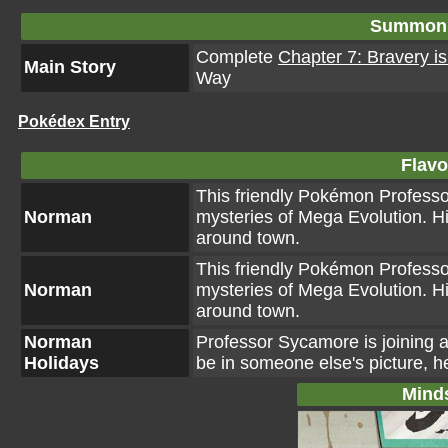
Summon 
Complete
Chapter 7: Bravery is
Main Story
Way
Pokédex Entry
Flavo
This friendly Pokémon Professo
Norman
mysteries of Mega Evolution. H
around town.
This friendly Pokémon Professo
Norman
mysteries of Mega Evolution. H
around town.
Norman
Professor Sycamore is joining a
Holidays
be in someone else's picture, h
Mind