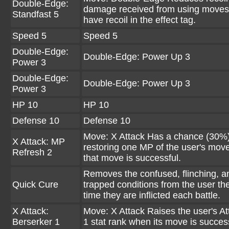
Double-Edge:
damage received from using moves
Standfast 5
have recoil in the effect tag.
Speed 5
Speed 5
Double-Edge:
Double-Edge: Power Up 3
Power 3
Double-Edge:
Double-Edge: Power Up 3
Power 3
HP 10
HP 10
Defense 10
Defense 10
Move: X Attack Has a chance (30%)
X Attack: MP
restoring one MP of the user's mo
Refresh 2
that move is successful.
Removes the confused, flinching, a
Quick Cure
trapped conditions from the user the 
time they are inflicted each battle.
X Attack:
Move: X Attack Raises the user's At
Berserker 1
1 stat rank when its move is success