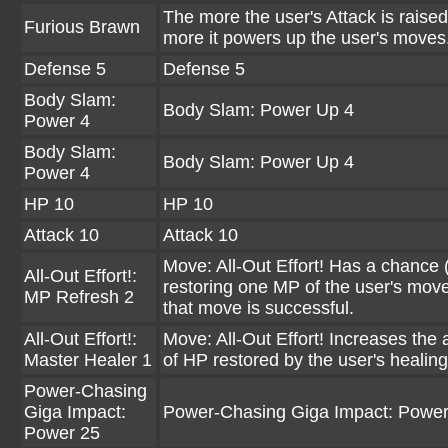
The more the user's Attack is raised
Furious Brawn
more it powers up the user's moves
Defense 5
Defense 5
Body Slam:
Body Slam: Power Up 4
Power 4
Body Slam:
Body Slam: Power Up 4
Power 4
HP 10
HP 10
Attack 10
Attack 10
Move: All-Out Effort! Has a chance 
All-Out Effort!:
restoring one MP of the user's mo
MP Refresh 2
that move is successful.
All-Out Effort!:
Move: All-Out Effort! Increases the
Master Healer 1
of HP restored by the user's healin
Power-Chasing
Giga Impact:
Power-Chasing Giga Impact: Powe
Power 25