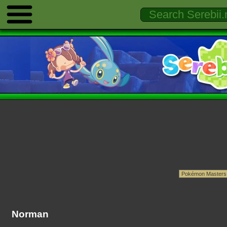
Norman