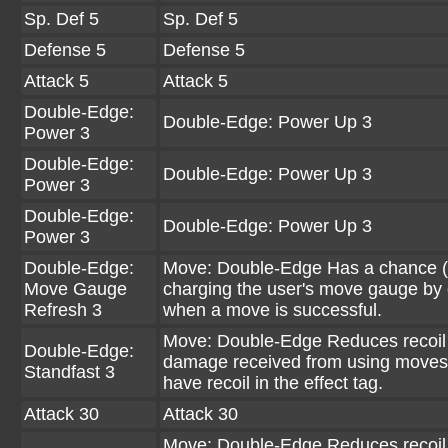
Sp. Def 5
Sp. Def 5
Defense 5
Defense 5
Attack 5
Attack 5
Double-Edge:
Double-Edge: Power Up 3
Power 3
Double-Edge:
Double-Edge: Power Up 3
Power 3
Double-Edge:
Double-Edge: Power Up 3
Power 3
Double-Edge:
Move: Double-Edge Has a chance (
Move Gauge
charging the user's move gauge by
Refresh 3
when a move is successful.
Move: Double-Edge Reduces recoil
Double-Edge:
damage received from using moves
Standfast 3
have recoil in the effect tag.
Attack 30
Attack 30
Move: Double-Edge Reduces recoil