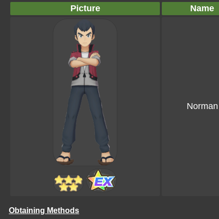
Picture
Name
Norman
Obtaining Methods