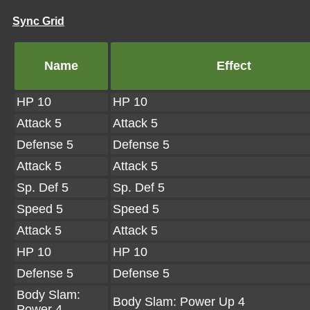
Sync Grid
Name
Effect
HP 10
HP 10
Attack 5
Attack 5
Defense 5
Defense 5
Attack 5
Attack 5
Sp. Def 5
Sp. Def 5
Speed 5
Speed 5
Attack 5
Attack 5
HP 10
HP 10
Defense 5
Defense 5
Body Slam:
Body Slam: Power Up 4
Power 4