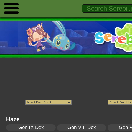
Haze
Gen IX Dex
Gen VIII Dex
Gen V