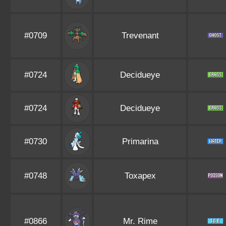
#0709
Trevenant
#0724
Decidueye
#0724
Decidueye
#0730
Primarina
#0748
Toxapex
#0866
Mr. Rime