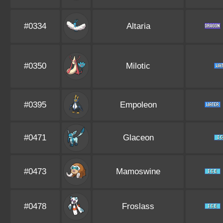
#0334
Altaria
#0350
Milotic
#0395
Empoleon
#0471
Glaceon
#0473
Mamoswine
#0478
Froslass