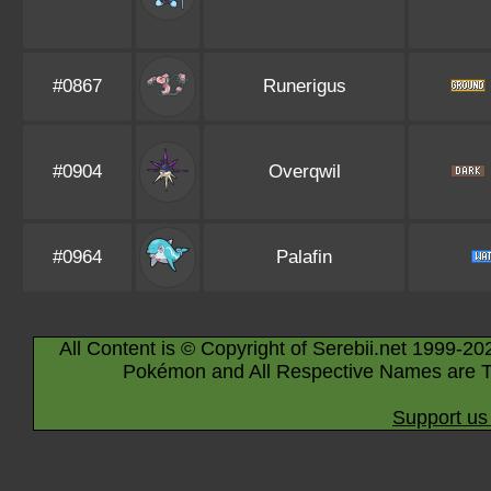
#0867
Runerigus
#0904
Overqwil
#0964
Palafin
All Content is © Copyright of Serebii.net 1999-20
Pokémon and All Respective Names are T
Support us