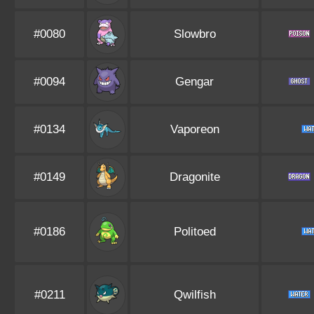
#0080
Slowbro
#0094
Gengar
#0134
Vaporeon
#0149
Dragonite
#0186
Politoed
#0211
Qwilfish