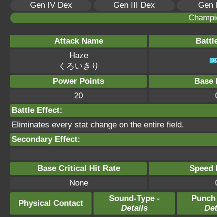
Gen IV Dex
Gen III Dex
Gen 
Champi
Attack Name
Battl
Haze
くろいきり
Power Points
Base 
20
Battle Effect:
Eliminates every stat change on the entire field.
Secondary Effect:
Base Critical Hit Rate
Speed P
None
Sound-Type -
Punch
Physical Contact
Details
Det