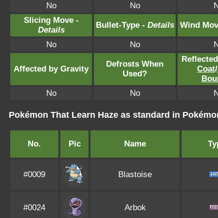
No
No
Slicing Move -
Bullet-Type -
Details
Wind Mov
Details
No
No
Reflecte
Defrosts When
Affected by Gravity
Coat
/
Used?
Bou
No
No
Pokémon That Learn Haze as standard in Pokém
No.
Pic
Name
Ty
#0009
Blastoise
#0024
Arbok