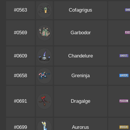
#0563
Cofagrigus
#0569
Garbodor
#0609
Chandelure
#0658
Greninja
#0691
Dragalge
#0699
Aurorus