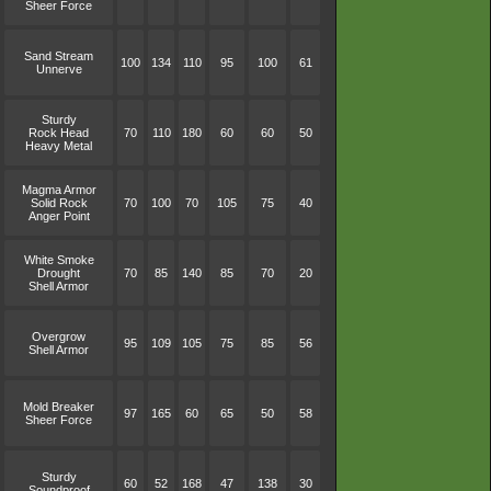
Sheer Force
Sand Stream
100
134
110
95
100
61
Unnerve
Sturdy
Rock Head
70
110
180
60
60
50
Heavy Metal
Magma Armor
Solid Rock
70
100
70
105
75
40
Anger Point
White Smoke
Drought
70
85
140
85
70
20
Shell Armor
Overgrow
95
109
105
75
85
56
Shell Armor
Mold Breaker
97
165
60
65
50
58
Sheer Force
Sturdy
60
52
168
47
138
30
Soundproof