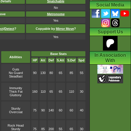
-
Details
Snatchable
Social Media
No
ove
Metronome
Yes
ect
/
Detect
?
Copyable by
Mirror Move
?
Support Us
Yes
Base Stats
In Association
Abilities
With
HP
Att
Def
S.Att
S.Def
Spd
Guts
No Guard
90
130
80
65
85
55
Steadfast
Immunity
Thick Fat
160
110
65
65
110
30
Gluttony
Sturdy
75
90
140
60
60
40
Overcoat
Rock Head
Sturdy
75
85
200
55
65
30