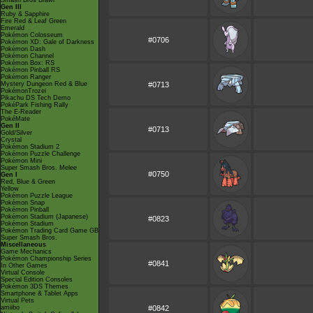
Smash Bros Brawl
Gen III
Ruby & Sapphire
Fire Red & Leaf Green
Emerald
Pokémon Colosseum
#0706
Pokémon XD: Gale of Darkness
Pokémon Dash
Pokémon Channel
Pokémon Box: RS
Pokémon Pinball RS
Pokémon Ranger
Mystery Dungeon Red & Blue
#0713
PokémonTrozei
Pikachu DS Tech Demo
PokéPark Fishing Rally
The E-Reader
PokéMate
Gen II
#0713
Gold/Silver
Crystal
Pokémon Stadium 2
Pokémon Puzzle Challenge
Pokémon Mini
Super Smash Bros. Melee
#0750
Gen I
Red, Blue & Green
Yellow
Pokémon Puzzle League
Pokémon Snap
Pokémon Pinball
Pokémon Stadium (Japanese)
#0823
Pokémon Stadium
Pokémon Trading Card Game GB
Super Smash Bros.
Miscellaneous
Game Mechanics
Pokémon Championship Series
#0841
In Other Games
Virtual Console
Special Edition Consoles
Pokémon 3DS Themes
Smartphone & Tablet Apps
Virtual Pets
amiibo
#0842