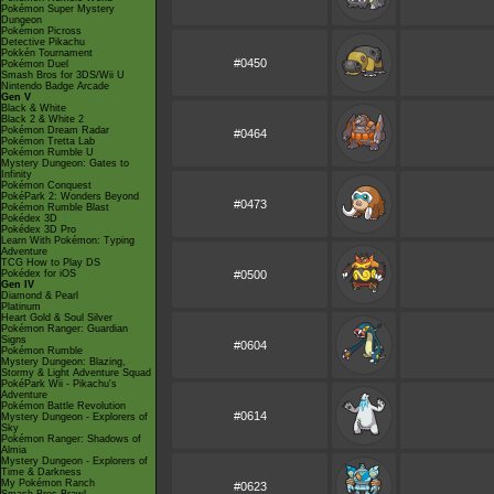
Pokémon Super Mystery
Dungeon
Pokémon Picross
Detective Pikachu
Pokkén Tournament
#0450
Pokémon Duel
Smash Bros for 3DS/Wii U
Nintendo Badge Arcade
Gen V
Black & White
Black 2 & White 2
Pokémon Dream Radar
#0464
Pokémon Tretta Lab
Pokémon Rumble U
Mystery Dungeon: Gates to
Infinity
Pokémon Conquest
PokéPark 2: Wonders Beyond
#0473
Pokémon Rumble Blast
Pokédex 3D
Pokédex 3D Pro
Learn With Pokémon: Typing
Adventure
TCG How to Play DS
Pokédex for iOS
#0500
Gen IV
Diamond & Pearl
Platinum
Heart Gold & Soul Silver
Pokémon Ranger: Guardian
Signs
#0604
Pokémon Rumble
Mystery Dungeon: Blazing,
Stormy & Light Adventure Squad
PokéPark Wii - Pikachu's
Adventure
Pokémon Battle Revolution
#0614
Mystery Dungeon - Explorers of
Sky
Pokémon Ranger: Shadows of
Almia
Mystery Dungeon - Explorers of
Time & Darkness
My Pokémon Ranch
#0623