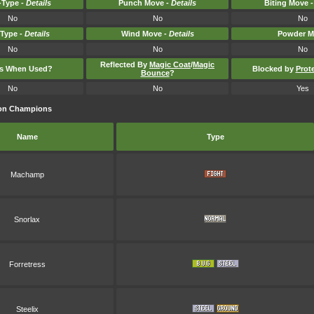
Type -
Details
Punch Move -
Details
Biting Move 
No
No
No
-Type -
Details
Wind Move -
Details
Powder M
No
No
No
Reflected By
Magic Coat
/
Magic
ts When Used?
Blocked by
Prot
Bounce
?
No
No
Yes
mon Champions
Name
Type
Machamp
Snorlax
Forretress
Steelix