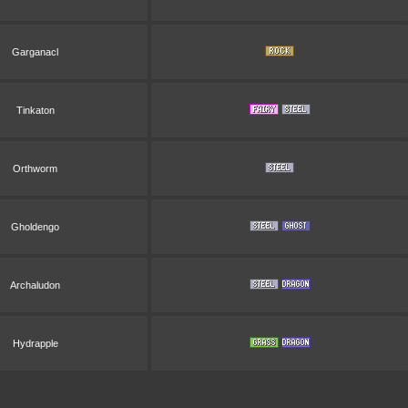
Garganacl
Tinkaton
Orthworm
Gholdengo
Archaludon
Hydrapple