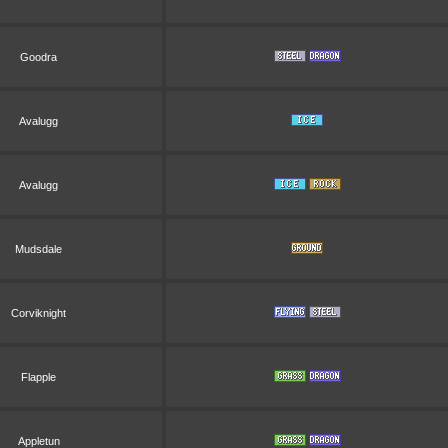
Goodra
Avalugg
Avalugg
Mudsdale
Corviknight
Flapple
Appletun