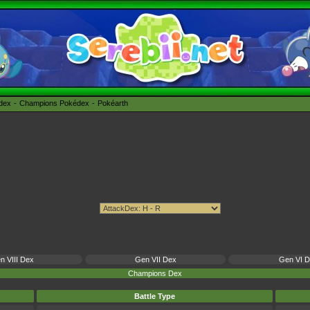
édex
Champions Pokédex
Pokéarth
n VIII Dex
Gen VII Dex
Gen VI 
Champions Dex
Battle Type