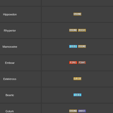
Hippowdon
Rhyperior
Mamoswine
Emboar
Eelektross
Beartic
Golurk