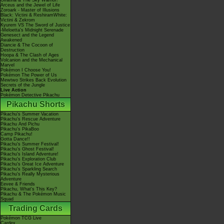
Giratina & The Sky Warrior!
Arceus and the Jewel of Life
Zoroark - Master of Illusions
Black: Victini & ReshiramWhite:
Victini & Zekrom
Kyurem VS The Sword of Justice
-Meloetta's Midnight Serenade
Genesect and the Legend
Awakened
Diancie & The Cocoon of
Destruction
Hoopa & The Clash of Ages
Volcanion and the Mechanical
Marvel
Pokémon I Choose You!
Pokémon The Power of Us
Mewtwo Strikes Back Evolution
Secrets of the Jungle
Live Action
Pokémon Detective Pikachu
Pikachu Shorts
Pikachu's Summer Vacation
Pikachu's Rescue Adventure
Pikachu And Pichu
Pikachu's PikaBoo
Camp Pikachu!
Gotta Dance!!
Pikachu's Summer Festival!
Pikachu's Ghost Festival!
Pikachu's Island Adventure!
Pikachu's Exploration Club
Pikachu's Great Ice Adventure
Pikachu's Sparkling Search
Pikachu's Really Mysterious
Adventure
Eevee & Friends
Pikachu, What's This Key?
Pikachu & The Pokémon Music
Squad
Trading Cards
Pokémon TCG Live
Cardex