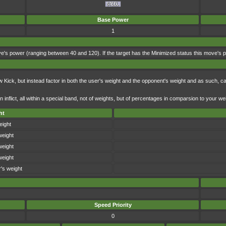
Base Power
1
's power (ranging between 40 and 120). If the target has the Minimized status this move's powe
ick, but instead factor in both the user's weight and the opponent's weight and as such, c
nflict, all within a special band, not of weights, but of percentages in comparsion to your we
ht
eight
weight
weight
weight
's weight
Speed Priority
0