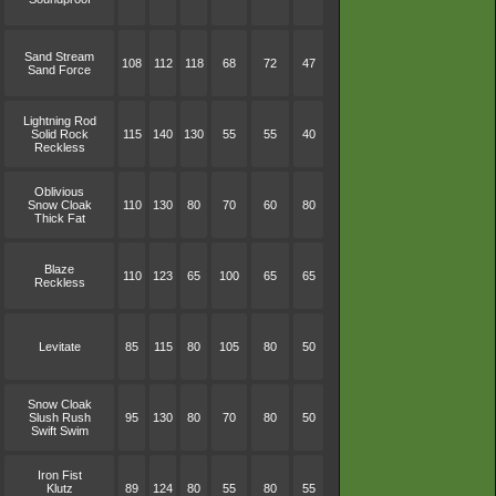
Sand Stream
108
112
118
68
72
47
Sand Force
Lightning Rod
Solid Rock
115
140
130
55
55
40
Reckless
Oblivious
Snow Cloak
110
130
80
70
60
80
Thick Fat
Blaze
110
123
65
100
65
65
Reckless
Levitate
85
115
80
105
80
50
Snow Cloak
Slush Rush
95
130
80
70
80
50
Swift Swim
Iron Fist
Klutz
89
124
80
55
80
55