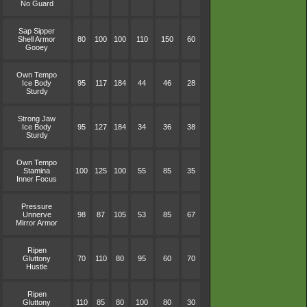
No Guard
Sap Sipper
Shell Armor
80
100
100
110
150
60
Gooey
Own Tempo
Ice Body
95
117
184
44
46
28
Sturdy
Strong Jaw
Ice Body
95
127
184
34
36
38
Sturdy
Own Tempo
Stamina
100
125
100
55
85
35
Inner Focus
Pressure
Unnerve
98
87
105
53
85
67
Mirror Armor
Ripen
Gluttony
70
110
80
95
60
70
Hustle
Ripen
Gluttony
110
85
80
100
80
30