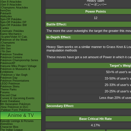
Heavy Slam
-Gen 8 Attackdex
ヘビーボンバー
-Gen 9 Attackdex
-Champions Attackdex
ItemDex
Power Points
Pokéarth
Abilitydex
12
Spin-Off Pokédex
Spin-Off Pokédex DP
Battle Effect:
Spin-Off Pokédex BW
Cardex
The more the user outweighs the target the greater this move
Cinematic Pokédex
Game Mechanics
-Scarlet/Violet IV Calc.
In-Depth Effect:
Pokémon of the Week
-Champions
-9th Gen
Heavy Slam works on a similar manner to Grass Knot & Low K
-8th Gen
manipulation methods
-7th Gen
Pokémon Timeline
These moves have got a set amount of Power in which it can i
Pokémon Centers
Pokémon Championship Series
PokémonXP
Target's Weig
Hatsune Miku Project Voltage
Pokémon in Museums &
50+% of user's w
Exhibitions
-Pokémon x Van Gogh
Pokémon Day
33-50% of user's 
Pokémon Presentations
LEGO Pokémon
25-33% of user's 
Pokémon Shirts
Theme Parks
20-25% of user's 
Forums
Discord Chat
Less than 20% of user
Current & Upcoming Events
Event Database
9th Generation Pokémon
Secondary Effect:
-New Pokémon in DLC
-Paldean Form Pokémon
Anime & TV
Base Critical Hit Rate
Episode Listings & Pictures
AniméDex
4.17%
Character Bios
The Indigo League