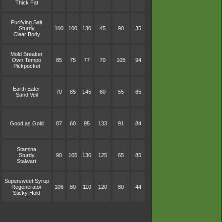
Thick Fat
Purifying Salt
Sturdy
100
100
130
45
90
35
Clear Body
Mold Breaker
Own Tempo
85
75
77
70
105
94
Pickpocket
Earth Eater
70
85
145
60
55
65
Sand Veil
Good as Gold
87
60
95
133
91
84
Stamina
Sturdy
90
105
130
125
65
85
Stalwart
Supersweet Syrup
Regenerator
106
80
110
120
80
44
Sticky Hold