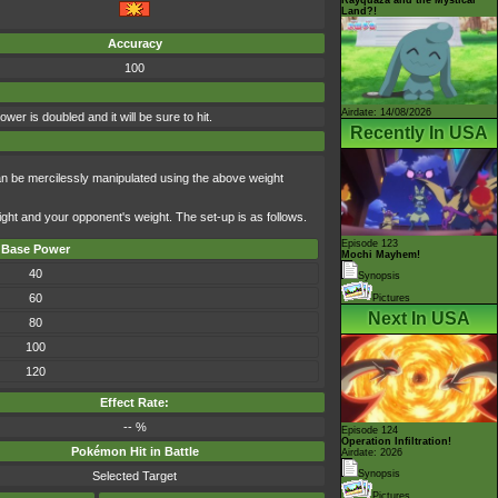
Land?!
Accuracy
100
Airdate: 14/08/2026
r is doubled and it will be sure to hit.
Recently In USA
an be mercilessly manipulated using the above weight
ight and your opponent's weight. The set-up is as follows.
Episode 123
Base Power
Mochi Mayhem!
40
Synopsis
60
Pictures
Next In USA
80
100
120
Effect Rate:
-- %
Episode 124
Operation Infiltration!
Pokémon Hit in Battle
Airdate: 2026
Synopsis
Selected Target
Pictures