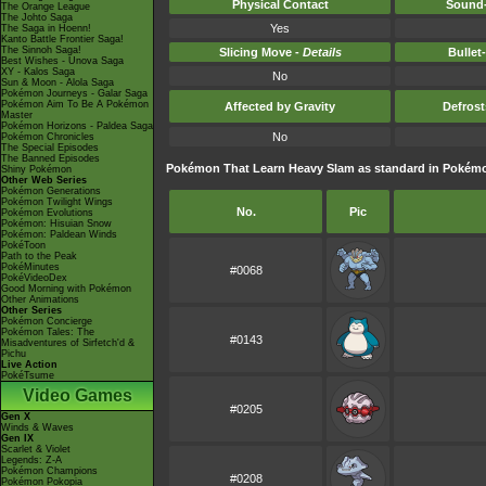
Physical Contact
Sound-
The Orange League
The Johto Saga
Yes
The Saga in Hoenn!
Kanto Battle Frontier Saga!
The Sinnoh Saga!
Slicing Move -
Details
Bullet
Best Wishes - Unova Saga
XY - Kalos Saga
No
Sun & Moon - Alola Saga
Pokémon Journeys - Galar Saga
Pokémon Aim To Be A Pokémon
Affected by Gravity
Defros
Master
Pokémon Horizons - Paldea Saga
No
Pokémon Chronicles
The Special Episodes
The Banned Episodes
Pokémon That Learn Heavy Slam as standard in Poké
Shiny Pokémon
Other Web Series
Pokémon Generations
Pokémon Twilight Wings
No.
Pic
Pokémon Evolutions
Pokémon: Hisuian Snow
Pokémon: Paldean Winds
PokéToon
Path to the Peak
PokéMinutes
#0068
PokéVideoDex
Good Morning with Pokémon
Other Animations
Other Series
Pokémon Concierge
Pokémon Tales: The
#0143
Misadventures of Sirfetch'd &
Pichu
Live Action
PokéTsume
Video Games
#0205
Gen X
Winds & Waves
Gen IX
Scarlet & Violet
Legends: Z-A
Pokémon Champions
#0208
Pokémon Pokopia