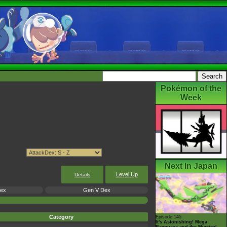
Pokémon of the
Week
Next In Japan
Level Up
Details
Dex
Gen V Dex
Category
Episode 145
It's Astonishing! Mega
Rayquaza and the Mystical