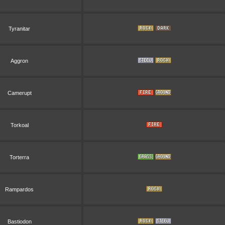
Tyranitar
Aggron
Camerupt
Torkoal
Torterra
Rampardos
Bastiodon