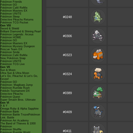
Pokémon Friends
Pokémon GO
Pokémon Café ReMix
Pokémon Masters EX
Pokémon UNITE
Pokémon Sleep
#0248
Detective Pikachu Returns
Pokémon TCG Pocket
Gen VIII
Sword & Shield
Brilliant Diamond & Shining Pearl
Pokémon Legends: Arceus
#0306
Pokémon HOME
Pokémon GO
Pokémon Masters EX
Pokémon Mystery Dungeon
Rescue Team DX
Pokémon Smile
#0323
Pokémon Café ReMix
New Pokémon Snap
Pokémon UNITE
Pokémon TCG Live
Gen VII
Sun & Moon
Ultra Sun & Ultra Moon
#0324
Let's Go, Pikachu! & Let's Go,
Eevee!
Pokémon GO
Pokémon: Magikarp Jump
Pokémon Rumble Rush
Pokkén Tournament DX
#0389
Detective Pikachu
Pokémon Quest
Super Smash Bros. Ultimate
Gen VI
X & Y
Omega Ruby & Alpha Sapphire
Pokémon Bank
#0409
Pokémon Battle TrozeiPokémon
Link: Battle
Pokémon Art Academy
The Band of Thieves & 1000
Pokémon
Pokémon Shuffle
#0411
Pokémon Rumble World