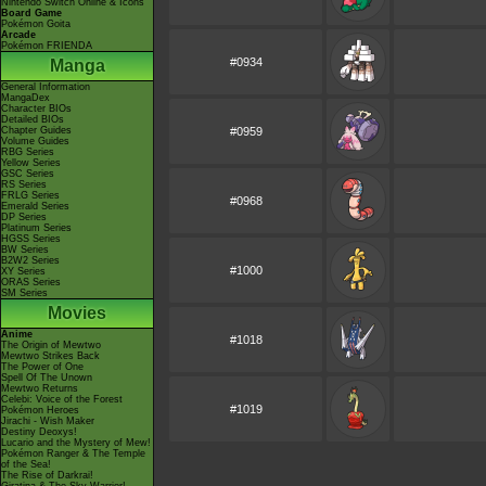
Nintendo Switch Online & Icons
Board Game
Pokémon Goita
Arcade
Pokémon FRIENDA
#0934
Manga
General Information
MangaDex
Character BIOs
Detailed BIOs
Chapter Guides
#0959
Volume Guides
RBG Series
Yellow Series
GSC Series
RS Series
FRLG Series
#0968
Emerald Series
DP Series
Platinum Series
HGSS Series
BW Series
B2W2 Series
#1000
XY Series
ORAS Series
SM Series
Movies
Anime
#1018
The Origin of Mewtwo
Mewtwo Strikes Back
The Power of One
Spell Of The Unown
Mewtwo Returns
Celebi: Voice of the Forest
#1019
Pokémon Heroes
Jirachi - Wish Maker
Destiny Deoxys!
Lucario and the Mystery of Mew!
Pokémon Ranger & The Temple
of the Sea!
The Rise of Darkrai!