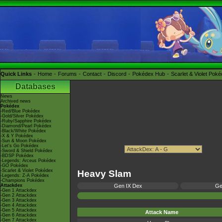
Quick Links
Home
Forums
Contact
Discord
Pokédex Hub
Scarlet & Violet Pok
Databases
News
Archived news
Pokédex
-Red/Blue Pokédex
-Gold/Silver Pokédex
-Ruby/Sapphire Pokédex
-Diamond/Pearl Pokédex
-Black/White Pokédex
-X & Y Pokédex
-Sun & Moon Pokédex
-Let's Go Pokédex
-Sword & Shield Pokédex
-BDSP Pokédex
-Legends: Arceus Pokédex
-GO Pokédex
-Scarlet & Violet Pokédex
Heavy Slam
-Legends: Z-A Pokédex
-Champions Pokédex
Attackdex
Gen IX Dex
Ge
-Gen 1 Attackdex
-Gen 2 Attackdex
-Gen 3 Attackdex
-Gen 4 Attackdex
-Gen 5 Attackdex
Attack Name
-Gen 6 Attackdex
-Gen 7 Attackdex