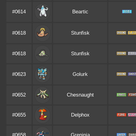
#0614
Beartic
#0618
Stunfisk
#0618
Stunfisk
#0623
Golurk
#0652
Chesnaught
#0655
Delphox
#0658
Greninja