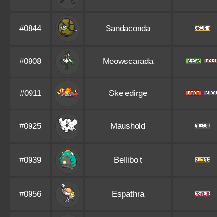
#0844
Sandaconda
#0908
Meowscarada
#0911
Skeledirge
#0925
Maushold
#0939
Bellibolt
#0956
Espathra