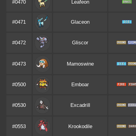
#0470
Leafeon
#0471
Glaceon
#0472
Gliscor
#0473
Mamoswine
#0500
Emboar
#0530
Excadrill
#0553
Krookodile