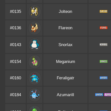
#0135
Jolteon
#0136
Flareon
#0143
Snorlax
#0154
Meganium
#0160
Feraligatr
#0184
Azumarill