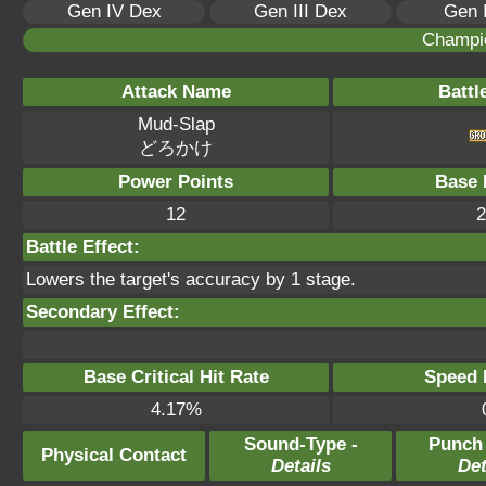
Gen IV Dex
Gen III Dex
Gen 
Champi
Attack Name
Battl
Mud-Slap
どろかけ
Power Points
Base 
12
2
Battle Effect:
Lowers the target's accuracy by 1 stage.
Secondary Effect:
Base Critical Hit Rate
Speed P
4.17%
Sound-Type -
Punch
Physical Contact
Details
Det