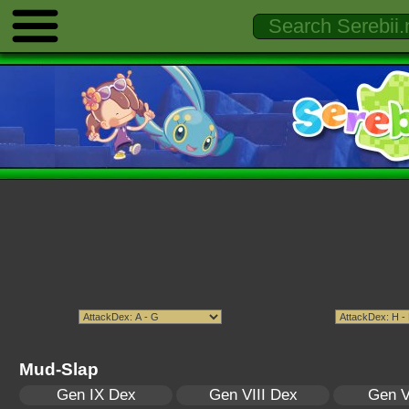
Mud-Slap
Gen IX Dex
Gen VIII Dex
Gen V