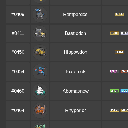
#0409
Rampardos
#0411
Bastiodon
#0450
Hippowdon
#0454
Toxicroak
#0460
Abomasnow
#0464
Rhyperior