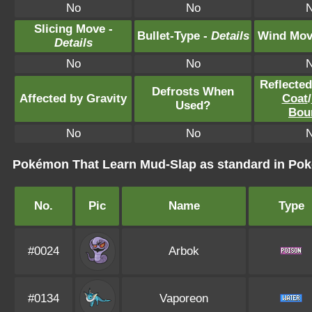
No
No
Slicing Move -
Bullet-Type -
Details
Wind Mov
Details
No
No
Reflecte
Defrosts When
Affected by Gravity
Coat
/
Used?
Bou
No
No
Pokémon That Learn Mud-Slap as standard in P
No.
Pic
Name
Type
#0024
Arbok
#0134
Vaporeon