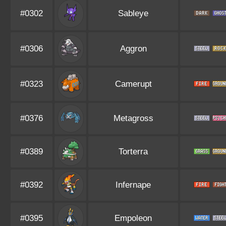
#0302
Sableye
#0306
Aggron
#0323
Camerupt
#0376
Metagross
#0389
Torterra
#0392
Infernape
#0395
Empoleon