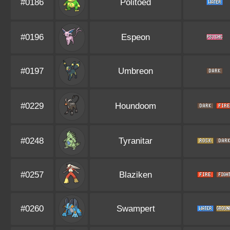
#0186
Politoed
#0196
Espeon
#0197
Umbreon
#0229
Houndoom
#0248
Tyranitar
#0257
Blaziken
#0260
Swampert