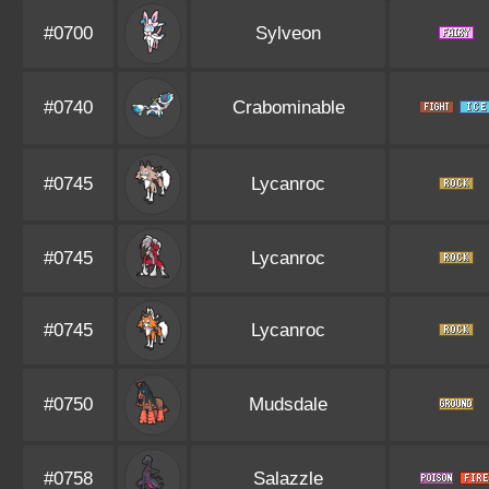
#0700
Sylveon
#0740
Crabominable
#0745
Lycanroc
#0745
Lycanroc
#0745
Lycanroc
#0750
Mudsdale
#0758
Salazzle