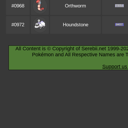
#0968
Orthworm
#0972
Houndstone
All Content is © Copyright of Serebii.net 1999-20
Pokémon and All Respective Names are T
Support us