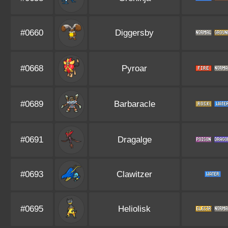
#0660
Diggersby
#0668
Pyroar
#0689
Barbaracle
#0691
Dragalge
#0693
Clawitzer
#0695
Heliolisk