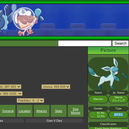
Picture
Name
Jp. Name
Glacia
Glaceon
グレイシア
Gender
Type
Egg
General
Location
Attacks
Stats
Moves
♂
87.5%
:
♀
12.5%
:
ex
Gen V Dex
Classification
Fresh Snow Pokémon