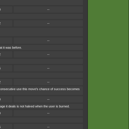
0
--
2
--
--
t it was before.
2
--
6
--
2
--
ach consecutive use this move's chance of success becomes
0
--
ge it deals is not halved when the user is burned.
0
--
6
--