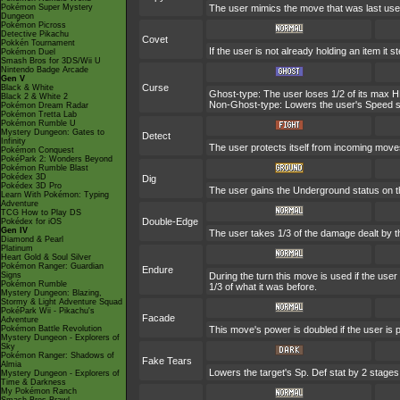
Pokémon Super Mystery
The user mimics the move that was last used
Dungeon
Pokémon Picross
Detective Pikachu
Covet
Pokkén Tournament
If the user is not already holding an item it st
Pokémon Duel
Smash Bros for 3DS/Wii U
Nintendo Badge Arcade
Gen V
Curse
Black & White
Ghost-type: The user loses 1/2 of its max HP
Black 2 & White 2
Non-Ghost-type: Lowers the user's Speed st
Pokémon Dream Radar
Pokémon Tretta Lab
Pokémon Rumble U
Mystery Dungeon: Gates to
Detect
Infinity
The user protects itself from incoming move
Pokémon Conquest
PokéPark 2: Wonders Beyond
Pokémon Rumble Blast
Pokédex 3D
Dig
Pokédex 3D Pro
The user gains the Underground status on the
Learn With Pokémon: Typing
Adventure
TCG How to Play DS
Double-Edge
Pokédex for iOS
Gen IV
The user takes 1/3 of the damage dealt by t
Diamond & Pearl
Platinum
Heart Gold & Soul Silver
Pokémon Ranger: Guardian
Endure
Signs
During the turn this move is used if the us
Pokémon Rumble
1/3 of what it was before.
Mystery Dungeon: Blazing,
Stormy & Light Adventure Squad
PokéPark Wii - Pikachu's
Facade
Adventure
Pokémon Battle Revolution
This move's power is doubled if the user is
Mystery Dungeon - Explorers of
Sky
Pokémon Ranger: Shadows of
Fake Tears
Almia
Lowers the target's Sp. Def stat by 2 stages
Mystery Dungeon - Explorers of
Time & Darkness
My Pokémon Ranch