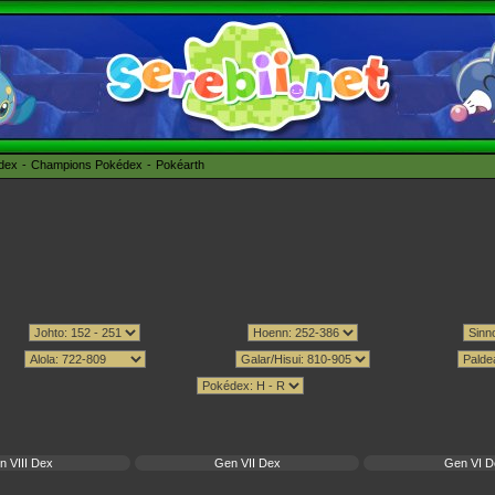
édex
Champions Pokédex
Pokéarth
n VIII Dex
Gen VII Dex
Gen VI D