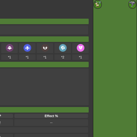
*1
*1
*1
*2
*1
P
Effect %
2
--