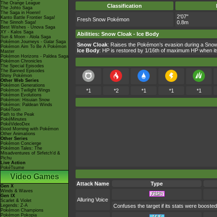
The Orange League
Classification
The Johto Saga
The Saga in Hoenn!
2'07"
Kanto Battle Frontier Saga!
Fresh Snow Pokémon
0.8m
The Sinnoh Saga!
Best Wishes - Unova Saga
XY - Kalos Saga
Abilities
:
Snow Cloak
-
Ice Body
Sun & Moon - Alola Saga
Pokémon Journeys - Galar Saga
Snow Cloak
: Raises the Pokémon’s evasion during a Snow
Pokémon Aim To Be A Pokémon
Ice Body
: HP is restored by 1/16th of maximum HP when i
Master
Pokémon Horizons - Paldea Saga
Pokémon Chronicles
The Special Episodes
The Banned Episodes
Shiny Pokémon
Other Web Series
Pokémon Generations
Pokémon Twilight Wings
*1
*2
*1
*1
*1
Pokémon Evolutions
Pokémon: Hisuian Snow
Pokémon: Paldean Winds
PokéToon
Path to the Peak
PokéMinutes
PokéVideoDex
Good Morning with Pokémon
Other Animations
Other Series
Pokémon Concierge
Pokémon Tales: The
Misadventures of Sirfetch'd &
Pichu
Live Action
PokéTsume
Video Games
Attack Name
Type
Gen X
Winds & Waves
Gen IX
Alluring Voice
Scarlet & Violet
Legends: Z-A
Confuses the target if its stats were boosted
Pokémon Champions
Pokémon Pokopia