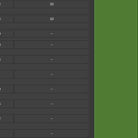
2
10
6
10
0
--
0
--
6
--
--
0
--
6
--
2
--
--