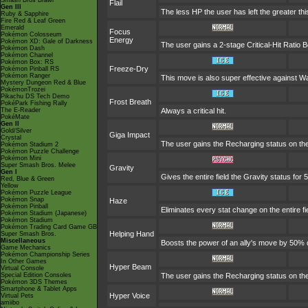
Smash Bros Brawl
Flail
Gen III
The less HP the user has left the greater t
Ruby & Sapphire
Fire Red & Leaf Green
Emerald
Focus
Pokémon Colosseum
Energy
Pokémon XD: Gale of Darkness
The user gains a 2-stage Critical-Hit Ratio B
Pokémon Dash
Pokémon Channel
Pokémon Box: RS
Freeze-Dry
Pokémon Pinball RS
Pokémon Ranger
This move is also super effective against 
Mystery Dungeon Red & Blue
PokémonTrozei
Pikachu DS Tech Demo
Frost Breath
PokéPark Fishing Rally
The E-Reader
Always a critical hit.
PokéMate
Gen II
Gold/Silver
Giga Impact
Crystal
The user gains the Recharging status on the 
Pokémon Stadium 2
Pokémon Puzzle Challenge
Pokémon Mini
Super Smash Bros. Melee
Gravity
Gen I
Gives the entire field the Gravity status for 5
Red, Blue & Green
Yellow
Pokémon Puzzle League
Pokémon Snap
Haze
Pokémon Pinball
Eliminates every stat change on the entire fi
Pokémon Stadium (Japanese)
Pokémon Stadium
Pokémon Trading Card Game GB
Helping Hand
Super Smash Bros.
Miscellaneous
Boosts the power of an ally's move by 50% d
Game Mechanics
Pokémon Championship Series
In Other Games
Hyper Beam
Virtual Console
Special Edition Consoles
The user gains the Recharging status on the 
Pokémon 3DS Themes
Smartphone & Tablet Apps
Hyper Voice
Virtual Pets
amiibo