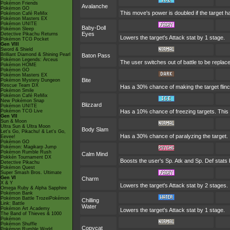
Pokémon Friends
Avalanche
Pokémon GO
This move's power is doubled if the target h
Pokémon Café ReMix
Pokémon Masters EX
Pokémon UNITE
Baby-Doll
Pokémon Sleep
Eyes
Detective Pikachu Returns
Lowers the target's Attack stat by 1 stage.
Pokémon TCG Pocket
Gen VIII
Sword & Shield
Brilliant Diamond & Shining Pearl
Baton Pass
Pokémon Legends: Arceus
The user switches out of battle to be replac
Pokémon HOME
Pokémon GO
Pokémon Masters EX
Bite
Pokémon Mystery Dungeon
Rescue Team DX
Has a 30% chance of making the target flinc
Pokémon Smile
Pokémon Café ReMix
New Pokémon Snap
Blizzard
Pokémon UNITE
Pokémon TCG Live
Has a 10% chance of freezing targets. Thi
Gen VII
Sun & Moon
Ultra Sun & Ultra Moon
Body Slam
Let's Go, Pikachu! & Let's Go,
Has a 30% chance of paralyzing the target. If
Eevee!
Pokémon GO
Pokémon: Magikarp Jump
Pokémon Rumble Rush
Calm Mind
Pokkén Tournament DX
Boosts the user's Sp. Atk and Sp. Def stats 
Detective Pikachu
Pokémon Quest
Super Smash Bros. Ultimate
Gen VI
Charm
X & Y
Lowers the target's Attack stat by 2 stages.
Omega Ruby & Alpha Sapphire
Pokémon Bank
Pokémon Battle TrozeiPokémon
Chilling
Link: Battle
Water
Pokémon Art Academy
Lowers the target's Attack stat by 1 stage.
The Band of Thieves & 1000
Pokémon
Pokémon Shuffle
Copycat
Pokémon Rumble World