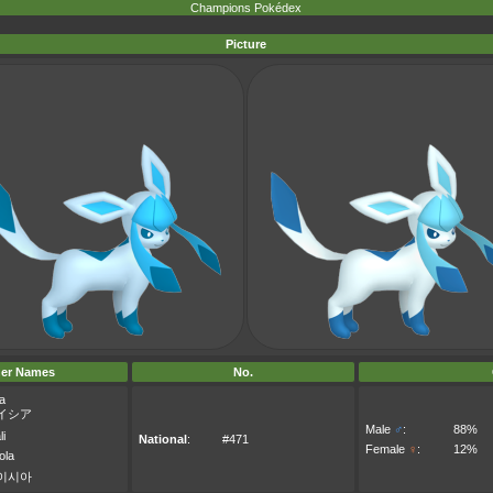
Champions Pokédex
Picture
er Names
No.
a
イシア
Male
♂
:
88%
li
National
:
#471
Female
♀
:
12%
ola
이시아