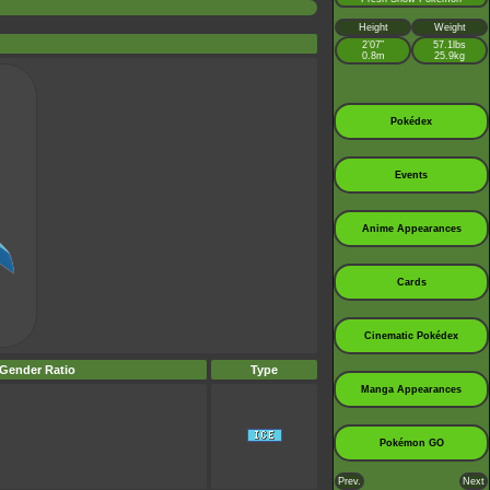
Height
Weight
2’07”
57.1lbs
0.8m
25.9kg
Pokédex
Events
Anime Appearances
Cards
Cinematic Pokédex
Gender Ratio
Type
Manga Appearances
Pokémon GO
Prev.
Next