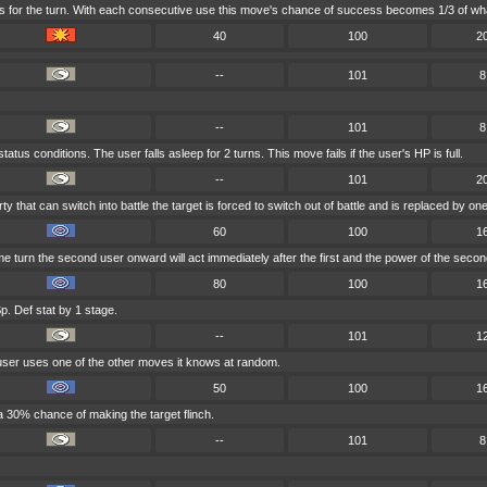
s for the turn. With each consecutive use this move's chance of success becomes 1/3 of wha
40
100
2
--
101
8
--
101
8
tus conditions. The user falls asleep for 2 turns. This move fails if the user's HP is full.
--
101
2
rty that can switch into battle the target is forced to switch out of battle and is replaced by
60
100
1
e turn the second user onward will act immediately after the first and the power of the seco
80
100
1
p. Def stat by 1 stage.
--
101
1
 user uses one of the other moves it knows at random.
50
100
1
a 30% chance of making the target flinch.
--
101
8