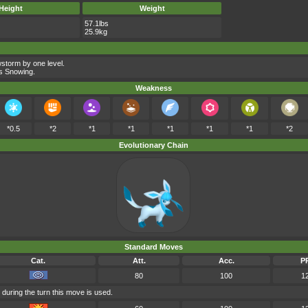
Height
Weight
57.1lbs
25.9kg
storm by one level.
ts Snowing.
Weakness
*0.5
*2
*1
*1
*1
*1
*1
*2
Evolutionary Chain
Standard Moves
Cat.
Att.
Acc.
P
80
100
1
 during the turn this move is used.