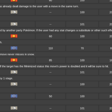
60
100
1
as already dealt damage to the user with a move in the same turn.
--
100
2
--
101
2
ed by another party Pokémon. If the user had any stat changes a substitute or other such eff
60
100
2
h.
110
70
8
s move never misses in snow.
85
100
1
 the target has the Minimized status this move's power is doubled and it will be sure to hit.
--
101
2
by 1 stage.
--
100
2
50
100
2
--
101
2