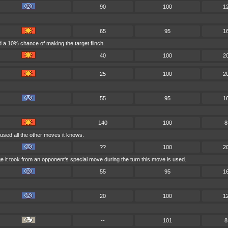
90
100
1
65
95
1
 a 10% chance of making the target flinch.
40
100
2
25
100
2
55
95
1
140
100
8
used all the other moves it knows.
??
100
2
e it took from an opponent's special move during the turn this move is used.
55
95
1
20
100
1
--
101
8