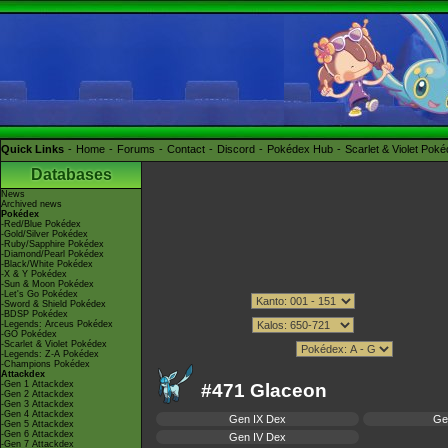
Quick Links
Home
Forums
Contact
Discord
Pokédex Hub
Scarlet & Violet Pok
Databases
News
Archived news
Pokédex
-Red/Blue Pokédex
-Gold/Silver Pokédex
-Ruby/Sapphire Pokédex
-Diamond/Pearl Pokédex
-Black/White Pokédex
-X & Y Pokédex
-Sun & Moon Pokédex
-Let's Go Pokédex
-Sword & Shield Pokédex
-BDSP Pokédex
-Legends: Arceus Pokédex
-GO Pokédex
-Scarlet & Violet Pokédex
-Legends: Z-A Pokédex
-Champions Pokédex
Attackdex
-Gen 1 Attackdex
#471 Glaceon
-Gen 2 Attackdex
-Gen 3 Attackdex
-Gen 4 Attackdex
Gen IX Dex
Ge
-Gen 5 Attackdex
-Gen 6 Attackdex
Gen IV Dex
-Gen 7 Attackdex