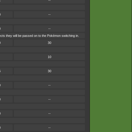
2
--
0
--
0
--
ects they will be passed on to the Pokémon switching in.
0
30
10
6
30
0
--
0
--
0
--
0
--