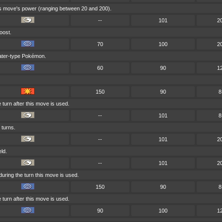
his move's power (ranging between 20 and 200).
--
101
2
oost.
70
100
2
Water-type Pokémon.
60
90
1
150
90
8
turn after this move is used.
--
101
8
 turns.
--
101
2
eld.
--
101
2
uring the turn this move is used.
150
90
8
turn after this move is used.
90
100
1