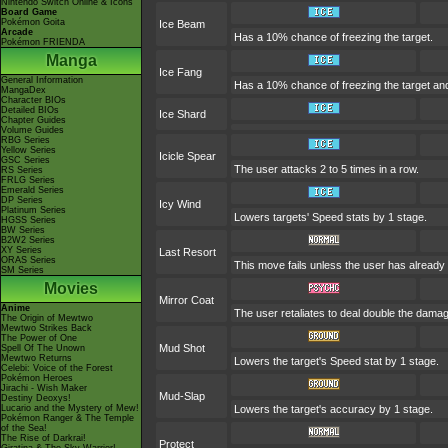
Nintendo Switch Online & Icons
Board Game
Pokémon Goita
Ice Beam
Arcade
Has a 10% chance of freezing the target.
Pokémon FRIENDA
Manga
Ice Fang
General Information
Has a 10% chance of freezing the target and
MangaDex
Character BIOs
Detailed BIOs
Ice Shard
Chapter Guides
Volume Guides
RBG Series
Yellow Series
Icicle Spear
GSC Series
The user attacks 2 to 5 times in a row.
RS Series
FRLG Series
Emerald Series
DP Series
Icy Wind
Platinum Series
Lowers targets' Speed stats by 1 stage.
HGSS Series
BW Series
B2W2 Series
XY Series
Last Resort
ORAS Series
This move fails unless the user has already 
SM Series
Movies
Mirror Coat
Anime
The user retaliates to deal double the damag
The Origin of Mewtwo
Mewtwo Strikes Back
The Power of One
Mud Shot
Spell Of The Unown
Mewtwo Returns
Lowers the target's Speed stat by 1 stage.
Celebi: Voice of the Forest
Pokémon Heroes
Jirachi - Wish Maker
Mud-Slap
Destiny Deoxys!
Lucario and the Mystery of Mew!
Lowers the target's accuracy by 1 stage.
Pokémon Ranger & The Temple
of the Sea!
The Rise of Darkrai!
Protect