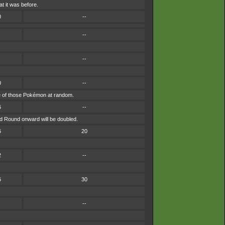
t it was before.
0
--
--
--
0
--
 one of those Pokémon at random.
6
--
nd Round onward will be doubled.
6
20
2
--
6
30
--