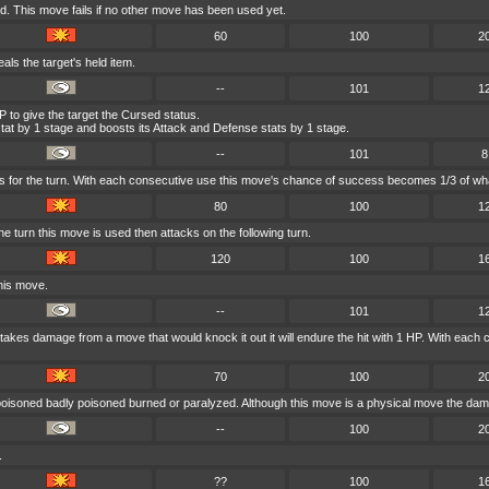
. This move fails if no other move has been used yet.
60
100
2
eals the target's held item.
--
101
1
 to give the target the Cursed status.
at by 1 stage and boosts its Attack and Defense stats by 1 stage.
--
101
8
s for the turn. With each consecutive use this move's chance of success becomes 1/3 of wha
80
100
1
 turn this move is used then attacks on the following turn.
120
100
1
his move.
--
101
1
er takes damage from a move that would knock it out it will endure the hit with 1 HP. With e
70
100
2
 poisoned badly poisoned burned or paralyzed. Although this move is a physical move the dama
--
100
2
.
??
100
1