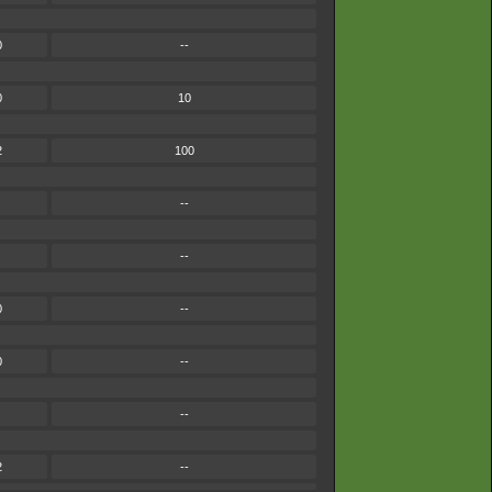
0
--
0
10
2
100
--
--
0
--
0
--
--
2
--