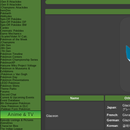
-Gen 8 Attackdex
-Gen 9 Attackdex
-Champions Attackdex
ItemDex
Pokéarth
Abilitydex
Spin-Off Pokédex
Spin-Off Pokédex DP
Spin-Off Pokédex BW
Cardex
Cinematic Pokédex
Game Mechanics
-Scarlet/Violet IV Calc.
Pokémon of the Week
-Champions
-9th Gen
-8th Gen
-7th Gen
Pokémon Timeline
Pokémon Centers
Pokémon Championship Series
PokémonXP
Hatsune Miku Project Voltage
Pokémon in Museums &
Exhibitions
-Pokémon x Van Gogh
Pokémon Day
Pokémon Presentations
LEGO Pokémon
Pokémon Shirts
Theme Parks
Forums
Discord Chat
Current & Upcoming Events
Name
Oth
Event Database
9th Generation Pokémon
Glaci
-New Pokémon in DLC
Japan
:
グレ
-Paldean Form Pokémon
Anime & TV
French
:
Givra
Glaceon
German
:
Glazi
Episode Listings & Pictures
AniméDex
Korean
:
글레
Character Bios
The Indigo League