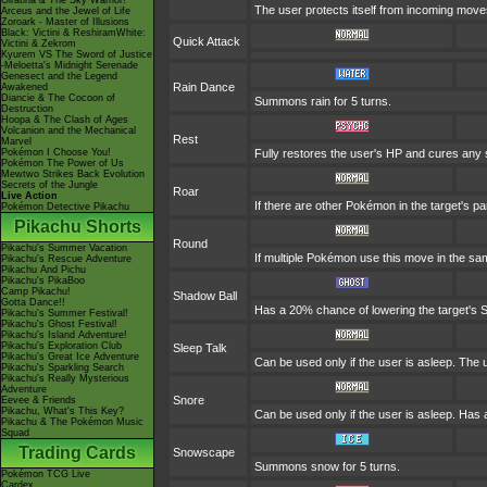
Giratina & The Sky Warrior!
The user protects itself from incoming move
Arceus and the Jewel of Life
Zoroark - Master of Illusions
Black: Victini & ReshiramWhite:
Quick Attack
Victini & Zekrom
Kyurem VS The Sword of Justice
-Meloetta's Midnight Serenade
Genesect and the Legend
Rain Dance
Awakened
Diancie & The Cocoon of
Summons rain for 5 turns.
Destruction
Hoopa & The Clash of Ages
Volcanion and the Mechanical
Rest
Marvel
Pokémon I Choose You!
Fully restores the user's HP and cures any sta
Pokémon The Power of Us
Mewtwo Strikes Back Evolution
Secrets of the Jungle
Roar
Live Action
If there are other Pokémon in the target's pa
Pokémon Detective Pikachu
Pikachu Shorts
Round
Pikachu's Summer Vacation
If multiple Pokémon use this move in the sam
Pikachu's Rescue Adventure
Pikachu And Pichu
Pikachu's PikaBoo
Camp Pikachu!
Shadow Ball
Gotta Dance!!
Has a 20% chance of lowering the target's S
Pikachu's Summer Festival!
Pikachu's Ghost Festival!
Pikachu's Island Adventure!
Pikachu's Exploration Club
Sleep Talk
Pikachu's Great Ice Adventure
Can be used only if the user is asleep. The
Pikachu's Sparkling Search
Pikachu's Really Mysterious
Adventure
Snore
Eevee & Friends
Pikachu, What's This Key?
Can be used only if the user is asleep. Has 
Pikachu & The Pokémon Music
Squad
Trading Cards
Snowscape
Summons snow for 5 turns.
Pokémon TCG Live
Cardex