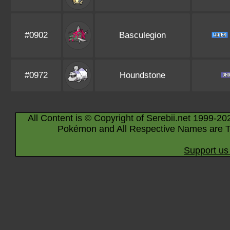
#0902
Basculegion
#0972
Houndstone
All Content is © Copyright of Serebii.net 1999-20
Pokémon and All Respective Names are T
Support us