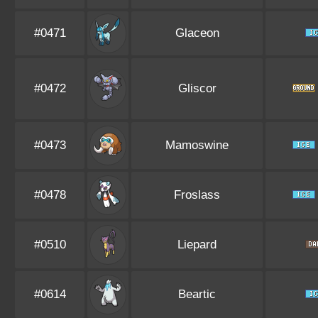
#0471
Glaceon
#0472
Gliscor
#0473
Mamoswine
#0478
Froslass
#0510
Liepard
#0614
Beartic