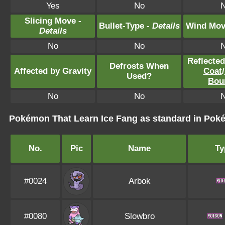
Yes
No
Slicing Move -
Bullet-Type -
Details
Wind Mov
Details
No
No
Reflecte
Defrosts When
Affected by Gravity
Coat
/
Used?
Bou
No
No
Pokémon That Learn Ice Fang as standard in Po
No.
Pic
Name
Ty
#0024
Arbok
#0080
Slowbro