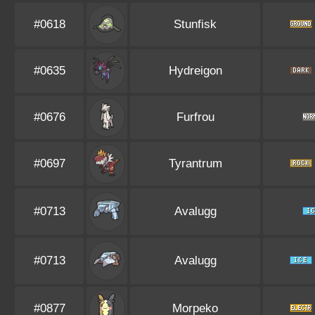
#0618
Stunfisk
#0635
Hydreigon
#0676
Furfrou
#0697
Tyrantrum
#0713
Avalugg
#0713
Avalugg
#0877
Morpeko