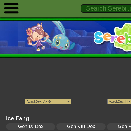
Ice Fang
Gen IX Dex
Gen VIII Dex
Gen V