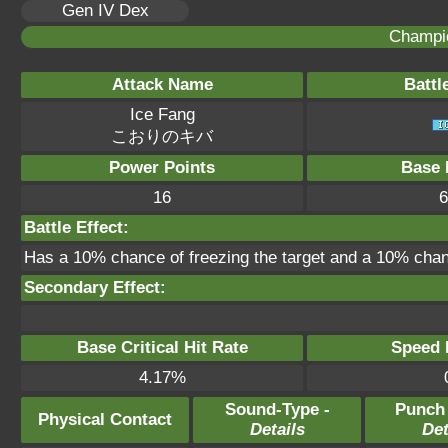
Gen IV Dex
Champi
Attack Name
Battl
Ice Fang
こおりのキバ
Power Points
Base 
16
6
Battle Effect:
Has a 10% chance of freezing the target and a 10% chanc
Secondary Effect:
Base Critical Hit Rate
Speed P
4.17%
Sound-Type -
Punch
Physical Contact
Details
Det