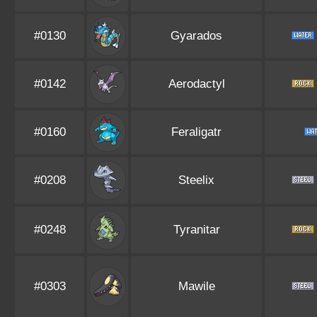
#0130
Gyarados
#0142
Aerodactyl
#0160
Feraligatr
#0208
Steelix
#0248
Tyranitar
#0303
Mawile