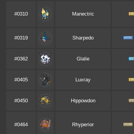
#0310
Manectric
#0319
Sharpedo
#0362
Glalie
#0405
Luxray
#0450
Hippowdon
#0464
Rhyperior