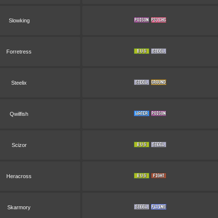
Slowking
Forretress
Steelix
Qwilfish
Scizor
Heracross
Skarmory