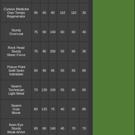
Curious Medicine
Own Tempo
95
65
80
110
110
30
Regenerator
Sturdy
75
90
140
60
60
40
Overcoat
Rock Head
Sturdy
75
85
200
55
65
30
Sheer Force
Poison Point
Swift Swim
65
95
85
55
55
85
Intimidate
Swarm
Technician
70
130
100
55
80
65
Light Metal
Swarm
Guts
80
125
75
40
95
85
Moxie
Keen Eye
Sturdy
65
80
140
40
70
70
Weak Armor