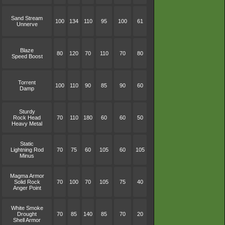
Sand Stream
100
134
110
95
100
61
Unnerve
Blaze
80
120
70
110
70
80
Speed Boost
Torrent
100
110
90
85
90
60
Damp
Sturdy
Rock Head
70
110
180
60
60
50
Heavy Metal
Static
Lightning Rod
70
75
60
105
60
105
Minus
Magma Armor
Solid Rock
70
100
70
105
75
40
Anger Point
White Smoke
Drought
70
85
140
85
70
20
Shell Armor