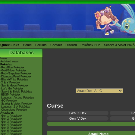
Quick Links
Home
Forums
Contact
Discord
Pokédex Hub
Scarlet & Violet Pok
Databases
News
Archived news
Pokédex
-Red/Blue Pokédex
-Gold/Silver Pokédex
-Ruby/Sapphire Pokédex
-Diamond/Pearl Pokédex
-Black/White Pokédex
-X & Y Pokédex
-Sun & Moon Pokédex
-Let's Go Pokédex
-Sword & Shield Pokédex
-BDSP Pokédex
-Legends: Arceus Pokédex
-GO Pokédex
-Scarlet & Violet Pokédex
Curse
-Legends: Z-A Pokédex
-Champions Pokédex
Attackdex
Gen IX Dex
Ge
-Gen 1 Attackdex
Gen IV Dex
Ge
-Gen 2 Attackdex
-Gen 3 Attackdex
-Gen 4 Attackdex
-Gen 5 Attackdex
-Gen 6 Attackdex
Attack Name
-Gen 7 Attackdex