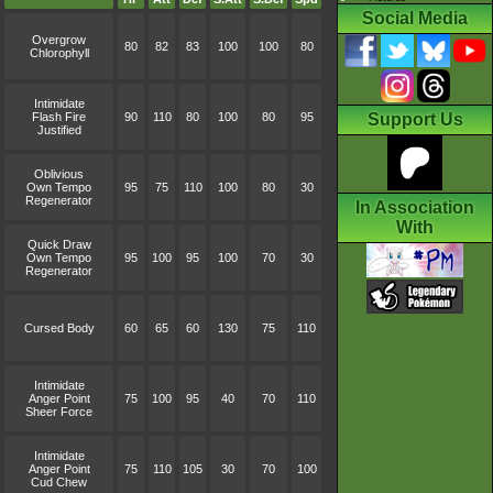
Social Media
Overgrow
80
82
83
100
100
80
Chlorophyll
Intimidate
Flash Fire
90
110
80
100
80
95
Support Us
Justified
Oblivious
Own Tempo
95
75
110
100
80
30
Regenerator
In Association
With
Quick Draw
Own Tempo
95
100
95
100
70
30
Regenerator
Cursed Body
60
65
60
130
75
110
Intimidate
Anger Point
75
100
95
40
70
110
Sheer Force
Intimidate
Anger Point
75
110
105
30
70
100
Cud Chew