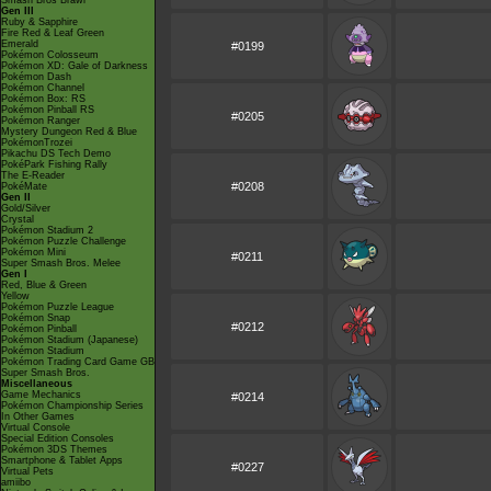
Smash Bros Brawl
Gen III
Ruby & Sapphire
Fire Red & Leaf Green
Emerald
#0199
Pokémon Colosseum
Pokémon XD: Gale of Darkness
Pokémon Dash
Pokémon Channel
Pokémon Box: RS
Pokémon Pinball RS
#0205
Pokémon Ranger
Mystery Dungeon Red & Blue
PokémonTrozei
Pikachu DS Tech Demo
PokéPark Fishing Rally
The E-Reader
#0208
PokéMate
Gen II
Gold/Silver
Crystal
Pokémon Stadium 2
Pokémon Puzzle Challenge
Pokémon Mini
#0211
Super Smash Bros. Melee
Gen I
Red, Blue & Green
Yellow
Pokémon Puzzle League
Pokémon Snap
#0212
Pokémon Pinball
Pokémon Stadium (Japanese)
Pokémon Stadium
Pokémon Trading Card Game GB
Super Smash Bros.
Miscellaneous
Game Mechanics
#0214
Pokémon Championship Series
In Other Games
Virtual Console
Special Edition Consoles
Pokémon 3DS Themes
Smartphone & Tablet Apps
#0227
Virtual Pets
amiibo