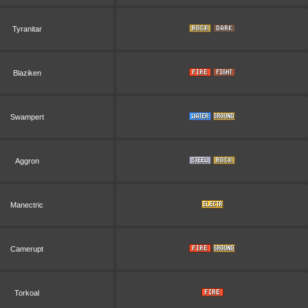
Tyranitar
Blaziken
Swampert
Aggron
Manectric
Camerupt
Torkoal