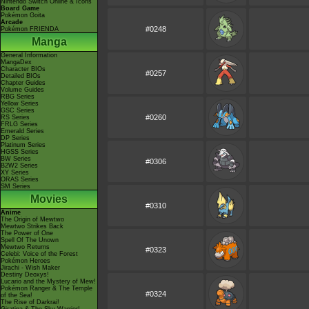
Nintendo Switch Online & Icons
Board Game
Pokémon Goita
Arcade
#0248
Pokémon FRIENDA
Manga
General Information
MangaDex
Character BIOs
#0257
Detailed BIOs
Chapter Guides
Volume Guides
RBG Series
Yellow Series
GSC Series
#0260
RS Series
FRLG Series
Emerald Series
DP Series
Platinum Series
HGSS Series
BW Series
#0306
B2W2 Series
XY Series
ORAS Series
SM Series
Movies
#0310
Anime
The Origin of Mewtwo
Mewtwo Strikes Back
The Power of One
Spell Of The Unown
Mewtwo Returns
#0323
Celebi: Voice of the Forest
Pokémon Heroes
Jirachi - Wish Maker
Destiny Deoxys!
Lucario and the Mystery of Mew!
Pokémon Ranger & The Temple
#0324
of the Sea!
The Rise of Darkrai!