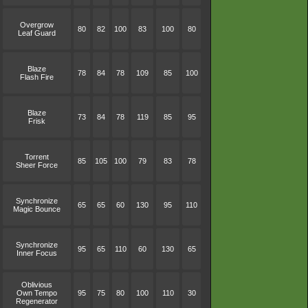
Overgrow
80
82
100
83
100
80
Leaf Guard
Blaze
78
84
78
109
85
100
Flash Fire
Blaze
73
84
78
119
85
95
Frisk
Torrent
85
105
100
79
83
78
Sheer Force
Synchronize
65
65
60
130
95
110
Magic Bounce
Synchronize
95
65
110
60
130
65
Inner Focus
Oblivious
Own Tempo
95
75
80
100
110
30
Regenerator