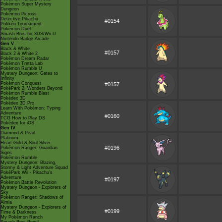
Pokémon Super Mystery
Dungeon
Pokémon Picross
Detective Pikachu
#0154
Pokkén Tournament
Pokémon Duel
Smash Bros for 3DS/Wii U
Nintendo Badge Arcade
Gen V
Black & White
#0157
Black 2 & White 2
Pokémon Dream Radar
Pokémon Tretta Lab
Pokémon Rumble U
Mystery Dungeon: Gates to
Infinity
Pokémon Conquest
#0157
PokéPark 2: Wonders Beyond
Pokémon Rumble Blast
Pokédex 3D
Pokédex 3D Pro
Learn With Pokémon: Typing
Adventure
#0160
TCG How to Play DS
Pokédex for iOS
Gen IV
Diamond & Pearl
Platinum
Heart Gold & Soul Silver
#0196
Pokémon Ranger: Guardian
Signs
Pokémon Rumble
Mystery Dungeon: Blazing,
Stormy & Light Adventure Squad
PokéPark Wii - Pikachu's
Adventure
#0197
Pokémon Battle Revolution
Mystery Dungeon - Explorers of
Sky
Pokémon Ranger: Shadows of
Almia
Mystery Dungeon - Explorers of
#0199
Time & Darkness
My Pokémon Ranch