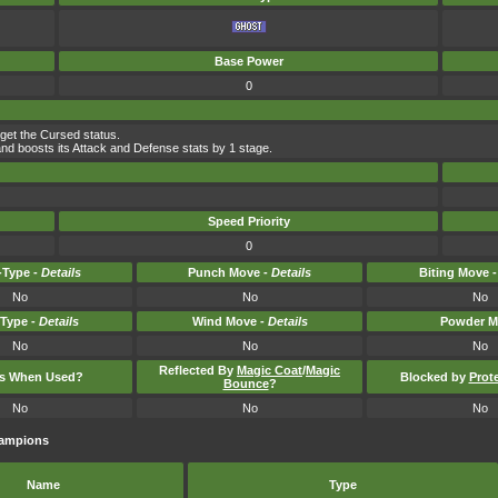
Base Power
0
rget the Cursed status.
nd boosts its Attack and Defense stats by 1 stage.
Speed Priority
0
Type -
Details
Punch Move -
Details
Biting Move 
No
No
No
-Type -
Details
Wind Move -
Details
Powder M
No
No
No
Reflected By
Magic Coat
/
Magic
ts When Used?
Blocked by
Prot
Bounce
?
No
No
No
hampions
Name
Type