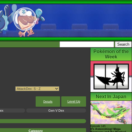
Pokémon of the
Week
Next In Japan
Level Up
Details
Dex
Gen V Dex
Episode 145
It's Astonishing! Mega
Category
Rayquaza and the Mystical