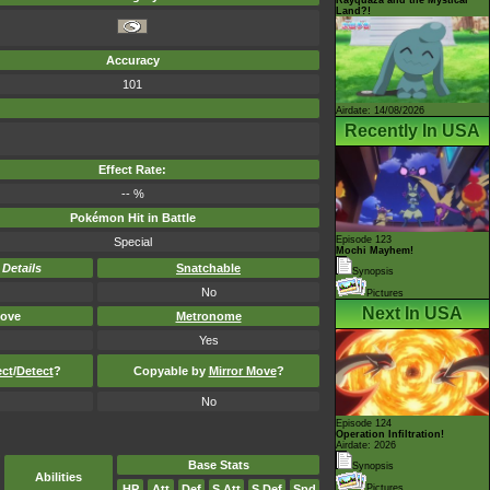
Land?!
Accuracy
101
Airdate: 14/08/2026
Recently In USA
Effect Rate:
-- %
Pokémon Hit in Battle
Episode 123
Special
Mochi Mayhem!
-
Details
Snatchable
Synopsis
No
Pictures
Next In USA
ove
Metronome
Yes
ect
/
Detect
?
Copyable by
Mirror Move
?
No
Episode 124
Operation Infiltration!
Airdate: 2026
Base Stats
Synopsis
Abilities
HP
Att
Def
S.Att
S.Def
Spd
Pictures