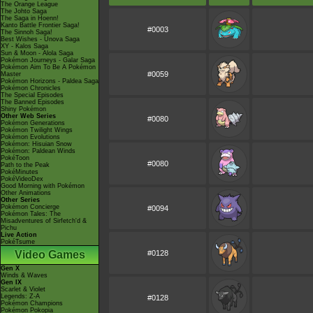
The Orange League
The Johto Saga
The Saga in Hoenn!
Kanto Battle Frontier Saga!
#0003
The Sinnoh Saga!
Best Wishes - Unova Saga
XY - Kalos Saga
Sun & Moon - Alola Saga
Pokémon Journeys - Galar Saga
Pokémon Aim To Be A Pokémon
#0059
Master
Pokémon Horizons - Paldea Saga
Pokémon Chronicles
The Special Episodes
The Banned Episodes
Shiny Pokémon
Other Web Series
#0080
Pokémon Generations
Pokémon Twilight Wings
Pokémon Evolutions
Pokémon: Hisuian Snow
Pokémon: Paldean Winds
PokéToon
#0080
Path to the Peak
PokéMinutes
PokéVideoDex
Good Morning with Pokémon
Other Animations
Other Series
Pokémon Concierge
#0094
Pokémon Tales: The
Misadventures of Sirfetch'd &
Pichu
Live Action
PokéTsume
Video Games
#0128
Gen X
Winds & Waves
Gen IX
Scarlet & Violet
Legends: Z-A
#0128
Pokémon Champions
Pokémon Pokopia