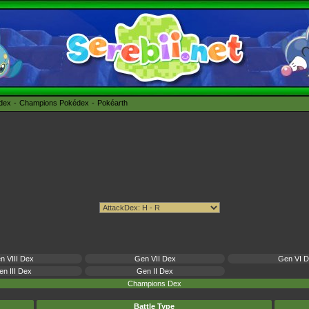
édex
Champions Pokédex
Pokéarth
n VIII Dex
Gen VII Dex
Gen VI 
n III Dex
Gen II Dex
Champions Dex
Battle Type