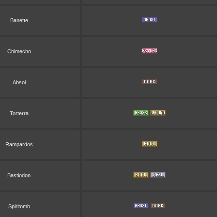
Banette
Chimecho
Absol
Torterra
Rampardos
Bastiodon
Spiritomb