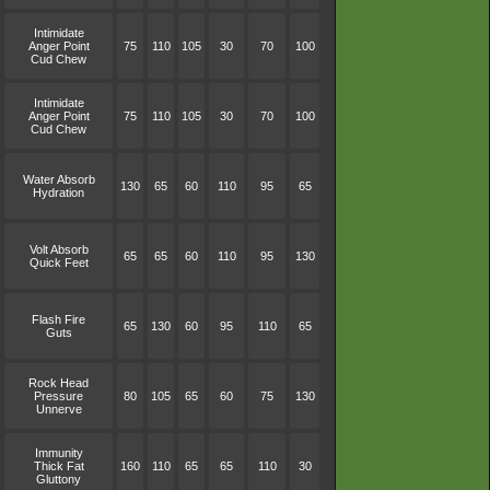
Intimidate
Anger Point
75
110
105
30
70
100
Cud Chew
Intimidate
Anger Point
75
110
105
30
70
100
Cud Chew
Water Absorb
130
65
60
110
95
65
Hydration
Volt Absorb
65
65
60
110
95
130
Quick Feet
Flash Fire
65
130
60
95
110
65
Guts
Rock Head
Pressure
80
105
65
60
75
130
Unnerve
Immunity
Thick Fat
160
110
65
65
110
30
Gluttony