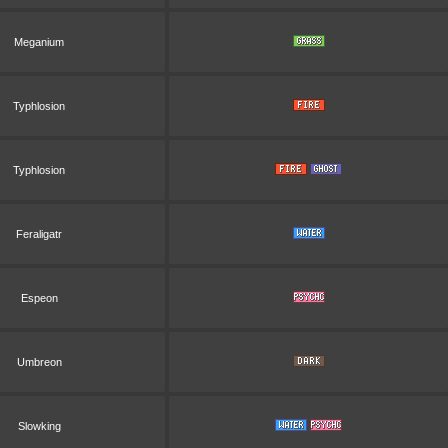
Meganium
Typhlosion
Typhlosion
Feraligatr
Espeon
Umbreon
Slowking