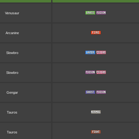
Venusaur
Arcanine
Slowbro
Slowbro
Gengar
Tauros
Tauros