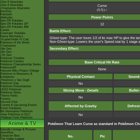
-Gen 8 Attackdex
-Gen 9 Attackdex
Curse
-Champions Attackdex
のろい
ItemDex
Pokéarth
Power Points
Abilitydex
Spin-Off Pokédex
Spin-Off Pokédex DP
12
Spin-Off Pokédex BW
Cardex
Battle Effect:
Cinematic Pokédex
Game Mechanics
Ghost-type: The user loses 1/2 of its max HP to give the ta
-Scarlet/Violet IV Calc.
Non-Ghost-type: Lowers the user's Speed stat by 1 stage a
Pokémon of the Week
-Champions
Secondary Effect:
-9th Gen
-8th Gen
-7th Gen
Pokémon Timeline
Pokémon Centers
Base Critical Hit Rate
Pokémon Championship Series
PokémonXP
None
Hatsune Miku Project Voltage
Pokémon in Museums &
Physical Contact
Sound-
Exhibitions
-Pokémon x Van Gogh
Pokémon Day
No
Pokémon Presentations
LEGO Pokémon
Slicing Move -
Details
Bullet
Pokémon Shirts
Theme Parks
No
Forums
Discord Chat
Current & Upcoming Events
Affected by Gravity
Defros
Event Database
9th Generation Pokémon
-New Pokémon in DLC
No
-Paldean Form Pokémon
Anime & TV
Pokémon That Learn Curse as standard in Pokémon C
Episode Listings & Pictures
AniméDex
Character Bios
No.
Pic
The Indigo League