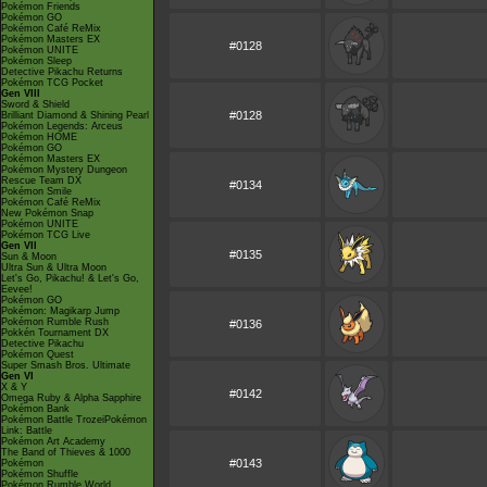
Pokémon Friends
Pokémon GO
Pokémon Café ReMix
Pokémon Masters EX
#0128
Pokémon UNITE
Pokémon Sleep
Detective Pikachu Returns
Pokémon TCG Pocket
Gen VIII
Sword & Shield
#0128
Brilliant Diamond & Shining Pearl
Pokémon Legends: Arceus
Pokémon HOME
Pokémon GO
Pokémon Masters EX
Pokémon Mystery Dungeon
Rescue Team DX
#0134
Pokémon Smile
Pokémon Café ReMix
New Pokémon Snap
Pokémon UNITE
Pokémon TCG Live
Gen VII
#0135
Sun & Moon
Ultra Sun & Ultra Moon
Let's Go, Pikachu! & Let's Go,
Eevee!
Pokémon GO
Pokémon: Magikarp Jump
Pokémon Rumble Rush
#0136
Pokkén Tournament DX
Detective Pikachu
Pokémon Quest
Super Smash Bros. Ultimate
Gen VI
X & Y
#0142
Omega Ruby & Alpha Sapphire
Pokémon Bank
Pokémon Battle TrozeiPokémon
Link: Battle
Pokémon Art Academy
The Band of Thieves & 1000
#0143
Pokémon
Pokémon Shuffle
Pokémon Rumble World