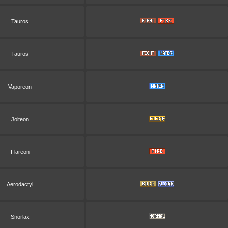
Tauros
Tauros
Vaporeon
Jolteon
Flareon
Aerodactyl
Snorlax