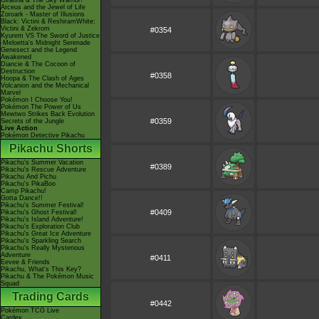
Giratina & The Sky Warrior!
Arceus and the Jewel of Life
Zoroark - Master of Illusions
Black: Victini & ReshiramWhite:
Victini & Zekrom
#0354
Kyurem VS The Sword of Justice
-Meloetta's Midnight Serenade
Genesect and the Legend
Awakened
Diancie & The Cocoon of
Destruction
#0358
Hoopa & The Clash of Ages
Volcanion and the Mechanical
Marvel
Pokémon I Choose You!
Pokémon The Power of Us
Mewtwo Strikes Back Evolution
#0359
Secrets of the Jungle
Live Action
Pokémon Detective Pikachu
Pikachu Shorts
Pikachu's Summer Vacation
#0389
Pikachu's Rescue Adventure
Pikachu And Pichu
Pikachu's PikaBoo
Camp Pikachu!
Gotta Dance!!
Pikachu's Summer Festival!
#0409
Pikachu's Ghost Festival!
Pikachu's Island Adventure!
Pikachu's Exploration Club
Pikachu's Great Ice Adventure
Pikachu's Sparkling Search
Pikachu's Really Mysterious
Adventure
#0411
Eevee & Friends
Pikachu, What's This Key?
Pikachu & The Pokémon Music
Squad
Trading Cards
#0442
Pokémon TCG Live
Cardex