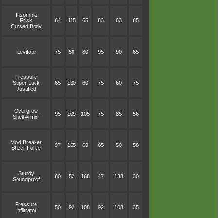
Insomnia
Frisk
64
115
65
83
63
65
Cursed Body
Levitate
75
50
80
95
90
65
Pressure
Super Luck
65
130
60
75
60
75
Justified
Overgrow
95
109
105
75
85
56
Shell Armor
Mold Breaker
97
165
60
65
50
58
Sheer Force
Sturdy
60
52
168
47
138
30
Soundproof
Pressure
50
92
108
92
108
35
Infiltrator