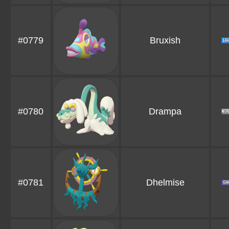
#0779
Bruxish
#0780
Drampa
#0781
Dhelmise