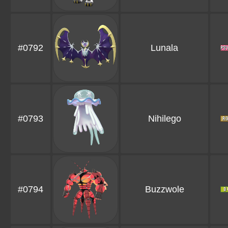
#0792
Lunala
#0793
Nihilego
#0794
Buzzwole