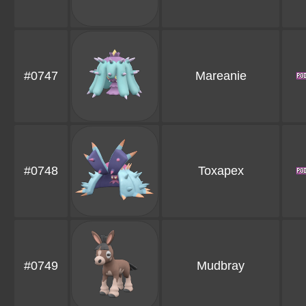
#0747
Mareanie
#0748
Toxapex
#0749
Mudbray