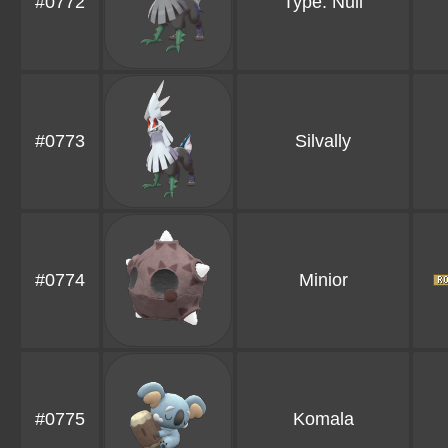
#0772
Type: Null
#0773
Silvally
#0774
Minior
#0775
Komala