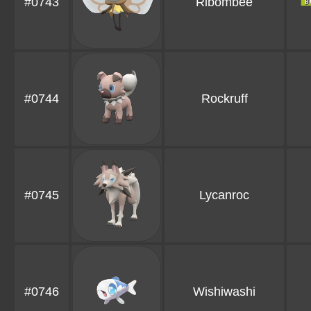
#0743
Ribombee
#0744
Rockruff
#0745
Lycanroc
#0746
Wishiwashi