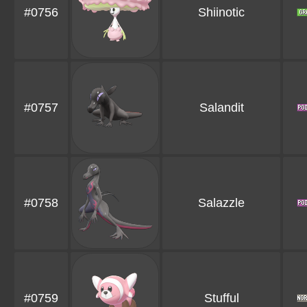
#0756
Shiinotic
#0757
Salandit
#0758
Salazzle
#0759
Stufful