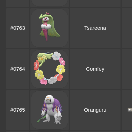
#0763
Tsareena
#0764
Comfey
#0765
Oranguru