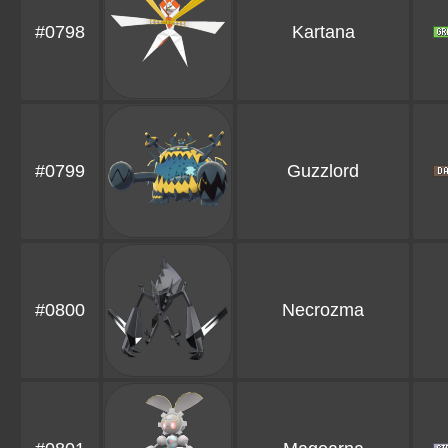
#0798
Kartana
#0799
Guzzlord
#0800
Necrozma