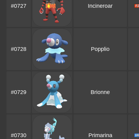
#0727
Incineroar
#0728
Popplio
#0729
Brionne
#0730
Primarina