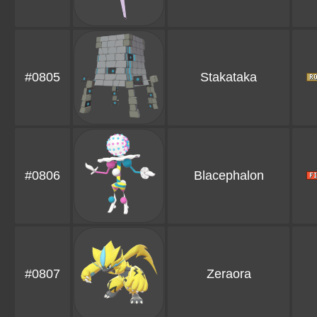
#0805
Stakataka
#0806
Blacephalon
#0807
Zeraora