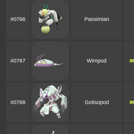
#0766
Passimian
#0767
Wimpod
#0768
Golisopod