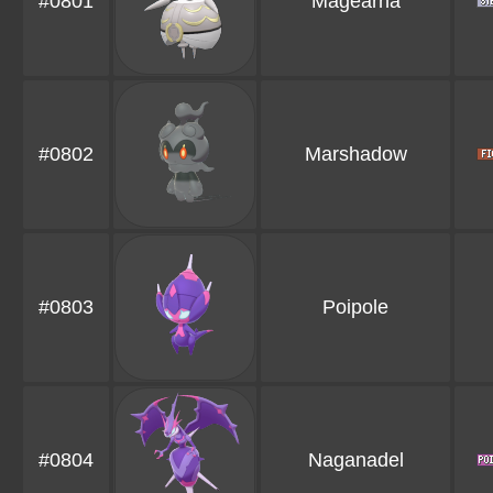
#0801
Magearna
#0802
Marshadow
#0803
Poipole
#0804
Naganadel