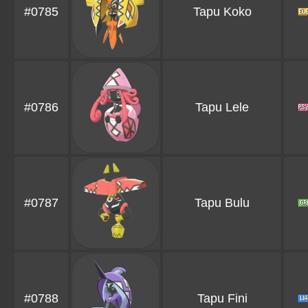
#0785
Tapu Koko
#0786
Tapu Lele
#0787
Tapu Bulu
#0788
Tapu Fini