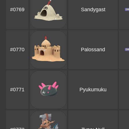
#0769
Sandygast
#0770
Palossand
#0771
Pyukumuku