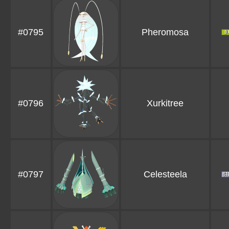
#0795
Pheromosa
#0796
Xurkitree
#0797
Celesteela