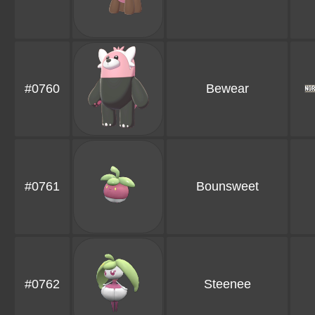
#0760
Bewear
#0761
Bounsweet
#0762
Steenee