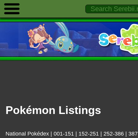
Pokémon Listings
National Pokédex
|
001-151
|
152-251
|
252-386
|
387