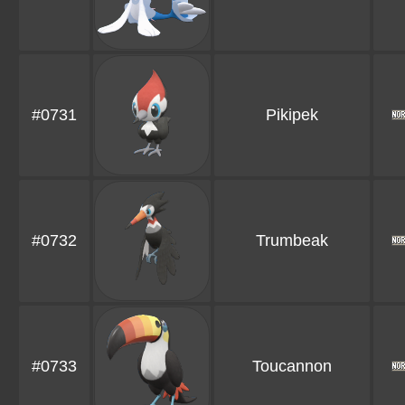
#0731
Pikipek
#0732
Trumbeak
#0733
Toucannon