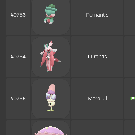
#0753
Fomantis
#0754
Lurantis
#0755
Morelull