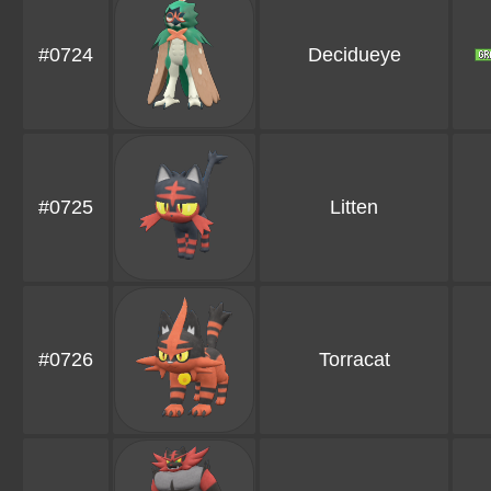
#0724
Decidueye
#0725
Litten
#0726
Torracat