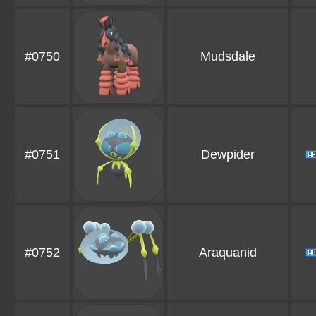
#0750
Mudsdale
#0751
Dewpider
#0752
Araquanid