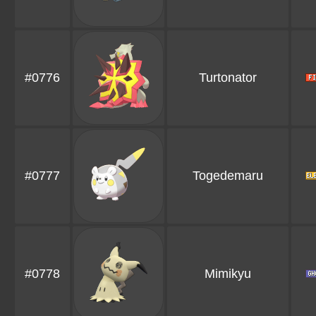
#0776
Turtonator
#0777
Togedemaru
#0778
Mimikyu