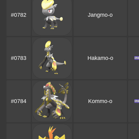
#0782
Jangmo-o
#0783
Hakamo-o
#0784
Kommo-o