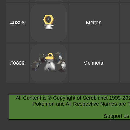
#0808
Meltan
#0809
Melmetal
All Content is © Copyright of Serebii.net 1999-20
Pokémon and All Respective Names are T
Support us