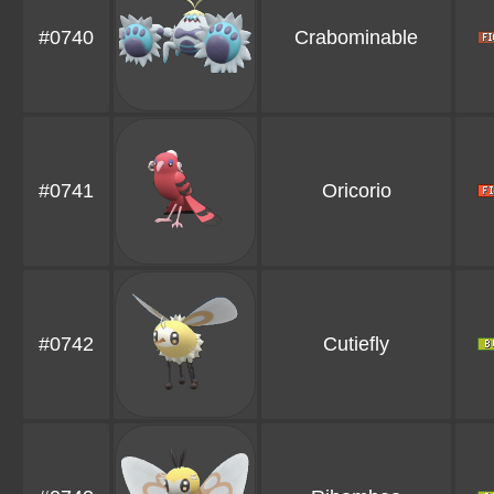
#0740
Crabominable
#0741
Oricorio
#0742
Cutiefly