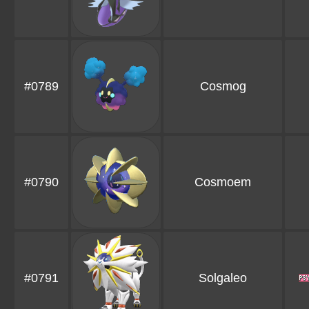
#0789
Cosmog
#0790
Cosmoem
#0791
Solgaleo