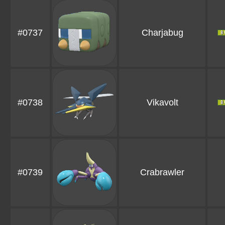
#0737
Charjabug
#0738
Vikavolt
#0739
Crabrawler