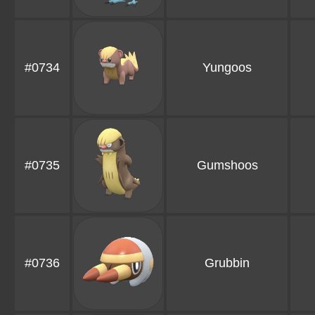
#0734
Yungoos
#0735
Gumshoos
#0736
Grubbin