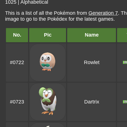
1025
|
Alphabetical
This is a list of all the Pokémon from
Generation 7
. Th
image to go to the Pokédex for the latest games.
No.
Pic
Name
#0722
Rowlet
#0723
Dartrix