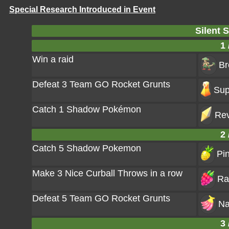
Special Research Introduced in Event
Silent 
1 
Win a raid
Br
Defeat 3 Team GO Rocket Grunts
Sup
Catch 1 Shadow Pokémon
Rev
2 
Catch 5 Shadow Pokemon
Pi
Make 3 Nice Curball Throws in a row
Ra
Defeat 5 Team GO Rocket Grunts
Na
3 