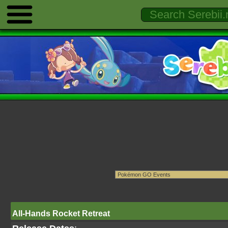
All-Hands Rocket Retreat