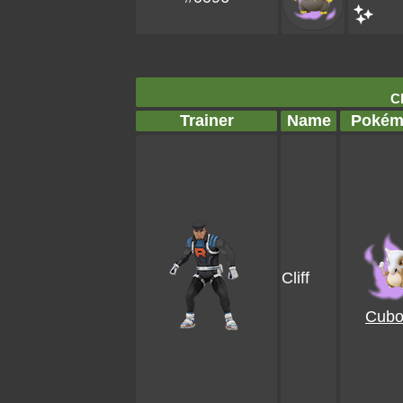
Cl
Trainer
Name
Pokém
Cliff
Cubo