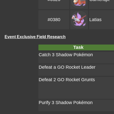
#0380
Latias
Event Exclusive Field Research
Task
Catch 3 Shadow Pokémon
Defeat a GO Rocket Leader
Defeat 2 GO Rocket Grunts
Purify 3 Shadow Pokémon