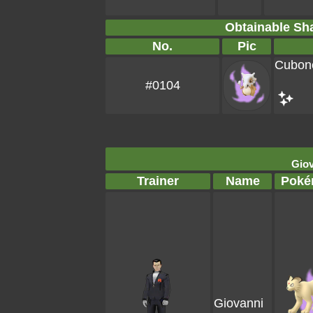
Obtainable S
No.
Pic
Cubon
#0104
Giov
Trainer
Name
Poké
Giovanni