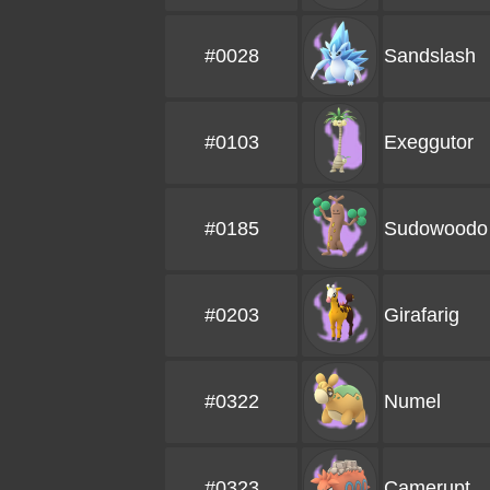
#0028
Sandslash
#0103
Exeggutor
#0185
Sudowoodo
#0203
Girafarig
#0322
Numel
#0323
Camerupt