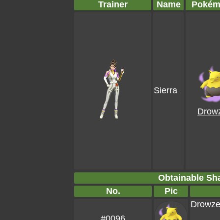
Trainer
Name
Pokém
Sierra
Drow
Obtainable S
No.
Pic
Drowz
#0096