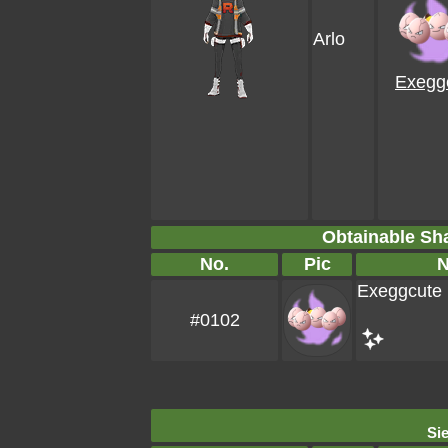
Arlo
Exegg
Obtainable S
No.
Pic
Exeggcute
#0102
Sie