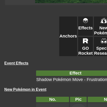
Effects
Ne
Poké
Anchors
GO
Speci
Rocket
Resea
Event Effects
Effect
Shadow Pokémon Move - Frustratio
New Pokémon in Event
No.
Pic
N