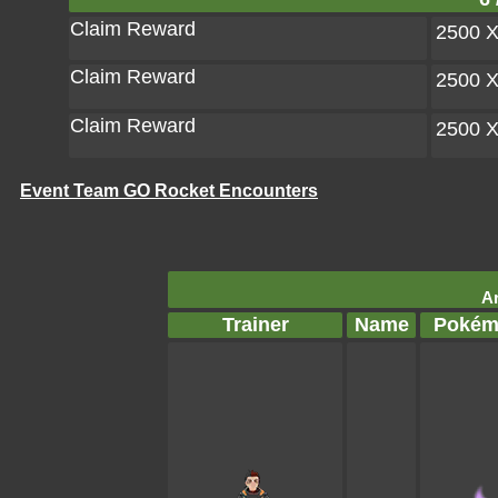
Claim Reward
2500 
Claim Reward
2500 
Claim Reward
2500 
Event Team GO Rocket Encounters
Ar
Trainer
Name
Pokém