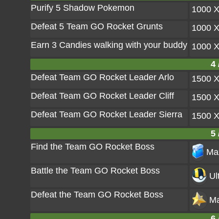
Purify 5 Shadow Pokemon
1000 
Defeat 5 Team GO Rocket Grunts
1000 
Earn 3 Candies walking with your buddy
1000 
4 
Defeat Team GO Rocket Leader Arlo
1500 
Defeat Team GO Rocket Leader Cliff
1500 
Defeat Team GO Rocket Leader Sierra
1500 
5 
Find the Team GO Rocket Boss
Max
Battle the Team GO Rocket Boss
Ul
Defeat the Team GO Rocket Boss
Ma
6 