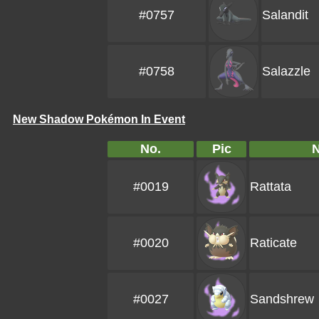
#0757
Salandit
#0758
Salazzle
New Shadow Pokémon In Event
No.
Pic
#0019
Rattata
#0020
Raticate
#0027
Sandshrew