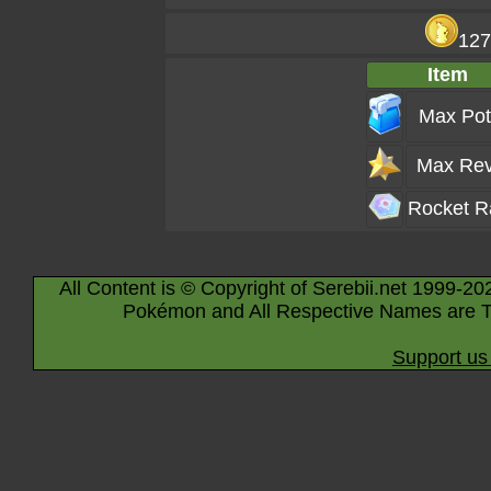
127
Item
Max Pot
Max Rev
Rocket R
All Content is © Copyright of Serebii.net 1999-20
Pokémon and All Respective Names are T
Support us