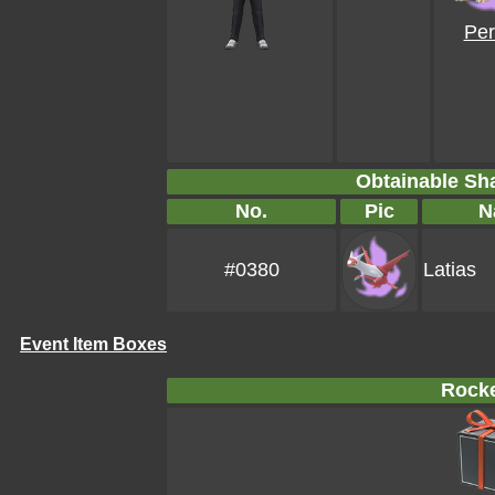
Per
Obtainable S
No.
Pic
N
#0380
Latias
Event Item Boxes
Rocke