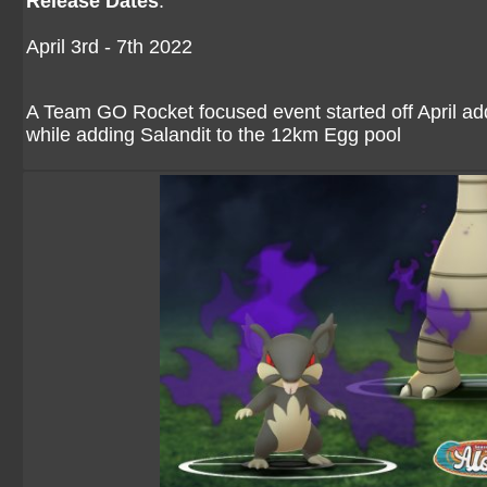
Release Dates
:
April 3rd - 7th 2022
A Team GO Rocket focused event started off April 
while adding Salandit to the 12km Egg pool