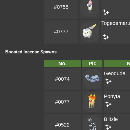
#0755
Togedemar
#0777
Boosted Incense Spawns
No.
Pic
Geodude
#0074
Ponyta
#0077
Blitzle
#0522