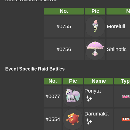
No.
Pic
N
#0755
Morelull
#0756
Shiinotic
Event Specific Raid Battles
No.
Pic
Name
Typ
Ponyta
#0077
Darumaka
#0554