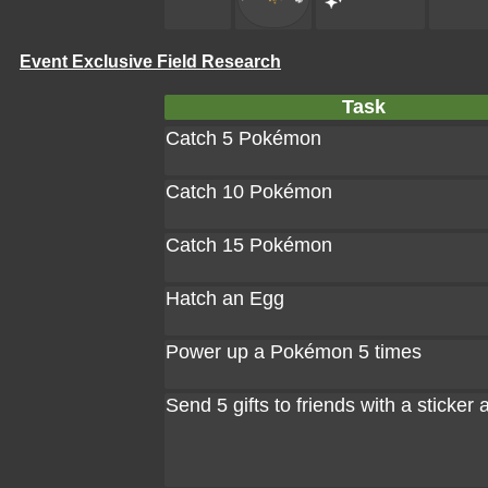
Event Exclusive Field Research
Task
Catch 5 Pokémon
Catch 10 Pokémon
Catch 15 Pokémon
Hatch an Egg
Power up a Pokémon 5 times
Send 5 gifts to friends with a sticker