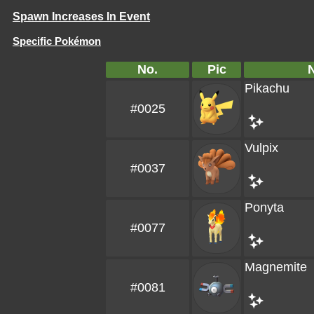
Spawn Increases In Event
Specific Pokémon
No.
Pic
Pikachu
#0025
Vulpix
#0037
Ponyta
#0077
Magnemite
#0081