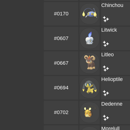
Chinchou
#0170
Litwick
#0607
Litleo
#0667
Helioptile
#0694
Dedenne
#0702
Morelull