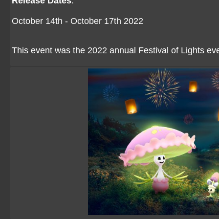
Release Dates
:
October 14th - October 17th 2022
This event was the 2022 annual Festival of Lights ev