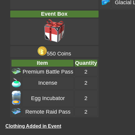
Glacial 
Event Box
550 Coins
Item
Quantity
Premium Battle Pass
2
Incense
2
Egg Incubator
2
Remote Raid Pass
2
Clothing Added in Event