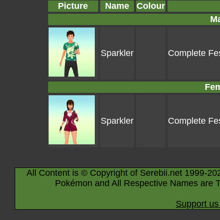
Picture
Name
Colour
Ma
Sparkler
Complete Fes
Fem
Sparkler
Complete Fes
All Content is © Copyright of Serebii.net 1999-20
Pokémon and All Respective Names are T
Support us