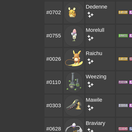
Dedenne
#0702
Morelull
#0755
Raichu
#0026
Weezing
#0110
Mawile
#0303
Braviary
#0628