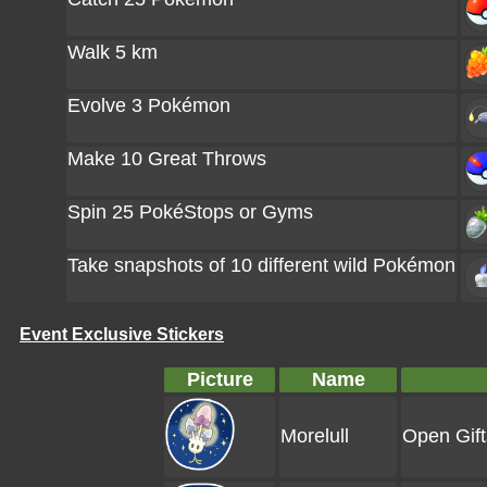
Walk 5 km
Evolve 3 Pokémon
Make 10 Great Throws
Spin 25 PokéStops or Gyms
Take snapshots of 10 different wild Pokémon
Event Exclusive Stickers
Picture
Name
Morelull
Open Gift