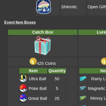
Shiinotic
Open Gift
Event Item Boxes
Catch Box
Lure
425 Coins
Item
Quantity
It
Ultra Ball
50
Rainy L
Poke Ball
5
Magnetic
Mossy L
Great Ball
25