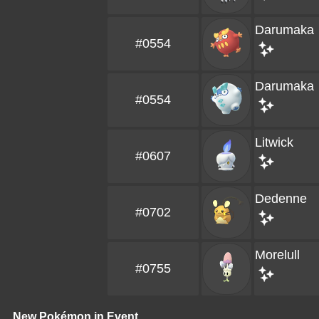
Darumaka
#0554
Darumaka
#0554
Litwick
#0607
Dedenne
#0702
Morelull
#0755
New Pokémon in Event