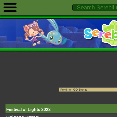
Festival of Lights 2022