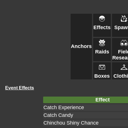
Effects
Spaw
Anchors
Raids
Fiel
Resea
Boxes
Cloth
Event Effects
Effect
Catch Experience
Catch Candy
Chinchou Shiny Chance