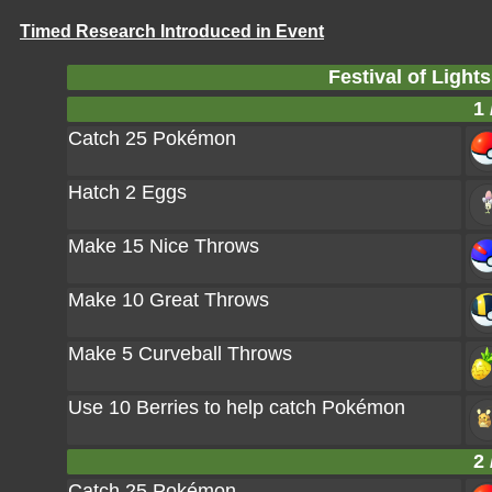
Timed Research Introduced in Event
Festival of Light
1 
Catch 25 Pokémon
Hatch 2 Eggs
Make 15 Nice Throws
Make 10 Great Throws
Make 5 Curveball Throws
Use 10 Berries to help catch Pokémon
2 
Catch 25 Pokémon