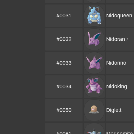
#0031
Nidoqueen
#0032
Nidoran♂
#0033
Nidorino
#0034
Nidoking
#0050
Diglett
#0081
Magnemite