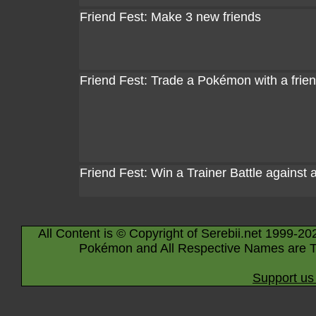
Friend Fest: Make 3 new friends
Friend Fest: Trade a Pokémon with a frie
Friend Fest: Win a Trainer Battle against 
All Content is © Copyright of Serebii.net 1999-20
Pokémon and All Respective Names are T
Support us