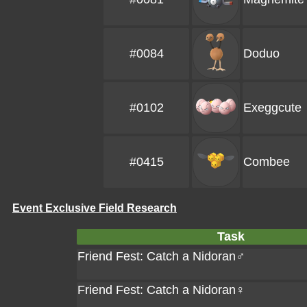
#0084
Doduo
#0102
Exeggcute
#0415
Combee
Event Exclusive Field Research
Task
Friend Fest: Catch a Nidoran♂
Friend Fest: Catch a Nidoran♀