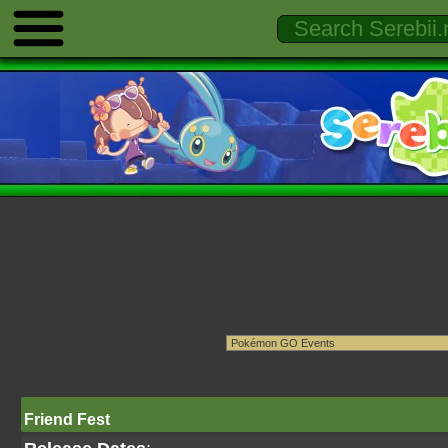
Friend Fest