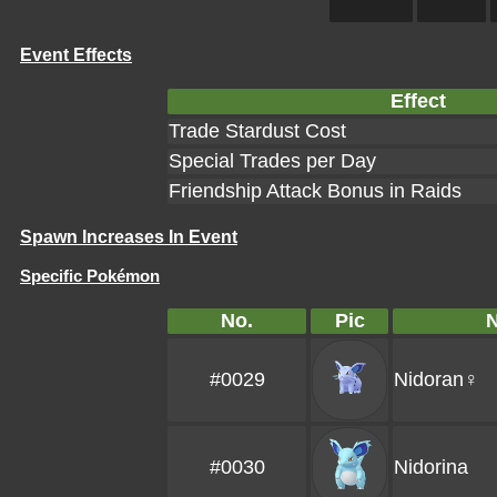
Event Effects
Effect
Trade Stardust Cost
Special Trades per Day
Friendship Attack Bonus in Raids
Spawn Increases In Event
Specific Pokémon
No.
Pic
#0029
Nidoran♀
#0030
Nidorina