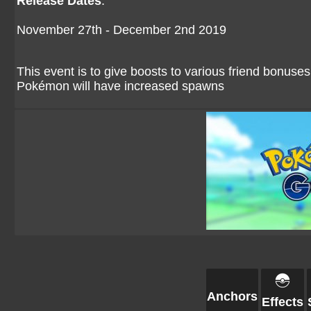
Release Dates
:
November 27th - December 2nd 2019
This event is to give boosts to various friend bonuses
Pokémon will have increased spawns
Anchors
Effects