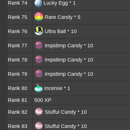
Rank 74
Lucky Egg * 1
Rank 75
Rare Candy * 5
Rank 76
Ultra Ball * 10
Rank 77
Impidimp Candy * 10
Rank 78
Impidimp Candy * 10
Rank 79
Impidimp Candy * 10
Rank 80
Incense * 1
Rank 81
500 XP
Rank 82
Stufful Candy * 10
Rank 83
Stufful Candy * 10