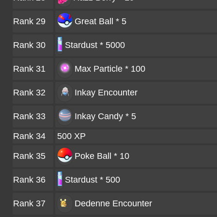
Rank 29
Great Ball * 5
Rank 30
Stardust * 5000
Rank 31
Max Particle * 100
Rank 32
Inkay
Encounter
Rank 33
Inkay Candy * 5
Rank 34
500 XP
Rank 35
Poke Ball * 10
Rank 36
Stardust * 500
Rank 37
Dedenne
Encounter