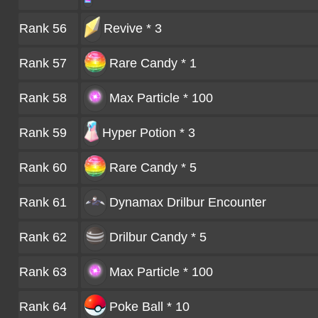
Rank 56
Revive * 3
Rank 57
Rare Candy * 1
Rank 58
Max Particle * 100
Rank 59
Hyper Potion * 3
Rank 60
Rare Candy * 5
Rank 61
Dynamax Drilbur
Encounter
Rank 62
Drilbur Candy * 5
Rank 63
Max Particle * 100
Rank 64
Poke Ball * 10