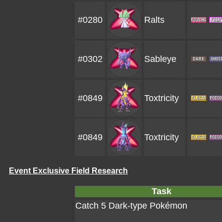
#0280
Ralts
#0302
Sableye
#0849
Toxtricity
#0849
Toxtricity
Event Exclusive Field Research
Task
Catch 5 Dark-type Pokémon