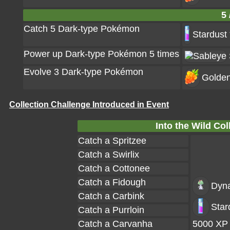
5 
Catch 5 Dark-type Pokémon
Stardust
Power up Dark-type Pokémon 5 times
Evolve 3 Dark-type Pokémon
Golden
Collection Challenge Introduced in Event
Into the Wild Col
Catch a Spritzee
Catch a Swirlix
Catch a Cottonee
Catch a Fidough
Dyn
Catch a Carbink
Star
Catch a Purrloin
Catch a Carvanha
5000 XP