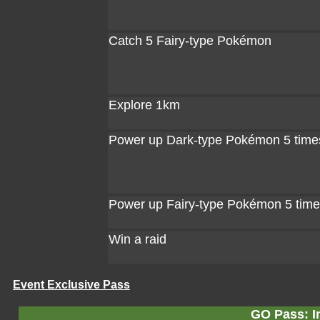
Catch 5 Fairy-type Pokémon
Explore 1km
Power up Dark-type Pokémon 5 time
Power up Fairy-type Pokémon 5 tim
Win a raid
Event Exclusive Pass
GO Pass: In