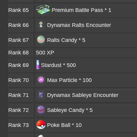
Rank 65
Premium Battle Pass * 1
Rank 66
Dynamax Ralts
Encounter
Rank 67
Ralts Candy * 5
Rank 68
500 XP
Rank 69
Stardust * 500
Rank 70
Max Particle * 100
Rank 71
Dynamax Sableye
Encounter
Rank 72
Sableye Candy * 5
Rank 73
Poke Ball * 10