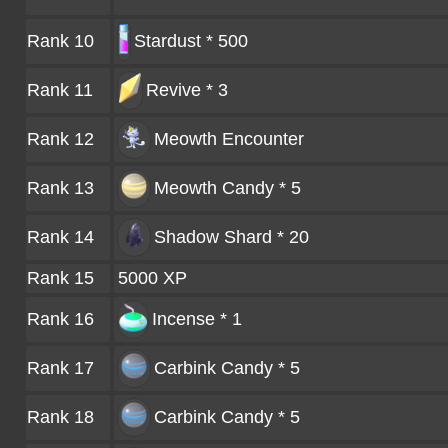
Rank 10
Stardust * 500
Rank 11
Revive * 3
Rank 12
Meowth
Encounter
Rank 13
Meowth Candy * 5
Rank 14
Shadow Shard * 20
Rank 15
5000 XP
Rank 16
Incense * 1
Rank 17
Carbink Candy * 5
Rank 18
Carbink Candy * 5