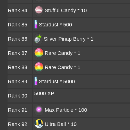
Rank 84
Stufful Candy * 10
Rank 85
Stardust * 500
Rank 86
Silver Pinap Berry * 1
Rank 87
Rare Candy * 1
Rank 88
Rare Candy * 1
Rank 89
Stardust * 5000
5000 XP
Rank 90
Rank 91
Max Particle * 100
Rank 92
Ultra Ball * 10