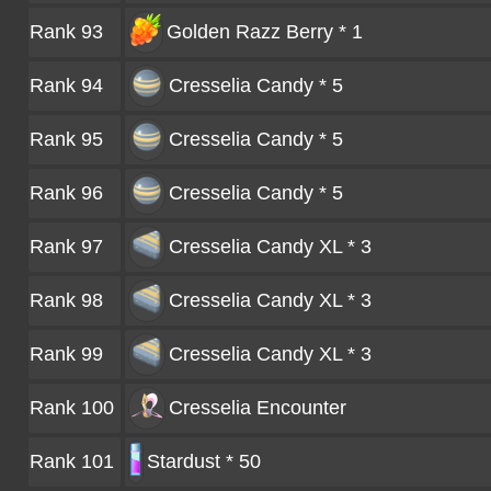
Rank 93
Golden Razz Berry * 1
Rank 94
Cresselia Candy * 5
Rank 95
Cresselia Candy * 5
Rank 96
Cresselia Candy * 5
Rank 97
Cresselia Candy XL * 3
Rank 98
Cresselia Candy XL * 3
Rank 99
Cresselia Candy XL * 3
Rank 100
Cresselia
Encounter
Rank 101
Stardust * 50