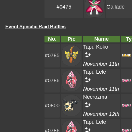
#0475
Gallade
Event Specific Raid Battles
No.
Pic
Name
Ty
Tapu Koko
#0785
November 11th
Tapu Lele
#0786
November 11th
Necrozma
#0800
November 12th
Tapu Lele
#0786