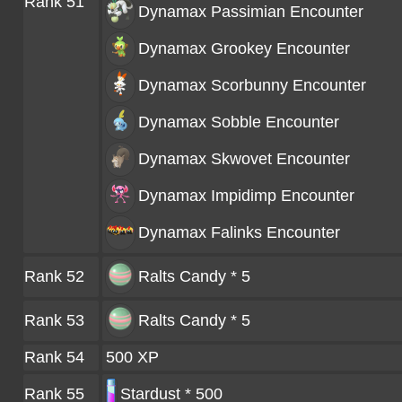
Rank 51
Dynamax Passimian
Encounter
Dynamax Grookey
Encounter
Dynamax Scorbunny
Encounter
Dynamax Sobble
Encounter
Dynamax Skwovet
Encounter
Dynamax Impidimp
Encounter
Dynamax Falinks
Encounter
Rank 52
Ralts Candy * 5
Rank 53
Ralts Candy * 5
Rank 54
500 XP
Rank 55
Stardust * 500