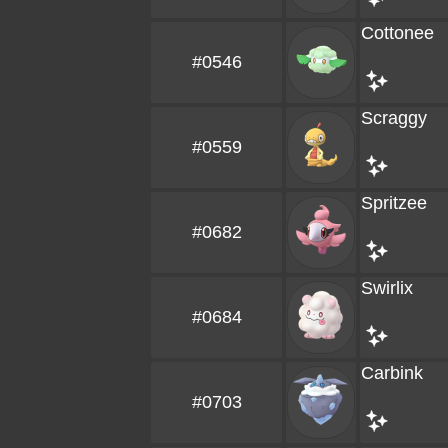
Cottonee
#0546
Scraggy
#0559
Spritzee
#0682
Swirlix
#0684
Carbink
#0703