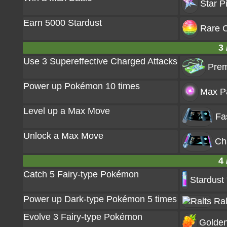
Star P
Earn 5000 Stardust
Rare C
3 
Use 3 Supereffective Charged Attacks
Prem
Power up Pokémon 10 times
Max Pa
Level up a Max Move
Fa
Unlock a Max Move
Ch
4 
Catch 5 Fairy-type Pokémon
Stardust
Power up Dark-type Pokémon 5 times
Ral
Evolve 3 Fairy-type Pokémon
Golden