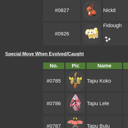
#0827
Nickit
Fidough
#0926
Special Move When Evolved/Caught
No.
Pic
Name
#0785
Tapu Koko
#0786
Tapu Lele
#0787
Tapu Bulu