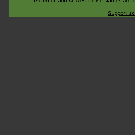
Pokémon and All Respective Names are T
Support us