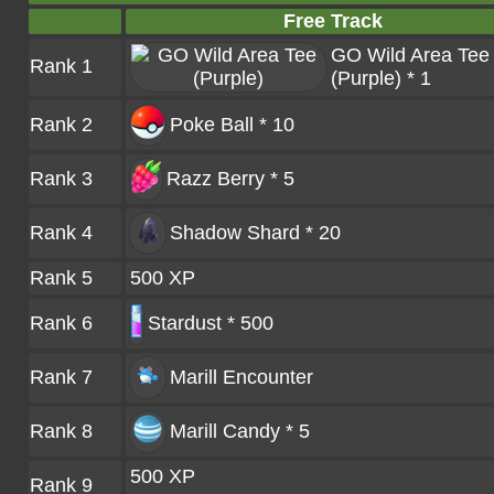
Free Track
GO Wild Area Tee
Rank 1
(Purple) * 1
Rank 2
Poke Ball * 10
Rank 3
Razz Berry * 5
Rank 4
Shadow Shard * 20
Rank 5
500 XP
Rank 6
Stardust * 500
Rank 7
Marill
Encounter
Rank 8
Marill Candy * 5
500 XP
Rank 9