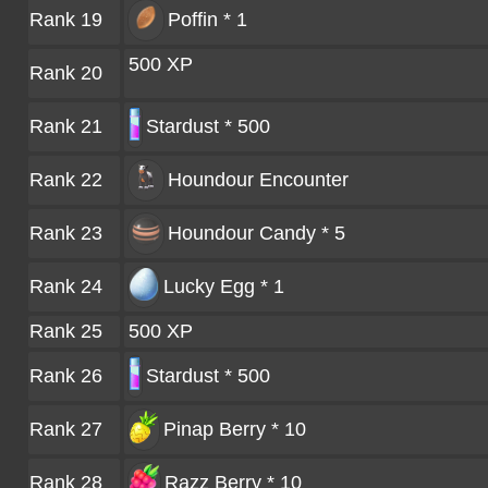
Rank 19
Poffin * 1
500 XP
Rank 20
Rank 21
Stardust * 500
Rank 22
Houndour
Encounter
Rank 23
Houndour Candy * 5
Rank 24
Lucky Egg * 1
Rank 25
500 XP
Rank 26
Stardust * 500
Rank 27
Pinap Berry * 10
Rank 28
Razz Berry * 10