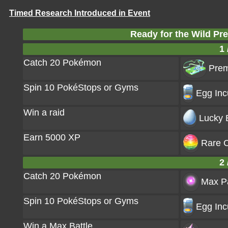
Timed Research Introduced in Event
Ready for the Wild P
1 
Catch 20 Pokémon
Prem
Spin 10 PokéStops or Gyms
Egg Inc
Win a raid
Lucky 
Earn 5000 XP
Rare C
2 
Catch 20 Pokémon
Max Pa
Spin 10 PokéStops or Gyms
Egg Inc
Win a Max Battle