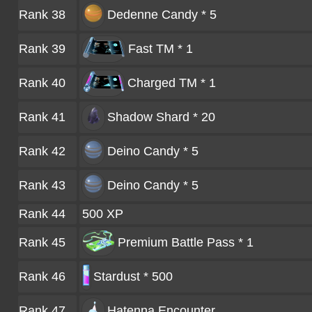
Rank 38
Dedenne Candy * 5
Rank 39
Fast TM * 1
Rank 40
Charged TM * 1
Rank 41
Shadow Shard * 20
Rank 42
Deino Candy * 5
Rank 43
Deino Candy * 5
Rank 44
500 XP
Rank 45
Premium Battle Pass * 1
Rank 46
Stardust * 500
Rank 47
Hatenna
Encounter