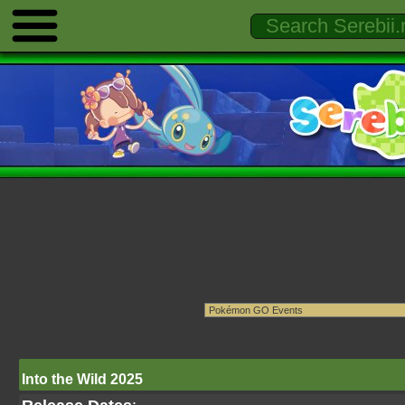
Into the Wild 2025