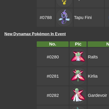
#0788
Tapu Fini
New Dynamax Pokémon In Event
No.
Pic
#0280
Ralts
#0281
Kirlia
#0282
Gardevoir