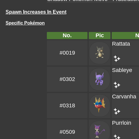
Spawn Increases In Event
Specific Pokémon
No.
Pic
Rattata
#0019
Sableye
#0302
Carvanha
#0318
Purrloin
#0509