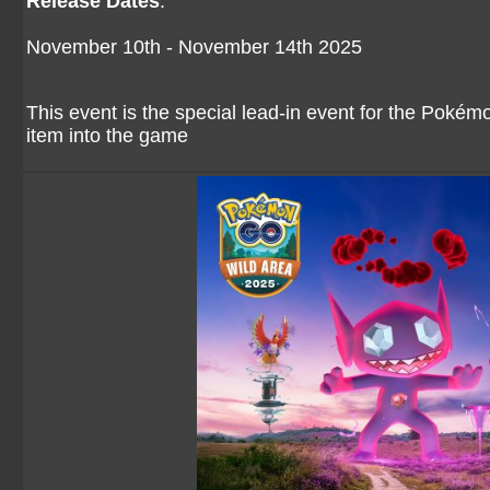
Release Dates
:
November 10th - November 14th 2025
This event is the special lead-in event for the Pokém
item into the game