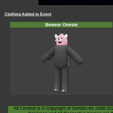
Clothing Added in Event
Bewear Onesie
All Content is © Copyright of Serebii.net 1999-20