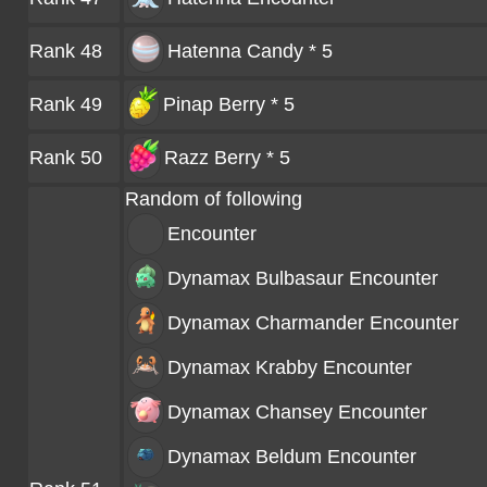
Rank 48
Hatenna Candy * 5
Rank 49
Pinap Berry * 5
Rank 50
Razz Berry * 5
Random of following
Encounter
Dynamax Bulbasaur
Encounter
Dynamax Charmander
Encounter
Dynamax Krabby
Encounter
Dynamax Chansey
Encounter
Dynamax Beldum
Encounter