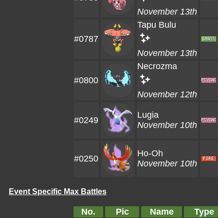
November 13th
Tapu Bulu
#0787
November 13th
Necrozma
#0800
November 12th
Lugia
#0249
November 10th
Ho-Oh
#0250
November 10th
Event Specific Max Battles
No.
Pic
Name
Type