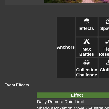
Effects
Spa
Anchors
Max
Fi
Battles
Rese
Collection
Clot
Challenge
Event Effects
Effect
Daily Remote Raid Limit
Shadow Pokémon Move - Frustratio