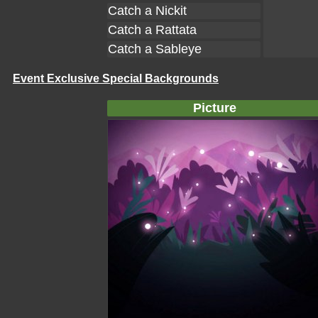
Catch a Nickit
Catch a Rattata
Catch a Sableye
Event Exclusive Special Backgrounds
Picture