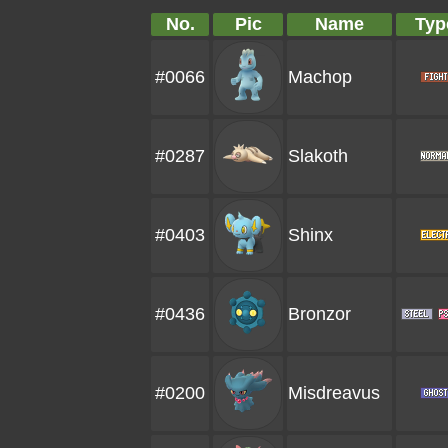
No.
Pic
Name
Typ
#0066
Machop
#0287
Slakoth
#0403
Shinx
#0436
Bronzor
#0200
Misdreavus