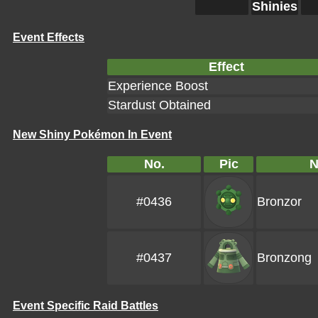
Shinies
Event Effects
Effect
Experience Boost
Stardust Obtained
New Shiny Pokémon In Event
No.
Pic
#0436
Bronzor
#0437
Bronzong
Event Specific Raid Battles