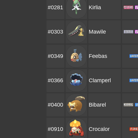
#0281
Kirlia
#0303
Mawile
#0349
Feebas
#0366
Clamperl
#0400
Bibarel
#0910
Crocalor