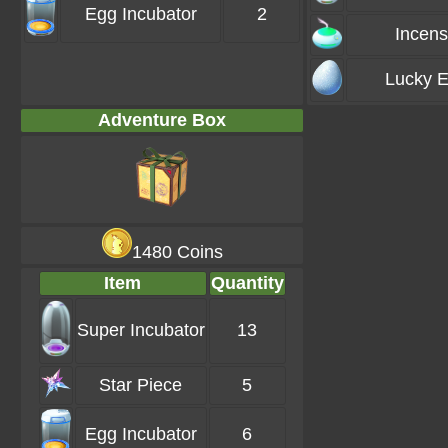
Egg Incubator
2
Incen
Lucky 
Adventure Box
1480 Coins
Item
Quantity
Super Incubator
13
Star Piece
5
Egg Incubator
6