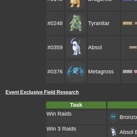
#0248
Tyranitar
#0359
Absol
#0376
Metagross
Event Exclusive Field Research
Task
Win Raids
Bronzo
Win 3 Raids
Absol
E