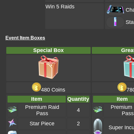
Win 5 Raids
Cha
Sta
Event Item Boxes
Special Box
Grea
480 Coins
78
Item
Quantity
Item
Premium Raid
Premium 
4
Pass
Pass
Star Piece
2
Super Incu