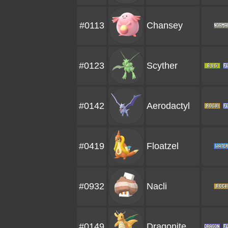
#0113
Chansey
#0123
Scyther
#0142
Aerodactyl
#0419
Floatzel
#0932
Nacli
#0149
Dragonite