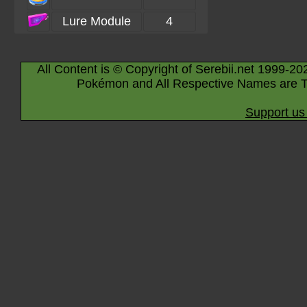
Lure Module
4
All Content is © Copyright of Serebii.net 1999-20
Pokémon and All Respective Names are T
Support us