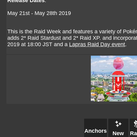
Release Dates
:
May 21st - May 28th 2019
This is the Raid Week and features a variety of Pokém
adds 2* Raid Stardust and 2* Raid XP. and incorpo
2019 at 18:00 JST and a
Lapras Raid Day event
.
Anchors
New
Ra