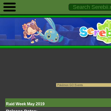
Raid Week May 2019