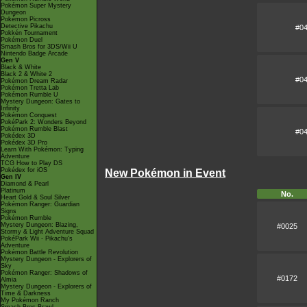
Pokémon Super Mystery
Dungeon
Pokémon Picross
Detective Pikachu
#0
Pokkén Tournament
Pokémon Duel
Smash Bros for 3DS/Wii U
Nintendo Badge Arcade
Gen V
Black & White
Black 2 & White 2
#0
Pokémon Dream Radar
Pokémon Tretta Lab
Pokémon Rumble U
Mystery Dungeon: Gates to
Infinity
Pokémon Conquest
PokéPark 2: Wonders Beyond
Pokémon Rumble Blast
#0
Pokédex 3D
Pokédex 3D Pro
Learn With Pokémon: Typing
Adventure
TCG How to Play DS
Pokédex for iOS
New Pokémon in Event
Gen IV
Diamond & Pearl
Platinum
No.
Heart Gold & Soul Silver
Pokémon Ranger: Guardian
Signs
Pokémon Rumble
Mystery Dungeon: Blazing,
#0025
Stormy & Light Adventure Squad
PokéPark Wii - Pikachu's
Adventure
Pokémon Battle Revolution
Mystery Dungeon - Explorers of
Sky
Pokémon Ranger: Shadows of
#0172
Almia
Mystery Dungeon - Explorers of
Time & Darkness
My Pokémon Ranch