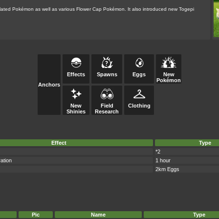
related Pokémon as well as various Flower Cap Pokémon. It also introduced new Togepi
Effects
Spawns
Eggs
New
Pokémon
Anchors
New
Field
Clothing
Shinies
Research
Effect
Type
*2
ation
1 hour
2km Eggs
Pic
Name
Type