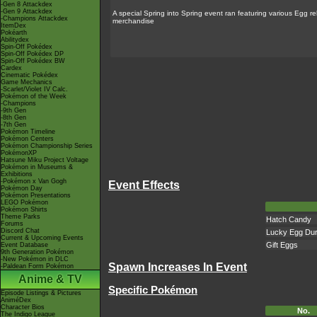
-Gen 8 Attackdex
-Gen 9 Attackdex
A special Spring into Spring event ran featuring various Egg 
-Champions Attackdex
merchandise
ItemDex
Pokéarth
Abilitydex
Spin-Off Pokédex
Spin-Off Pokédex DP
Spin-Off Pokédex BW
Cardex
Cinematic Pokédex
Game Mechanics
-Scarlet/Violet IV Calc.
Pokémon of the Week
-Champions
-9th Gen
-8th Gen
-7th Gen
Pokémon Timeline
Pokémon Centers
Pokémon Championship Series
PokémonXP
Hatsune Miku Project Voltage
Pokémon in Museums &
Exhibitions
-Pokémon x Van Gogh
Event Effects
Pokémon Day
Pokémon Presentations
LEGO Pokémon
Pokémon Shirts
Theme Parks
Hatch Candy
Forums
Discord Chat
Lucky Egg Dur
Current & Upcoming Events
Gift Eggs
Event Database
9th Generation Pokémon
-New Pokémon in DLC
Spawn Increases In Event
-Paldean Form Pokémon
Anime & TV
Specific Pokémon
Episode Listings & Pictures
AniméDex
Character Bios
No.
The Indigo League