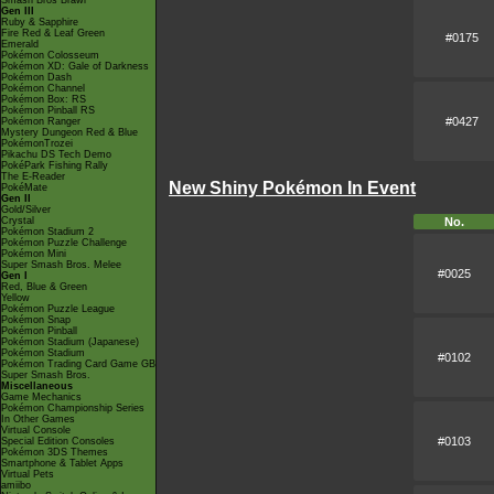
Smash Bros Brawl
Gen III
Ruby & Sapphire
Fire Red & Leaf Green
#0175
Emerald
Pokémon Colosseum
Pokémon XD: Gale of Darkness
Pokémon Dash
Pokémon Channel
Pokémon Box: RS
Pokémon Pinball RS
#0427
Pokémon Ranger
Mystery Dungeon Red & Blue
PokémonTrozei
Pikachu DS Tech Demo
PokéPark Fishing Rally
The E-Reader
New Shiny Pokémon In Event
PokéMate
Gen II
Gold/Silver
Crystal
No.
Pokémon Stadium 2
Pokémon Puzzle Challenge
Pokémon Mini
Super Smash Bros. Melee
#0025
Gen I
Red, Blue & Green
Yellow
Pokémon Puzzle League
Pokémon Snap
Pokémon Pinball
Pokémon Stadium (Japanese)
Pokémon Stadium
#0102
Pokémon Trading Card Game GB
Super Smash Bros.
Miscellaneous
Game Mechanics
Pokémon Championship Series
In Other Games
Virtual Console
#0103
Special Edition Consoles
Pokémon 3DS Themes
Smartphone & Tablet Apps
Virtual Pets
amiibo