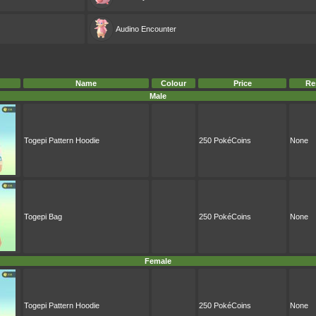
Audino
Encounter
Name
Colour
Price
Re
Male
Togepi Pattern Hoodie
250 PokéCoins
None
Togepi Bag
250 PokéCoins
None
Female
Togepi Pattern Hoodie
250 PokéCoins
None