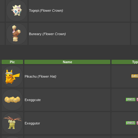
Togepi
(Flower Crown)
Buneary
(Flower Crown)
Pic
Name
Typ
Pikachu
(Flower Hat)
Exeggcute
Exeggutor