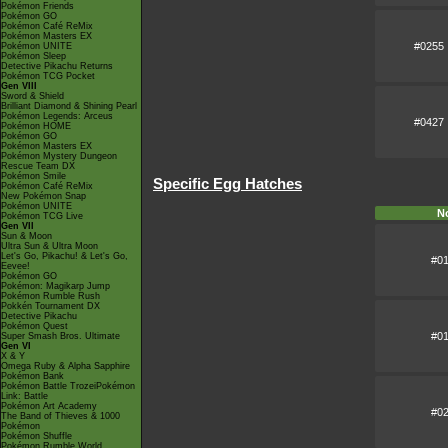
Pokémon Friends
Pokémon GO
Pokémon Café ReMix
Pokémon Masters EX
#0255
Pokémon UNITE
Pokémon Sleep
Detective Pikachu Returns
Pokémon TCG Pocket
Gen VIII
Sword & Shield
Brilliant Diamond & Shining Pearl
Pokémon Legends: Arceus
#0427
Pokémon HOME
Pokémon GO
Pokémon Masters EX
Pokémon Mystery Dungeon
Rescue Team DX
Pokémon Smile
Specific Egg Hatches
Pokémon Café ReMix
New Pokémon Snap
Pokémon UNITE
N
Pokémon TCG Live
Gen VII
Sun & Moon
Ultra Sun & Ultra Moon
Let's Go, Pikachu! & Let's Go,
#0
Eevee!
Pokémon GO
Pokémon: Magikarp Jump
Pokémon Rumble Rush
Pokkén Tournament DX
Detective Pikachu
Pokémon Quest
#0
Super Smash Bros. Ultimate
Gen VI
X & Y
Omega Ruby & Alpha Sapphire
Pokémon Bank
Pokémon Battle TrozeiPokémon
Link: Battle
Pokémon Art Academy
#0
The Band of Thieves & 1000
Pokémon
Pokémon Shuffle
Pokémon Rumble World