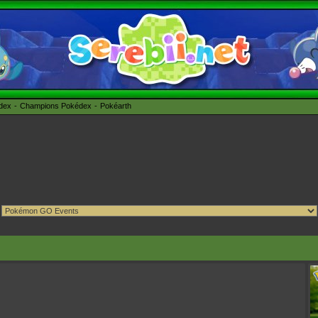
édex
Champions Pokédex
Pokéarth