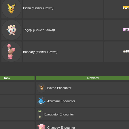
Pichu
(Flower Crown)
Togepi
(Flower Crown)
Buneary
(Flower Crown)
Task
Reward
Eevee
Encounter
Azumarill
Encounter
Exeggutor
Encounter
Chansey
Encounter