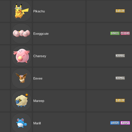
Pikachu
Exeggcute
Chansey
Eevee
Mareep
Marill