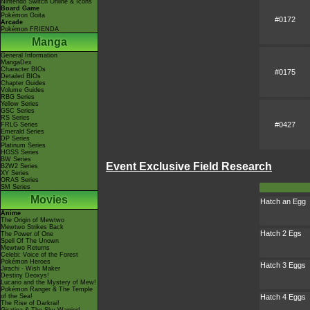
Nintendo Switch Online & Icons
Board Game
Pokémon Goita
#0172
Arcade
Pokémon FRIENDA
Manga
General Information
MangaDex
Character BIOs
#0175
Detailed BIOs
Chapter Guides
Volume Guides
RBG Series
Yellow Series
GSC Series
RS Series
#0427
FRLG Series
Emerald Series
DP Series
Platinum Series
HGSS Series
BW Series
Event Exclusive Field Research
B2W2 Series
XY Series
ORAS Series
SM Series
Movies
Hatch an Egg
Anime
The Origin of Mewtwo
Mewtwo Strikes Back
Hatch 2 Egs
The Power of One
Spell Of The Unown
Mewtwo Returns
Celebi: Voice of the Forest
Pokémon Heroes
Hatch 3 Eggs
Jirachi - Wish Maker
Destiny Deoxys!
Lucario and the Mystery of Mew!
Pokémon Ranger & The Temple
of the Sea!
Hatch 4 Eggs
The Rise of Darkrai!