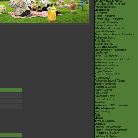
Mystery Box & Meltan
Coin Bag & Gimmighoul
Adventure Effect
Mechanics
Research
-Field Research
-Event Only Research
-Special Research
-Timed Research
-Masterwork Research
Special Passes
Team Valour, Mystic & Instinct
Pokémon Gyms
Raid Battles
Trainer Battles
GO Battle League
Max Battles & Dynamax
PokéStops
Team GO Rocket
Trainer Experience & Levels
Pokémon Size
Pokémon Evolution
Mega Evolution
Hyper Training
Combat Points (CP)
IV Appraisal
Pokémon Search Terms
Buddy Pokémon
Friends & Gifting
Trade System
Party Play
Adventure Sync
Referral System
Weather
Pokémon HOME Transfer
Miscellaneous
Item Listings
TMs
Medals
Style & Clothing
Stickers
Special Backgrounds
Shop & Microtransactions
Updates & Events
Patches & Updates