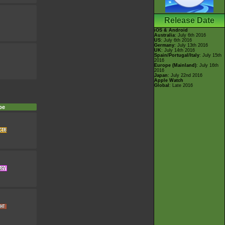
Release Date
iOS & Android
Australia
: July 6th 2016
US
: July 6th 2016
Germany
: July 13th 2016
UK
: July 14th 2016
Spain/Portugal/Italy
: July 15th
2016
Europe (Mainland)
: July 16th
2016
Japan
: July 22nd 2016
Apple Watch
Global
: Late 2016
pe