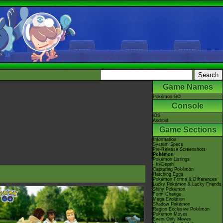
Game Names
Pokémon GO
Console
iOS
Android
Game Sections
Information
System Specs
Pre-Release Screenshots
Pokémon
Pokémon Listings
- In-Depth
Capturing Pokémon
Hatching Eggs
Pokémon Forms & Differences
Lucky Pokémon & Lucky Friends
Shiny Pokémon
Form Change
Mega Evolution
Shadow Pokémon
Region Exclusive Pokémon
Pokémon Moves
Event Only Moves