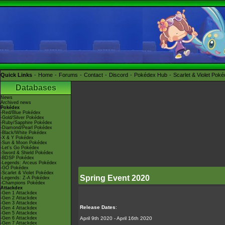
Quick Links
Home
Forums
Contact
Discord
Pokédex Hub
Scarlet & Violet Pok
Databases
News
Archived news
Pokédex
-Red/Blue Pokédex
-Gold/Silver Pokédex
-Ruby/Sapphire Pokédex
-Diamond/Pearl Pokédex
-Black/White Pokédex
-X & Y Pokédex
-Sun & Moon Pokédex
-Let's Go Pokédex
-Sword & Shield Pokédex
-BDSP Pokédex
-Legends: Arceus Pokédex
-GO Pokédex
-Scarlet & Violet Pokédex
Spring Event 2020
-Legends: Z-A Pokédex
-Champions Pokédex
Attackdex
-Gen 1 Attackdex
-Gen 2 Attackdex
-Gen 3 Attackdex
Release Dates
:
-Gen 4 Attackdex
-Gen 5 Attackdex
-Gen 6 Attackdex
April 9th 2020 - April 16th 2020
-Gen 7 Attackdex