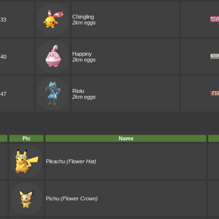
Chingling
433
2km eggs
Happiny
440
2km eggs
Riolu
447
2km eggs
Pic
Name
Pikachu
(Flower Hat)
Pichu
(Flower Crown)