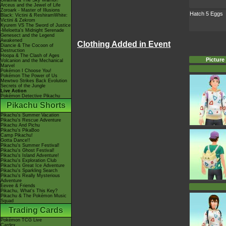
Giratina & The Sky Warrior!
Arceus and the Jewel of Life
Zoroark - Master of Illusions
Hatch 5 Eggs
Black: Victini & ReshiramWhite:
Victini & Zekrom
Kyurem VS The Sword of Justice
-Meloetta's Midnight Serenade
Genesect and the Legend
Awakened
Clothing Added in Event
Diancie & The Cocoon of
Destruction
Hoopa & The Clash of Ages
Picture
Volcanion and the Mechanical
Marvel
Pokémon I Choose You!
Pokémon The Power of Us
Mewtwo Strikes Back Evolution
Secrets of the Jungle
Live Action
Pokémon Detective Pikachu
Pikachu Shorts
Pikachu's Summer Vacation
Pikachu's Rescue Adventure
Pikachu And Pichu
Pikachu's PikaBoo
Camp Pikachu!
Gotta Dance!!
Pikachu's Summer Festival!
Pikachu's Ghost Festival!
Pikachu's Island Adventure!
Pikachu's Exploration Club
Pikachu's Great Ice Adventure
Pikachu's Sparkling Search
Pikachu's Really Mysterious
Adventure
Eevee & Friends
Pikachu, What's This Key?
Pikachu & The Pokémon Music
Squad
Trading Cards
Pokémon TCG Live
Cardex