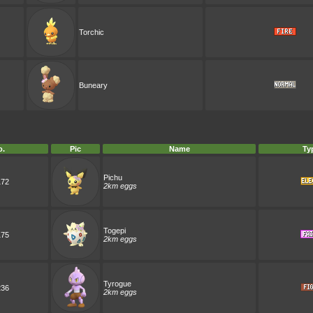
Torchic
Buneary
o.
Pic
Name
Ty
Pichu
172
2km eggs
Togepi
175
2km eggs
Tyrogue
236
2km eggs