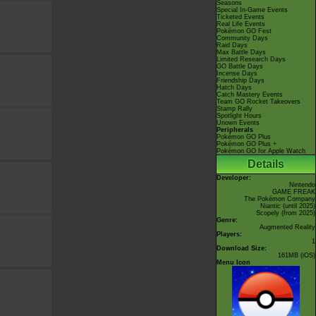
Seasons
Special In-Game Events
Ticketed Events
Real Life Events
Pokémon GO Fest
Community Days
Raid Days
Max Battle Days
Limited Research Days
GO Battle Days
Incense Days
Friendship Days
Hatch Days
Catch Mastery Events
Team GO Rocket Takeovers
Stamp Rally
Spotlight Hours
Unown Events
Peripherals
Pokémon GO Plus
Pokémon GO Plus +
Pokémon GO for Apple Watch
Details
Developer:
Nintendo
GAME FREAK
The Pokémon Company
Niantic
(until 2025)
Scopely
(from 2025)
Genre:
Augmented Reality
Players:
1
Download Size:
161MB (iOS)
Menu Icon