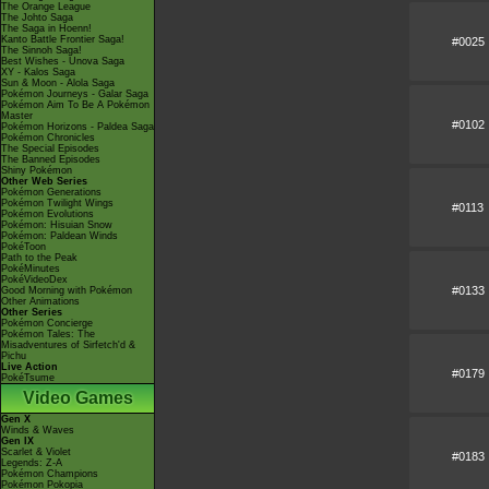
The Orange League
The Johto Saga
The Saga in Hoenn!
Kanto Battle Frontier Saga!
#0025
The Sinnoh Saga!
Best Wishes - Unova Saga
XY - Kalos Saga
Sun & Moon - Alola Saga
Pokémon Journeys - Galar Saga
Pokémon Aim To Be A Pokémon
Master
#0102
Pokémon Horizons - Paldea Saga
Pokémon Chronicles
The Special Episodes
The Banned Episodes
Shiny Pokémon
Other Web Series
Pokémon Generations
Pokémon Twilight Wings
#0113
Pokémon Evolutions
Pokémon: Hisuian Snow
Pokémon: Paldean Winds
PokéToon
Path to the Peak
PokéMinutes
PokéVideoDex
#0133
Good Morning with Pokémon
Other Animations
Other Series
Pokémon Concierge
Pokémon Tales: The
Misadventures of Sirfetch'd &
Pichu
Live Action
#0179
PokéTsume
Video Games
Gen X
Winds & Waves
Gen IX
Scarlet & Violet
#0183
Legends: Z-A
Pokémon Champions
Pokémon Pokopia