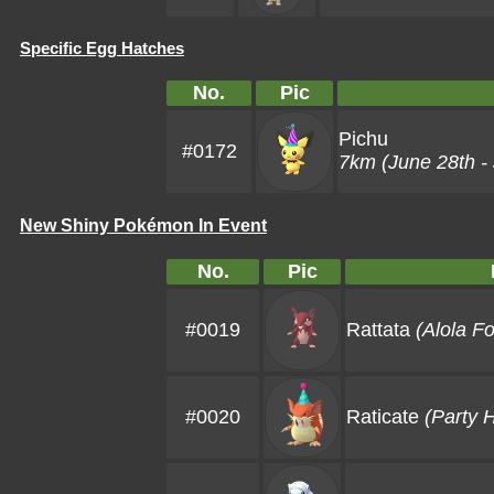
Specific Egg Hatches
No.
Pic
Pichu
#0172
7km (June 28th - 
New Shiny Pokémon In Event
No.
Pic
#0019
Rattata
(Alola F
#0020
Raticate
(Party 