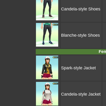
Candela-style Shoes
Blanche-style Shoes
Fem
Spark-style Jacket
Candela-style Jacket