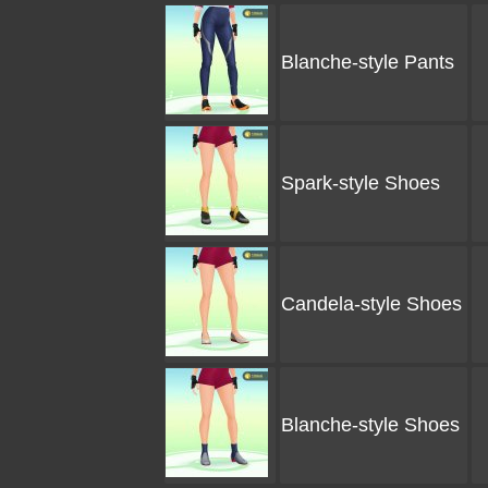
Blanche-style Pants
Spark-style Shoes
Candela-style Shoes
Blanche-style Shoes