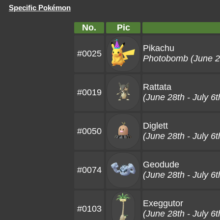
Specific Pokémon
No.
Pic
Pikachu
#0025
Photobomb (June 28
Rattata
#0019
(June 28th - July 6t
Diglett
#0050
(June 28th - July 6t
Geodude
#0074
(June 28th - July 6t
Exeggutor
#0103
(June 28th - July 6t