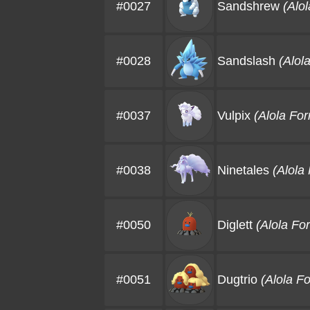
#0027
Sandshrew
(Alo
#0028
Sandslash
(Alol
#0037
Vulpix
(Alola Fo
#0038
Ninetales
(Alola
#0050
Diglett
(Alola Fo
#0051
Dugtrio
(Alola F