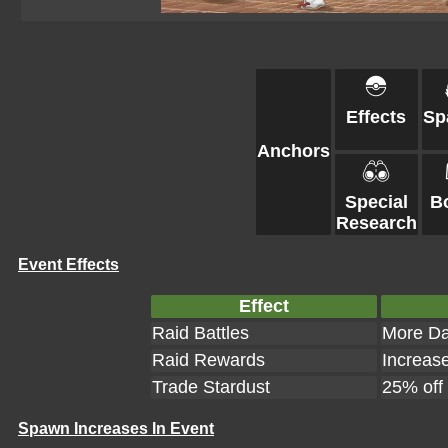
Effects
Sp
Anchors
Special
B
Research
Event Effects
Effect
Raid Battles
More Da
Raid Rewards
Increas
Trade Stardust
25% off
Spawn Increases In Event