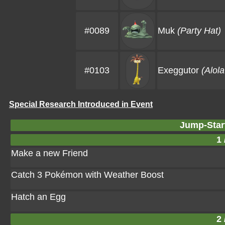
#0089
Muk
(Party Hat)
#0103
Exeggutor
(Alol
Special Research Introduced in Event
Jump-Star
1 
Make a new Friend
Catch 3 Pokémon with Weather Boost
Hatch an Egg
2 