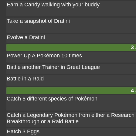
Earn a Candy walking with your buddy
Take a snapshot of Dratini
Evolve a Dratini
3 
Power Up A Pokémon 10 times
Battle another Trainer in Great League
Battle in a Raid
4 
Catch 5 different species of Pokémon
Catch a Legendary Pokémon from either a Research
Breakthrough or a Raid Battle
Hatch 3 Eggs