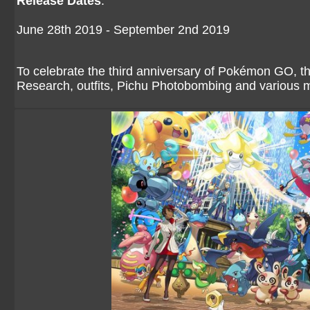
Release Dates
:
June 28th 2019 - September 2nd 2019
To celebrate the third anniversary of Pokémon GO, t
Research, outfits, Pichu Photobombing and various 