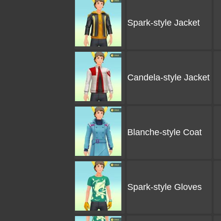
Spark-style Jacket
Candela-style Jacket
Blanche-style Coat
Spark-style Gloves