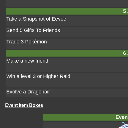
5 
Take a Snapshot of Eevee
Send 5 Gifts To Friends
Trade 3 Pokémon
6 
Make a new friend
Win a level 3 or Higher Raid
Evolve a Dragonair
Event Item Boxes
Even