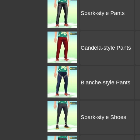
Spark-style Pants
Candela-style Pants
Blanche-style Pants
Spark-style Shoes