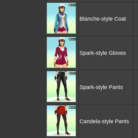
Blanche-style Coat
Spark-style Gloves
Spark-style Pants
Candela-style Pants