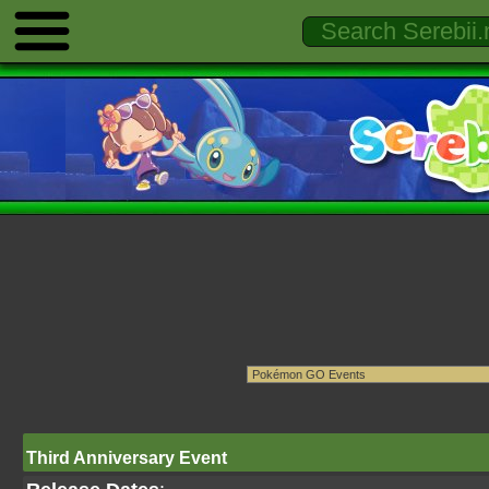
Third Anniversary Event