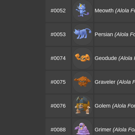
#0052
Meowth
(Alola F
#0053
Persian
(Alola F
#0074
Geodude
(Alola
#0075
Graveler
(Alola 
#0076
Golem
(Alola Fo
#0088
Grimer
(Alola F