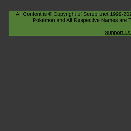
All Content is © Copyright of Serebii.net 1999-20
Pokémon and All Respective Names are T
Support us