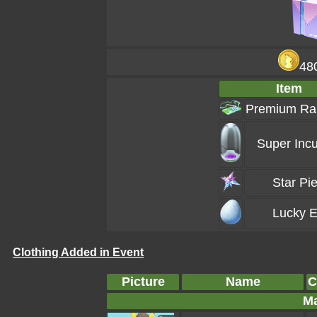
48
Item
Premium Ra
Super Incu
Star Pi
Lucky 
Clothing Added in Event
Picture
Name
C
Ma