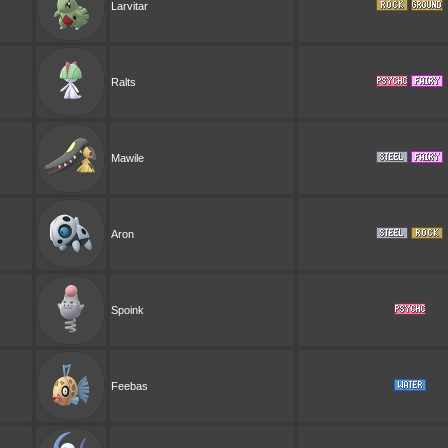
Larvitar
Ralts
Mawile
Aron
Spoink
Feebas