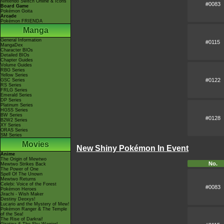
Nintendo Switch Online & Icons
#0083
Board Game
Pokémon Goita
Arcade
Pokémon FRIENDA
Manga
General Information
#0115
MangaDex
Character BIOs
Detailed BIOs
Chapter Guides
Volume Guides
RBG Series
Yellow Series
#0122
GSC Series
RS Series
FRLG Series
Emerald Series
DP Series
Platinum Series
HGSS Series
BW Series
#0128
B2W2 Series
XY Series
ORAS Series
SM Series
Movies
New Shiny Pokémon In Event
Anime
The Origin of Mewtwo
No.
Mewtwo Strikes Back
The Power of One
Spell Of The Unown
Mewtwo Returns
Celebi: Voice of the Forest
#0083
Pokémon Heroes
Jirachi - Wish Maker
Destiny Deoxys!
Lucario and the Mystery of Mew!
Pokémon Ranger & The Temple
of the Sea!
The Rise of Darkrai!