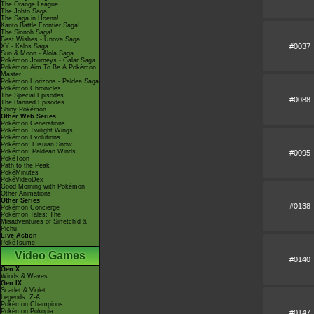
The Orange League
The Johto Saga
The Saga in Hoenn!
Kanto Battle Frontier Saga!
The Sinnoh Saga!
Best Wishes - Unova Saga
#0037
XY - Kalos Saga
Sun & Moon - Alola Saga
Pokémon Journeys - Galar Saga
Pokémon Aim To Be A Pokémon
Master
Pokémon Horizons - Paldea Saga
Pokémon Chronicles
The Special Episodes
#0088
The Banned Episodes
Shiny Pokémon
Other Web Series
Pokémon Generations
Pokémon Twilight Wings
Pokémon Evolutions
Pokémon: Hisuian Snow
Pokémon: Paldean Winds
#0095
PokéToon
Path to the Peak
PokéMinutes
PokéVideoDex
Good Morning with Pokémon
Other Animations
Other Series
#0138
Pokémon Concierge
Pokémon Tales: The
Misadventures of Sirfetch'd &
Pichu
Live Action
PokéTsume
Video Games
#0140
Gen X
Winds & Waves
Gen IX
Scarlet & Violet
Legends: Z-A
Pokémon Champions
Pokémon Pokopia
#0147