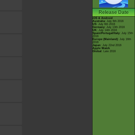
Release Date
iOS & Android
Australia
: July 6th 2016
US
: July 6th 2016
Germany
: July 13th 2016
UK
: July 14th 2016
Spain/Portugal/Italy
: July 15th
2016
Europe (Mainland)
: July 16th
2016
Japan
: July 22nd 2016
Apple Watch
Global
: Late 2016