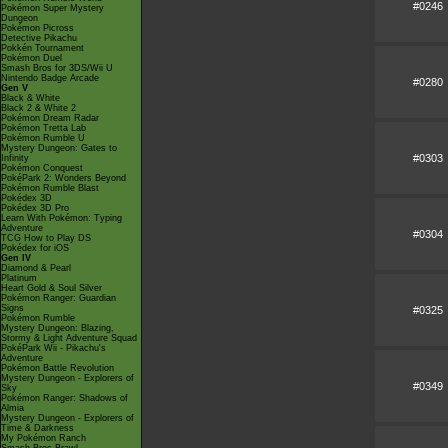
#0246
Pokémon Super Mystery
Dungeon
Pokémon Picross
Detective Pikachu
Pokkén Tournament
Pokémon Duel
Smash Bros for 3DS/Wii U
Nintendo Badge Arcade
#0280
Gen V
Black & White
Black 2 & White 2
Pokémon Dream Radar
Pokémon Tretta Lab
Pokémon Rumble U
Mystery Dungeon: Gates to
#0303
Infinity
Pokémon Conquest
PokéPark 2: Wonders Beyond
Pokémon Rumble Blast
Pokédex 3D
Pokédex 3D Pro
Learn With Pokémon: Typing
Adventure
#0304
TCG How to Play DS
Pokédex for iOS
Gen IV
Diamond & Pearl
Platinum
Heart Gold & Soul Silver
Pokémon Ranger: Guardian
Signs
#0325
Pokémon Rumble
Mystery Dungeon: Blazing,
Stormy & Light Adventure Squad
PokéPark Wii - Pikachu's
Adventure
Pokémon Battle Revolution
Mystery Dungeon - Explorers of
#0349
Sky
Pokémon Ranger: Shadows of
Almia
Mystery Dungeon - Explorers of
Time & Darkness
My Pokémon Ranch