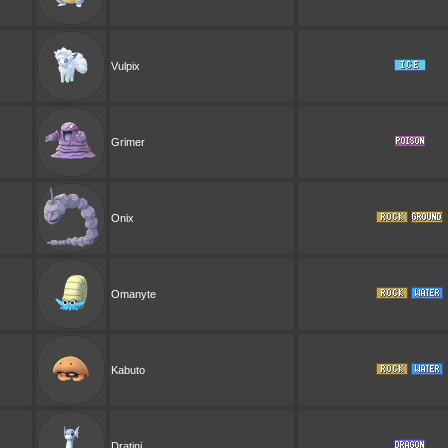
Vulpix
Grimer
Onix
Omanyte
Kabuto
Dratini