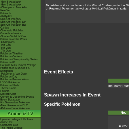
-Gen 8 Attackdex
-Gen 9 Attackdex
To celebrate the completion of the Global Challenges in the 
-Champions Attackdex
of Regional Pokémon as well as a Mythical Pokémon in raids.
ItemDex
Pokéarth
Abilitydex
Spin-Off Pokédex
Spin-Off Pokédex DP
Spin-Off Pokédex BW
Cardex
Cinematic Pokédex
Game Mechanics
-Scarlet/Violet IV Calc.
Pokémon of the Week
-Champions
-9th Gen
-8th Gen
-7th Gen
Pokémon Timeline
Pokémon Centers
Pokémon Championship Series
PokémonXP
Hatsune Miku Project Voltage
Pokémon in Museums &
Exhibitions
Event Effects
-Pokémon x Van Gogh
Pokémon Day
Pokémon Presentations
LEGO Pokémon
Pokémon Shirts
Incubator Dist
Theme Parks
Forums
Discord Chat
Spawn Increases In Event
Current & Upcoming Events
Event Database
9th Generation Pokémon
Specific Pokémon
-New Pokémon in DLC
-Paldean Form Pokémon
No.
Anime & TV
Episode Listings & Pictures
AniméDex
Character Bios
#0027
The Indigo League