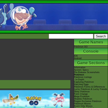
Game Names
Pokémon GO
Console
iOS
Android
Game Sections
Information
System Specs
Pre-Release Screenshots
Pokémon
Pokémon Listings
- In-Depth
Capturing Pokémon
Hatching Eggs
Pokémon Forms & Differences
Lucky Pokémon & Lucky Friends
Shiny Pokémon
Form Change
Mega Evolution
Shadow Pokémon
Region Exclusive Pokémon
Pokémon Moves
Event Only Moves