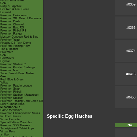
Smash Bros Brawl
Gen III
#0359
Ruby & Sapphire
Fire Red & Leaf Green
Emerald
Pokémon Colosseum
Pokémon XD: Gale of Darkness
Pokémon Dash
Pokémon Channel
#0366
Pokémon Box: RS
Pokémon Pinball RS
Pokémon Ranger
Mystery Dungeon Red & Blue
PokémonTrozei
Pikachu DS Tech Demo
PokéPark Fishing Rally
The E-Reader
#0374
PokéMate
Gen II
Gold/Silver
Crystal
Pokémon Stadium 2
Pokémon Puzzle Challenge
Pokémon Mini
Super Smash Bros. Melee
#0415
Gen I
Red, Blue & Green
Yellow
Pokémon Puzzle League
Pokémon Snap
Pokémon Pinball
Pokémon Stadium (Japanese)
#0456
Pokémon Stadium
Pokémon Trading Card Game GB
Super Smash Bros.
Miscellaneous
Game Mechanics
Pokémon Championship Series
Specific Egg Hatches
In Other Games
Virtual Console
Special Edition Consoles
No.
Pokémon 3DS Themes
Smartphone & Tablet Apps
Virtual Pets
amiibo