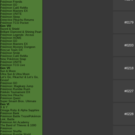
Pokémon Friends
Pokémon GO
Pokémon Café ReMix
Pokémon Masters EX
Pokémon UNITE
Pokémon Sleep
Detective Pikachu Returns
#0179
Pokémon TCG Pocket
Gen VIII
Sword & Shield
Brilliant Diamond & Shining Pearl
Pokémon Legends: Arceus
Pokémon HOME
Pokémon GO
Pokémon Masters EX
#0203
Pokémon Mystery Dungeon
Rescue Team DX
Pokémon Smile
Pokémon Café ReMix
New Pokémon Snap
Pokémon UNITE
Pokémon TCG Live
#0218
Gen VII
Sun & Moon
Ultra Sun & Ultra Moon
Let's Go, Pikachu! & Let's Go,
Eevee!
Pokémon GO
Pokémon: Magikarp Jump
Pokémon Rumble Rush
#0227
Pokkén Tournament DX
Detective Pikachu
Pokémon Quest
Super Smash Bros. Ultimate
Gen VI
X & Y
Omega Ruby & Alpha Sapphire
Pokémon Bank
#0228
Pokémon Battle TrozeiPokémon
Link: Battle
Pokémon Art Academy
The Band of Thieves & 1000
Pokémon
Pokémon Shuffle
Pokémon Rumble World