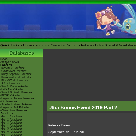
Quick Links
Home
Forums
Contact
Discord
Pokédex Hub
Scarlet & Violet Pok
Databases
News
Archived news
Pokédex
-Red/Blue Pokédex
-Gold/Silver Pokédex
-Ruby/Sapphire Pokédex
-Diamond/Pearl Pokédex
-Black/White Pokédex
-X & Y Pokédex
-Sun & Moon Pokédex
-Let's Go Pokédex
-Sword & Shield Pokédex
-BDSP Pokédex
-Legends: Arceus Pokédex
-GO Pokédex
-Scarlet & Violet Pokédex
Ultra Bonus Event 2019 Part 2
-Legends: Z-A Pokédex
-Champions Pokédex
Attackdex
-Gen 1 Attackdex
-Gen 2 Attackdex
-Gen 3 Attackdex
Release Dates
:
-Gen 4 Attackdex
-Gen 5 Attackdex
-Gen 6 Attackdex
September 9th - 16th 2019
-Gen 7 Attackdex