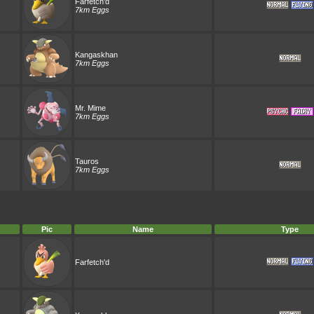
Farfetch'd
7km Eggs
Kangaskhan
7km Eggs
Mr. Mime
7km Eggs
Tauros
7km Eggs
Pic
Name
Type
Farfetch'd