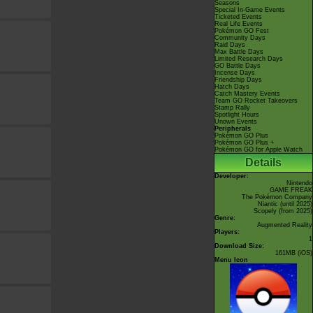
Seasons
Special In-Game Events
Ticketed Events
Real Life Events
Pokémon GO Fest
Community Days
Raid Days
Max Battle Days
Limited Research Days
GO Battle Days
Incense Days
Friendship Days
Hatch Days
Catch Mastery Events
Team GO Rocket Takeovers
Stamp Rally
Spotlight Hours
Unown Events
Peripherals
Pokémon GO Plus
Pokémon GO Plus +
Pokémon GO for Apple Watch
Details
Developer:
Nintendo
GAME FREAK
The Pokémon Company
Niantic
(until 2025)
Scopely
(from 2025)
Genre:
Augmented Reality
Players:
1
Download Size:
161MB (iOS)
Menu Icon