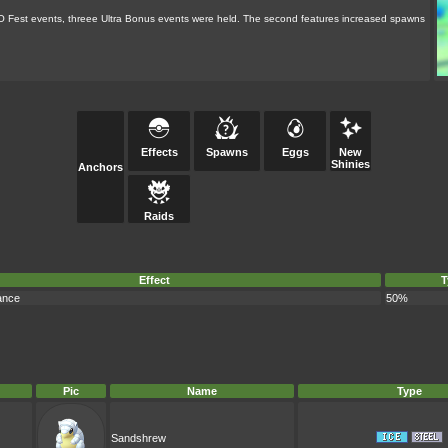
GO Fest events, threee Ultra Bonus events were held. The second features increased spawns
Effects
Spawns
Eggs
New
Shinies
Anchors
Raids
Effect
T
ance
50%
Pic
Name
Type
Sandshrew