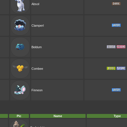
Absol
Clamperl
Beldum
Combee
Finneon
Pic
Name
Type