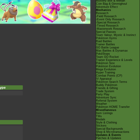
Mystery Box & Meltan
Coin Bag & Gimmighoul
Adventure Effect
Mechanics
Research
-Field Research
-Event Only Research
-Special Research
-Timed Research
-Masterwork Research
Special Passes
Team Valour, Mystic & Instinct
Pokémon Gyms
Raid Battles
Trainer Battles
GO Battle League
Max Battles & Dynamax
PokéStops
Team GO Rocket
Trainer Experience & Levels
Pokémon Size
Pokémon Evolution
Mega Evolution
Hyper Training
Combat Points (CP)
IV Appraisal
Pokémon Search Terms
Buddy Pokémon
ype
Friends & Gifting
Trade System
Party Play
Adventure Sync
Referral System
Weather
Pokémon HOME Transfer
Miscellaneous
Item Listings
TMs
Medals
Style & Clothing
Stickers
Special Backgrounds
Shop & Microtransactions
Updates & Events
Patches & Updates