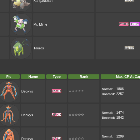
Kangaskhan
Mr. Mime
Tauros
Pic
Name
Type
Rank
Max. CP At Ca
1806
Normal:
☆☆☆☆☆
Deoxys
2257
Boosted:
1474
Normal:
☆☆☆☆☆
Deoxys
1842
Boosted:
1299
Normal:
☆☆☆☆☆
Deoxys