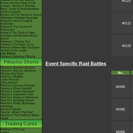
Giratina & The Sky Warrior!
#0115
Arceus and the Jewel of Life
Zoroark - Master of Illusions
Black: Victini & ReshiramWhite:
Victini & Zekrom
Kyurem VS The Sword of Justice
-Meloetta's Midnight Serenade
Genesect and the Legend
#0122
Awakened
Diancie & The Cocoon of
Destruction
Hoopa & The Clash of Ages
Volcanion and the Mechanical
Marvel
Pokémon I Choose You!
Pokémon The Power of Us
#0128
Mewtwo Strikes Back Evolution
Secrets of the Jungle
Live Action
Pokémon Detective Pikachu
Pikachu Shorts
Event Specific Raid Battles
Pikachu's Summer Vacation
Pikachu's Rescue Adventure
No.
Pikachu And Pichu
Pikachu's PikaBoo
Camp Pikachu!
Gotta Dance!!
Pikachu's Summer Festival!
#0386
Pikachu's Ghost Festival!
Pikachu's Island Adventure!
Pikachu's Exploration Club
Pikachu's Great Ice Adventure
Pikachu's Sparkling Search
Pikachu's Really Mysterious
Adventure
#0386
Eevee & Friends
Pikachu, What's This Key?
Pikachu & The Pokémon Music
Squad
Trading Cards
Pokémon TCG Live
#0386
Cardex