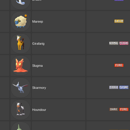
Mareep
Girafarig
Slugma
Skarmory
Houndour