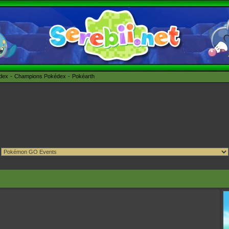
édex
Champions Pokédex
Pokéarth