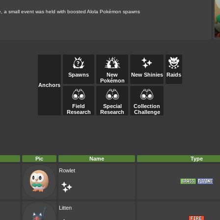
ame, a small event was held with boosted Alola Pokémon spawns
Spawns
New
New Shinies
Raids
Pokémon
Anchors
Field
Special
Collection
Research
Research
Challenge
Pic
Name
Type
Rowlet
Litten