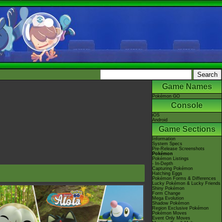
Game Names
Pokémon GO
Console
iOS
Android
Game Sections
Information
System Specs
Pre-Release Screenshots
Pokémon
Pokémon Listings
- In-Depth
Capturing Pokémon
Hatching Eggs
Pokémon Forms & Differences
Lucky Pokémon & Lucky Friends
Shiny Pokémon
Form Change
Mega Evolution
Shadow Pokémon
Region Exclusive Pokémon
Pokémon Moves
Event Only Moves