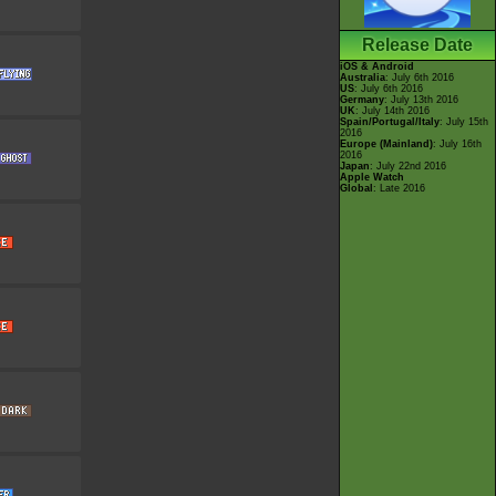
Release Date
iOS & Android
Australia
: July 6th 2016
US
: July 6th 2016
Germany
: July 13th 2016
UK
: July 14th 2016
Spain/Portugal/Italy
: July 15th
2016
Europe (Mainland)
: July 16th
2016
Japan
: July 22nd 2016
Apple Watch
Global
: Late 2016