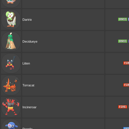
Dartrix
Decidueye
Litten
Torracat
Incineroar
Popplio