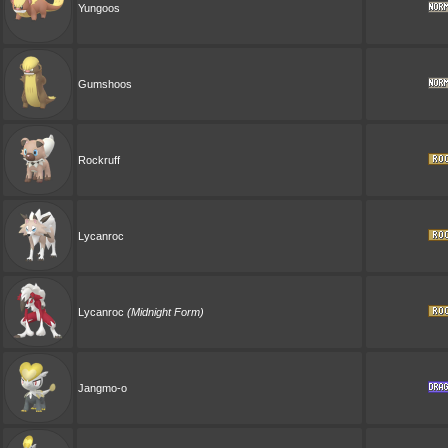
Yungoos
Gumshoos
Rockruff
Lycanroc
Lycanroc
(Midnight Form)
Jangmo-o