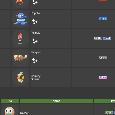
Popplio
Pikipek
Yungoos
Comfey
Hawaii
Pic
Name
Ty
Rowlet