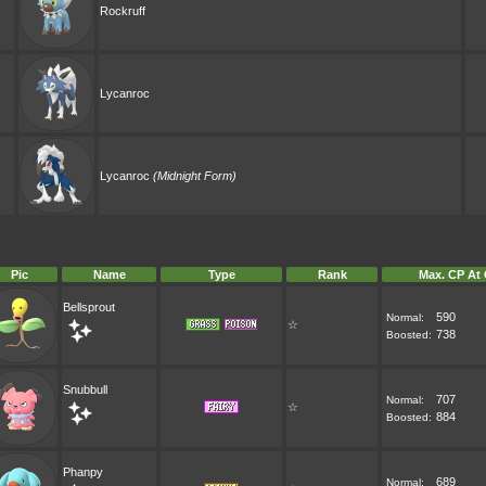
Rockruff
Lycanroc
Lycanroc
(Midnight Form)
Pic
Name
Type
Rank
Max. CP At 
Bellsprout
590
Normal:
☆
738
Boosted:
Snubbull
707
Normal:
☆
884
Boosted:
Phanpy
689
Normal: