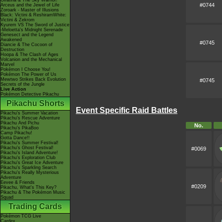
Giratina & The Sky Warrior!
#0744
Arceus and the Jewel of Life
Zoroark - Master of Illusions
Black: Victini & ReshiramWhite:
Victini & Zekrom
Kyurem VS The Sword of Justice
-Meloetta's Midnight Serenade
Genesect and the Legend
Awakened
#0745
Diancie & The Cocoon of
Destruction
Hoopa & The Clash of Ages
Volcanion and the Mechanical
Marvel
Pokémon I Choose You!
Pokémon The Power of Us
Mewtwo Strikes Back Evolution
#0745
Secrets of the Jungle
Live Action
Pokémon Detective Pikachu
Pikachu Shorts
Event Specific Raid Battles
Pikachu's Summer Vacation
Pikachu's Rescue Adventure
Pikachu And Pichu
No.
Pikachu's PikaBoo
Camp Pikachu!
Gotta Dance!!
Pikachu's Summer Festival!
Pikachu's Ghost Festival!
#0069
Pikachu's Island Adventure!
Pikachu's Exploration Club
Pikachu's Great Ice Adventure
Pikachu's Sparkling Search
Pikachu's Really Mysterious
Adventure
Eevee & Friends
#0209
Pikachu, What's This Key?
Pikachu & The Pokémon Music
Squad
Trading Cards
Pokémon TCG Live
Cardex