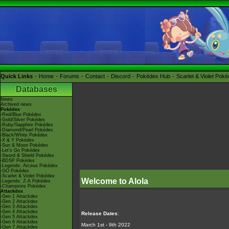
Quick Links
Home
Forums
Contact
Discord
Pokédex Hub
Scarlet & Violet Pok
Databases
News
Archived news
Pokédex
-Red/Blue Pokédex
-Gold/Silver Pokédex
-Ruby/Sapphire Pokédex
-Diamond/Pearl Pokédex
-Black/White Pokédex
-X & Y Pokédex
-Sun & Moon Pokédex
-Let's Go Pokédex
-Sword & Shield Pokédex
-BDSP Pokédex
-Legends: Arceus Pokédex
-GO Pokédex
-Scarlet & Violet Pokédex
Welcome to Alola
-Legends: Z-A Pokédex
-Champions Pokédex
Attackdex
-Gen 1 Attackdex
-Gen 2 Attackdex
-Gen 3 Attackdex
-Gen 4 Attackdex
Release Dates
:
-Gen 5 Attackdex
-Gen 6 Attackdex
March 1st - 9th 2022
-Gen 7 Attackdex