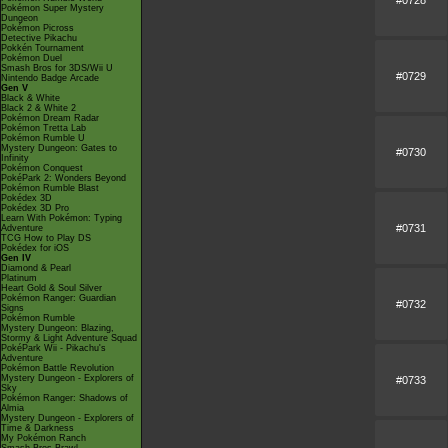
Pokémon Super Mystery
Dungeon
Pokémon Picross
Detective Pikachu
Pokkén Tournament
Pokémon Duel
Smash Bros for 3DS/Wii U
#0729
Nintendo Badge Arcade
Gen V
Black & White
Black 2 & White 2
Pokémon Dream Radar
Pokémon Tretta Lab
Pokémon Rumble U
Mystery Dungeon: Gates to
#0730
Infinity
Pokémon Conquest
PokéPark 2: Wonders Beyond
Pokémon Rumble Blast
Pokédex 3D
Pokédex 3D Pro
Learn With Pokémon: Typing
#0731
Adventure
TCG How to Play DS
Pokédex for iOS
Gen IV
Diamond & Pearl
Platinum
Heart Gold & Soul Silver
Pokémon Ranger: Guardian
#0732
Signs
Pokémon Rumble
Mystery Dungeon: Blazing,
Stormy & Light Adventure Squad
PokéPark Wii - Pikachu's
Adventure
Pokémon Battle Revolution
Mystery Dungeon - Explorers of
#0733
Sky
Pokémon Ranger: Shadows of
Almia
Mystery Dungeon - Explorers of
Time & Darkness
My Pokémon Ranch