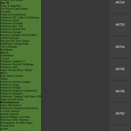
Smash Bros Brawl
#0734
Gen III
Ruby & Sapphire
Fire Red & Leaf Green
Emerald
Pokémon Colosseum
Pokémon XD: Gale of Darkness
Pokémon Dash
Pokémon Channel
#0735
Pokémon Box: RS
Pokémon Pinball RS
Pokémon Ranger
Mystery Dungeon Red & Blue
PokémonTrozei
Pikachu DS Tech Demo
PokéPark Fishing Rally
#0744
The E-Reader
PokéMate
Gen II
Gold/Silver
Crystal
Pokémon Stadium 2
Pokémon Puzzle Challenge
Pokémon Mini
#0745
Super Smash Bros. Melee
Gen I
Red, Blue & Green
Yellow
Pokémon Puzzle League
Pokémon Snap
Pokémon Pinball
Pokémon Stadium (Japanese)
#0745
Pokémon Stadium
Pokémon Trading Card Game GB
Super Smash Bros.
Miscellaneous
Game Mechanics
Pokémon Championship Series
In Other Games
#0782
Virtual Console
Special Edition Consoles
Pokémon 3DS Themes
Smartphone & Tablet Apps
Virtual Pets
amiibo