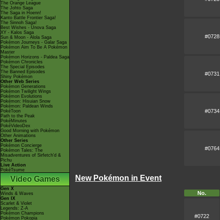
The Orange League
The Johto Saga
The Saga in Hoenn!
Kanto Battle Frontier Saga!
The Sinnoh Saga!
Best Wishes - Unova Saga
XY - Kalos Saga
#0728
Sun & Moon - Alola Saga
Pokémon Journeys - Galar Saga
Pokémon Aim To Be A Pokémon
Master
Pokémon Horizons - Paldea Saga
Pokémon Chronicles
The Special Episodes
The Banned Episodes
#0731
Shiny Pokémon
Other Web Series
Pokémon Generations
Pokémon Twilight Wings
Pokémon Evolutions
Pokémon: Hisuian Snow
Pokémon: Paldean Winds
#0734
PokéToon
Path to the Peak
PokéMinutes
PokéVideoDex
Good Morning with Pokémon
Other Animations
Other Series
Pokémon Concierge
#0764
Pokémon Tales: The
Misadventures of Sirfetch'd &
Pichu
Live Action
PokéTsume
New Pokémon in Event
Video Games
Gen X
No.
Winds & Waves
Gen IX
Scarlet & Violet
Legends: Z-A
Pokémon Champions
#0722
Pokémon Pokopia