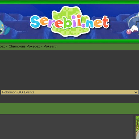
édex
Champions Pokédex
Pokéarth