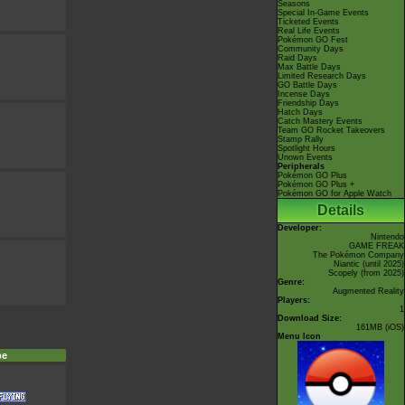
Seasons
Special In-Game Events
Ticketed Events
Real Life Events
Pokémon GO Fest
Community Days
Raid Days
Max Battle Days
Limited Research Days
GO Battle Days
Incense Days
Friendship Days
Hatch Days
Catch Mastery Events
Team GO Rocket Takeovers
Stamp Rally
Spotlight Hours
Unown Events
Peripherals
Pokémon GO Plus
Pokémon GO Plus +
Pokémon GO for Apple Watch
Details
Developer:
Nintendo
GAME FREAK
The Pokémon Company
Niantic
(until 2025)
Scopely
(from 2025)
Genre:
Augmented Reality
Players:
1
Download Size:
161MB (iOS)
Menu Icon
pe