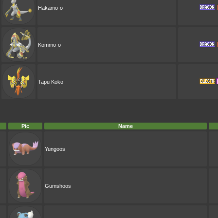
Hakamo-o
Kommo-o
Tapu Koko
Pic
Name
Yungoos
Gumshoos