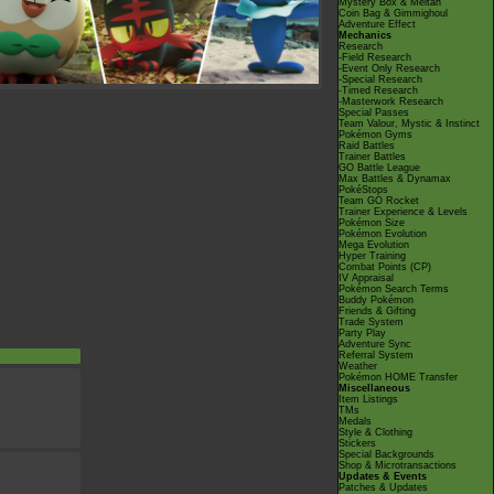
Mystery Box & Meltan
Coin Bag & Gimmighoul
Adventure Effect
Mechanics
Research
-Field Research
-Event Only Research
-Special Research
-Timed Research
-Masterwork Research
Special Passes
Team Valour, Mystic & Instinct
Pokémon Gyms
Raid Battles
Trainer Battles
GO Battle League
Max Battles & Dynamax
PokéStops
Team GO Rocket
Trainer Experience & Levels
Pokémon Size
Pokémon Evolution
Mega Evolution
Hyper Training
Combat Points (CP)
IV Appraisal
Pokémon Search Terms
Buddy Pokémon
Friends & Gifting
Trade System
Party Play
Adventure Sync
Referral System
Weather
Pokémon HOME Transfer
Miscellaneous
Item Listings
TMs
Medals
Style & Clothing
Stickers
Special Backgrounds
Shop & Microtransactions
Updates & Events
Patches & Updates