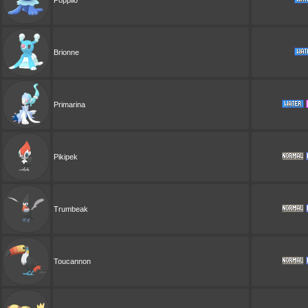
Brionne
Primarina
Pikipek
Trumbeak
Toucannon