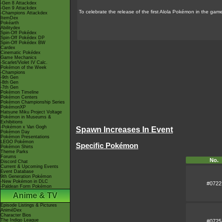
-Gen 8 Attackdex
-Gen 9 Attackdex
To celebrate the release of the first Alola Pokémon in the g
-Champions Attackdex
ItemDex
Pokéarth
Abilitydex
Spin-Off Pokédex
Spin-Off Pokédex DP
Spin-Off Pokédex BW
Cardex
Cinematic Pokédex
Game Mechanics
-Scarlet/Violet IV Calc.
Pokémon of the Week
-Champions
-9th Gen
-8th Gen
-7th Gen
Pokémon Timeline
Pokémon Centers
Pokémon Championship Series
PokémonXP
Hatsune Miku Project Voltage
Pokémon in Museums &
Exhibitions
-Pokémon x Van Gogh
Spawn Increases In Event
Pokémon Day
Pokémon Presentations
LEGO Pokémon
Specific Pokémon
Pokémon Shirts
Theme Parks
Forums
No.
Discord Chat
Current & Upcoming Events
Event Database
9th Generation Pokémon
-New Pokémon in DLC
#0722
-Paldean Form Pokémon
Anime & TV
Episode Listings & Pictures
AniméDex
Character Bios
The Indigo League
#0725