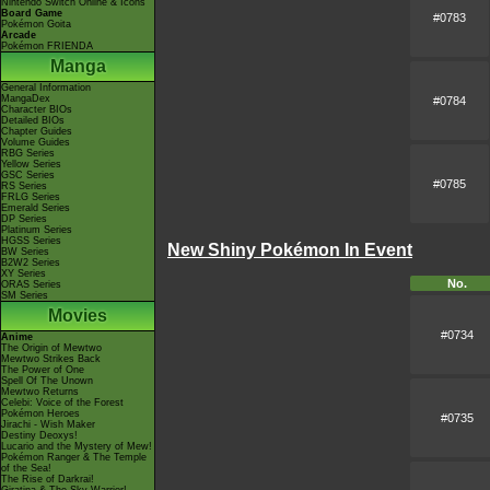
Nintendo Switch Online & Icons
Board Game
#0783
Pokémon Goita
Arcade
Pokémon FRIENDA
Manga
General Information
MangaDex
#0784
Character BIOs
Detailed BIOs
Chapter Guides
Volume Guides
RBG Series
Yellow Series
GSC Series
#0785
RS Series
FRLG Series
Emerald Series
DP Series
Platinum Series
HGSS Series
New Shiny Pokémon In Event
BW Series
B2W2 Series
XY Series
No.
ORAS Series
SM Series
Movies
#0734
Anime
The Origin of Mewtwo
Mewtwo Strikes Back
The Power of One
Spell Of The Unown
Mewtwo Returns
Celebi: Voice of the Forest
Pokémon Heroes
#0735
Jirachi - Wish Maker
Destiny Deoxys!
Lucario and the Mystery of Mew!
Pokémon Ranger & The Temple
of the Sea!
The Rise of Darkrai!