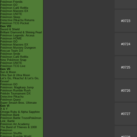
Pokémon Friends
Pokémon GO
Pokémon Café ReMix
Pokémon Masters EX
Pokémon UNITE
Pokémon Sleep
Detective Pikachu Returns
#0723
Pokémon TCG Pocket
Gen VIII
Sword & Shield
Brilliant Diamond & Shining Pearl
Pokémon Legends: Arceus
Pokémon HOME
Pokémon GO
#0724
Pokémon Masters EX
Pokémon Mystery Dungeon
Rescue Team DX
Pokémon Smile
Pokémon Café ReMix
New Pokémon Snap
Pokémon UNITE
Pokémon TCG Live
#0725
Gen VII
Sun & Moon
Ultra Sun & Ultra Moon
Let's Go, Pikachu! & Let's Go,
Eevee!
Pokémon GO
Pokémon: Magikarp Jump
#0726
Pokémon Rumble Rush
Pokkén Tournament DX
Detective Pikachu
Pokémon Quest
Super Smash Bros. Ultimate
Gen VI
X & Y
Omega Ruby & Alpha Sapphire
#0727
Pokémon Bank
Pokémon Battle TrozeiPokémon
Link: Battle
Pokémon Art Academy
The Band of Thieves & 1000
Pokémon
Pokémon Shuffle
Pokémon Rumble World
#0728