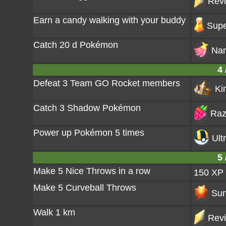
Revi
Earn a candy walking with your buddy
Supe
Catch 20 d Pokémon
Nan
4 
Defeat 3 Team GO Rocket members
Ki
Catch 3 Shadow Pokémon
Raz
Power up Pokémon 5 times
Ult
5 
Make 5 Nice Throws in a row
150 XP
Make 5 Curveball Throws
Sun
Walk 1 km
Revi