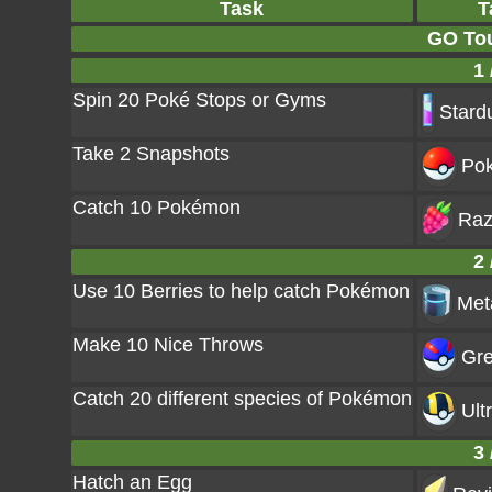
Task
T
GO Tou
1 
Spin 20 Poké Stops or Gyms
Stard
Take 2 Snapshots
Pok
Catch 10 Pokémon
Raz
2 
Use 10 Berries to help catch Pokémon
Met
Make 10 Nice Throws
Gre
Catch 20 different species of Pokémon
Ult
3 
Hatch an Egg