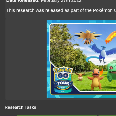
Date Released:
February 27th 2022
This research was released as part of the Pokémon 
Research Tasks