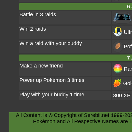
6 
Battle in 3 raids
Win 2 raids
Ult
Win a raid with your buddy
Pof
7 
Make a new friend
Rar
Power up Pokémon 3 times
Gol
Play with your buddy 1 time
300 XP
All Content is © Copyright of Serebii.net 1999-20
Pokémon and All Respective Names are T