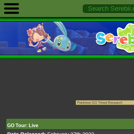
GO Tour: Live