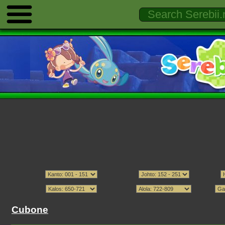
Cubone