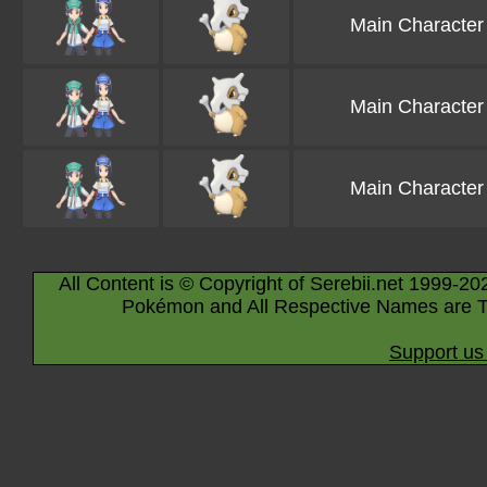
Main Character
Main Character
Main Character
All Content is © Copyright of Serebii.net 1999-20
Pokémon and All Respective Names are T
Support us