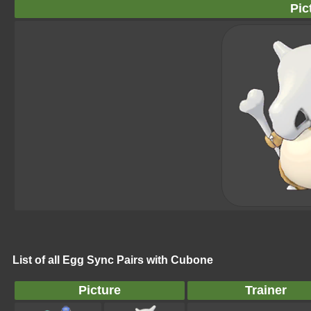
Pic
List of all Egg Sync Pairs with Cubone
Picture
Trainer