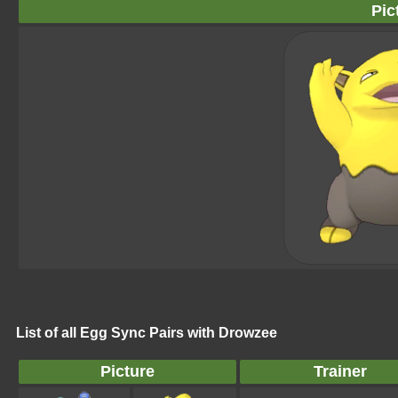
Pic
List of all Egg Sync Pairs with Drowzee
Picture
Trainer