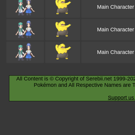
Main Character
Main Character
Main Character
All Content is © Copyright of Serebii.net 1999-20
Pokémon and All Respective Names are T
Support us