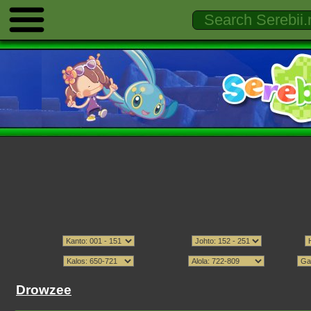
Drowzee