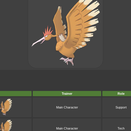
Trainer
Role
Main Character
Support
Main Character
Tech