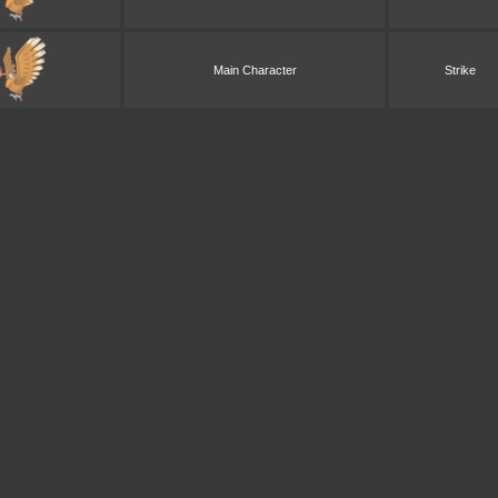
Main Character
Strike