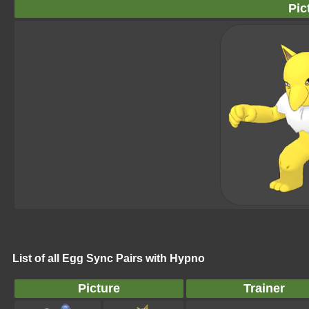
Pic
List of all Egg Sync Pairs with Hypno
Picture
Trainer