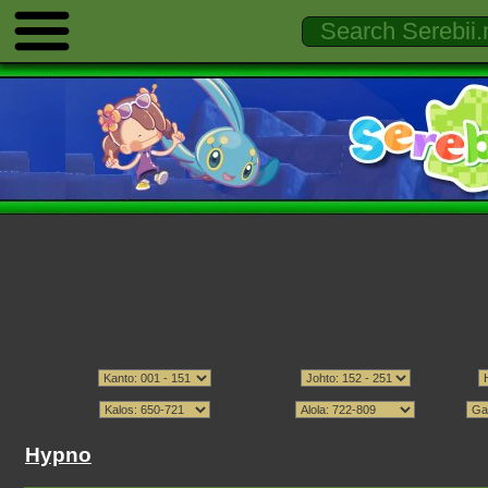
Hypno