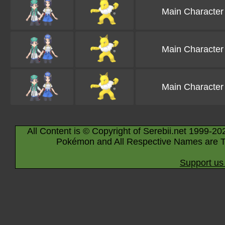
Main Character
Main Character
Main Character
All Content is © Copyright of Serebii.net 1999-20
Pokémon and All Respective Names are T
Support us