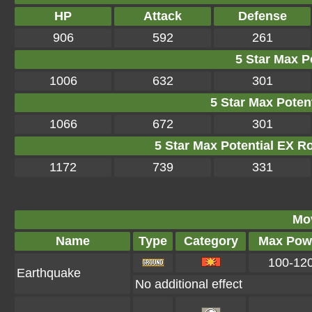
HP
Attack
Defense
906
592
261
5 Star Max Po
1006
632
301
5 Star Max Potent
1066
672
301
5 Star Max Potential EX R
1172
739
331
Mo
Name
Type
Category
Max Pow
100-12
Earthquake
No additional effect