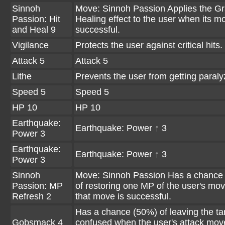
Sinnoh
Move: Sinnoh Passion Applies the G
Passion: Hit
Healing effect to the user when its m
and Heal 9
successful.
Vigilance
Protects the user against critical hits.
Attack 5
Attack 5
Lithe
Prevents the user from getting paraly
Speed 5
Speed 5
HP 10
HP 10
Earthquake:
Earthquake: Power ↑ 3
Power 3
Earthquake:
Earthquake: Power ↑ 3
Power 3
Sinnoh
Move: Sinnoh Passion Has a chance
Passion: MP
of restoring one MP of the user's m
Refresh 2
that move is successful.
Has a chance (50%) of leaving the ta
Gobsmack 4
confused when the user's attack mov