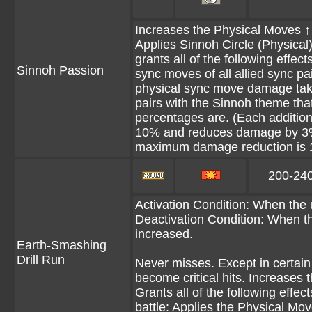
Increases the Physical Moves ↑ N
Applies Sinnoh Circle (Physical) 
grants all of the following effe
Sinnoh Passion
sync moves of all allied sync 
physical sync move damage take
pairs with the Sinnoh theme that 
percentages are. (Each additio
10% and reduces damage by 3%
maximum damage reduction is 
200-24
Activation Condition: When the 
Deactivation Condition: When th
increased.
Earth-Smashing
Drill Run
Never misses. Except in certain 
become critical hits. Increases 
Grants all of the following effec
battle: Applies the Physical Mov