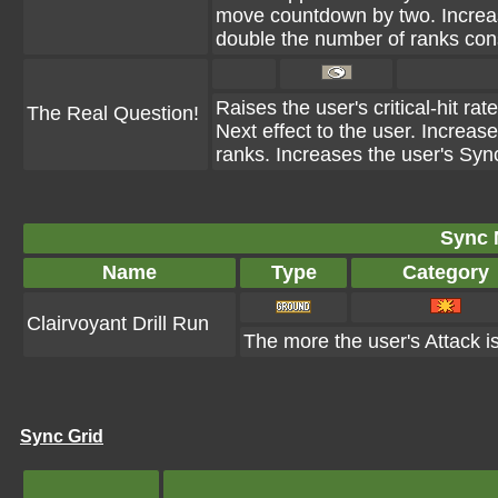
move countdown by two. Increas
double the number of ranks co
Raises the user's critical-hit ra
The Real Question!
Next effect to the user. Increas
ranks. Increases the user's Syn
Sync 
Name
Type
Category
Clairvoyant Drill Run
The more the user's Attack is
Sync Grid