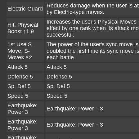
Reduces damage when the user is at
Electric Guard
by Electric-type moves.
Increases the user's Physical Moves 
Hit: Physical
effect by one rank when its attack mo
Boost ↑1 9
successful.
1st Use S-
The power of the user's sync move is
Move: S-
doubled the first time its sync move i
Moves ×2
each battle.
Attack 5
Attack 5
Defense 5
Defense 5
Sp. Def 5
Sp. Def 5
Speed 5
Speed 5
Earthquake:
Earthquake: Power ↑ 3
Power 3
Earthquake:
Earthquake: Power ↑ 3
Power 3
Earthquake: