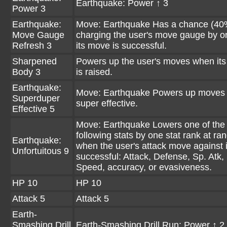
Earthquake: Power ↑ 3
Power 3
Earthquake:
Move: Earthquake Has a chance (40
Move Gauge
charging the user's move gauge by 
Refresh 3
its move is successful.
Sharpened
Powers up the user's moves when its
Body 3
is raised.
Earthquake:
Move: Earthquake Powers up moves 
Superduper
super effective.
Effective 5
Move: Earthquake Lowers one of the 
following stats by one stat rank at r
Earthquake:
when the user's attack move against i
Unfortuitous 9
successful: Attack, Defense, Sp. Atk,
Speed, accuracy, or evasiveness.
HP 10
HP 10
Attack 5
Attack 5
Earth-
Smashing Drill
Earth-Smashing Drill Run: Power ↑ 2