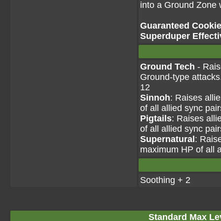
into a Ground Zone wh
Guaranteed Cookie 
Superduper Effecti
Ground Tech
- Rais
Ground-type attacks.
12
Sinnoh
: Raises all
of all allied sync pai
Pigtails
: Raises all
of all allied sync pai
Supernatural
: Rais
maximum HP of all al
Soothing + 2
Standard Max Leve