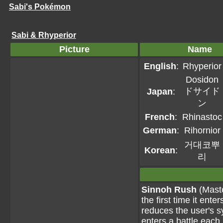
Sabi's Pokémon
Sabi & Rhyperior
Picture
Name
English
:
Rhyperior
Dosidon
ドサイド
Japan
:
ン
French
:
Rhinastoc
German
:
Rihornior
거대코뿌
Korean
:
리
Sinnoh Rush
(Maste
the first time it ent
reduces the user's 
enters a battle each 