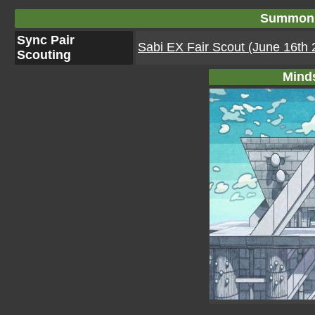
Summon 
Sync Pair
Sabi EX Fair Scout (June 16th 
Scouting
Mind