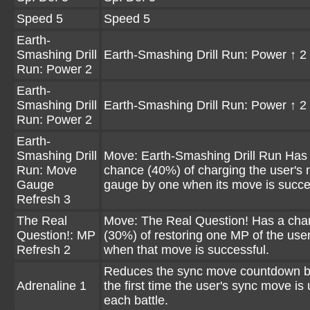
Speed 5
Speed 5
Earth-
Smashing Drill
Earth-Smashing Drill Run: Power ↑ 2
Run: Power 2
Earth-
Smashing Drill
Earth-Smashing Drill Run: Power ↑ 2
Run: Power 2
Earth-
Smashing Drill
Move: Earth-Smashing Drill Run Has
Run: Move
chance (40%) of charging the user's
Gauge
gauge by one when its move is succe
Refresh 3
The Real
Move: The Real Question! Has a cha
Question!: MP
(30%) of restoring one MP of the use
Refresh 2
when that move is successful.
Reduces the sync move countdown b
Adrenaline 1
the first time the user's sync move is
each battle.