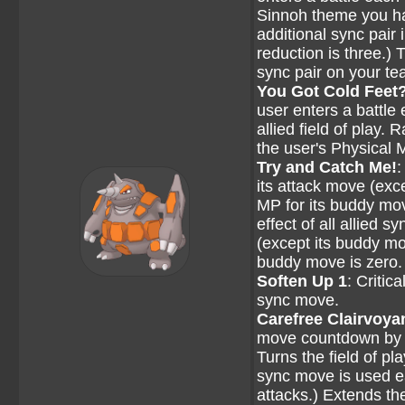
Sinnoh theme you hav
additional sync pair
reduction is three.)
sync pair on your te
You Got Cold Feet
user enters a battle 
allied field of play.
the user's Physical 
Try and Catch Me!
:
its attack move (exc
MP for its buddy mov
effect of all allied 
(except its buddy mo
buddy move is zero.
Soften Up 1
: Critic
sync move.
Carefree Clairvoya
move countdown by on
Turns the field of pl
sync move is used e
attacks.) Extends t