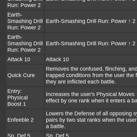
Run: Power 2
Earth-
Smashing Drill
Earth-Smashing Drill Run: Power ↑ 2
Run: Power 2
Earth-
Smashing Drill
Earth-Smashing Drill Run: Power ↑ 2
Run: Power 2
Attack 10
Attack 10
Removes the confused, flinching, an
Quick Cure
trapped conditions from the user the f
they are inflicted each battle.
Entry:
Increases the user's Physical Moves 
Physical
effect by one rank when it enters a ba
Boost 1
Lowers the Defense of all opposing 
Enfeeble 2
pairs by two stat ranks when the user
a battle.
Sp. Def 5
Sp. Def 5