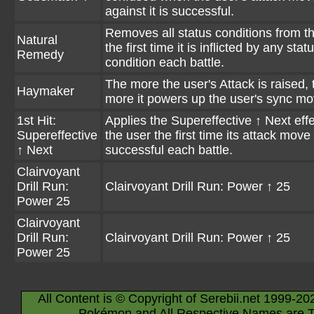
against it is successful.
Removes all status conditions from t
Natural
the first time it is inflicted by any stat
Remedy
condition each battle.
The more the user's Attack is raised, 
Haymaker
more it powers up the user's sync mo
1st Hit:
Applies the Supereffective ↑ Next effe
Supereffective
the user the first time its attack move 
↑ Next
successful each battle.
Clairvoyant
Drill Run:
Clairvoyant Drill Run: Power ↑ 25
Power 25
Clairvoyant
Drill Run:
Clairvoyant Drill Run: Power ↑ 25
Power 25
All Content is © Copyright of Serebii.net 1999-20
Pokémon and All Respective Names are T