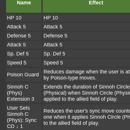
Name
Effect
HP 10
HP 10
Attack 5
Attack 5
Defense 5
Defense 5
Attack 5
Attack 5
Sp. Def 5
Sp. Def 5
Speed 5
Speed 5
Reduces damage when the user is at
Poison Guard
by Poison-type moves.
Sinnoh C
Extends the duration of Sinnoh Circle
(Phys)
(Physical) when Sinnoh Circle (Physic
Extension 3
applied to the allied field of play.
User Sets
Reduces the user's sync move coun
Sinnoh C
one when it applies Sinnoh Circle (Ph
(Phys): Sync
to the allied field of play.
CD ↓ 1