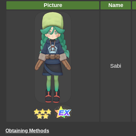
Picture
Name
Sabi
Obtaining Methods