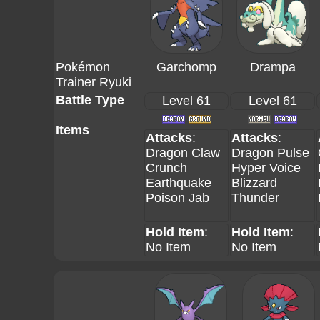
Pokémon
Garchomp
Drampa
Trainer Ryuki
Battle Type
Level 61
Level 61
Items
Attacks
:
Attacks
:
Dragon Claw
Dragon Pulse
Crunch
Hyper Voice
Earthquake
Blizzard
Poison Jab
Thunder
Hold Item
:
Hold Item
:
No Item
No Item