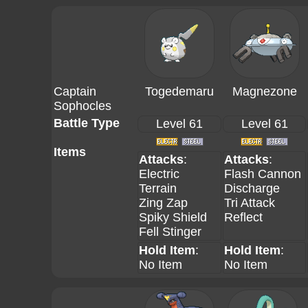
Captain
Togedemaru
Magnezone
Sophocles
Battle Type
Level 61
Level 61
Items
Attacks
:
Attacks
:
Electric
Flash Cannon
Terrain
Discharge
Zing Zap
Tri Attack
Spiky Shield
Reflect
Fell Stinger
Hold Item
:
Hold Item
:
No Item
No Item