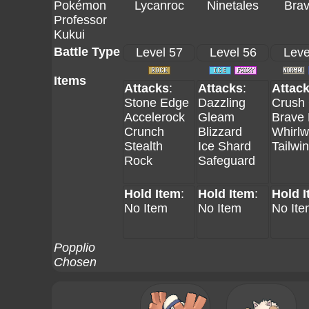
Pokémon
Lycanroc
Ninetales
Brav
Professor
Kukui
Battle Type
Level 57
Level 56
Leve
Items
Attacks
:
Attacks
:
Attac
Stone Edge
Dazzling
Crush
Accelerock
Gleam
Brave 
Crunch
Blizzard
Whirlw
Stealth
Ice Shard
Tailwi
Rock
Safeguard
Hold Item
:
Hold Item
:
Hold 
No Item
No Item
No Ite
Popplio
Chosen