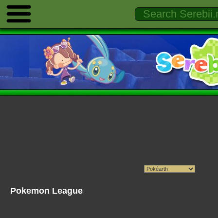
Pokemon League