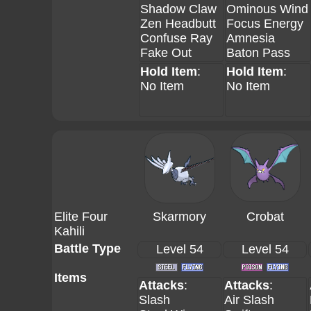
Shadow Claw
Ominous Wind
Zen Headbutt
Focus Energy
Confuse Ray
Amnesia
Fake Out
Baton Pass
Hold Item
:
Hold Item
:
No Item
No Item
Elite Four
Skarmory
Crobat
Kahili
Battle Type
Level 54
Level 54
Items
Attacks
:
Attacks
:
Slash
Air Slash