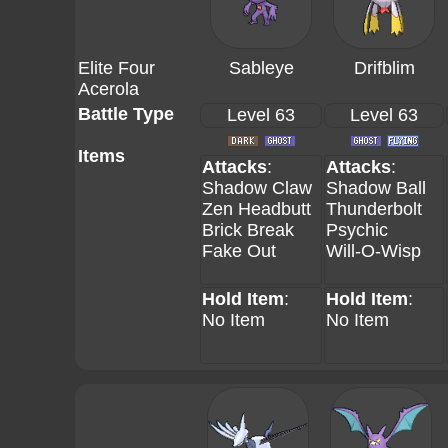
Elite Four
Sableye
Drifblim
Acerola
Battle Type
Level 63
Level 63
Items
Attacks
:
Attacks
:
Shadow Claw
Shadow Ball
Zen Headbutt
Thunderbolt
Brick Break
Psychic
Fake Out
Will-O-Wisp
Hold Item
:
Hold Item
:
No Item
No Item