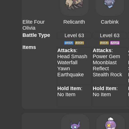
Elite Four
Relicanth
Carbink
Olivia
Battle Type
Level 63
Level 63
Items
Attacks
:
Attacks
:
Head Smash
Power Gem
Waterfall
Moonblast
Yawn
Reflect
Earthquake
Stealth Rock
Hold Item
:
Hold Item
:
No Item
No Item