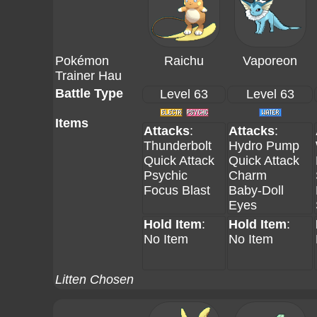
Pokémon
Raichu
Vaporeon
Trainer Hau
Battle Type
Level 63
Level 63
Items
Attacks
:
Attacks
:
Thunderbolt
Hydro Pump
Quick Attack
Quick Attack
Psychic
Charm
Focus Blast
Baby-Doll
Eyes
Hold Item
:
Hold Item
:
No Item
No Item
Litten Chosen