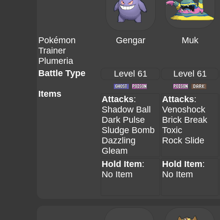
Pokémon
Gengar
Muk
Trainer
Plumeria
Battle Type
Level 61
Level 61
Items
Attacks
:
Attacks
:
Shadow Ball
Venoshock
Dark Pulse
Brick Break
Sludge Bomb
Toxic
Dazzling
Rock Slide
Gleam
Hold Item
:
Hold Item
:
No Item
No Item