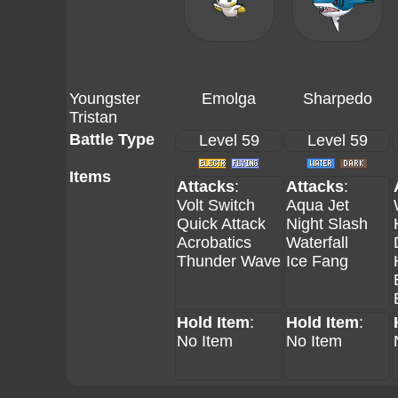
Youngster
Emolga
Sharpedo
Tristan
Battle Type
Level 59
Level 59
Items
Attacks
:
Attacks
:
Volt Switch
Aqua Jet
Quick Attack
Night Slash
Acrobatics
Waterfall
Thunder Wave
Ice Fang
Hold Item
:
Hold Item
:
No Item
No Item