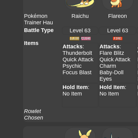
Pokémon
Raichu
Flareon
Trainer Hau
Battle Type
Level 63
Level 63
Items
Attacks
:
Attacks
:
Thunderbolt
Flare Blitz
Quick Attack
Quick Attack
Psychic
Charm
Focus Blast
Baby-Doll
Eyes
Hold Item
:
Hold Item
:
No Item
No Item
Rowlet
Chosen