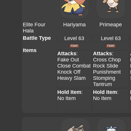
Elite Four
Hariyama
Primeape
Hala
Battle Type
Level 63
Level 63
Items
Attacks
:
Attacks
:
Fake Out
Cross Chop
Close Combat
Rock Slide
Knock Off
Punishment
Heavy Slam
Stomping
Tantrum
Hold Item
:
Hold Item
:
No Item
No Item