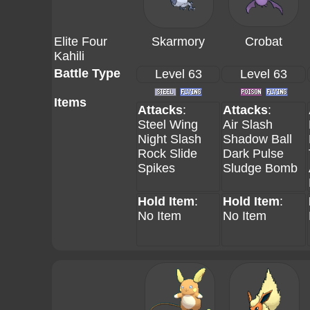
Elite Four
Skarmory
Crobat
Kahili
Battle Type
Level 63
Level 63
Items
Attacks
:
Attacks
:
Steel Wing
Air Slash
Night Slash
Shadow Ball
Rock Slide
Dark Pulse
Spikes
Sludge Bomb
Hold Item
:
Hold Item
:
No Item
No Item