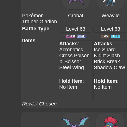
Pokémon
Crobat
Weavile
Trainer Gladion
Battle Type
Level 63
Level 63
Items
Attacks
:
Attacks
:
Acrobatics
Ice Shard
Cross Poison
Night Slash
X-Scissor
Brick Break
Steel Wing
Shadow Claw
Hold Item
:
Hold Item
:
No Item
No Item
Rowlet Chosen