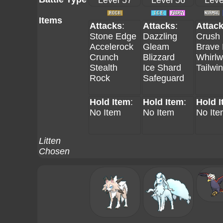
Level 57
Level 56
Leve
Items
Attacks
:
Attacks
:
Attac
Stone Edge
Dazzling
Crush
Accelerock
Gleam
Brave 
Crunch
Blizzard
Whirlw
Stealth
Ice Shard
Tailwi
Rock
Safeguard
Hold Item
:
Hold Item
:
Hold 
No Item
No Item
No Ite
Litten
Chosen