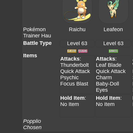
Pokémon
Raichu
Leafeon
Trainer Hau
Battle Type
Level 63
Level 63
Items
Attacks
:
Attacks
:
Thunderbolt
Leaf Blade
Quick Attack
Quick Attack
Psychic
Charm
Focus Blast
Baby-Doll
Eyes
Hold Item
:
Hold Item
:
No Item
No Item
Popplio
Chosen