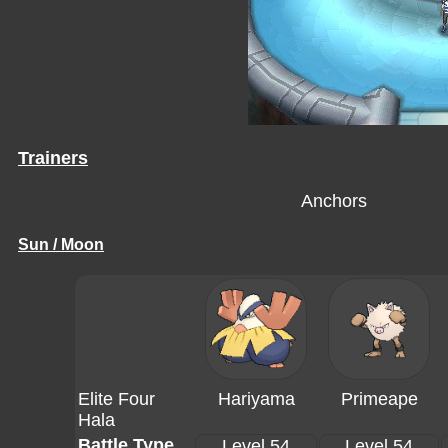
Trainers
Anchors
Sun / Moon
Elite Four
Hariyama
Primeape
Hala
Battle Type
Level 54
Level 54