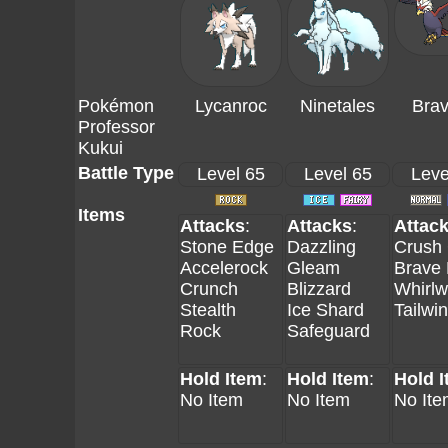
Pokémon
Lycanroc
Ninetales
Brav
Professor
Kukui
Battle Type
Level 65
Level 65
Leve
Items
Attacks
:
Attacks
:
Attac
Stone Edge
Dazzling
Crush
Accelerock
Gleam
Brave 
Crunch
Blizzard
Whirlw
Stealth
Ice Shard
Tailwi
Rock
Safeguard
Hold Item
:
Hold Item
:
Hold 
No Item
No Item
No Ite