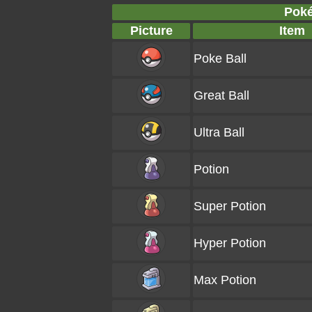
Poké
Picture
Item
Poke Ball
Great Ball
Ultra Ball
Potion
Super Potion
Hyper Potion
Max Potion