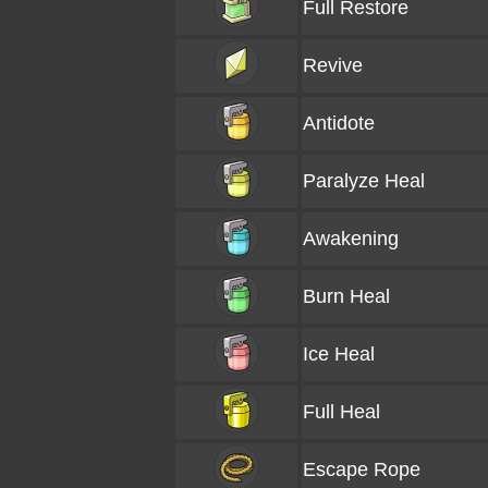
Full Restore
Revive
Antidote
Paralyze Heal
Awakening
Burn Heal
Ice Heal
Full Heal
Escape Rope