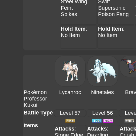
Steel Wing
Swift
Feint
Supersonic
Spikes
Poison Fang
Hold Item
:
Hold Item
:
No Item
No Item
Pokémon
Lycanroc
Ninetales
Brav
Professor
Kukui
Battle Type
Level 57
Level 56
Leve
Items
Attacks
:
Attacks
:
Attac
Stone Edge
Dazzling
Crush