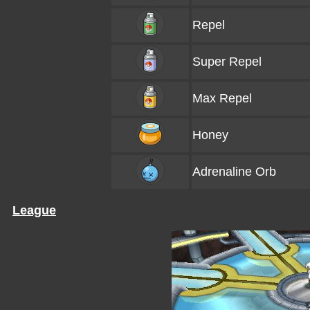
Repel
Super Repel
Max Repel
Honey
Adrenaline Orb
League