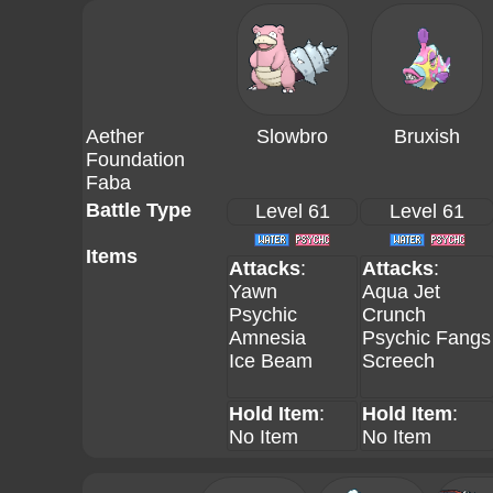
Aether
Slowbro
Bruxish
Foundation
Faba
Battle Type
Level 61
Level 61
Items
Attacks
:
Attacks
:
Yawn
Aqua Jet
Psychic
Crunch
Amnesia
Psychic Fangs
Ice Beam
Screech
Hold Item
:
Hold Item
:
No Item
No Item