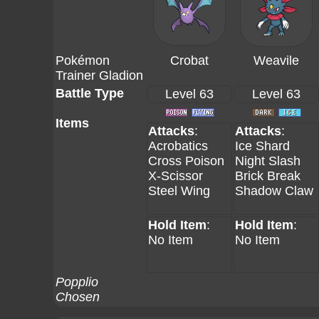
Pokémon
Crobat
Weavile
Trainer Gladion
Battle Type
Level 63
Level 63
Items
Attacks
:
Attacks
:
Acrobatics
Ice Shard
Cross Poison
Night Slash
X-Scissor
Brick Break
Steel Wing
Shadow Claw
Hold Item
:
Hold Item
:
No Item
No Item
Popplio
Chosen