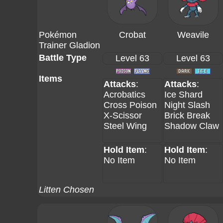
Pokémon
Crobat
Weavile
Trainer Gladion
Battle Type
Level 63
Level 63
Items
Attacks
:
Attacks
:
Acrobatics
Ice Shard
Cross Poison
Night Slash
X-Scissor
Brick Break
Steel Wing
Shadow Claw
Hold Item
:
Hold Item
:
No Item
No Item
Litten Chosen