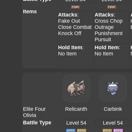
Items
Attacks
:
Attacks
:
Fake Out
Cross Chop
Close Combat
Outrage
Knock Off
Punishment
Pursuit
Hold Item
:
Hold Item
:
No Item
No Item
Elite Four
Relicanth
Carbink
Olivia
Battle Type
Level 54
Level 54