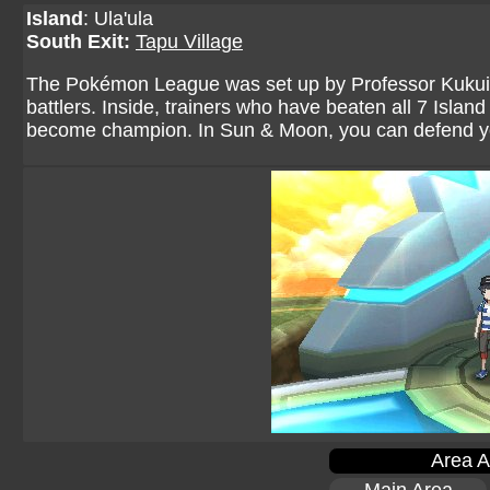
Island
: Ula'ula
South Exit:
Tapu Village
The Pokémon League was set up by Professor Kukui to
battlers. Inside, trainers who have beaten all 7 Island
become champion. In Sun & Moon, you can defend you
Area A