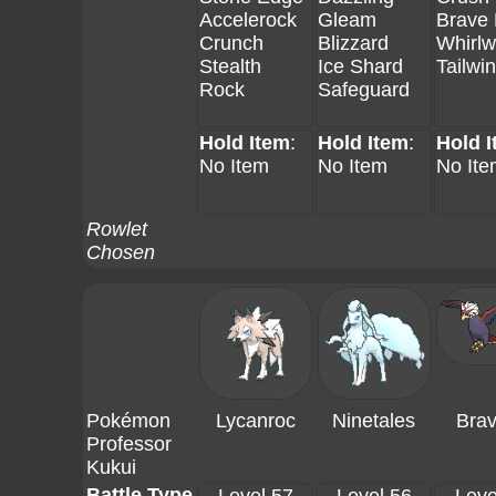
Accelerock
Gleam
Brave 
Crunch
Blizzard
Whirlw
Stealth
Ice Shard
Tailwi
Rock
Safeguard
Hold Item
:
Hold Item
:
Hold 
No Item
No Item
No Ite
Rowlet
Chosen
Pokémon
Lycanroc
Ninetales
Brav
Professor
Kukui
Battle Type