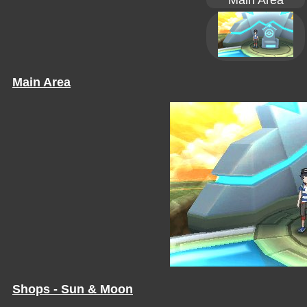
Main Area
Main Area
Shops - Sun & Moon