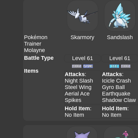
Pokémon
Skarmory
Sandslash
Trainer
Molayne
Battle Type
Level 61
Level 61
Items
Attacks
:
Attacks
:
Night Slash
Icicle Crash
Steel Wing
Gyro Ball
Aerial Ace
Earthquake
Spikes
Shadow Claw
Hold Item
:
Hold Item
:
No Item
No Item