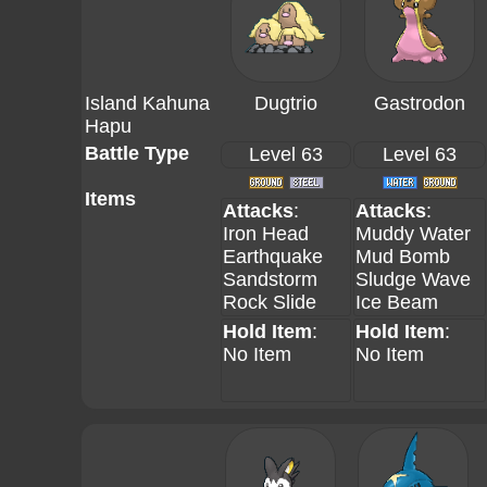
Island Kahuna
Dugtrio
Gastrodon
Hapu
Battle Type
Level 63
Level 63
Items
Attacks
:
Attacks
:
Iron Head
Muddy Water
Earthquake
Mud Bomb
Sandstorm
Sludge Wave
Rock Slide
Ice Beam
Hold Item
:
Hold Item
:
No Item
No Item