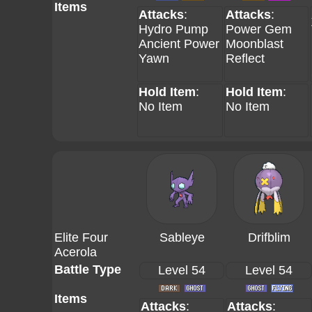
Items
Attacks
:
Attacks
:
Hydro Pump
Power Gem
Ancient Power
Moonblast
Yawn
Reflect
Hold Item
:
Hold Item
:
No Item
No Item
Elite Four
Sableye
Drifblim
Acerola
Battle Type
Level 54
Level 54
Items
Attacks
:
Attacks
: