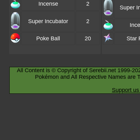
Incense
2
Super I
Super Incubator
2
Inc
Poke Ball
20
Star 
All Content is © Copyright of Serebii.net 1999-20
Pokémon and All Respective Names are T
Support us