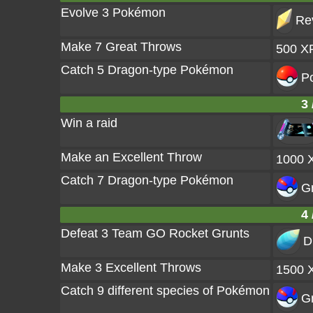
Evolve 3 Pokémon
Rev
Make 7 Great Throws
500 X
Catch 5 Dragon-type Pokémon
Po
3 
Win a raid
Make an Excellent Throw
1000 
Catch 7 Dragon-type Pokémon
Gr
4 
Defeat 3 Team GO Rocket Grunts
D
Make 3 Excellent Throws
1500 
Catch 9 different species of Pokémon
Gr