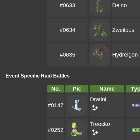
#0633
Deino
#0634
Zweilous
#0635
Hydreigon
Event Specific Raid Battles
No.
Pic
Name
Ty
Dratini
#0147
Treecko
#0252