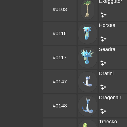
Exeggutor
#0103
Horsea
#0116
Seadra
#0117
Dratini
#0147
Dragonair
#0148
Treecko