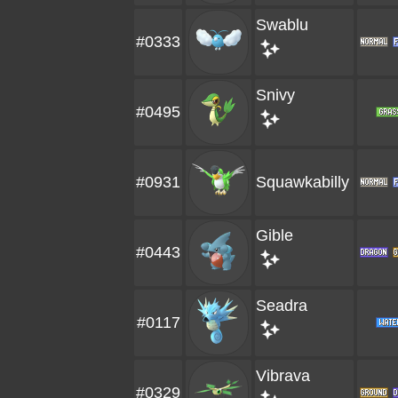
Swablu
#0333
Snivy
#0495
#0931
Squawkabilly
Gible
#0443
Seadra
#0117
Vibrava
#0329