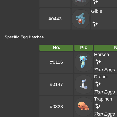
Gible
#0443
Specific Egg Hatches
No.
Pic
Horsea
#0116
7km Eggs
Dratini
#0147
7km Eggs
Trapinch
#0328
7km Eggs