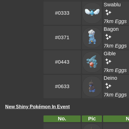
Swablu
#0333
7km Eggs
Bagon
#0371
7km Eggs
Gible
#0443
7km Eggs
Deino
#0633
7km Eggs
New Shiny Pokémon In Event
No.
Pic