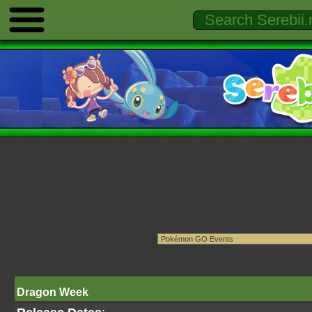
Dragon Week