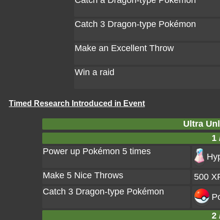
Catch a Dragon-type Pokémon
Catch 3 Dragon-type Pokémon
Make an Excellent Throw
Win a raid
Timed Research Introduced in Event
Ultra Un
1 
Power up Pokémon 5 times
Hyp
Make 5 Nice Throws
500 X
Catch 3 Dragon-type Pokémon
Po
2 