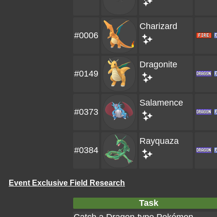
Charizard
#0006
Dragonite
#0149
Salamence
#0373
Rayquaza
#0384
Event Exclusive Field Research
Task