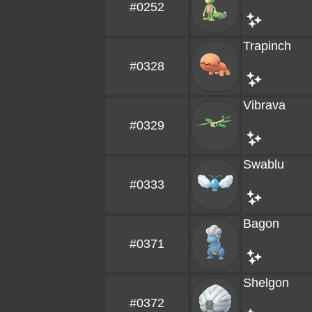
#0252
Trapinch
#0328
Vibrava
#0329
Swablu
#0333
Bagon
#0371
Shelgon
#0372