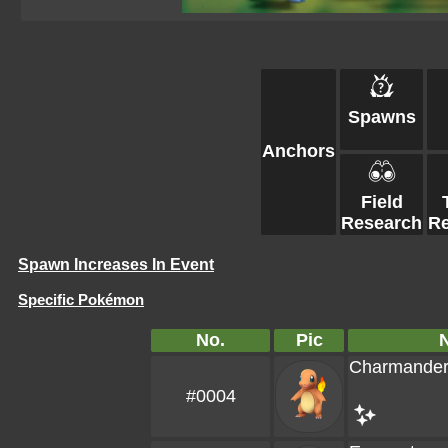
Spawns
Anchors
Field
Research
R
Spawn Increases In Event
Specific Pokémon
No.
Pic
Charmande
#0004