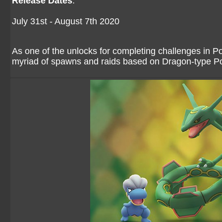
Release Dates
:
July 31st - August 7th 2020
As one of the unlocks for completing challenges i
myriad of spawns and raids based on Dragon-type 