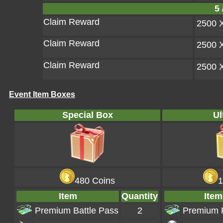
5 
Claim Reward
2500 
Claim Reward
2500 
Claim Reward
2500 
Event Item Boxes
Special Box
Ul
480 Coins
1
Item
Quantity
Item
Premium Battle Pass
2
Premium 