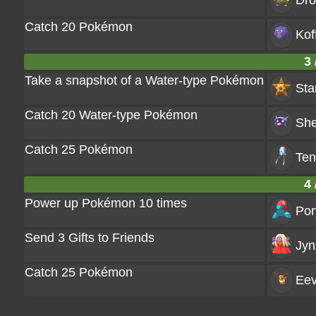
Dr
Catch 20 Pokémon
Kof
3 
Take a snapshot of a Water-type Pokémon
Sta
Catch 20 Water-type Pokémon
She
Catch 25 Pokémon
Ten
4 
Power up Pokémon 10 times
Por
Send 3 Gifts to Friends
Jyn
Catch 25 Pokémon
Ee