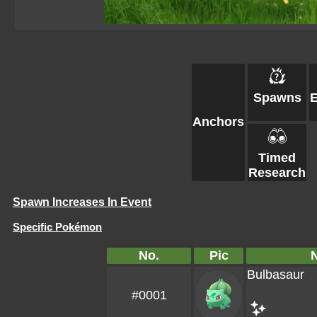
Spawns
Anchors
Timed
Research
Spawn Increases In Event
Specific Pokémon
No.
Pic
Bulbasaur
#0001