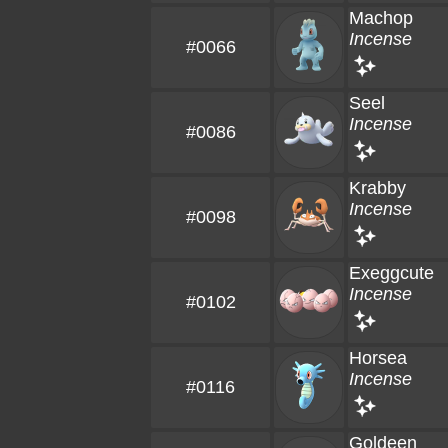
Machop
Incense
#0066
Seel
Incense
#0086
Krabby
Incense
#0098
Exeggcute
Incense
#0102
Horsea
Incense
#0116
Goldeen