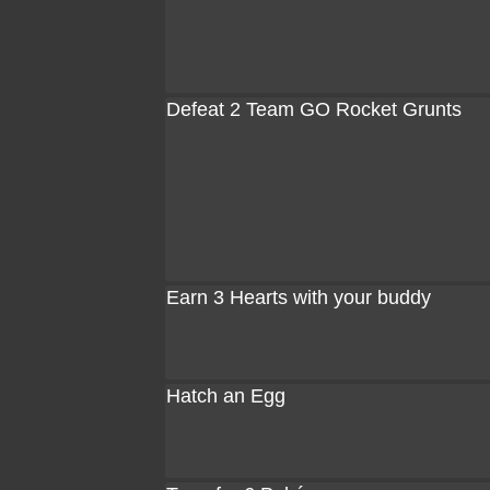
Defeat 2 Team GO Rocket Grunts
Earn 3 Hearts with your buddy
Hatch an Egg