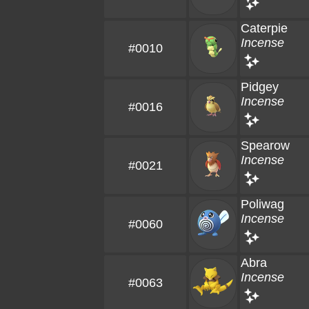
Caterpie
Incense
#0010
Pidgey
Incense
#0016
Spearow
Incense
#0021
Poliwag
Incense
#0060
Abra
Incense
#0063