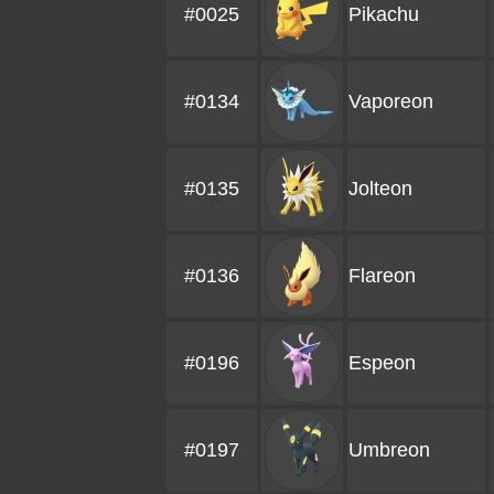
#0025
Pikachu
#0134
Vaporeon
#0135
Jolteon
#0136
Flareon
#0196
Espeon
#0197
Umbreon