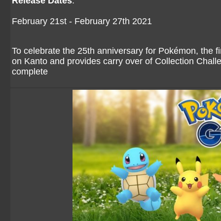
Release Dates
:
February 21st - February 27th 2021
To celebrate the 25th anniversary for Pokémon, the fi
on Kanto and provides carry over of Collection Chall
complete