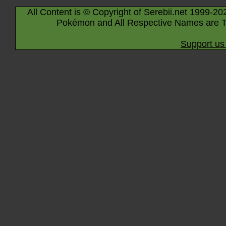
All Content is © Copyright of Serebii.net 1999-20
Pokémon and All Respective Names are T
Support us