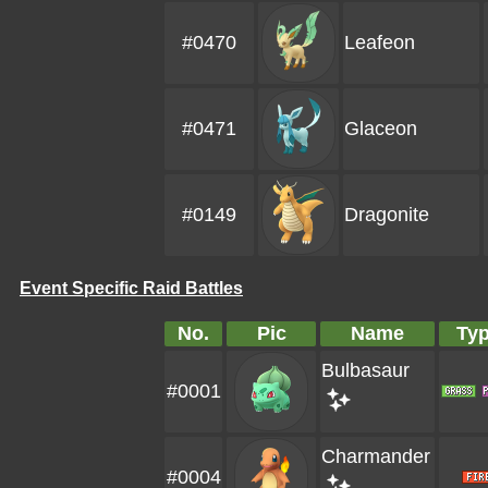
#0470
Leafeon
#0471
Glaceon
#0149
Dragonite
Event Specific Raid Battles
No.
Pic
Name
Ty
Bulbasaur
#0001
Charmander
#0004