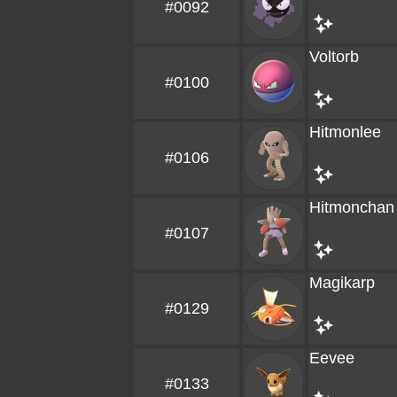
#0092
Voltorb
#0100
Hitmonlee
#0106
Hitmonchan
#0107
Magikarp
#0129
Eevee
#0133