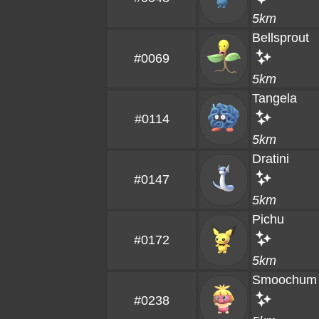
5km
Bellsprout
#0069
5km
Tangela
#0114
5km
Dratini
#0147
5km
Pichu
#0172
5km
Smoochum
#0238