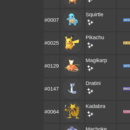
Squirtle
#0007
Pikachu
#0025
Magikarp
#0129
Dratini
#0147
Kadabra
#0064
Machoke