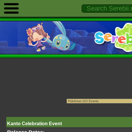
Kanto Celebration Event