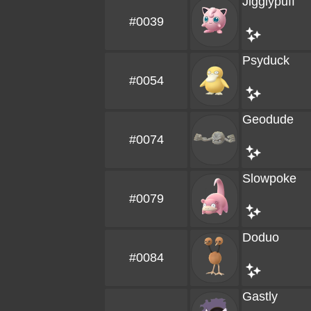
Jigglypuff
#0039
Psyduck
#0054
Geodude
#0074
Slowpoke
#0079
Doduo
#0084
Gastly