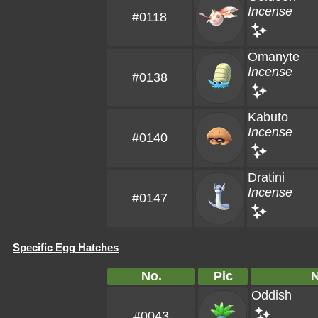
Incense
#0118
Omanyte
Incense
#0138
Kabuto
Incense
#0140
Dratini
Incense
#0147
Specific Egg Hatches
No.
Pic
Oddish
#0043