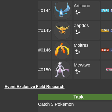
Articuno
#0144
Zapdos
#0145
Moltres
#0146
Mewtwo
#0150
Event Exclusive Field Research
Task
Catch 3 Pokémon