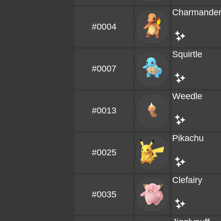
Charmande
#0004
Squirtle
#0007
Weedle
#0013
Pikachu
#0025
Clefairy
#0035