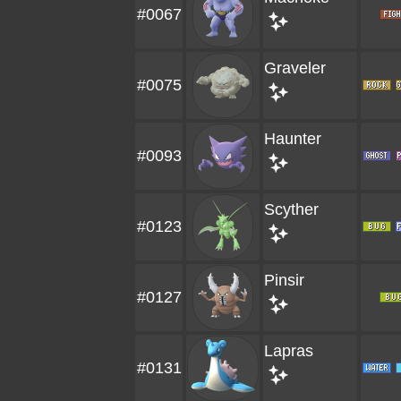
#0067
Graveler
#0075
Haunter
#0093
Scyther
#0123
Pinsir
#0127
Lapras
#0131