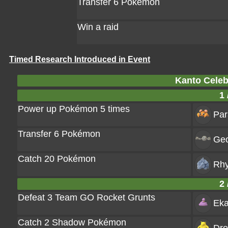
Transfer 6 Pokémon
Win a raid
Timed Research Introduced in Event
Kanto Celeb
1 
Power up Pokémon 5 times
Par
Transfer 6 Pokémon
Ge
Catch 20 Pokémon
Rh
2 
Defeat 3 Team GO Rocket Grunts
Ek
Catch 2 Shadow Pokémon