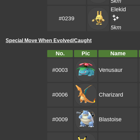
5km
Elekid
#0239
5km
Special Move When Evolved/Caught
No.
Pic
Name
#0003
Venusaur
#0006
Charizard
#0009
Blastoise