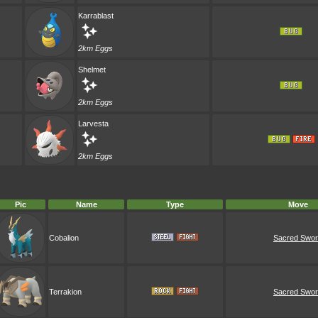
Karrablast
2km Eggs
Shelmet
2km Eggs
Larvesta
2km Eggs
Pic
Name
Type
Move
Cobalion
Sacred Swo
Terrakion
Sacred Swo