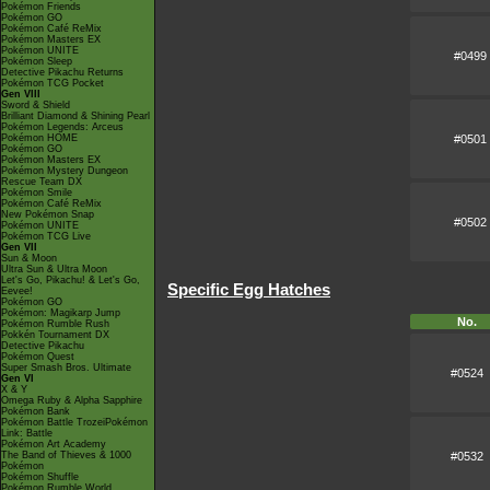
Pokémon Friends
Pokémon GO
Pokémon Café ReMix
Pokémon Masters EX
Pokémon UNITE
#0499
Pokémon Sleep
Detective Pikachu Returns
Pokémon TCG Pocket
Gen VIII
Sword & Shield
Brilliant Diamond & Shining Pearl
Pokémon Legends: Arceus
#0501
Pokémon HOME
Pokémon GO
Pokémon Masters EX
Pokémon Mystery Dungeon
Rescue Team DX
Pokémon Smile
Pokémon Café ReMix
New Pokémon Snap
#0502
Pokémon UNITE
Pokémon TCG Live
Gen VII
Sun & Moon
Ultra Sun & Ultra Moon
Let's Go, Pikachu! & Let's Go,
Specific Egg Hatches
Eevee!
Pokémon GO
Pokémon: Magikarp Jump
No.
Pokémon Rumble Rush
Pokkén Tournament DX
Detective Pikachu
Pokémon Quest
Super Smash Bros. Ultimate
#0524
Gen VI
X & Y
Omega Ruby & Alpha Sapphire
Pokémon Bank
Pokémon Battle TrozeiPokémon
Link: Battle
Pokémon Art Academy
#0532
The Band of Thieves & 1000
Pokémon
Pokémon Shuffle
Pokémon Rumble World