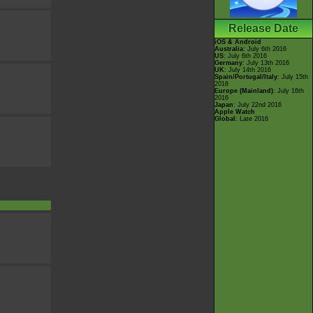
Release Date
iOS & Android
Australia
: July 6th 2016
US
: July 6th 2016
Germany
: July 13th 2016
UK
: July 14th 2016
Spain/Portugal/Italy
: July 15th
2016
Europe (Mainland)
: July 16th
2016
Japan
: July 22nd 2016
Apple Watch
Global
: Late 2016