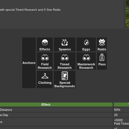
 with special Timed Research and 5 Star Raids
Effects
Spawns
Eggs
Raids
Anchors
Field
Timed
Masterwork
Pass
Research
Research
Research
Clothing
Special
Backgrounds
Effect
 Distance
50%
 a Day
20
+5000
ce
Paid Ticke
+1