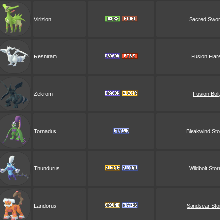
Virizion
Sacred Swo
Reshiram
Fusion Flar
Zekrom
Fusion Bolt
Tornadus
Bleakwind St
Thundurus
Wildbolt Sto
Landorus
Sandsear Sto