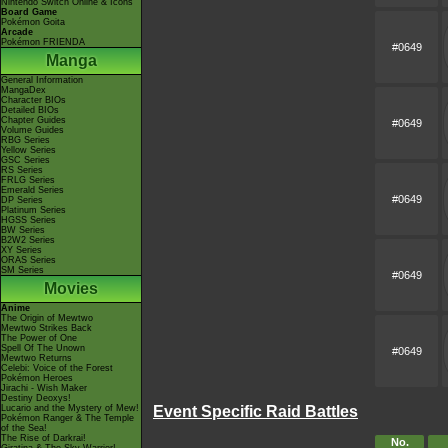
Nintendo Switch Online & Icons
Board Game
Pokémon Goita
Arcade
Pokémon FRIENDA
#0649
Manga
General Information
MangaDex
Character BIOs
Detailed BIOs
Chapter Guides
#0649
Volume Guides
RBG Series
Yellow Series
GSC Series
RS Series
FRLG Series
Emerald Series
#0649
DP Series
Platinum Series
HGSS Series
BW Series
B2W2 Series
XY Series
ORAS Series
SM Series
#0649
Movies
Anime
The Origin of Mewtwo
Mewtwo Strikes Back
The Power of One
Spell Of The Unown
#0649
Mewtwo Returns
Celebi: Voice of the Forest
Pokémon Heroes
Jirachi - Wish Maker
Destiny Deoxys!
Lucario and the Mystery of Mew!
Event Specific Raid Battles
Pokémon Ranger & The Temple
of the Sea!
The Rise of Darkrai!
No.