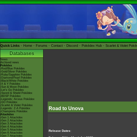
Quick Links
Home
Forums
Contact
Discord
Pokédex Hub
Scarlet & Violet Pok
Databases
News
Archived news
Pokédex
-Red/Blue Pokédex
-Gold/Silver Pokédex
-Ruby/Sapphire Pokédex
-Diamond/Pearl Pokédex
-Black/White Pokédex
-X & Y Pokédex
-Sun & Moon Pokédex
-Let's Go Pokédex
-Sword & Shield Pokédex
-BDSP Pokédex
-Legends: Arceus Pokédex
-GO Pokédex
-Scarlet & Violet Pokédex
Road to Unova
-Legends: Z-A Pokédex
-Champions Pokédex
Attackdex
-Gen 1 Attackdex
-Gen 2 Attackdex
-Gen 3 Attackdex
-Gen 4 Attackdex
-Gen 5 Attackdex
Release Dates
:
-Gen 6 Attackdex
-Gen 7 Attackdex