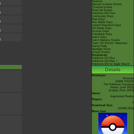
Seasons
t
Special In-Game Events
Ticketed Events
Real Life Events
t
Pokémon GO Fest
Community Days
Raid Days
t
Max Battle Days
Limited Research Days
GO Battle Days
t
Incense Days
Friendship Days
Hatch Days
t
Catch Mastery Events
Team GO Rocket Takeovers
Stamp Rally
Spotlight Hours
Unown Events
Peripherals
Pokémon GO Plus
Pokémon GO Plus +
Pokémon GO for Apple Watch
Details
Developer:
Nintendo
GAME FREAK
The Pokémon Company
Niantic
(until 2025)
Scopely
(from 2025)
Genre:
Augmented Reality
Players:
1
Download Size:
161MB (iOS)
Menu Icon