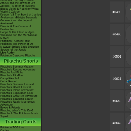
Giratina & The Sky Warrior!
Arceus and the Jewel of Life
Zoroark - Master of Illusions
Black: Victini & ReshiramWhite:
Victini & Zekrom
#0495
Kyurem VS The Sword of Justice
-Meloetta's Midnight Serenade
Genesect and the Legend
Awakened
Diancie & The Cocoon of
Destruction
Hoopa & The Clash of Ages
#0498
Volcanion and the Mechanical
Marvel
Pokémon I Choose You!
Pokémon The Power of Us
Mewtwo Strikes Back Evolution
Secrets of the Jungle
Live Action
Pokémon Detective Pikachu
#0501
Pikachu Shorts
Pikachu's Summer Vacation
Pikachu's Rescue Adventure
Pikachu And Pichu
Pikachu's PikaBoo
Camp Pikachu!
#0621
Gotta Dance!!
Pikachu's Summer Festival!
Pikachu's Ghost Festival!
Pikachu's Island Adventure!
Pikachu's Exploration Club
Pikachu's Great Ice Adventure
Pikachu's Sparkling Search
#0649
Pikachu's Really Mysterious
Adventure
Eevee & Friends
Pikachu, What's This Key?
Pikachu & The Pokémon Music
Squad
Trading Cards
#0649
Pokémon TCG Live
Cardex