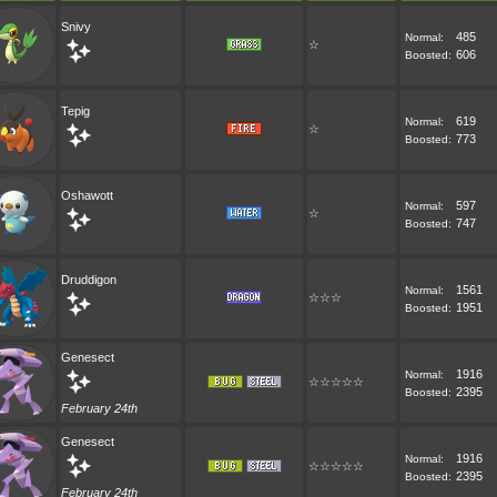
Snivy
485
Normal:
☆
606
Boosted:
Tepig
619
Normal:
☆
773
Boosted:
Oshawott
597
Normal:
☆
747
Boosted:
Druddigon
1561
Normal:
☆☆☆
1951
Boosted:
Genesect
1916
Normal:
☆☆☆☆☆
2395
Boosted:
February 24th
Genesect
1916
Normal:
☆☆☆☆☆
2395
Boosted:
February 24th