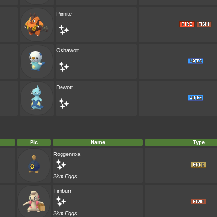
Pignite
Oshawott
Dewott
Pic
Name
Type
Roggenrola
2km Eggs
Timburr
2km Eggs