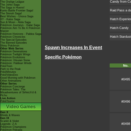
Candy from Ca
The Orange League
The Johto Saga
The Saga in Hoenn!
Raid Pass a d
Kanto Battle Frontier Saga!
The Sinnoh Saga!
Best Wishes - Unova Saga
Hatch Experie
XY - Kalos Saga
Sun & Moon - Alola Saga
Pokémon Journeys - Galar Saga
Hatch Candy
Pokémon Aim To Be A Pokémon
Master
Pokémon Horizons - Paldea Saga
Hatch Stardus
Pokémon Chronicles
The Special Episodes
The Banned Episodes
Shiny Pokémon
Spawn Increases In Event
Other Web Series
Pokémon Generations
Pokémon Twilight Wings
Specific Pokémon
Pokémon Evolutions
Pokémon: Hisuian Snow
Pokémon: Paldean Winds
No.
PokéToon
Path to the Peak
PokéMinutes
PokéVideoDex
Good Morning with Pokémon
#0495
Other Animations
Other Series
Pokémon Concierge
Pokémon Tales: The
Misadventures of Sirfetch'd &
Pichu
Live Action
#0496
PokéTsume
Video Games
Gen X
Winds & Waves
Gen IX
Scarlet & Violet
#0498
Legends: Z-A
Pokémon Champions
Pokémon Pokopia