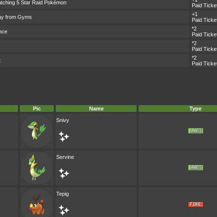
tching 5 Star Raid Pokémon
Paid Ticke
+1
ay from Gyms
Paid Ticke
*2
nce
Paid Ticke
*2
Paid Ticke
*2
t
Paid Ticke
Pic
Name
Type
Snivy
Servine
Tepig