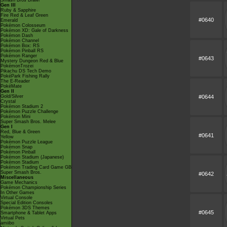
Smash Bros Brawl
Gen III
Ruby & Sapphire
Fire Red & Leaf Green
#0640
Emerald
Pokémon Colosseum
Pokémon XD: Gale of Darkness
Pokémon Dash
Pokémon Channel
Pokémon Box: RS
Pokémon Pinball RS
Pokémon Ranger
#0643
Mystery Dungeon Red & Blue
PokémonTrozei
Pikachu DS Tech Demo
PokéPark Fishing Rally
The E-Reader
PokéMate
Gen II
#0644
Gold/Silver
Crystal
Pokémon Stadium 2
Pokémon Puzzle Challenge
Pokémon Mini
Super Smash Bros. Melee
Gen I
Red, Blue & Green
#0641
Yellow
Pokémon Puzzle League
Pokémon Snap
Pokémon Pinball
Pokémon Stadium (Japanese)
Pokémon Stadium
Pokémon Trading Card Game GB
Super Smash Bros.
#0642
Miscellaneous
Game Mechanics
Pokémon Championship Series
In Other Games
Virtual Console
Special Edition Consoles
Pokémon 3DS Themes
#0645
Smartphone & Tablet Apps
Virtual Pets
amiibo