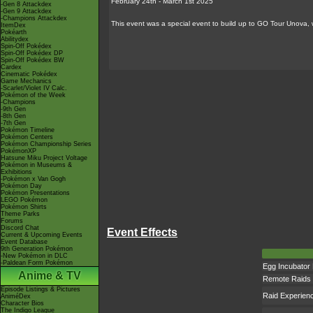
February 24th - March 1st 2025
-Gen 8 Attackdex
-Gen 9 Attackdex
-Champions Attackdex
This event was a special event to build up to GO Tour Unova,
ItemDex
Pokéarth
Abilitydex
Spin-Off Pokédex
Spin-Off Pokédex DP
Spin-Off Pokédex BW
Cardex
Cinematic Pokédex
Game Mechanics
-Scarlet/Violet IV Calc.
Pokémon of the Week
-Champions
-9th Gen
-8th Gen
-7th Gen
Pokémon Timeline
Pokémon Centers
Pokémon Championship Series
PokémonXP
Hatsune Miku Project Voltage
Pokémon in Museums &
Exhibitions
-Pokémon x Van Gogh
Pokémon Day
Pokémon Presentations
LEGO Pokémon
Pokémon Shirts
Theme Parks
Forums
Discord Chat
Event Effects
Current & Upcoming Events
Event Database
9th Generation Pokémon
-New Pokémon in DLC
-Paldean Form Pokémon
Egg Incubator
Anime & TV
Remote Raids
Episode Listings & Pictures
Raid Experien
AniméDex
Character Bios
The Indigo League