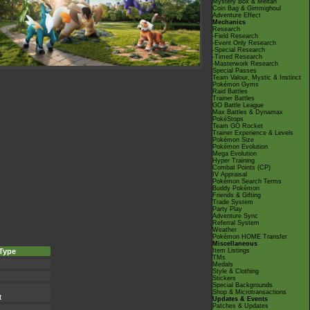
Mystery Box & Meltan
Coin Bag & Gimmighoul
Adventure Effect
Mechanics
Research
-Field Research
-Event Only Research
-Special Research
-Timed Research
-Masterwork Research
Special Passes
Team Valour, Mystic & Instinct
Pokémon Gyms
Raid Battles
Trainer Battles
GO Battle League
Max Battles & Dynamax
PokéStops
Team GO Rocket
Trainer Experience & Levels
Pokémon Size
Pokémon Evolution
Mega Evolution
Hyper Training
Combat Points (CP)
IV Appraisal
Pokémon Search Terms
Buddy Pokémon
Friends & Gifting
Trade System
Party Play
Adventure Sync
Referral System
Weather
Pokémon HOME Transfer
Miscellaneous
Type
Item Listings
TMs
Medals
Style & Clothing
Stickers
Special Backgrounds
Shop & Microtransactions
t
Updates & Events
Patches & Updates