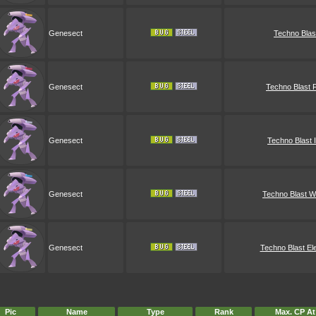
Genesect
Techno Blas
Genesect
Techno Blast F
Genesect
Techno Blast 
Genesect
Techno Blast W
Genesect
Techno Blast Ele
Pic
Name
Type
Rank
Max. CP At