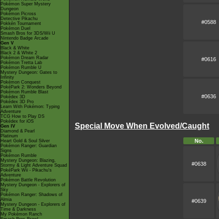
Pokémon Super Mystery
Dungeon
Pokémon Picross
Detective Pikachu
#0588
Pokkén Tournament
Pokémon Duel
Smash Bros for 3DS/Wii U
Nintendo Badge Arcade
Gen V
Black & White
Black 2 & White 2
Pokémon Dream Radar
#0616
Pokémon Tretta Lab
Pokémon Rumble U
Mystery Dungeon: Gates to
Infinity
Pokémon Conquest
PokéPark 2: Wonders Beyond
Pokémon Rumble Blast
#0636
Pokédex 3D
Pokédex 3D Pro
Learn With Pokémon: Typing
Adventure
TCG How to Play DS
Pokédex for iOS
Special Move When Evolved/Caught
Gen IV
Diamond & Pearl
Platinum
No.
Heart Gold & Soul Silver
Pokémon Ranger: Guardian
Signs
Pokémon Rumble
Mystery Dungeon: Blazing,
#0638
Stormy & Light Adventure Squad
PokéPark Wii - Pikachu's
Adventure
Pokémon Battle Revolution
Mystery Dungeon - Explorers of
Sky
Pokémon Ranger: Shadows of
Almia
#0639
Mystery Dungeon - Explorers of
Time & Darkness
My Pokémon Ranch