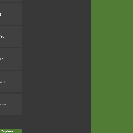
t
ire
Ice
ater
ctric
 Capture