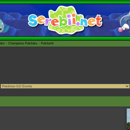
édex
Champions Pokédex
Pokéarth