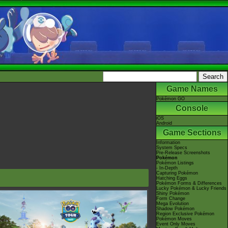
Game Names
Pokémon GO
Console
iOS
Android
Game Sections
Information
System Specs
Pre-Release Screenshots
Pokémon
Pokémon Listings
- In-Depth
Capturing Pokémon
Hatching Eggs
Pokémon Forms & Differences
Lucky Pokémon & Lucky Friends
Shiny Pokémon
Form Change
Mega Evolution
Shadow Pokémon
Region Exclusive Pokémon
Pokémon Moves
Event Only Moves