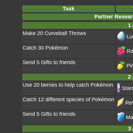
Task
Partner Resear
1 
Make 20 Curveball Throws
Lu
Catch 30 Pokémon
Ra
Send 5 Gifts to friends
Pi
2 
Use 20 berries to help catch Pokémon
Star
Catch 12 different species of Pokémon
Rev
Send 5 Gifts to friends
Ma
3 