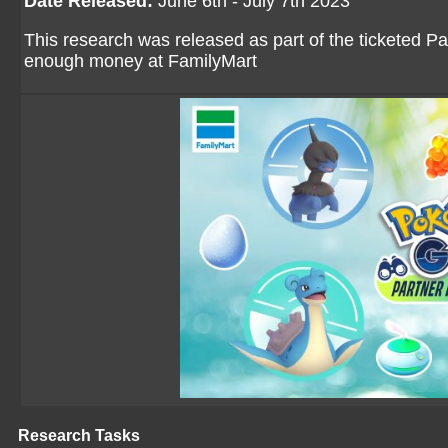
Date Released:
June 6th - July 7th 2023
This research was released as part of the ticketed P
enough money at FamilyMart
Research Tasks