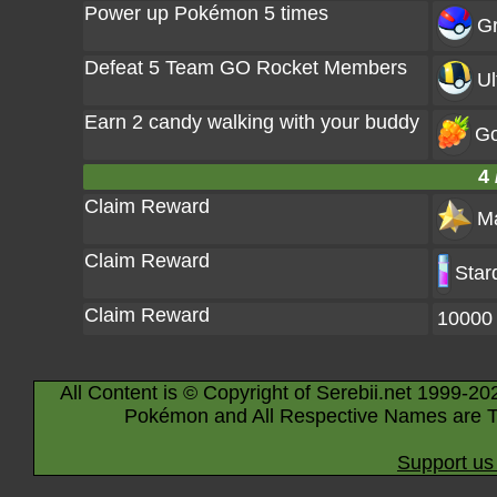
Power up Pokémon 5 times
Gr
Defeat 5 Team GO Rocket Members
Ul
Earn 2 candy walking with your buddy
Go
4 
Claim Reward
Ma
Claim Reward
Star
Claim Reward
10000
All Content is © Copyright of Serebii.net 1999-20
Pokémon and All Respective Names are T
Support us