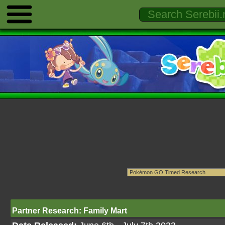
Partner Research: Family Mart