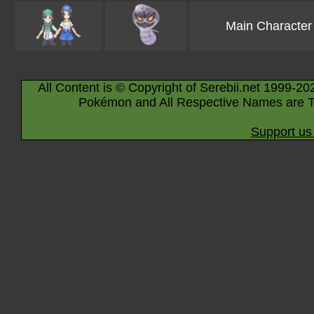
Main Character
All Content is © Copyright of Serebii.net 1999-20
Pokémon and All Respective Names are T
Support us