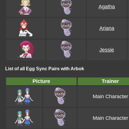
Agatha
Ariana
Jessie
List of all Egg Sync Pairs with Arbok
Picture
Trainer
Main Character
Main Character