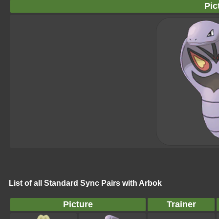
Pic
List of all Standard Sync Pairs with Arbok
Picture
Trainer