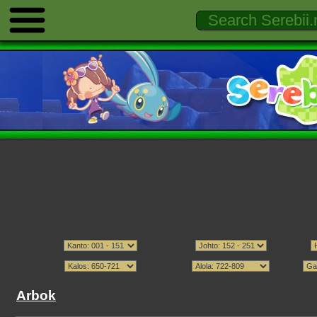
Arbok