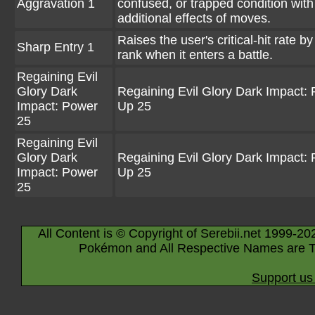
Aggravation 1
confused, or trapped condition with
additional effects of moves.
Raises the user's critical-hit rate by
Sharp Entry 1
rank when it enters a battle.
Regaining Evil
Glory Dark
Regaining Evil Glory Dark Impact:
Impact: Power
Up 25
25
Regaining Evil
Glory Dark
Regaining Evil Glory Dark Impact:
Impact: Power
Up 25
25
All Content is © Copyright of Serebii.net 1999-20
Pokémon and All Respective Names are T
Support us