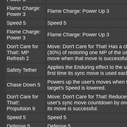
Flame Charge:
Flame Charge: Power Up 3
Power 3
Speed 5
Speed 5
Flame Charge:
Flame Charge: Power Up 3
Power 3
Don't Care for
Move: Don't Care for That! Has a 
That!: MP
(30%) of restoring one MP of the us
Refresh 2
move when that move is successful
Applies the Enduring effect to the u
Safety Tether
first time its sync move is used eac
Powers up the user's moves when 
Chase Down 5
target's Speed is lowered.
Don't Care for
Move: Don't Care for That! Reduce
That!:
user's sync move countdown by o
Propulsion 9
its move is successful.
Speed 5
Speed 5
Defense 5
Defense 5