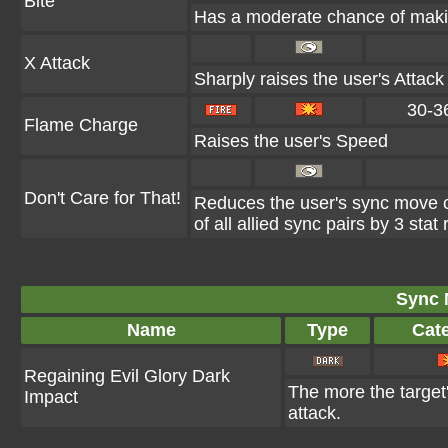
Bite
Has a moderate chance of makin
X Attack
Sharply raises the user's Attack
30-3
Flame Charge
Raises the user's Speed
Don't Care for That!
Reduces the user's sync move 
of all allied sync pairs by 3 stat
Sync 
Name
Type
Cat
Regaining Evil Glory Dark
The more the target'
Impact
attack.