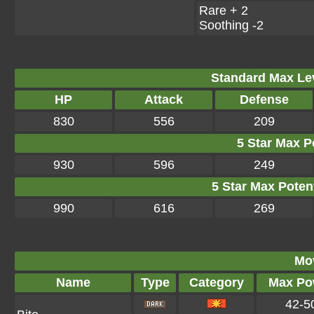
Rare + 2
Soothing -2
Standard Max Leve
HP
Attack
Defense
830
556
209
5 Star Max Po
930
596
249
5 Star Max Potent
990
616
269
Mo
Name
Type
Category
Max Po
42-5