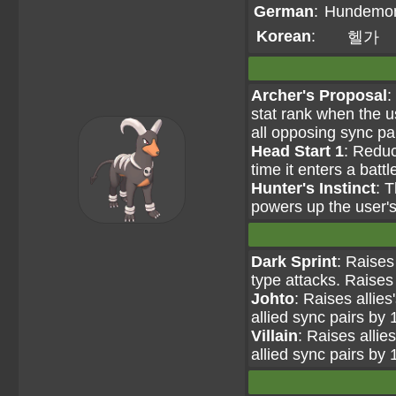
German
:
Hundemo
Korean
:
헬가
Archer's Proposal
:
stat rank when the u
all opposing sync pa
Head Start 1
: Reduc
time it enters a battl
Hunter's Instinct
: 
powers up the user'
Dark Sprint
: Raises
type attacks. Raises 
Johto
: Raises allie
allied sync pairs by 
Villain
: Raises allie
allied sync pairs by 