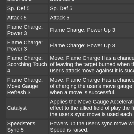
Sp. Def 5
Sp. Def 5
Attack 5
Attack 5
Flame Charge:
Flame Charge: Power Up 3
Power 3
Flame Charge:
Flame Charge: Power Up 3
Power 3
Flame Charge:
Move: Flame Charge Has a chanc
Scorching Touch
of leaving the target burned when t
4
user's attack move against it is suc
Flame Charge:
Move: Flame Charge Has a chanc
Move Gauge
of charging the user's move gauge
Refresh 3
when a move is successful.
Applies the Move Gauge Accelerat
Catalyst
effect to the allied field of play the f
the user's sync move is used each b
Speedster's
Powers up the user's sync move wh
Sync 5
Speed is raised.