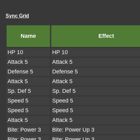
Sync Grid
Name
Effect
HP 10
HP 10
Attack 5
Attack 5
Defense 5
Defense 5
Attack 5
Attack 5
Sp. Def 5
Sp. Def 5
Speed 5
Speed 5
Speed 5
Speed 5
Attack 5
Attack 5
Bite: Power 3
Bite: Power Up 3
Bite: Power 3
Bite: Power Up 3