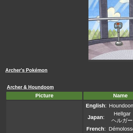
Archer's Pokémon
Archer & Houndoom
Picture
Name
English
:
Houndoo
Hellgar
Japan
:
ヘルガー
French
:
Démoloss