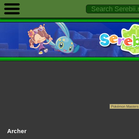
Archer