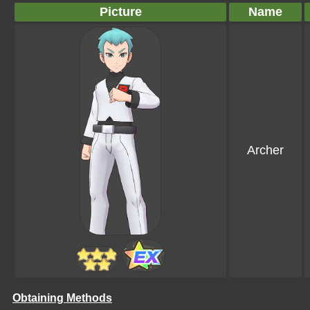
Picture
Name
Archer
Obtaining Methods