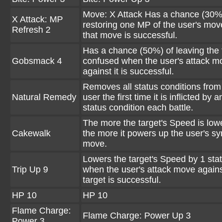
Move: X Attack Has a chance (30%
X Attack: MP
restoring one MP of the user's mo
Refresh 2
that move is successful.
Has a chance (50%) of leaving the 
Gobsmack 4
confused when the user's attack m
against it is successful.
Removes all status conditions from
Natural Remedy
user the first time it is inflicted by a
status condition each battle.
The more the target's Speed is low
Cakewalk
the more it powers up the user's sy
move.
Lowers the target's Speed by 1 stat
Trip Up 9
when the user's attack move agains
target is successful.
HP 10
HP 10
Flame Charge:
Flame Charge: Power Up 3
Power 3