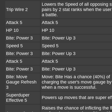
Lowers the Speed of all opposing 
Trip Wire 2
pairs by 2 stat ranks when the user
a battle.
Attack 5
Attack 5
HP 10
HP 10
Bite: Power 3
Bite: Power Up 3
Speed 5
Speed 5
Bite: Power 3
Bite: Power Up 3
Attack 5
Attack 5
Bite: Power 3
Bite: Power Up 3
Bite: Move
Move: Bite Has a chance (40%) of
Gauge Refresh
charging the user's move gauge by
3
when a move is successful.
Superduper
Powers up moves that are super eff
Effective 5
Raises the chance of inflicting the f