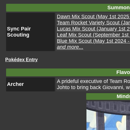
Summon 
Dawn Mix Scout (May 1st 2025 
Team Rocket Variety Scout (Jan
Sync Pair
Lucas Mix Scout (January 1st 2
Scouting
Leaf Mix Scout (September 1st 
Blue Mix Scout (May 1st 2024 
and more...
Pokédex Entry
Flavo
A prideful executive of Team R
Archer
Johto to bring back Giovanni, 
Mind