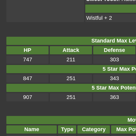
Wistful + 2
Standard Max Leve
HP
Attack
Defense
747
211
303
5 Star Max Po
847
251
343
5 Star Max Potent
907
251
363
Mo
Name
Type
Category
Max Po