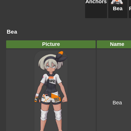
Anchors
Bea
Bea
Picture
Name
Bea