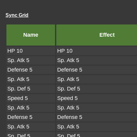
Sync Grid
Name
Effect
HP 10
HP 10
Sp. Atk 5
Sp. Atk 5
Defense 5
Defense 5
Sp. Atk 5
Sp. Atk 5
Sp. Def 5
Sp. Def 5
Speed 5
Speed 5
Sp. Atk 5
Sp. Atk 5
Defense 5
Defense 5
Sp. Atk 5
Sp. Atk 5
Sp. Def 5
Sp. Def 5