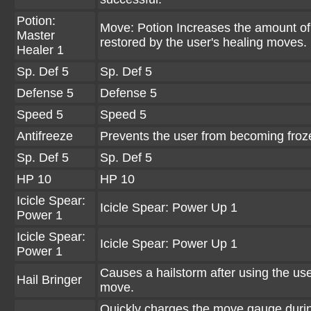
Potion:
Move: Potion Increases the amount o
Master
restored by the user's healing moves.
Healer 1
Sp. Def 5
Sp. Def 5
Defense 5
Defense 5
Speed 5
Speed 5
Antifreeze
Prevents the user from becoming froz
Sp. Def 5
Sp. Def 5
HP 10
HP 10
Icicle Spear:
Icicle Spear: Power Up 1
Power 1
Icicle Spear:
Icicle Spear: Power Up 1
Power 1
Causes a hailstorm after using the use
Hail Bringer
move.
Quickly charges the move gauge duri