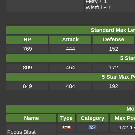
Fiery + 1
Wistful + 1
Standard Max Leve
HP
Attack
Defense
769
444
152
5 Star
809
464
172
5 Star Max Po
849
484
192
Mo
Name
Type
Category
Max Po
142-1
Focus Blast