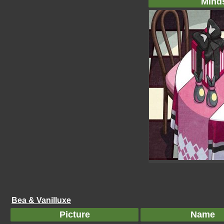
Mind
Bea & Vanilluxe
Picture
Name