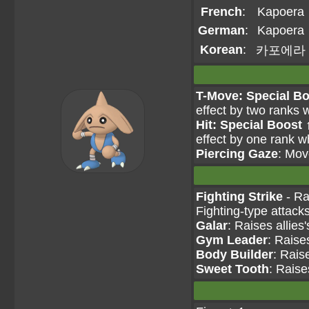
French
:
Kapoera
German
:
Kapoera
Korean
:
카포에라
T-Move: Special Bo
effect by two ranks 
Hit: Special Boost 
effect by one rank w
Piercing Gaze
: Mov
Fighting Strike
- Ra
Fighting-type attack
Galar
: Raises allies
Gym Leader
: Raise
Body Builder
: Rais
Sweet Tooth
: Raise