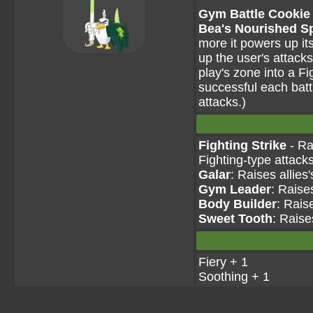
Gym Battle Cookie 
Bea's Nourished Sp
more it powers up i
up the user's attacks
play's zone into a Fi
successful each batt
attacks.)
Fighting Strike
- Ra
Fighting-type attack
Galar
: Raises allies
Gym Leader
: Raise
Body Builder
: Rais
Sweet Tooth
: Raise
Fiery + 1
Soothing + 1