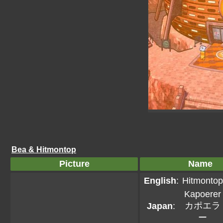
Bea & Hitmontop
Picture
Name
English
:
Hitmontop
Kapoerer
カポエラ
Japan
:
ー