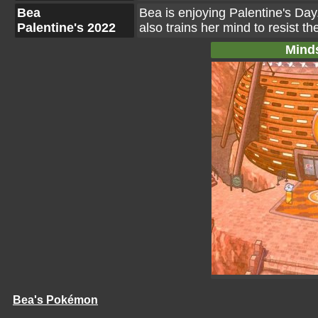
Bea
Bea is enjoying Palentine's Day.
Palentine's 2022
also trains her mind to resist t
Mind
Bea's Pokémon