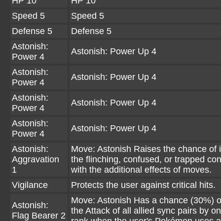
HP 10
HP 10
Speed 5
Speed 5
Defense 5
Defense 5
Astonish:
Astonish: Power Up 4
Power 4
Astonish:
Astonish: Power Up 4
Power 4
Astonish:
Astonish: Power Up 4
Power 4
Astonish:
Astonish: Power Up 4
Power 4
Astonish:
Move: Astonish Raises the chance of in
Aggravation
the flinching, confused, or trapped con
1
with the additional effects of moves.
Vigilance
Protects the user against critical hits.
Move: Astonish Has a chance (30%) of
Astonish:
the Attack of all allied sync pairs by on
Flag Bearer 2