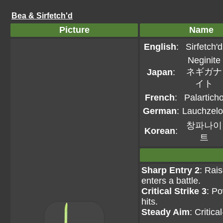
Bea & Sirfetch'd
Picture
Name
English
:
Sirfetch'd
Neginite
ネギガナ
Japan
:
イト
French
:
Palartich
German
:
Lauchzelo
창파나이
Korean
:
트
Sharp Entry 2
: Rais
enters a battle.
Critical Strike 3
: Po
hits.
Steady Aim
: Critic