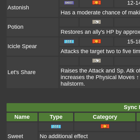
12-1
Astonish
Has a moderate chance of makin
Potion
Restores an ally's HP by appr
15-1
Icicle Spear
Attacks the target two to five ti
Raises the Attack and Sp. Atk of 
Let's Share
increases the Physical Moves ↑ N
hailstorm.
Sync 
Name
Type
Category
Sweet
No additional effect