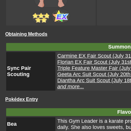
Obtaining Methods
Summon 
Carmine EX Fair Scout (July 31
Florian EX Fair Scout (July 31s
Sync Pair
Triple Feature Master Fair (Jul
Scouting
Geeta Arc Suit Scout (July 20t
Diantha Arc Suit Scout (July 18
and more...
Pokédex Entry
Flavo
This Gym Leader is a karate pro
Bea
daily. She also loves sweets, bu