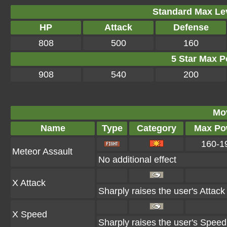
Standard Max Leve
HP
Attack
Defense
808
500
160
5 Star Max Po
908
540
200
Mo
Name
Type
Category
Max Po
160-1
Meteor Assault
No additional effect
X Attack
Sharply raises the user's Attack
X Speed
Sharply raises the user's Speed