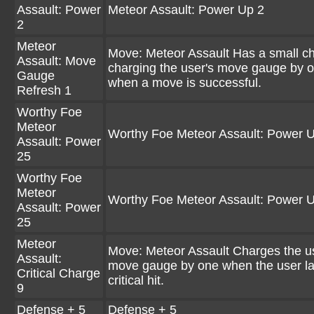
Assault: Power
Meteor Assault: Power Up 2
2
Meteor
Move: Meteor Assault Has a small c
Assault: Move
charging the user's move gauge by 
Gauge
when a move is successful.
Refresh 1
Worthy Foe
Meteor
Worthy Foe Meteor Assault: Power 
Assault: Power
25
Worthy Foe
Meteor
Worthy Foe Meteor Assault: Power 
Assault: Power
25
Meteor
Move: Meteor Assault Charges the u
Assault:
move gauge by one when the user l
Critical Charge
critical hit.
9
Defense + 5
Defense + 5