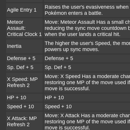
Raises the user's evasiveness when 
Agile Entry 1
Pokémon enters a battle.
Meteor
Move: Meteor Assault Has a small c
Assault:
reducing the sync move countdown 
Critical Clock 1
when the user lands a critical hit.
The higher the user's Speed, the mor
Inertia
powers up sync moves.
Defense + 5
Defense + 5
Sp. Def + 5
Sp. Def + 5
Move: X Speed Has a moderate cha
X Speed: MP
restoring one MP of the move used if
Refresh 2
move is successful.
HP + 10
HP + 10
Speed + 10
Speed + 10
Move: X Attack Has a moderate chan
X Attack: MP
restoring one MP of the move used if
Refresh 2
move is successful.