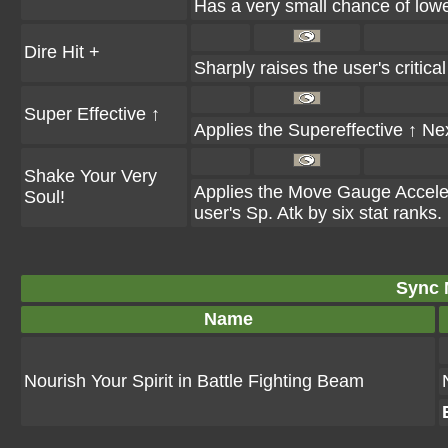
Has a very small chance of lower
Dire Hit +
Sharply raises the user's critical 
Super Effective ↑
Applies the Supereffective ↑ Next
Shake Your Very
Applies the Move Gauge Accelerat
Soul!
user's Sp. Atk by six stat ranks.
Sync 
Name
Nourish Your Spirit in Battle Fighting Beam