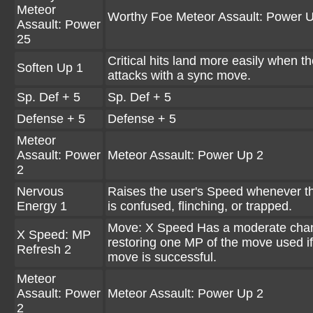
Meteor
Worthy Foe Meteor Assault: Power 
Assault: Power
25
Critical hits land more easily when t
Soften Up 1
attacks with a sync move.
Sp. Def + 5
Sp. Def + 5
Defense + 5
Defense + 5
Meteor
Assault: Power
Meteor Assault: Power Up 2
2
Nervous
Raises the user's Speed whenever t
Energy 1
is confused, flinching, or trapped.
Move: X Speed Has a moderate cha
X Speed: MP
restoring one MP of the move used if
Refresh 2
move is successful.
Meteor
Assault: Power
Meteor Assault: Power Up 2
2