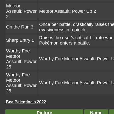
Meteor
Assault: Power
Meteor Assault: Power Up 2
2
Once per battle, drastically raises th
On the Run 3
evasiveness in a pinch.
Raises the user's critical-hit rate wh
Sharp Entry 1
Pokémon enters a battle.
Worthy Foe
Meteor
Worthy Foe Meteor Assault: Power 
Assault: Power
25
Worthy Foe
Meteor
Worthy Foe Meteor Assault: Power 
Assault: Power
25
Bea Palentine's 2022
Picture
Name