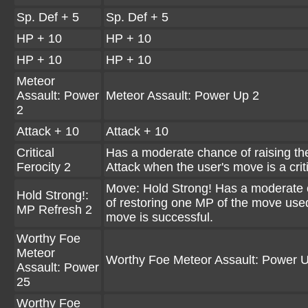
Sp. Def + 5
Sp. Def + 5
HP + 10
HP + 10
HP + 10
HP + 10
Meteor
Assault: Power
Meteor Assault: Power Up 2
2
Attack + 10
Attack + 10
Critical
Has a moderate chance of raising the
Ferocity 2
Attack when the user's move is a criti
Move: Hold Strong! Has a moderate
Hold Strong!:
of restoring one MP of the move used
MP Refresh 2
move is successful.
Worthy Foe
Meteor
Worthy Foe Meteor Assault: Power 
Assault: Power
25
Worthy Foe