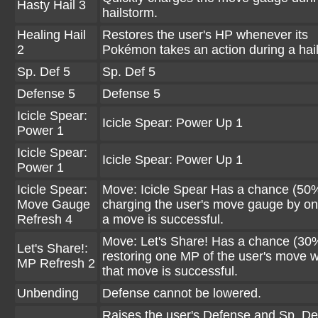
Hasty Hail 3
hailstorm.
Healing Hail
Restores the user's HP whenever its
2
Pokémon takes an action during a hai
Sp. Def 5
Sp. Def 5
Defense 5
Defense 5
Icicle Spear:
Icicle Spear: Power Up 1
Power 1
Icicle Spear:
Icicle Spear: Power Up 1
Power 1
Icicle Spear:
Move: Icicle Spear Has a chance (50%
Move Gauge
charging the user's move gauge by o
Refresh 4
a move is successful.
Move: Let's Share! Has a chance (30%
Let's Share!:
restoring one MP of the user's move 
MP Refresh 2
that move is successful.
Unbending
Defense cannot be lowered.
Raises the user's Defense and Sp. De