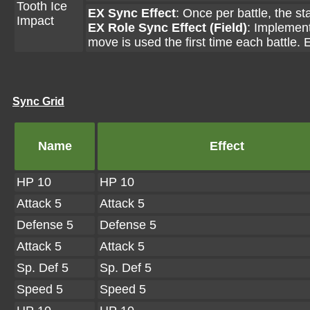
Tooth Ice
EX Sync Effect
: Once per battle, the s
Impact
EX Role Sync Effect (Field)
: Implements
move is used the first time each battle. E
Sync Grid
Name
Effect
HP 10
HP 10
Attack 5
Attack 5
Defense 5
Defense 5
Attack 5
Attack 5
Sp. Def 5
Sp. Def 5
Speed 5
Speed 5