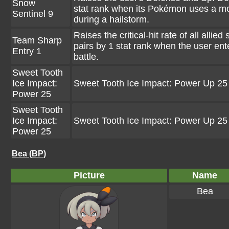
Snow
stat rank when its Pokémon uses a m
Sentinel 9
during a hailstorm.
Raises the critical-hit rate of all allied
Team Sharp
pairs by 1 stat rank when the user ent
Entry 1
battle.
Sweet Tooth
Ice Impact:
Sweet Tooth Ice Impact: Power Up 25
Power 25
Sweet Tooth
Ice Impact:
Sweet Tooth Ice Impact: Power Up 25
Power 25
Bea (BP)
Picture
Name
Bea