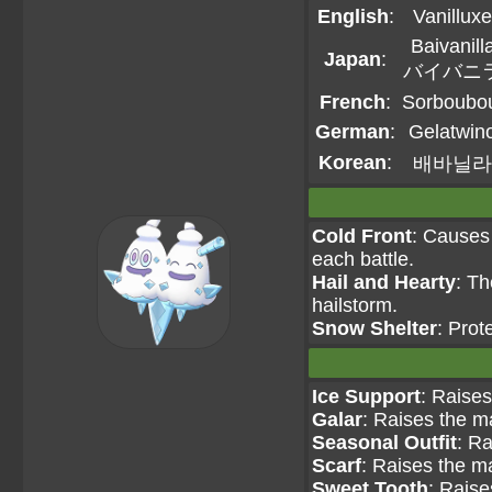
English
:
Vanilluxe
Baivanill
Japan
:
バイバニ
French
:
Sorboubo
German
:
Gelatwin
Korean
:
배바닐라
Cold Front
: Causes 
each battle.
Hail and Hearty
: T
hailstorm.
Snow Shelter
: Prot
Ice Support
: Raises
Galar
: Raises the m
Seasonal Outfit
: Ra
Scarf
: Raises the m
Sweet Tooth
: Raise