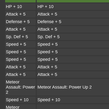
HP + 10
HP + 10
Attack + 5
Attack + 5
Defense + 5
Defense + 5
Attack + 5
Attack + 5
Sp. Def + 5
Sp. Def + 5
Speed + 5
Speed + 5
Speed + 5
Speed + 5
Speed + 5
Speed + 5
Attack + 5
Attack + 5
Attack + 5
Attack + 5
Meteor
Assault: Power
Meteor Assault: Power Up 2
2
Speed + 10
Speed + 10
Meteor