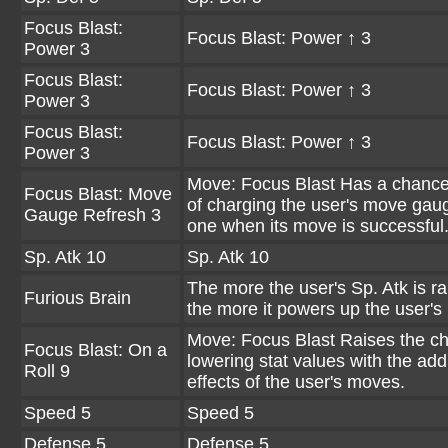
Focus Blast:
Focus Blast: Power ↑ 3
Power 3
Focus Blast:
Focus Blast: Power ↑ 3
Power 3
Focus Blast:
Focus Blast: Power ↑ 3
Power 3
Move: Focus Blast Has a chanc
Focus Blast: Move
of charging the user's move gau
Gauge Refresh 3
one when its move is successful
Sp. Atk 10
Sp. Atk 10
The more the user's Sp. Atk is ra
Furious Brain
the more it powers up the user's
Move: Focus Blast Raises the c
Focus Blast: On a
lowering stat values with the addi
Roll 9
effects of the user's moves.
Speed 5
Speed 5
Defense 5
Defense 5