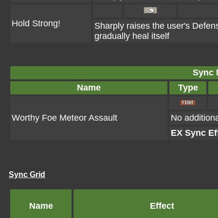
Hold Strong!
Sharply raises the user's Defen
gradually heal itself
Sync 
Name
Type
Worthy Foe Meteor Assault
No additiona
EX Sync Ef
Sync Grid
Name
Effect