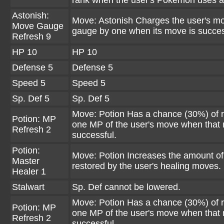
rank when the user's Pokémon uses 
Astonish:
Move: Astonish Charges the user's m
Move Gauge
gauge by one when its move is succes
Refresh 9
HP 10
HP 10
Defense 5
Defense 5
Speed 5
Speed 5
Sp. Def 5
Sp. Def 5
Move: Potion Has a chance (30%) of r
Potion: MP
one MP of the user's move when that 
Refresh 2
successful.
Potion:
Move: Potion Increases the amount o
Master
restored by the user's healing moves.
Healer 1
Stalwart
Sp. Def cannot be lowered.
Move: Potion Has a chance (30%) of r
Potion: MP
one MP of the user's move when that 
Refresh 2
successful.