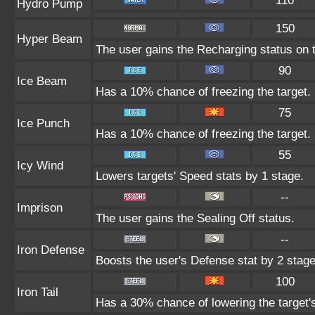
110
Hydro Pump
150
Hyper Beam
The user gains the Recharging status on t
90
Ice Beam
Has a 10% chance of freezing the target.
75
Ice Punch
Has a 10% chance of freezing the target.
55
Icy Wind
Lowers targets' Speed stats by 1 stage.
--
Imprison
The user gains the Sealing Off status.
--
Iron Defense
Boosts the user's Defense stat by 2 stage
100
Iron Tail
Has a 30% chance of lowering the target'