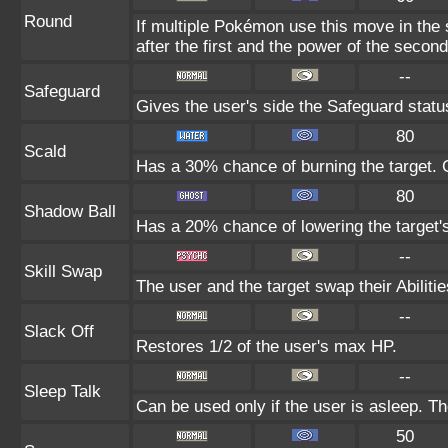
Round
If multiple Pokémon use this move in the
after the first and the power of the seco
--
Safeguard
Gives the user's side the Safeguard status
80
Scald
Has a 30% chance of burning the target. C
80
Shadow Ball
Has a 20% chance of lowering the target's
--
Skill Swap
The user and the target swap their Abilitie
--
Slack Off
Restores 1/2 of the user's max HP.
--
Sleep Talk
Can be used only if the user is asleep. T
50