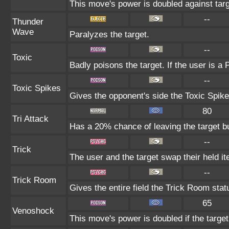
This move's power is doubled against tar
--
Thunder
Wave
Paralyzes the target.
--
Toxic
Badly poisons the target. If the user is a
--
Toxic Spikes
Gives the opponent's side the Toxic Spike
80
Tri Attack
Has a 20% chance of leaving the target b
--
Trick
The user and the target swap their held i
--
Trick Room
Gives the entire field the Trick Room statu
65
Venoshock
This move's power is doubled if the targe