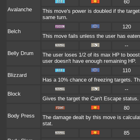
60
Avalanche
This move's power is doubled if the targe
same turn.
120
Belch
This move fails unless the user has eaten 
--
Belly Drum
The user loses 1/2 of its max HP to boost i
user doesn't have enough remaining HP.
110
Blizzard
Has a 10% chance of freezing targets. T
--
Block
Gives the target the Can't Escape status.
80
Body Press
The damage dealt by this move is calculat
stat.
85