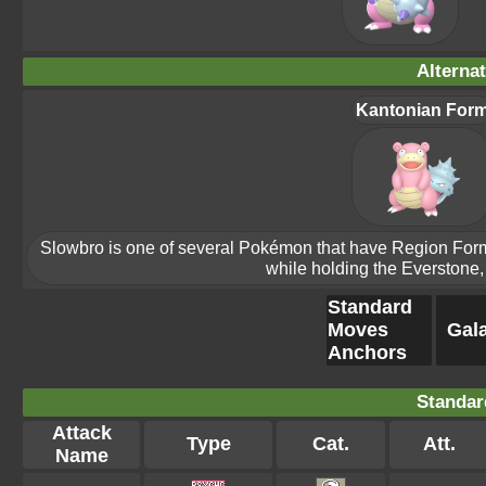
Alterna
Kantonian For
Slowbro is one of several Pokémon that have Region Forms.
while holding the Everstone, 
Standard
Moves
Gala
Anchors
Standar
Attack
Type
Cat.
Att.
Name