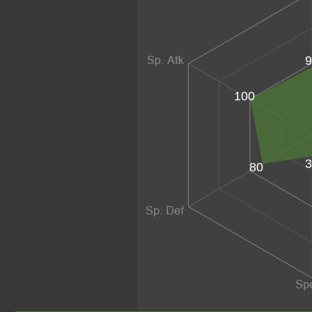
9
100
3
80