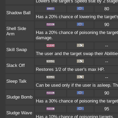
Lowers the target's Speed stat by 2 stage
80
Shadow Ball
Has a 20% chance of lowering the target's
90
Shell Side
Has a 20% chance of poisoning the target
Arm
damage.
--
Skill Swap
The user and the target swap their Abilitie
--
Slack Off
Restores 1/2 of the user's max HP.
--
Sleep Talk
Can be used only if the user is asleep. T
90
Sludge Bomb
Has a 30% chance of poisoning the target
95
Sludge Wave
Has a 10% chance of poisoning targets.