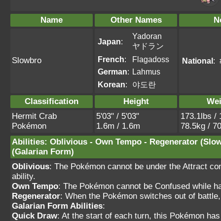
Name
Other Names
N
Yadoran
Japan
:
ヤドラン
French
:
Flagadoss
Slowbro
National
:
German
:
Lahmus
Korean
:
야도란
Classification
Height
Wei
Hermit Crab
5'03" / 5'03"
173.1lbs / 
Pokémon
1.6m / 1.6m
78.5kg / 7
Abilities
:
Oblivious
-
Own Tempo
-
Regenerator
(Slo
(Galarian Form)
Oblivious
: The Pokémon cannot be under the Attract cond
ability.
Own Tempo
: The Pokémon cannot be Confused while havi
Regenerator
: When the Pokémon switches out of battle,
Galarian Form Abilities
:
Quick Draw
: At the start of each turn, this Pokémon ha