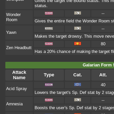
Gives the target the Bound status. This m
status.
--
Wonder
Room
Gives the entire field the Wonder Room st
--
Yawn
Makes the target drowsy. This move neve
80
Zen Headbutt
Has a 20% chance of making the target fl
Galarian Form 
Attack
Type
Cat.
Att.
Name
40
Acid Spray
Lowers the target's Sp. Def stat by 2 stag
--
Amnesia
Boosts the user's Sp. Def stat by 2 stage