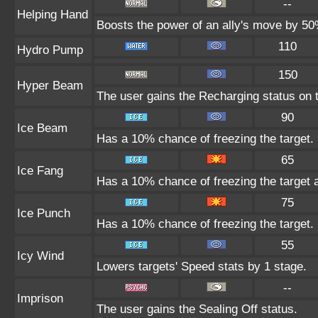
--
Helping Hand
Boosts the power of an ally's move by 50%
110
Hydro Pump
150
Hyper Beam
The user gains the Recharging status on t
90
Ice Beam
Has a 10% chance of freezing the target.
65
Ice Fang
Has a 10% chance of freezing the target 
75
Ice Punch
Has a 10% chance of freezing the target.
55
Icy Wind
Lowers targets' Speed stats by 1 stage.
--
Imprison
The user gains the Sealing Off status.