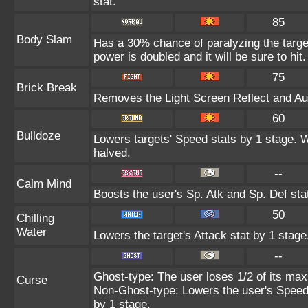
stat.
85
Body Slam
Has a 30% chance of paralyzing the target
power is doubled and it will be sure to hit.
75
Brick Break
Removes the Light Screen Reflect and Auro
60
Bulldoze
Lowers targets' Speed stats by 1 stage. 
halved.
--
Calm Mind
Boosts the user's Sp. Atk and Sp. Def sta
50
Chilling
Water
Lowers the target's Attack stat by 1 stage
--
Ghost-type: The user loses 1/2 of its max
Curse
Non-Ghost-type: Lowers the user's Speed 
by 1 stage.