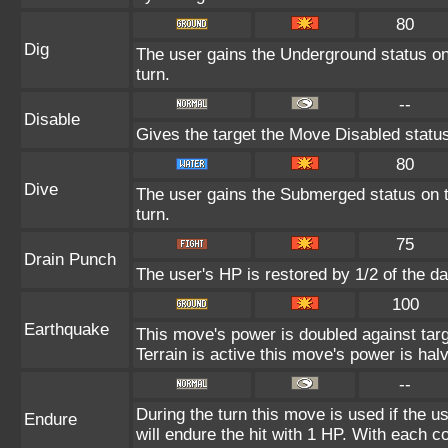
80
Dig
The user gains the Underground status on 
turn.
--
Disable
Gives the target the Move Disabled status
80
Dive
The user gains the Submerged status on th
turn.
75
Drain Punch
The user's HP is restored by 1/2 of the d
100
Earthquake
This move's power is doubled against ta
Terrain is active this move's power is hal
--
During the turn this move is used if the 
Endure
will endure the hit with 1 HP. With each