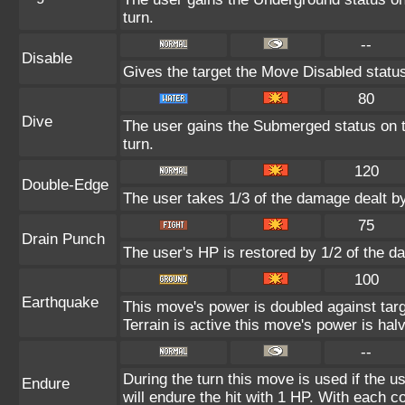
turn.
--
Disable
Gives the target the Move Disabled status
80
Dive
The user gains the Submerged status on th
turn.
120
Double-Edge
The user takes 1/3 of the damage dealt b
75
Drain Punch
The user's HP is restored by 1/2 of the d
100
Earthquake
This move's power is doubled against ta
Terrain is active this move's power is hal
--
During the turn this move is used if the 
Endure
will endure the hit with 1 HP. With each