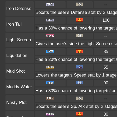
--
Iron Defense
Boosts the user's Defense stat by 2 stage
100
Iron Tail
Has a 30% chance of lowering the target'
--
Light Screen
Gives the user's side the Light Screen sta
85
Liquidation
Has a 20% chance of lowering the target'
55
Mud Shot
Lowers the target's Speed stat by 1 stage
90
Muddy Water
Has a 30% chance of lowering targets' ac
--
Nasty Plot
Boosts the user's Sp. Atk stat by 2 stages
80