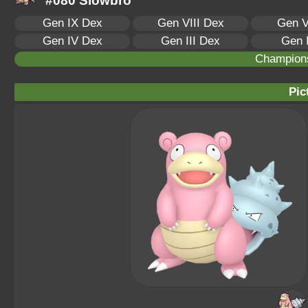
#080 Slowbro
Gen IX Dex
Gen VIII Dex
Gen V
Gen IV Dex
Gen III Dex
Gen 
Champion
Pic