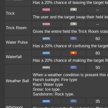
Has a 20% chance of leaving the target b
--
Trick
The user and the target swap their held i
--
Trick Room
Gives the entire field the Trick Room statu
60
Water Pulse
Has a 20% chance of confusing the target
80
Waterfall
Has a 20% chance of making the target fl
50
When a weather condition is present this
Harsh sunlight: Fire type
Weather Ball
Rain: Water type
Snow: Ice type.
Sandstorm: Rock type.
35
Whirlpool