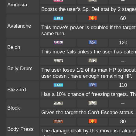
--
Amnesia
Boosts the user's Sp. Def stat by 2 stage
60
Avalanche
This move's power is doubled if the targe
same turn.
120
Belch
This move fails unless the user has eaten 
--
Belly Drum
The user loses 1/2 of its max HP to boost i
user doesn't have enough remaining HP.
110
Blizzard
Has a 10% chance of freezing targets. T
--
Block
Gives the target the Can't Escape status.
80
Body Press
The damage dealt by this move is calculat