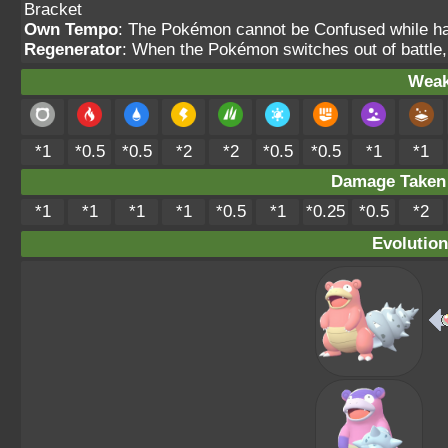
Bracket
Own Tempo
: The Pokémon cannot be Confused while havi
Regenerator
: When the Pokémon switches out of battle,
Weak
*1
*0.5
*0.5
*2
*2
*0.5
*0.5
*1
*1
Damage Take
*1
*1
*1
*1
*0.5
*1
*0.25
*0.5
*2
Evolution