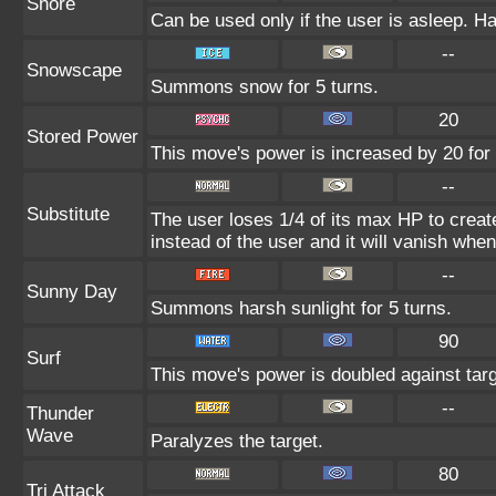
Snore
Can be used only if the user is asleep. H
--
Snowscape
Summons snow for 5 turns.
20
Stored Power
This move's power is increased by 20 for 
--
Substitute
The user loses 1/4 of its max HP to create
instead of the user and it will vanish whe
--
Sunny Day
Summons harsh sunlight for 5 turns.
90
Surf
This move's power is doubled against tar
--
Thunder
Wave
Paralyzes the target.
80
Tri Attack