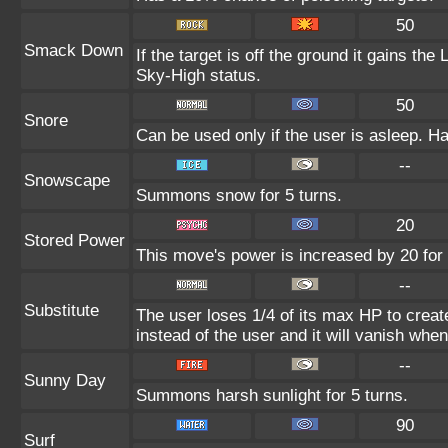
50
Smack Down
If the target is off the ground it gains th
Sky-High status.
50
Snore
Can be used only if the user is asleep. H
--
Snowscape
Summons snow for 5 turns.
20
Stored Power
This move's power is increased by 20 for 
--
Substitute
The user loses 1/4 of its max HP to create
instead of the user and it will vanish whe
--
Sunny Day
Summons harsh sunlight for 5 turns.
90
Surf