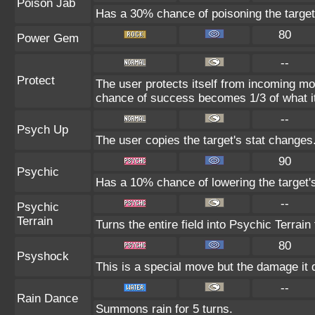
Poison Jab
Has a 30% chance of poisoning the target
80
Power Gem
--
Protect
The user protects itself from incoming mo
chance of success becomes 1/3 of what i
--
Psych Up
The user copies the target's stat changes
90
Psychic
Has a 10% chance of lowering the target's
--
Psychic
Terrain
Turns the entire field into Psychic Terrain 
80
Psyshock
This is a special move but the damage it d
--
Rain Dance
Summons rain for 5 turns.