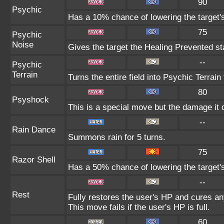
90
Psychic
Has a 10% chance of lowering the target's
75
Psychic
Noise
Gives the target the Healing Prevented sta
--
Psychic
Terrain
Turns the entire field into Psychic Terrain 
80
Psyshock
This is a special move but the damage it d
--
Rain Dance
Summons rain for 5 turns.
75
Razor Shell
Has a 50% chance of lowering the target'
--
Rest
Fully restores the user's HP and cures any
This move fails if the user's HP is full.
60