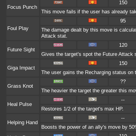
150
Focus Punch
This move fails if the user has already 
95
Foul Play
The damage dealt by this move is calculate
Attack stat.
120
Future Sight
Gives the target's spot the Future Attack 
150
Giga Impact
The user gains the Recharging status on t
??
Grass Knot
The heavier the target the greater this m
--
Heal Pulse
Restores 1/2 of the target's max HP.
--
Helping Hand
Boosts the power of an ally's move by 50%