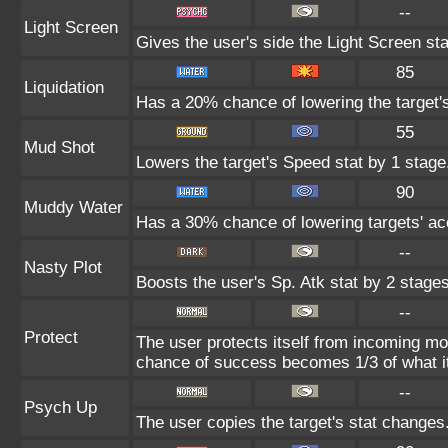
--
Light Screen
Gives the user's side the Light Screen sta
85
Liquidation
Has a 20% chance of lowering the target'
55
Mud Shot
Lowers the target's Speed stat by 1 stage
90
Muddy Water
Has a 30% chance of lowering targets' ac
--
Nasty Plot
Boosts the user's Sp. Atk stat by 2 stages
--
Protect
The user protects itself from incoming mo
chance of success becomes 1/3 of what i
--
Psych Up
The user copies the target's stat changes