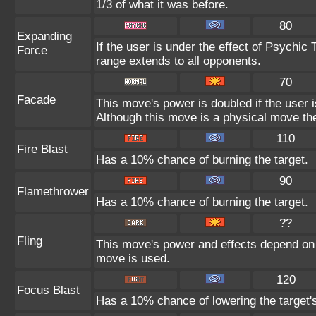
1/3 of what it was before.
80
Expanding
If the user is under the effect of Psychic
Force
range extends to all opponents.
70
Facade
This move's power is doubled if the user 
Although this move is a physical move the
110
Fire Blast
Has a 10% chance of burning the target.
90
Flamethrower
Has a 10% chance of burning the target.
??
Fling
This move's power and effects depend on th
move is used.
120
Focus Blast
Has a 10% chance of lowering the target's