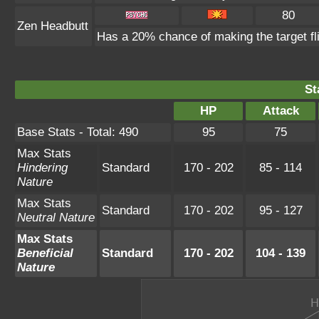
80
Zen Headbutt
Has a 20% chance of making the target fl
St
HP
Attack
Base Stats - Total: 490
95
75
Max Stats
Hindering
Standard
170 - 202
85 - 114
Nature
Max Stats
Standard
170 - 202
95 - 127
Neutral Nature
Max Stats
Beneficial
Standard
170 - 202
104 - 139
Nature