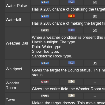
60
Water Pulse
Has a 20% chance of confusing the target
80
Waterfall
Has a 20% chance of making the target fl
50
When a weather condition is present this
Harsh sunlight: Fire type
Weather Ball
Rain: Water type
Snow: Ice type.
Sandstorm: Rock type.
35
Whirlpool
Gives the target the Bound status. This m
status.
--
Wonder
Room
Gives the entire field the Wonder Room st
--
Yawn
Makes the target drowsy. This move neve