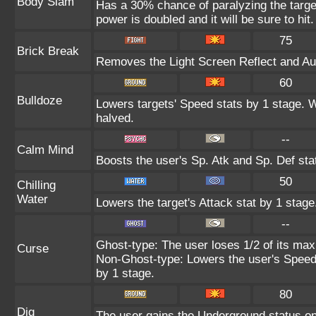
Body Slam
Has a 30% chance of paralyzing the target
power is doubled and it will be sure to hit.
75
Brick Break
Removes the Light Screen Reflect and Auro
60
Bulldoze
Lowers targets' Speed stats by 1 stage. 
halved.
--
Calm Mind
Boosts the user's Sp. Atk and Sp. Def sta
50
Chilling
Water
Lowers the target's Attack stat by 1 stage
--
Ghost-type: The user loses 1/2 of its max
Curse
Non-Ghost-type: Lowers the user's Speed 
by 1 stage.
80
Dig
The user gains the Underground status on 