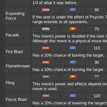
1/3 of what it was before.
80
Expanding
If the user is under the effect of Psychic
Force
range extends to all opponents.
70
Facade
This move's power is doubled if the user 
Although this move is a physical move the
110
Fire Blast
Has a 10% chance of burning the target.
90
Flamethrower
Has a 10% chance of burning the target.
??
Fling
This move's power and effects depend on th
move is used.
120
Focus Blast
Has a 10% chance of lowering the target's