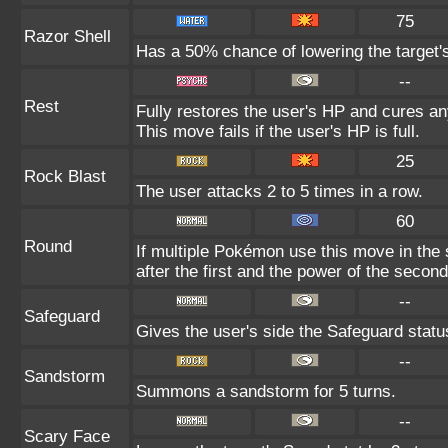
75
Razor Shell
Has a 50% chance of lowering the target'
--
Rest
Fully restores the user's HP and cures any
This move fails if the user's HP is full.
25
Rock Blast
The user attacks 2 to 5 times in a row.
60
Round
If multiple Pokémon use this move in the
after the first and the power of the seco
--
Safeguard
Gives the user's side the Safeguard status
--
Sandstorm
Summons a sandstorm for 5 turns.
--
Scary Face