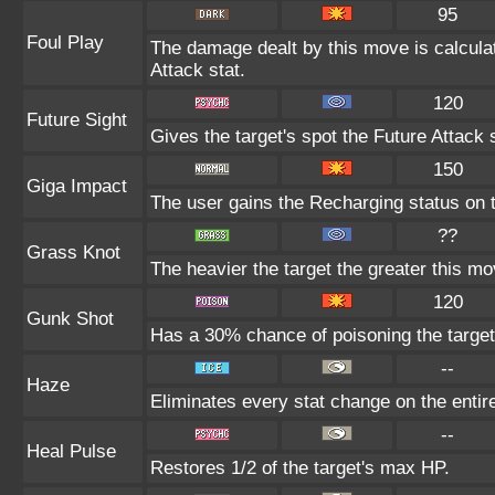
95
Foul Play
The damage dealt by this move is calculate
Attack stat.
120
Future Sight
Gives the target's spot the Future Attack 
150
Giga Impact
The user gains the Recharging status on t
??
Grass Knot
The heavier the target the greater this m
120
Gunk Shot
Has a 30% chance of poisoning the target
--
Haze
Eliminates every stat change on the entire
--
Heal Pulse
Restores 1/2 of the target's max HP.