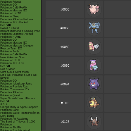
Pokémon Friends
Pokémon GO
Pokémon Café ReMix
#0036
Pokémon Masters EX
Pokémon UNITE
Pokémon Sleep
Detective Pikachu Returns
Pokémon TCG Pocket
Gen VIII
#0068
Sword & Shield
Brilliant Diamond & Shining Pearl
Pokémon Legends: Arceus
Pokémon HOME
Pokémon GO
Pokémon Masters EX
Pokémon Mystery Dungeon
#0080
Rescue Team DX
Pokémon Smile
Pokémon Café ReMix
New Pokémon Snap
Pokémon UNITE
Pokémon TCG Live
#0080
Gen VII
Sun & Moon
Ultra Sun & Ultra Moon
Let's Go, Pikachu! & Let's Go,
Eevee!
Pokémon GO
Pokémon: Magikarp Jump
#0094
Pokémon Rumble Rush
Pokkén Tournament DX
Detective Pikachu
Pokémon Quest
Super Smash Bros. Ultimate
Gen VI
#0115
X & Y
Omega Ruby & Alpha Sapphire
Pokémon Bank
Pokémon Battle TrozeiPokémon
Link: Battle
Pokémon Art Academy
#0127
The Band of Thieves & 1000
Pokémon
Pokémon Shuffle
Pokémon Rumble World