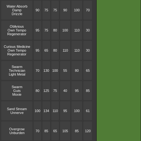
Water Absorb
Damp
90
75
75
90
100
70
Drizzle
Oblivious
Own Tempo
95
75
80
100
110
30
Regenerator
Curious Medicine
Own Tempo
95
65
80
110
110
30
Regenerator
Swarm
Technician
70
130
100
55
80
65
Light Metal
Swarm
Guts
80
125
75
40
95
85
Moxie
Sand Stream
100
134
110
95
100
61
Unnerve
Overgrow
70
85
65
105
85
120
Unburden