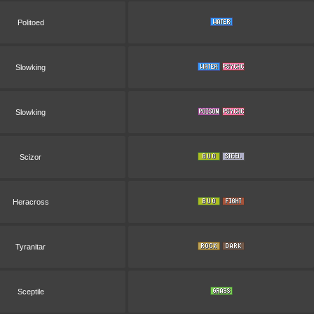
Politoed
Slowking
Slowking
Scizor
Heracross
Tyranitar
Sceptile