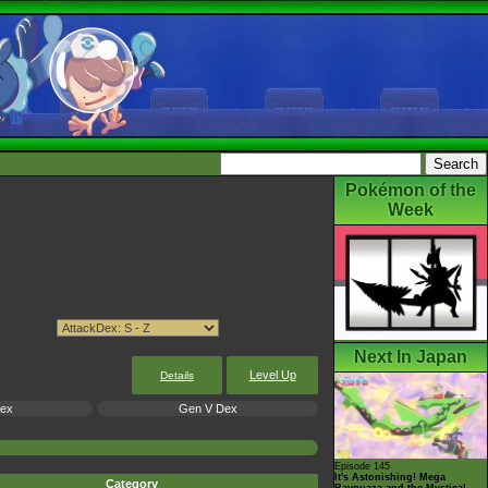
Pokémon of the
Week
Next In Japan
Level Up
Details
Dex
Gen V Dex
Episode 145
It's Astonishing! Mega
Category
Rayquaza and the Mystical