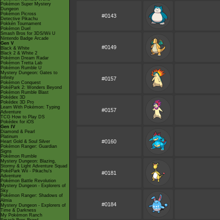
Pokémon Super Mystery
Dungeon
Pokémon Picross
#0143
Detective Pikachu
Pokkén Tournament
Pokémon Duel
Smash Bros for 3DS/Wii U
Nintendo Badge Arcade
Gen V
#0149
Black & White
Black 2 & White 2
Pokémon Dream Radar
Pokémon Tretta Lab
Pokémon Rumble U
Mystery Dungeon: Gates to
Infinity
#0157
Pokémon Conquest
PokéPark 2: Wonders Beyond
Pokémon Rumble Blast
Pokédex 3D
Pokédex 3D Pro
Learn With Pokémon: Typing
#0157
Adventure
TCG How to Play DS
Pokédex for iOS
Gen IV
Diamond & Pearl
Platinum
#0160
Heart Gold & Soul Silver
Pokémon Ranger: Guardian
Signs
Pokémon Rumble
Mystery Dungeon: Blazing,
Stormy & Light Adventure Squad
PokéPark Wii - Pikachu's
#0181
Adventure
Pokémon Battle Revolution
Mystery Dungeon - Explorers of
Sky
Pokémon Ranger: Shadows of
Almia
#0184
Mystery Dungeon - Explorers of
Time & Darkness
My Pokémon Ranch