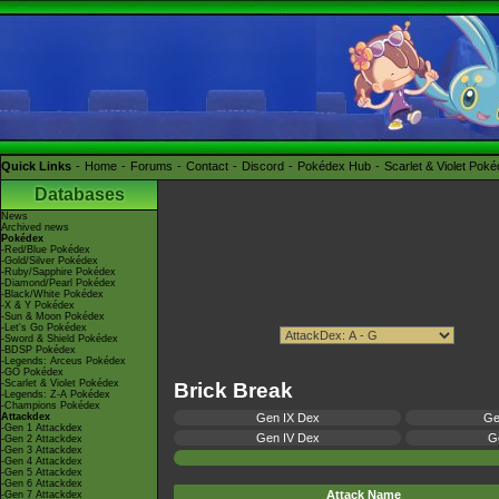
Quick Links
Home
Forums
Contact
Discord
Pokédex Hub
Scarlet & Violet Pok
Databases
News
Archived news
Pokédex
-Red/Blue Pokédex
-Gold/Silver Pokédex
-Ruby/Sapphire Pokédex
-Diamond/Pearl Pokédex
-Black/White Pokédex
-X & Y Pokédex
-Sun & Moon Pokédex
-Let's Go Pokédex
-Sword & Shield Pokédex
-BDSP Pokédex
-Legends: Arceus Pokédex
-GO Pokédex
-Scarlet & Violet Pokédex
Brick Break
-Legends: Z-A Pokédex
-Champions Pokédex
Attackdex
Gen IX Dex
Ge
-Gen 1 Attackdex
Gen IV Dex
Ge
-Gen 2 Attackdex
-Gen 3 Attackdex
-Gen 4 Attackdex
-Gen 5 Attackdex
-Gen 6 Attackdex
Attack Name
-Gen 7 Attackdex