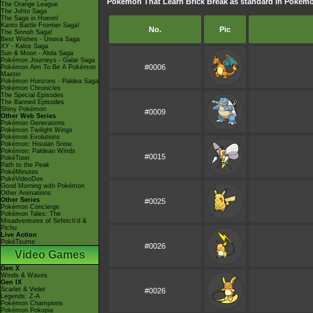
Pokémon That Learn Brick Break as standard in Poké
The Orange League
The Johto Saga
The Saga in Hoenn!
Kanto Battle Frontier Saga!
No.
Pic
The Sinnoh Saga!
Best Wishes - Unova Saga
XY - Kalos Saga
Sun & Moon - Alola Saga
Pokémon Journeys - Galar Saga
#0006
Pokémon Aim To Be A Pokémon
Master
Pokémon Horizons - Paldea Saga
Pokémon Chronicles
The Special Episodes
The Banned Episodes
Shiny Pokémon
#0009
Other Web Series
Pokémon Generations
Pokémon Twilight Wings
Pokémon Evolutions
Pokémon: Hisuian Snow
Pokémon: Paldean Winds
#0015
PokéToon
Path to the Peak
PokéMinutes
PokéVideoDex
Good Morning with Pokémon
Other Animations
Other Series
#0025
Pokémon Concierge
Pokémon Tales: The
Misadventures of Sirfetch'd &
Pichu
Live Action
PokéTsume
#0026
Video Games
Gen X
Winds & Waves
Gen IX
Scarlet & Violet
#0026
Legends: Z-A
Pokémon Champions
Pokémon Pokopia