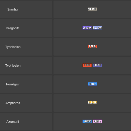
Snorlax
Dragonite
Typhlosion
Typhlosion
Feraligatr
Ampharos
Azumarill