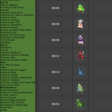
Smash Bros Brawl
Gen III
Ruby & Sapphire
Fire Red & Leaf Green
#0186
Emerald
Pokémon Colosseum
Pokémon XD: Gale of Darkness
Pokémon Dash
Pokémon Channel
Pokémon Box: RS
#0199
Pokémon Pinball RS
Pokémon Ranger
Mystery Dungeon Red & Blue
PokémonTrozei
Pikachu DS Tech Demo
PokéPark Fishing Rally
#0199
The E-Reader
PokéMate
Gen II
Gold/Silver
Crystal
Pokémon Stadium 2
Pokémon Puzzle Challenge
#0212
Pokémon Mini
Super Smash Bros. Melee
Gen I
Red, Blue & Green
Yellow
Pokémon Puzzle League
#0214
Pokémon Snap
Pokémon Pinball
Pokémon Stadium (Japanese)
Pokémon Stadium
Pokémon Trading Card Game GB
Super Smash Bros.
Miscellaneous
#0248
Game Mechanics
Pokémon Championship Series
In Other Games
Virtual Console
Special Edition Consoles
Pokémon 3DS Themes
#0254
Smartphone & Tablet Apps
Virtual Pets
amiibo