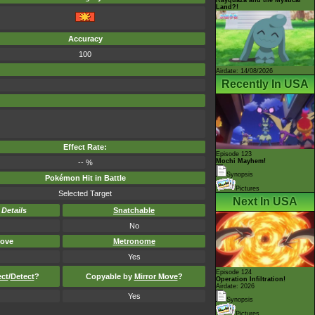
Land?!
Accuracy
100
Airdate: 14/08/2026
Recently In USA
Effect Rate:
Episode 123
Mochi Mayhem!
-- %
Synopsis
Pokémon Hit in Battle
Pictures
Selected Target
Next In USA
-
Details
Snatchable
No
ove
Metronome
Yes
Episode 124
ect
/
Detect
?
Copyable by
Mirror Move
?
Operation Infiltration!
Airdate: 2026
Yes
Synopsis
Pictures