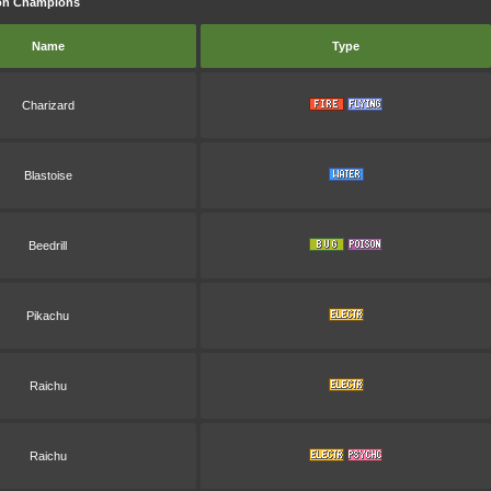
mon Champions
Name
Type
Charizard
Blastoise
Beedrill
Pikachu
Raichu
Raichu