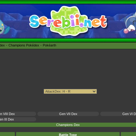
édex
Champions Pokédex
Pokéarth
n VIII Dex
Gen VII Dex
Gen VI 
n III Dex
Champions Dex
Battle Type