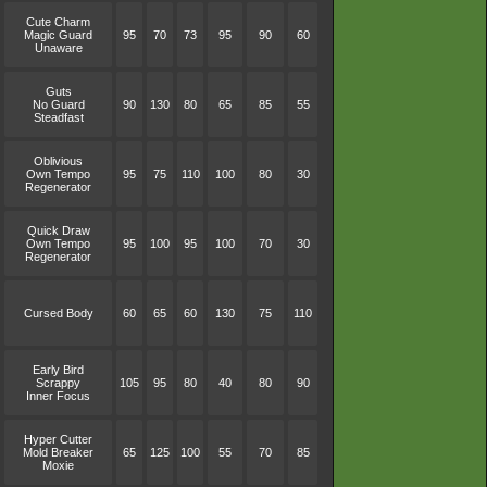
Cute Charm
Magic Guard
95
70
73
95
90
60
Unaware
Guts
No Guard
90
130
80
65
85
55
Steadfast
Oblivious
Own Tempo
95
75
110
100
80
30
Regenerator
Quick Draw
Own Tempo
95
100
95
100
70
30
Regenerator
Cursed Body
60
65
60
130
75
110
Early Bird
Scrappy
105
95
80
40
80
90
Inner Focus
Hyper Cutter
Mold Breaker
65
125
100
55
70
85
Moxie