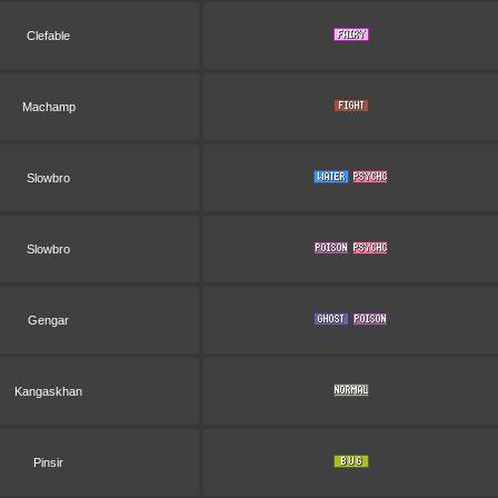
Clefable
Machamp
Slowbro
Slowbro
Gengar
Kangaskhan
Pinsir