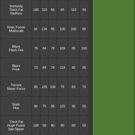
Immunity
Thick Fat
160
110
65
65
110
30
Gluttony
Inner Focus
91
134
95
100
100
80
Multiscale
Blaze
78
84
78
109
85
100
Flash Fire
Blaze
73
84
78
119
85
95
Frisk
Torrent
85
105
100
79
83
78
Sheer Force
Static
90
75
85
115
90
55
Plus
Thick Fat
Huge Power
100
50
80
60
80
50
Sap Sipper