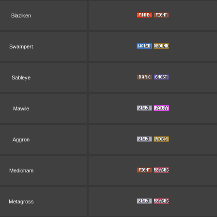
Blaziken
Swampert
Sableye
Mawile
Aggron
Medicham
Metagross