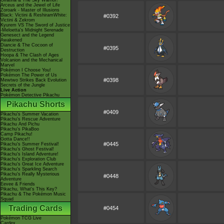
Giratina & The Sky Warrior!
Arceus and the Jewel of Life
Zoroark - Master of Illusions
Black: Victini & ReshiramWhite:
#0392
Victini & Zekrom
Kyurem VS The Sword of Justice
-Meloetta's Midnight Serenade
Genesect and the Legend
Awakened
Diancie & The Cocoon of
#0395
Destruction
Hoopa & The Clash of Ages
Volcanion and the Mechanical
Marvel
Pokémon I Choose You!
Pokémon The Power of Us
#0398
Mewtwo Strikes Back Evolution
Secrets of the Jungle
Live Action
Pokémon Detective Pikachu
Pikachu Shorts
#0409
Pikachu's Summer Vacation
Pikachu's Rescue Adventure
Pikachu And Pichu
Pikachu's PikaBoo
Camp Pikachu!
Gotta Dance!!
#0445
Pikachu's Summer Festival!
Pikachu's Ghost Festival!
Pikachu's Island Adventure!
Pikachu's Exploration Club
Pikachu's Great Ice Adventure
Pikachu's Sparkling Search
Pikachu's Really Mysterious
#0448
Adventure
Eevee & Friends
Pikachu, What's This Key?
Pikachu & The Pokémon Music
Squad
Trading Cards
#0454
Pokémon TCG Live
Cardex