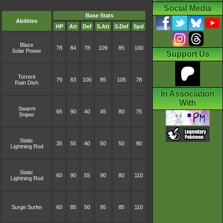
Social Media
Base Stats
Abilities
HP
Att
Def
S.Att
S.Def
Spd
Blaze
78
84
78
109
85
100
Solar Power
Support Us
Torrent
79
83
100
85
105
78
Rain Dish
In Association
With
Swarm
65
90
40
45
80
75
Sniper
Static
35
55
40
50
50
90
Lightning Rod
Static
60
90
55
90
80
110
Lightning Rod
Surge Surfer
60
85
50
95
85
110