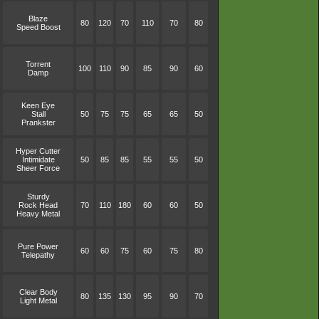
Blaze
80
120
70
110
70
80
Speed Boost
Torrent
100
110
90
85
90
60
Damp
Keen Eye
Stall
50
75
75
65
65
50
Prankster
Hyper Cutter
Intimidate
50
85
85
55
55
50
Sheer Force
Sturdy
Rock Head
70
110
180
60
60
50
Heavy Metal
Pure Power
60
60
75
60
75
80
Telepathy
Clear Body
80
135
130
95
90
70
Light Metal