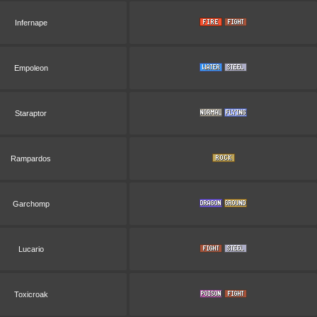
Infernape
Empoleon
Staraptor
Rampardos
Garchomp
Lucario
Toxicroak