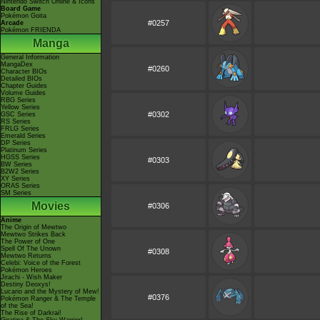
Nintendo Switch Online & Icons
Board Game
Pokémon Goita
#0257
Arcade
Pokémon FRIENDA
Manga
General Information
MangaDex
#0260
Character BIOs
Detailed BIOs
Chapter Guides
Volume Guides
RBG Series
Yellow Series
#0302
GSC Series
RS Series
FRLG Series
Emerald Series
DP Series
Platinum Series
HGSS Series
#0303
BW Series
B2W2 Series
XY Series
ORAS Series
SM Series
Movies
#0306
Anime
The Origin of Mewtwo
Mewtwo Strikes Back
The Power of One
Spell Of The Unown
#0308
Mewtwo Returns
Celebi: Voice of the Forest
Pokémon Heroes
Jirachi - Wish Maker
Destiny Deoxys!
Lucario and the Mystery of Mew!
#0376
Pokémon Ranger & The Temple
of the Sea!
The Rise of Darkrai!