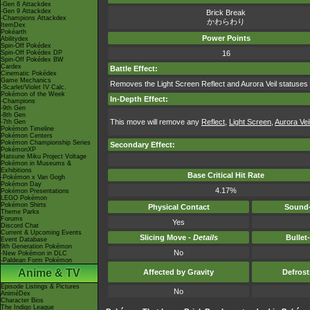
-Gen 8 Attackdex
-Gen 9 Attackdex
Brick Break
-Champions Attackdex
かわらわり
ItemDex
Pokéarth
Power Points
Abilitydex
Spin-Off Pokédex
Spin-Off Pokédex DP
16
Spin-Off Pokédex BW
Cardex
Battle Effect:
Cinematic Pokédex
Game Mechanics
Removes the Light Screen Reflect and Aurora Veil statuses o
-Scarlet/Violet IV Calc.
Pokémon of the Week
In-Depth Effect:
-Champions
-9th Gen
-8th Gen
This move will remove any
Reflect
,
Light Screen
,
Aurora Vei
-7th Gen
Pokémon Timeline
Pokémon Centers
Pokémon Championship Series
Secondary Effect:
PokémonXP
Hatsune Miku Project Voltage
Pokémon in Museums &
Exhibitions
Base Critical Hit Rate
-Pokémon x Van Gogh
Pokémon Day
4.17%
Pokémon Presentations
LEGO Pokémon
Pokémon Shirts
Physical Contact
Sound-
Theme Parks
Forums
Yes
Discord Chat
Current & Upcoming Events
Slicing Move -
Details
Bullet
Event Database
9th Generation Pokémon
No
-New Pokémon in DLC
-Paldean Form Pokémon
Anime & TV
Affected by Gravity
Defros
Episode Listings & Pictures
No
AniméDex
Character Bios
The Indigo League