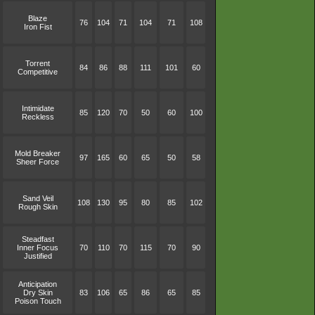
Blaze
76
104
71
104
71
108
Iron Fist
Torrent
84
86
88
111
101
60
Competitive
Intimidate
85
120
70
50
60
100
Reckless
Mold Breaker
97
165
60
65
50
58
Sheer Force
Sand Veil
108
130
95
80
85
102
Rough Skin
Steadfast
Inner Focus
70
110
70
115
70
90
Justified
Anticipation
Dry Skin
83
106
65
86
65
85
Poison Touch