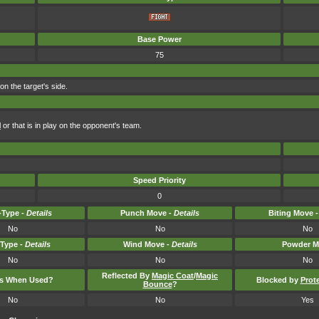
Base Power
75
n the target's side.
l
or that is in play on the opponent's team.
Speed Priority
0
Type -
Details
Punch Move -
Details
Biting Move 
No
No
No
-Type -
Details
Wind Move -
Details
Powder M
No
No
No
Reflected By
Magic Coat
/
Magic
ts When Used?
Blocked by
Prot
Bounce
?
No
No
Yes