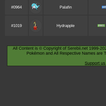
#0964
Palafin
#1019
Hydrapple
All Content is © Copyright of Serebii.net 1999-20
Pokémon and All Respective Names are T
Support us