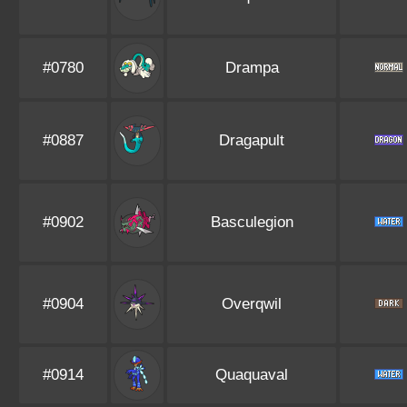
#0780
Drampa
#0887
Dragapult
#0902
Basculegion
#0904
Overqwil
#0914
Quaquaval