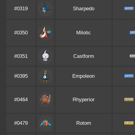
#0319
Sharpedo
#0350
Milotic
#0351
Castform
#0395
Empoleon
#0464
Rhyperior
#0479
Rotom