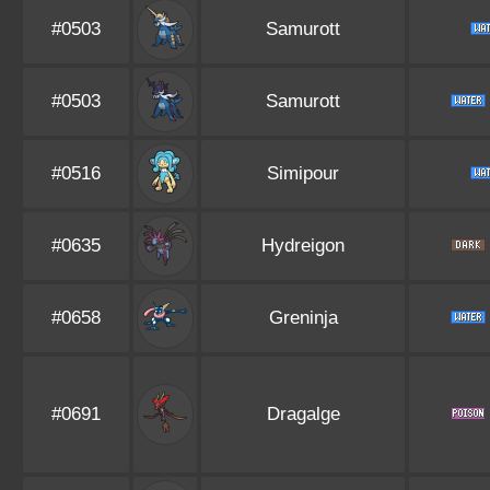
#0503
Samurott
#0503
Samurott
#0516
Simipour
#0635
Hydreigon
#0658
Greninja
#0691
Dragalge