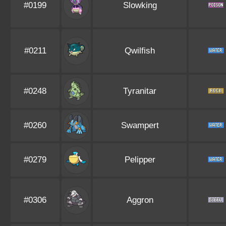
#0199
Slowking
#0211
Qwilfish
#0248
Tyranitar
#0260
Swampert
#0279
Pelipper
#0306
Aggron