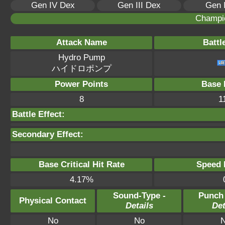
Gen IV Dex
Gen III Dex
Gen 
Champi
Attack Name
Battl
Hydro Pump
ハイドロポンプ
Power Points
Base 
8
1
Battle Effect:
Secondary Effect:
Base Critical Hit Rate
Speed P
4.17%
Sound-Type -
Punch
Physical Contact
Details
Det
No
No