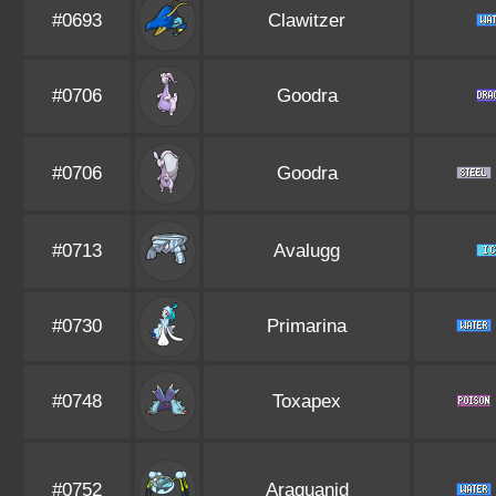
#0693
Clawitzer
#0706
Goodra
#0706
Goodra
#0713
Avalugg
#0730
Primarina
#0748
Toxapex
#0752
Araquanid