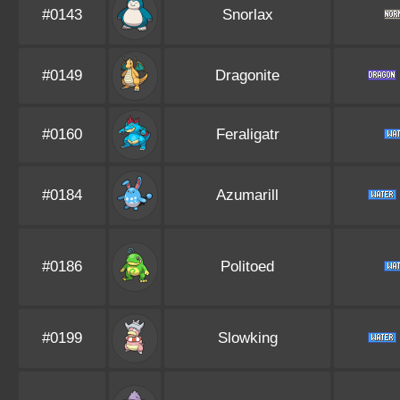
#0143
Snorlax
#0149
Dragonite
#0160
Feraligatr
#0184
Azumarill
#0186
Politoed
#0199
Slowking