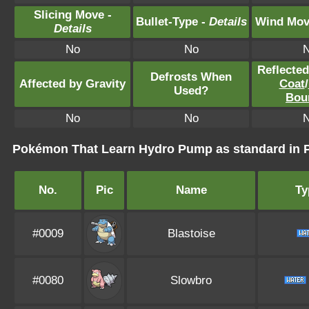
Slicing Move -
Bullet-Type -
Details
Wind Mov
Details
No
No
Reflecte
Defrosts When
Affected by Gravity
Coat
/
Used?
Bou
No
No
Pokémon That Learn Hydro Pump as standard i
No.
Pic
Name
Ty
#0009
Blastoise
#0080
Slowbro