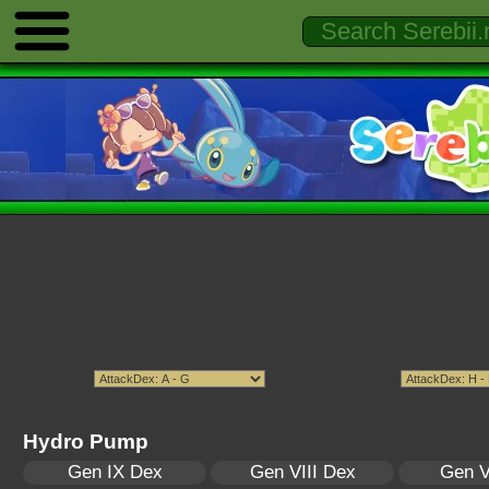
Hydro Pump
Gen IX Dex
Gen VIII Dex
Gen V