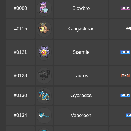
#0080
Slowbro
#0115
Kangaskhan
#0121
Starmie
#0128
Tauros
#0130
Gyarados
#0134
Vaporeon