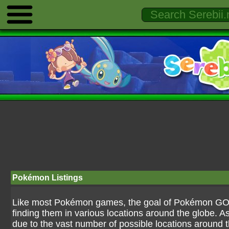
Pokémon Listings
Like most Pokémon games, the goal of Pokémon GO is
finding them in various locations around the globe. As
due to the vast number of possible locations around the