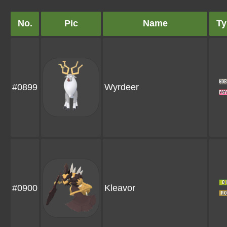
No.
Pic
Name
Ty
#0899
Wyrdeer
#0900
Kleavor