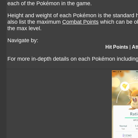
each of the Pokémon in the game.
Height and weight of each Pokémon is the standard he
also list the maximum
Combat Points
which can be ob
the max level.
Navigate by:
Hit Points
|
At
For more in-depth details on each Pokémon including 