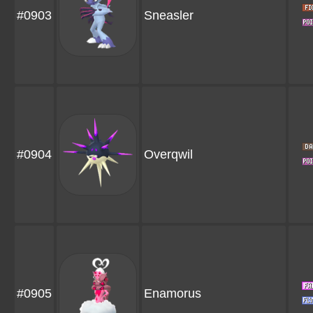
#0903
Sneasler
#0904
Overqwil
#0905
Enamorus