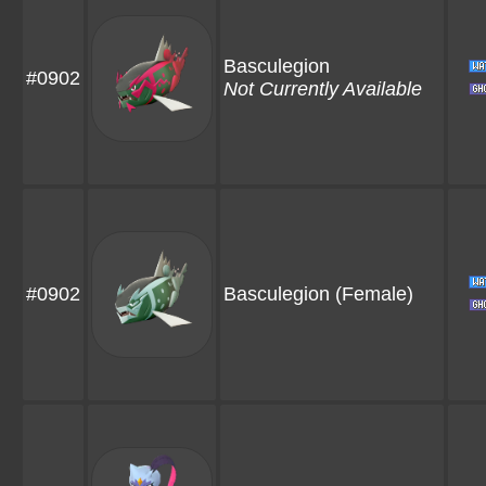
Basculegion
#0902
Not Currently Available
#0902
Basculegion
(Female)