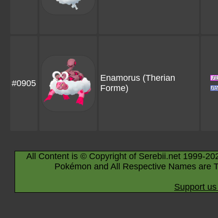
Enamorus
(Therian
#0905
Forme)
All Content is © Copyright of Serebii.net 1999-20
Pokémon and All Respective Names are T
Support us