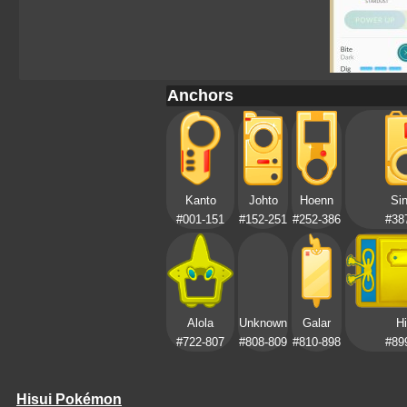
Anchors
Kanto
Johto
Hoenn
Si
#001-151
#152-251
#252-386
#38
Alola
Unknown
Galar
Hi
#722-807
#808-809
#810-898
#89
Hisui Pokémon