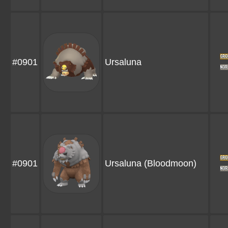
#0901
Ursaluna
#0901
Ursaluna
(Bloodmoon)