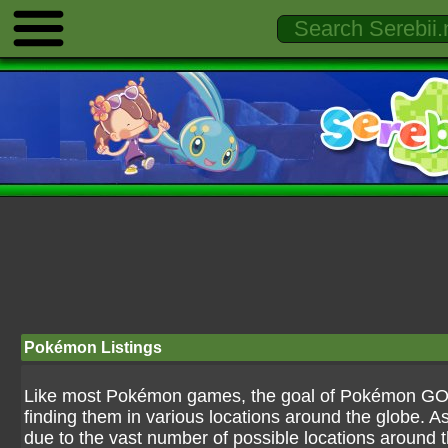
Pokémon Listings
Like most Pokémon games, the goal of Pokémon GO is
finding them in various locations around the globe. As
due to the vast number of possible locations around the