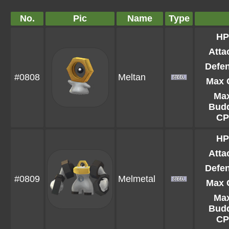
No.
Pic
Name
Type
HP
Atta
Defe
#0808
Meltan
Max 
Ma
Bud
CP
HP
Atta
Defe
#0809
Melmetal
Max 
Ma
Bud
CP