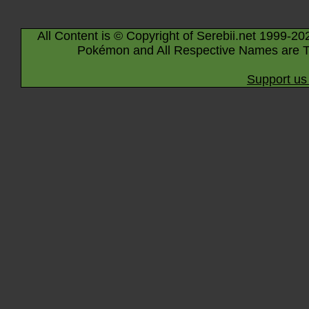
All Content is © Copyright of Serebii.net 1999-20
Pokémon and All Respective Names are T
Support us