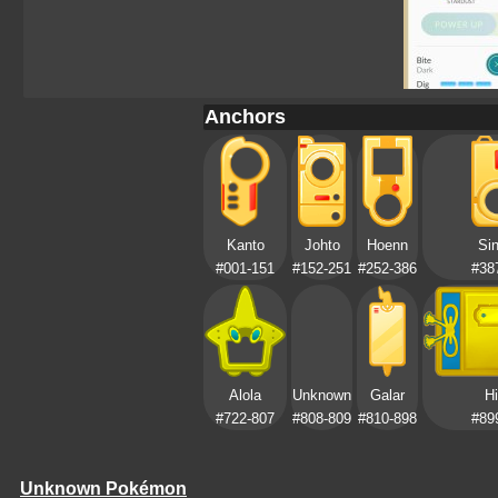
Anchors
Kanto
Johto
Hoenn
Si
#001-151
#152-251
#252-386
#38
Alola
Unknown
Galar
Hi
#722-807
#808-809
#810-898
#89
Unknown Pokémon