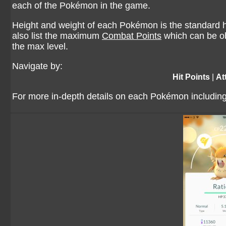
each of the Pokémon in the game.
Height and weight of each Pokémon is the standard he
also list the maximum
Combat Points
which can be ob
the max level.
Navigate by:
Hit Points
|
At
For more in-depth details on each Pokémon including 