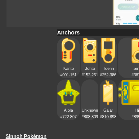
Anchors
Kanto
Johto
Hoenn
Si
#001-151
#152-251
#252-386
#38
Alola
Unknown
Galar
Hi
#722-807
#808-809
#810-898
#89
Sinnoh Pokémon