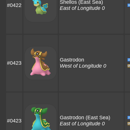
Shellos
(East Sea)
#0422
East of Longitude 0
Gastrodon
#0423
West of Longitude 0
Gastrodon
(East Sea)
#0423
East of Longitude 0