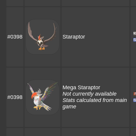
#0398
Staraptor
Mega Staraptor
Not currently available
#0398
Stats calculated from main
game