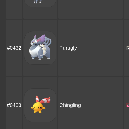
#0432
Purugly
#0433
Chingling