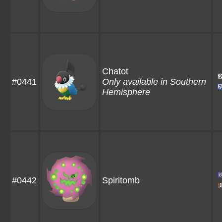
Chatot
#0441
Only available in Southern
Hemisphere
#0442
Spiritomb