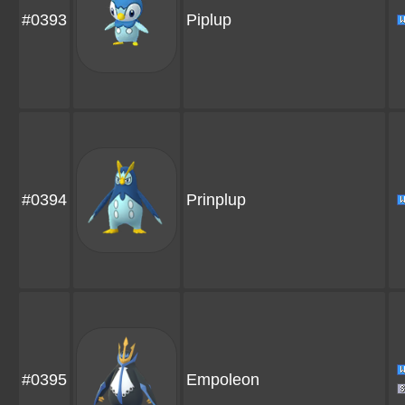
#0393
Piplup
#0394
Prinplup
#0395
Empoleon