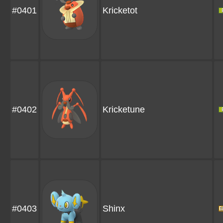
#0401
Kricketot
#0402
Kricketune
#0403
Shinx