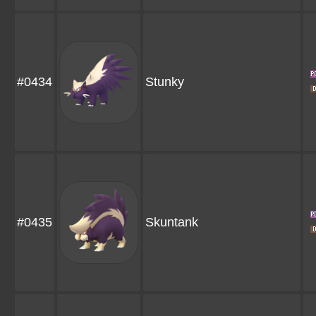
#0434
Stunky
#0435
Skuntank