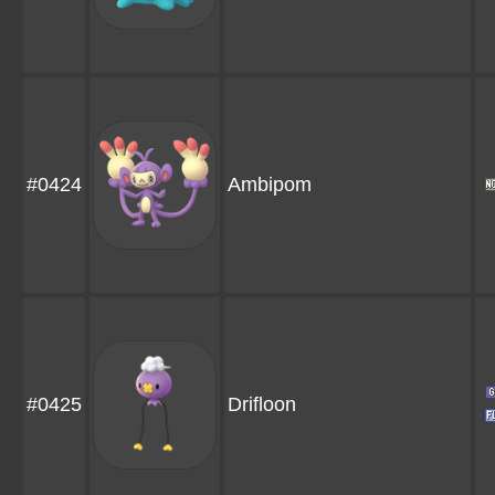
#0424
Ambipom
#0425
Drifloon