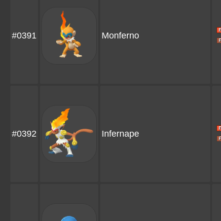
#0391
Monferno
#0392
Infernape