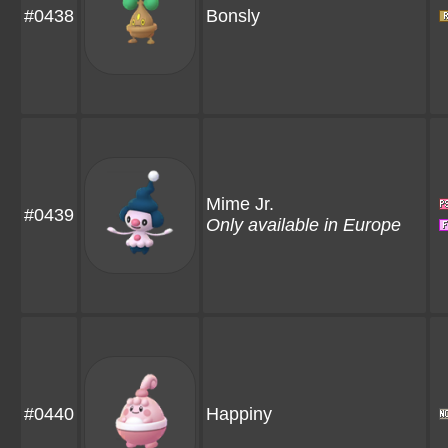
#0438
Bonsly
Mime Jr.
#0439
Only available in Europe
#0440
Happiny