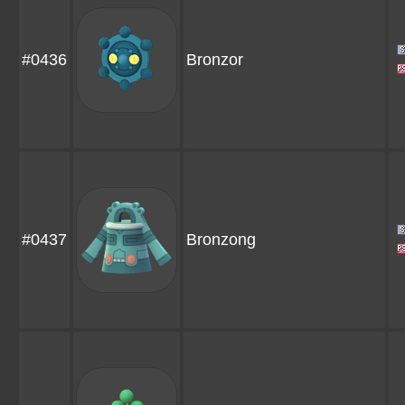
#0436
Bronzor
#0437
Bronzong