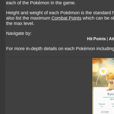
each of the Pokémon in the game.
Height and weight of each Pokémon is the standard he
also list the maximum
Combat Points
which can be ob
the max level.
Navigate by:
Hit Points
|
At
For more in-depth details on each Pokémon including 