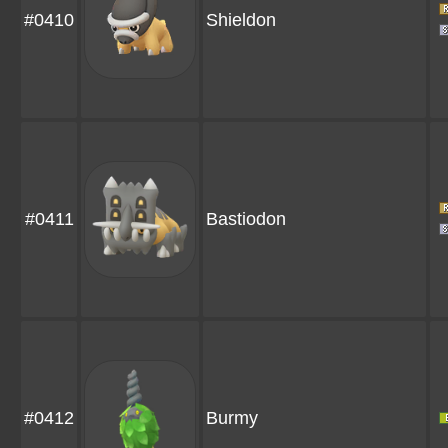
#0410
Shieldon
#0411
Bastiodon
#0412
Burmy