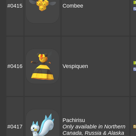
#0415
Combee
#0416
Vespiquen
Pachirisu
#0417
Only available in Northern
Canada, Russia & Alaska