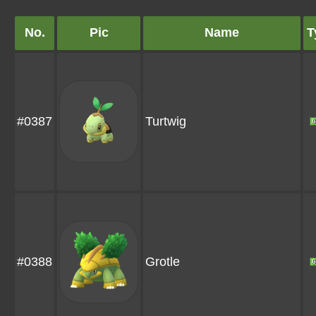
No.
Pic
Name
T
#0387
Turtwig
#0388
Grotle