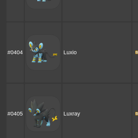
#0404
Luxio
#0405
Luxray