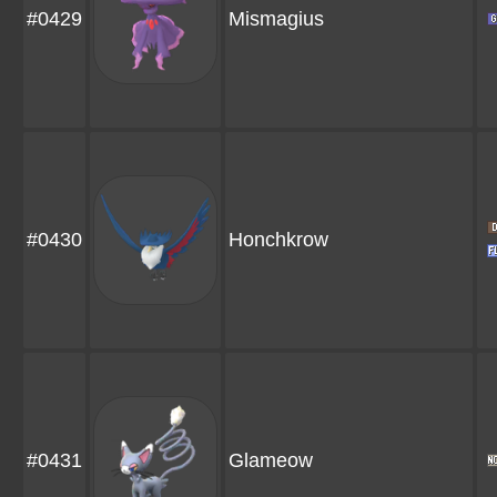
#0429
Mismagius
#0430
Honchkrow
#0431
Glameow