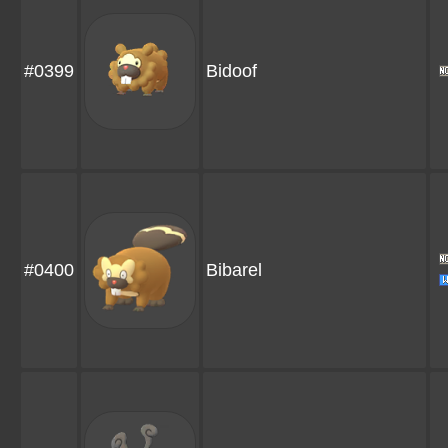
#0399
Bidoof
#0400
Bibarel