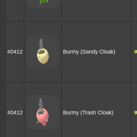
#0412
Burmy
(Sandy Cloak)
#0412
Burmy
(Trash Cloak)