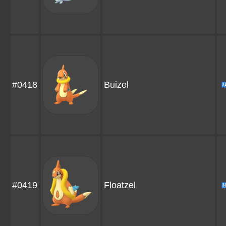
#0418
Buizel
#0419
Floatzel