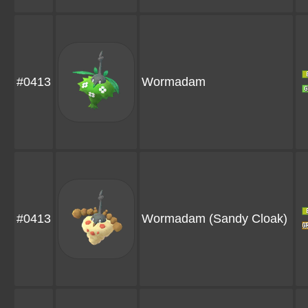
#0413
Wormadam
#0413
Wormadam
(Sandy Cloak)