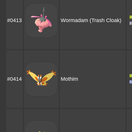
#0413
Wormadam
(Trash Cloak)
#0414
Mothim