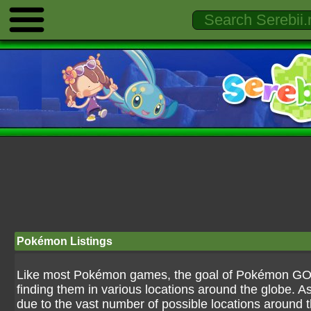
Pokémon Listings
Like most Pokémon games, the goal of Pokémon GO is
finding them in various locations around the globe. As
due to the vast number of possible locations around the