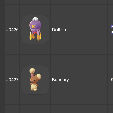
#0426
Drifblim
#0427
Buneary