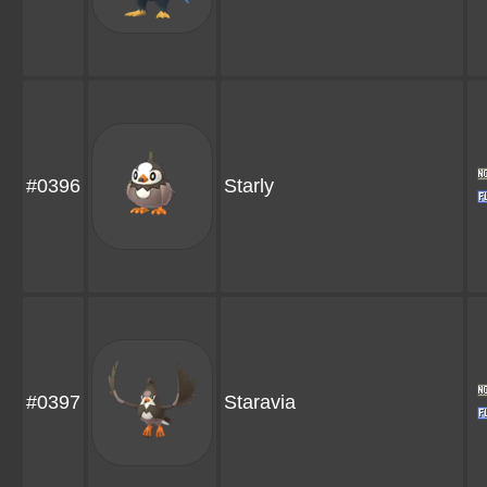
#0396
Starly
#0397
Staravia