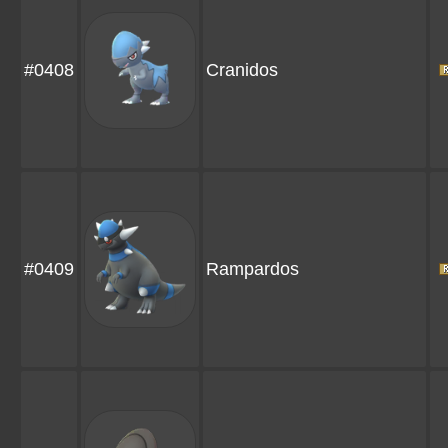
#0408
Cranidos
#0409
Rampardos