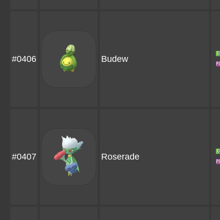
#0406
Budew
#0407
Roserade