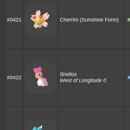
#0421
Cherrim
(Sunshine Form)
Shellos
#0422
West of Longitude 0