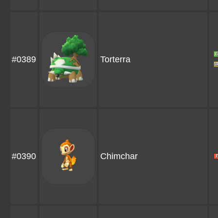
#0389
Torterra
#0390
Chimchar