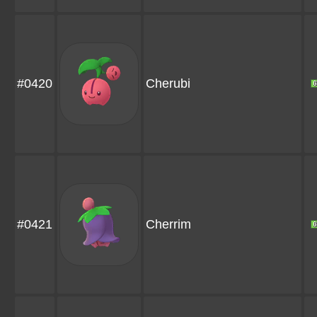
#0420
Cherubi
#0421
Cherrim