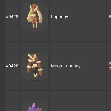
#0428
Lopunny
#0428
Mega Lopunny