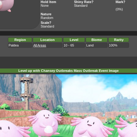
Hold Item
Shiny Rate?
Mark?
None
Standard
(0%)
Nature
Random
Scale?
Standard
Region
Location
Level
Biome
Rarity
Paldea
All Areas
10 - 65
Land
100%
Level up with Chansey Outbreaks Mass Outbreak Event Image