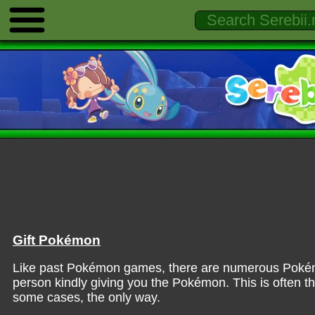
Gift Pokémon
Like past Pokémon games, there are numerous Pokémon
person kindly giving you the Pokémon. This is often 
some cases, the only way.