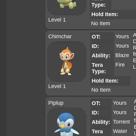
Type:
Hold Item:
Level 1
No Item
A
Chimchar
Yours
OT:
D
Yours
ID:
R
f
Blaze
Ability:
E
Fire
Tera
L
Type:
Hold Item:
Level 1
No Item
Piplup
Yours
OT:
Yours
ID:
Torrent
Ability:
Water
Tera