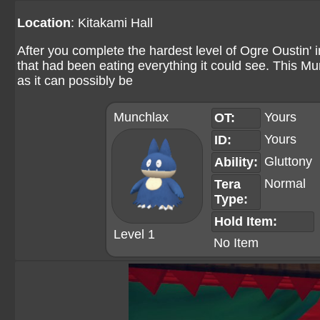
Location
: Kitakami Hall
After you complete the hardest level of Ogre Oustin' 
that had been eating everything it could see. This M
as it can possibly be
Munchlax
Yours
OT:
Yours
ID:
Gluttony
Ability:
Normal
Tera
Type:
Hold Item:
Level 1
No Item