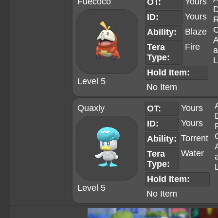
Fuecoco
Yours
OT:
D
Yours
ID:
R
C
Blaze
Ability:
A
Fire
Tera
a
Type:
L
Hold Item:
Level 5
No Item
Quaxly
Yours
OT:
Yours
ID:
Torrent
Ability:
Water
Tera
Type:
Hold Item:
Level 5
No Item