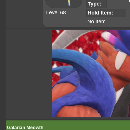
Type:
Level 68
Hold Item:
No Item
Galarian Meowth