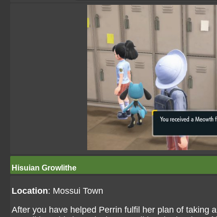
Hisuian Growlithe
Location
: Mossui Town
After you have helped Perrin fulfil her plan of taking