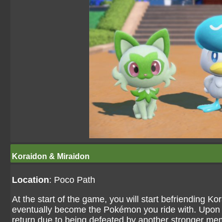
Koraidon & Miraidon
Location
: Poco Path
At the start of the game, you will start befriending Ko
eventually become the Pokémon you ride with. Upon le
return due to being defeated by another stronger mem