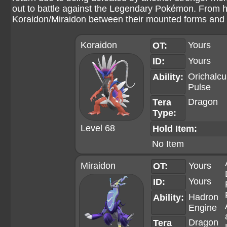
out to battle against the Legendary Pokémon. From he
Koraidon/Miraidon between their mounted forms and t
Koraidon
Yours
OT:
Yours
ID:
Orichalc
Ability:
Pulse
Dragon
Tera
Type:
Level 68
Hold Item:
No Item
Miraidon
Yours
OT:
Yours
ID:
Hadron
Ability:
Engine
Dragon
Tera