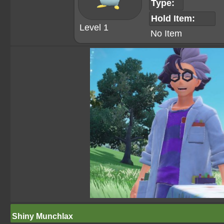
Type:
Hold Item:
Level 1
No Item
Shiny Munchlax