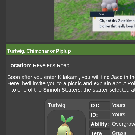
Turtwig, Chimchar or Piplup
Location
: Reveler's Road
Soon after you enter Kitakami, you will find Jacq in t
Here, he'll invite you to a picnic and explain about 
into one of the Sinnoh Starters, the starter selected 
Turtwig
Yours
OT:
Yours
ID:
Overgro
Ability:
Grass
Tera