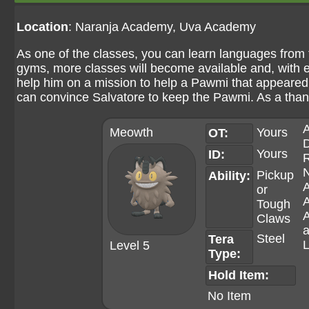
Location
: Naranja Academy, Uva Academy
As one of the classes, you can learn languages from 
gyms, more classes will become available and, with e
help him on a mission to help a Pawmi that appeared 
can convince Salvatore to keep the Pawmi. As a than
A
Meowth
Yours
OT:
D
Yours
ID:
R
N
Pickup
Ability:
or
Tough
A
Claws
a
Steel
Tera
L
Level 5
Type:
Hold Item:
No Item