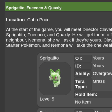
Sprigatito, Fuecoco & Quaxly
Location
: Cabo Poco
At the start of the game, you will meet Director Clav
Sprigatito, Fuecoco, and Quaxly. He will get them to f
neighbour, Nemona, she will ask if they're yours. Clav
Starter Pokémon, and Nemona will take the one weak
Sprigatito
Yours
OT:
Yours
ID:
Overgro
Ability:
Grass
Tera
Type:
Hold Item:
Level 5
No Item
A