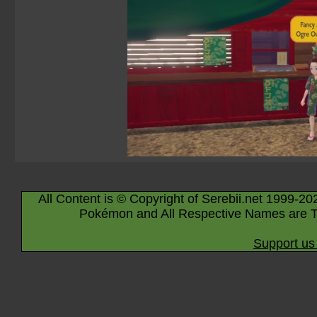
All Content is © Copyright of Serebii.net 1999-20
Pokémon and All Respective Names are T
Support us