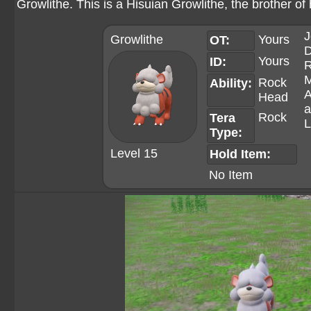
Growlithe. This is a Hisuian Growlithe, the brother of
J
Growlithe
Yours
OT:
D
Yours
ID:
R
M
Rock
Ability:
A
Head
a
Rock
Tera
L
Type:
Level 15
Hold Item:
No Item