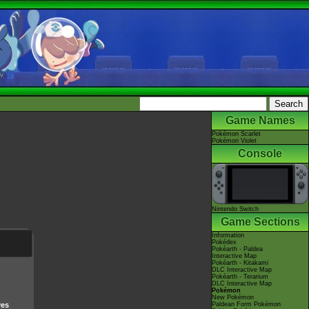
Game Names
Pokémon Scarlet
Pokémon Violet
Console
Nintendo Switch
Game Sections
Information
Pokédex
Pokéarth - Paldea
Interactive Map
Pokéarth - Kitakami
DLC Interactive Map
Pokéarth - Terarium
DLC Interactive Map
Pokémon
New Pokémon
ves
Paldean Form Pokémon