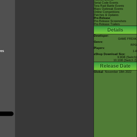
Serial Code Events
Tera Raid Battle Events
Mass Outbreak Events
Online Competitions
Patches & Updates
Pre-Release
Pre-Release Screenshots
Pre-Release Trailers
Details
Developer:
GAME FREAK
Genre:
RPG
Players:
ves
1-4
eShop Download Size:
9.9GB (Switch)
10.1GB (Switch 2)
Release Date
Global
: November 18th 2022