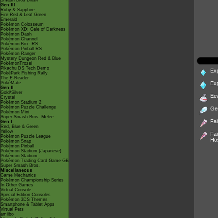
Smash Bros Brawl
Gen III
Ruby & Sapphire
Fire Red & Leaf Green
Emerald
Pokémon Colosseum
Pokémon XD: Gale of Darkness
Pokémon Dash
Pokémon Channel
Pokémon Box: RS
Pokémon Pinball RS
Pokémon Ranger
Mystery Dungeon Red & Blue
PokémonTrozei
Pikachu DS Tech Demo
Ex
PokéPark Fishing Rally
The E-Reader
PokéMate
Ex
Gen II
Gold/Silver
Ee
Crystal
Pokémon Stadium 2
Pokémon Puzzle Challenge
Ge
Pokémon Mini
Super Smash Bros. Melee
Fai
Gen I
Red, Blue & Green
Yellow
Fai
Pokémon Puzzle League
Ho
Pokémon Snap
Pokémon Pinball
Pokémon Stadium (Japanese)
Pokémon Stadium
Pokémon Trading Card Game GB
Super Smash Bros.
Miscellaneous
Game Mechanics
Pokémon Championship Series
In Other Games
Virtual Console
Special Edition Consoles
Pokémon 3DS Themes
Smartphone & Tablet Apps
Virtual Pets
amiibo