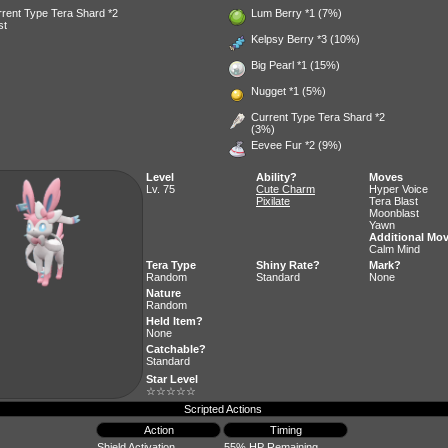
rent Type Tera Shard *2
Lum Berry
*1 (7%)
st
Kelpsy Berry
*3 (10%)
Big Pearl
*1 (15%)
Nugget
*1 (5%)
Current Type Tera Shard *2
(3%)
Eevee Fur
*2 (9%)
Level
Ability?
Moves
Lv. 75
Cute Charm
Hyper Voice
Pixilate
Tera Blast
Moonblast
Yawn
Additional Mo
Calm Mind
Tera Type
Shiny Rate?
Mark?
Random
Standard
None
Nature
Random
Held Item?
None
Catchable?
Standard
Star Level
☆☆☆☆☆
Scripted Actions
Action
Timing
Shield Activation
55% HP Remaining