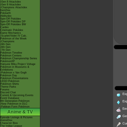
-Gen 8 Attackdex
-Gen 9 Attackdex
-Champions Attackdex
ItemDex
Pokéarth
Abilitydex
Spin-Off Pokédex
Spin-Off Pokédex DP
Spin-Off Pokédex BW
Cardex
Cinematic Pokédex
Game Mechanics
-Scarlet/Violet IV Calc.
Pokémon of the Week
-Champions
-9th Gen
-8th Gen
-7th Gen
Pokémon Timeline
Pokémon Centers
Pokémon Championship Series
PokémonXP
Hatsune Miku Project Voltage
Pokémon in Museums &
Exhibitions
-Pokémon x Van Gogh
Pokémon Day
Pokémon Presentations
LEGO Pokémon
Pokémon Shirts
Theme Parks
Forums
Discord Chat
Ex
Current & Upcoming Events
Event Database
9th Generation Pokémon
Ex
-New Pokémon in DLC
-Paldean Form Pokémon
Ee
Anime & TV
Ge
Episode Listings & Pictures
AniméDex
Character Bios
Cur
The Indigo League