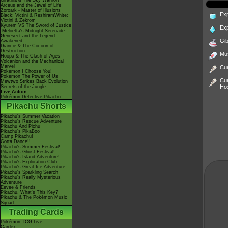
Giratina & The Sky Warrior!
Arceus and the Jewel of Life
Zoroark - Master of Illusions
Ex
Black: Victini & ReshiramWhite:
Victini & Zekrom
Kyurem VS The Sword of Justice
Ex
-Meloetta's Midnight Serenade
Genesect and the Legend
Gib
Awakened
Diancie & The Cocoon of
Destruction
Mu
Hoopa & The Clash of Ages
Volcanion and the Mechanical
Marvel
Cur
Pokémon I Choose You!
Pokémon The Power of Us
Cur
Mewtwo Strikes Back Evolution
Ho
Secrets of the Jungle
Live Action
Pokémon Detective Pikachu
Pikachu Shorts
Pikachu's Summer Vacation
Pikachu's Rescue Adventure
Pikachu And Pichu
Pikachu's PikaBoo
Camp Pikachu!
Gotta Dance!!
Pikachu's Summer Festival!
Pikachu's Ghost Festival!
Pikachu's Island Adventure!
Pikachu's Exploration Club
Pikachu's Great Ice Adventure
Pikachu's Sparkling Search
Pikachu's Really Mysterious
Adventure
Eevee & Friends
Pikachu, What's This Key?
Pikachu & The Pokémon Music
Squad
Trading Cards
Pokémon TCG Live
Cardex