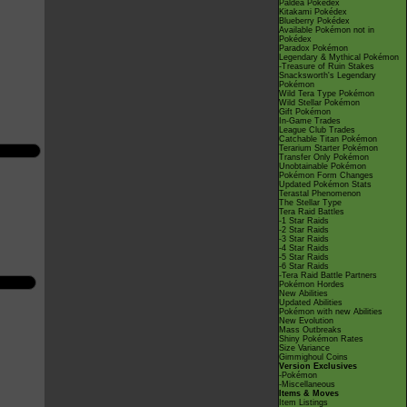
Paldea Pokédex
Kitakami Pokédex
Blueberry Pokédex
Available Pokémon not in
Pokédex
Paradox Pokémon
Legendary & Mythical Pokémon
-Treasure of Ruin Stakes
Snacksworth's Legendary
Pokémon
Wild Tera Type Pokémon
Wild Stellar Pokémon
Gift Pokémon
In-Game Trades
League Club Trades
Catchable Titan Pokémon
Terarium Starter Pokémon
Transfer Only Pokémon
Unobtainable Pokémon
Pokémon Form Changes
Updated Pokémon Stats
Terastal Phenomenon
The Stellar Type
Tera Raid Battles
-1 Star Raids
-2 Star Raids
-3 Star Raids
-4 Star Raids
-5 Star Raids
-6 Star Raids
-Tera Raid Battle Partners
Pokémon Hordes
New Abilities
Updated Abilities
Pokémon with new Abilities
New Evolution
Mass Outbreaks
Shiny Pokémon Rates
Size Variance
Gimmighoul Coins
Version Exclusives
-Pokémon
-Miscellaneous
Items & Moves
Item Listings