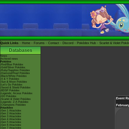
Quick Links
Home
Forums
Contact
Discord
Pokédex Hub
Scarlet & Violet Pok
Databases
News
Archived news
Pokédex
-Red/Blue Pokédex
-Gold/Silver Pokédex
-Ruby/Sapphire Pokédex
-Diamond/Pearl Pokédex
-Black/White Pokédex
-X & Y Pokédex
-Sun & Moon Pokédex
-Let's Go Pokédex
-Sword & Shield Pokédex
-BDSP Pokédex
-Legends: Arceus Pokédex
-GO Pokédex
Event R
-Scarlet & Violet Pokédex
-Legends: Z-A Pokédex
-Champions Pokédex
February
Attackdex
-Gen 1 Attackdex
-Gen 2 Attackdex
-Gen 3 Attackdex
-Gen 4 Attackdex
-Gen 5 Attackdex
-Gen 6 Attackdex
-Gen 7 Attackdex