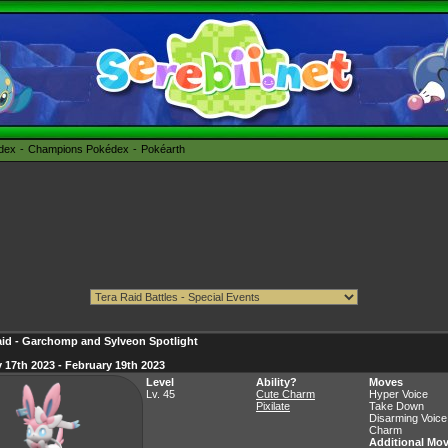
édex
Champions Pokédex
Pokéarth
aid - Garchomp and Sylveon Spotlight
 17th 2023 - February 19th 2023
Level
Ability?
Moves
Lv. 45
Cute Charm
Hyper Voice
Pixilate
Take Down
Disarming Voice
Charm
Additional Mo