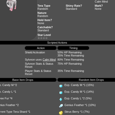
Calm Mind
Tera Type
Shiny Rate?
Mark?
Random
Standard
None
Nature
Random
Held Item?
None
Catchable?
Standard
Star Level
☆☆☆☆
Scripted Actions
Action
Timing
Shield Activation
50% HP Remaining
35% Time Remaining
Sylveon uses
Calm Mind
80% Time Remaining
Sylveon Stats & Status
75% HP Remaining
Reset
Player Stats & Status
35% Time Remaining
Reset
Base Item Drops
Random Item Drops
p. Candy M
*2
Exp. Candy M
*1 (15%)
p. Candy L
*1
Exp. Candy M
*1 (14%)
vee Fur
*4
Exp. Candy L
*2 (5%)
nius Feather
*2
Genius Feather
*1 (10%)
rent Type Tera Shard *1
Sitrus Berry
*1 (7%)