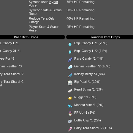
Sylveon uses
Hyper
75% HP Remaining
Voice
Sylveon Stats & Status
50% HP Remaining
Reset
Reduce Tera Orb
40% HP Remaining
Charge
Player Stats & Status
25% HP Remaining
Reset
Base Item Drops
Random Item Drops
p. Candy L
*1
Exp. Candy L
*1 (23%)
p. Candy XL
*1
Exp. Candy L
*2 (11%)
vee Fur
*5
Rare Candy
*1 (4%)
nius Feather
*3
Genius Feather
*2 (10%)
ry Tera Shard
*2
Kelpsy Berry
*3 (8%)
ry Tera Shard
*2
Big Pearl
*1 (12%)
st
Pearl String
*1 (2%)
Nugget
*1 (5%)
Modest Mint
*1 (2%)
PP Up
*1 (3%)
Bottle Cap
*1 (2%)
Fairy Tera Shard
*2 (11%)