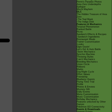
Perrin's Paradox Photos
Area Zero Underdepths
Epilogue
Mochi Mayhem
DLC
The Hidden Treasure of Area
Zero
-The Teal Mask
-The Indigo Disk
Features & Mechanics
Terastal Phenomenon
Ranked Battle
Picnic
Sandwich Effects & Recipes
-Sandwich Ingredients
Restaurant Meals
Trainer Customisation
-Looks
Ogre Oustin'
Let's Go! & Auto Battle
-Swim Mechanics
Synchro Machine
Throwing Styles
Catch Mechanics
Breeding Mechanics
Union Circle
Ribbons
Marks
Day/Night Cycle
Effort Values
Friendship
Blueberry Quests
Flying Time Trial
Profile
Photos & Emotes
Mystery Gift
Daily Events
Menu Customisation
Music Customisation
Birthday Mechanics
Features unlocked by Other
Games
Pokémon GO Connectivity
Events & Downloads
Internet Events