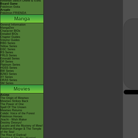
Nintendo Switch Online & Icons
Board Game
Pokémon Goita
Arcade
Pokémon FRIENDA
Manga
General Information
MangaDex
Character BIOs
Detailed BIOs
Chapter Guides
Volume Guides
RBG Series
Yellow Series
GSC Series
RS Series
FRLG Series
Emerald Series
DP Series
Platinum Series
HGSS Series
BW Series
B2W2 Series
XY Series
ORAS Series
SM Series
Movies
Anime
The Origin of Mewtwo
Mewtwo Strikes Back
The Power of One
Spell Of The Unown
Mewtwo Returns
Celebi: Voice of the Forest
Pokémon Heroes
Jirachi - Wish Maker
Destiny Deoxys!
Lucario and the Mystery of Mew!
Pokémon Ranger & The Temple
of the Sea!
The Rise of Darkrai!