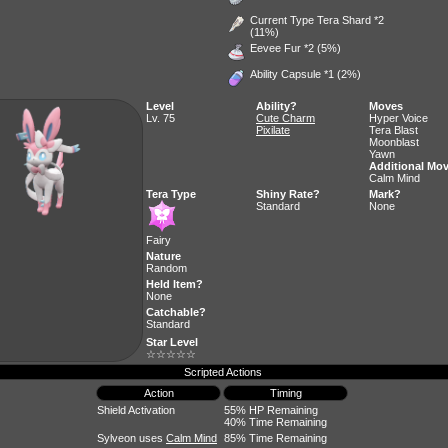
Current Type Tera Shard *2
(11%)
Eevee Fur
*2 (5%)
Ability Capsule
*1 (2%)
Level
Ability?
Moves
Lv. 75
Cute Charm
Hyper Voice
Pixilate
Tera Blast
Moonblast
Yawn
Additional Mo
Calm Mind
Tera Type
Shiny Rate?
Mark?
Standard
None
Fairy
Nature
Random
Held Item?
None
Catchable?
Standard
Star Level
☆☆☆☆☆
Scripted Actions
Action
Timing
Shield Activation
55% HP Remaining
40% Time Remaining
Sylveon uses
Calm Mind
85% Time Remaining