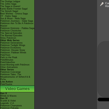
The Orange League
Cur
The Johto Saga
Ho
The Saga in Hoenn!
Kanto Battle Frontier Saga!
The Sinnoh Saga!
Best Wishes - Unova Saga
XY - Kalos Saga
Sun & Moon - Alola Saga
Pokémon Journeys - Galar Saga
Pokémon Aim To Be A Pokémon
Master
Pokémon Horizons - Paldea Saga
Pokémon Chronicles
The Special Episodes
The Banned Episodes
Shiny Pokémon
Other Web Series
Pokémon Generations
Pokémon Twilight Wings
Pokémon Evolutions
Pokémon: Hisuian Snow
Pokémon: Paldean Winds
PokéToon
Path to the Peak
PokéMinutes
PokéVideoDex
Good Morning with Pokémon
Other Animations
Other Series
Pokémon Concierge
Pokémon Tales: The
Misadventures of Sirfetch'd &
Pichu
Live Action
PokéTsume
Video Games
Gen X
Winds & Waves
Gen IX
Scarlet & Violet
Legends: Z-A
Pokémon Champions
Pokémon Pokopia