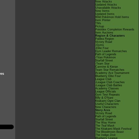
New Attacks
Updated Attacks
Unavailable Attacks
New Items
Updated Items
Wild Pokémon Hold Items
Item Printer
TMs
Pickup
Pokédex Completion Rewards
Item Auctions
Region & Characters
Paldea Region
Victory Road
-Gyms
-Elite Four
Gym Leader Rematches
Path of Legends
-Titan Pokémon
Starfall Street
-Team Star
Carmine & Kieran
Team Star Rematches
Academy Ace Tournament
ves
Blueberry Elite Four
League Club
-League Club Coaches
-League Club Battles
Academy Classes
League Officials
Gym Test Repeats
Billy & O'Nare
Kitakami Ogre Clan
Useful Characters
New Characters
Story Arcs
Victory Road
Path of Legends
Starfall Street
The Way Home
The Teal Mask
The Kitakami Mask Festival
The Bloodmoon Beast
The Indigo Disk
Blueberry League