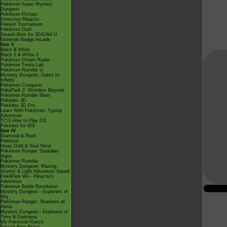
Pokémon Super Mystery
Dungeon
Pokémon Picross
Detective Pikachu
Pokkén Tournament
Pokémon Duel
Smash Bros for 3DS/Wii U
Nintendo Badge Arcade
Gen V
Black & White
Black 2 & White 2
Pokémon Dream Radar
Pokémon Tretta Lab
Pokémon Rumble U
Mystery Dungeon: Gates to
Infinity
Pokémon Conquest
PokéPark 2: Wonders Beyond
Pokémon Rumble Blast
Pokédex 3D
Pokédex 3D Pro
Learn With Pokémon: Typing
Adventure
TCG How to Play DS
Pokédex for iOS
Gen IV
Diamond & Pearl
Platinum
Heart Gold & Soul Silver
Pokémon Ranger: Guardian
Signs
Pokémon Rumble
Mystery Dungeon: Blazing,
Stormy & Light Adventure Squad
PokéPark Wii - Pikachu's
Adventure
Pokémon Battle Revolution
Mystery Dungeon - Explorers of
Sky
Pokémon Ranger: Shadows of
Almia
Mystery Dungeon - Explorers of
Time & Darkness
My Pokémon Ranch