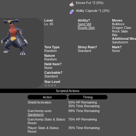
Eevee Fur
*2 (5%)
Ability Capsule
*1 (2%)
Level
Ability?
Moves
Lv. 45
Sand Veil
Bulldoze
Rough Skin
Dragon Claw
Rock Slide
Bite
Additional Mo
Sandstorm
Tera Type
Shiny Rate?
Mark?
Random
Standard
None
Nature
Random
Held Item?
None
Catchable?
Standard
Star Level
☆☆☆☆
Scripted Actions
Action
Timing
Shield Activation
50% HP Remaining
35% Time Remaining
Garchomp uses
99% Time Remaining
Sandstorm
Garchomp Stats & Status
75% HP Remaining
Reset
Player Stats & Status
35% Time Remaining
Reset