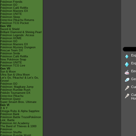
Pokémon Friends
Pokémon GO
Pokémon Café ReMix
Pokémon Masters EX
Pokémon UNITE
Pokémon Sleep
Detective Pikachu Returns
Pokémon TCG Pocket
Gen VIII
Sword & Shield
Brilliant Diamond & Shining Pearl
Pokémon Legends: Arceus
Pokémon HOME
Pokémon GO
Pokémon Masters EX
Pokémon Mystery Dungeon
Rescue Team DX
Pokémon Smile
Ex
Pokémon Café ReMix
New Pokémon Snap
Pokémon UNITE
Ex
Pokémon TCG Live
Gen VII
Ee
Sun & Moon
Ultra Sun & Ultra Moon
Let's Go, Pikachu! & Let's Go,
Ge
Eevee!
Pokémon GO
Cur
Pokémon: Magikarp Jump
Pokémon Rumble Rush
Pokkén Tournament DX
Cur
Detective Pikachu
Ho
Pokémon Quest
Super Smash Bros. Ultimate
Gen VI
X & Y
Omega Ruby & Alpha Sapphire
Pokémon Bank
Pokémon Battle TrozeiPokémon
Link: Battle
Pokémon Art Academy
The Band of Thieves & 1000
Pokémon
Pokémon Shuffle
Pokémon Rumble World