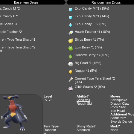
Base Item Drops
Random Item Drops
p. Candy M
*2
Exp. Candy M
*1 (15%)
p. Candy L
*1
Exp. Candy M
*1 (14%)
le Scales
*4
Exp. Candy L
*2 (5%)
scle Feather
*2
Health Feather
*1 (10%)
rent Type Tera Shard *1
Sitrus Berry
*1 (7%)
rent Type Tera Shard *2
Lum Berry
*1 (7%)
st
Hondew Berry
*3 (10%)
Big Pearl
*1 (15%)
Nugget
*1 (5%)
Current Type Tera Shard *2
(3%)
Gible Scales
*2 (9%)
Level
Ability?
Moves
Lv. 75
Sand Veil
Earthquake
Rough Skin
Dragon Claw
Rock Slide
Iron Head
Additional Mo
Sandstorm
Swords Dance
Tera Type
Shiny Rate?
Mark?
Random
Standard
None