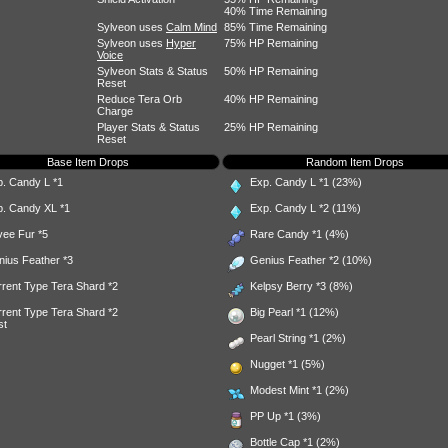
40% Time Remaining
Sylveon uses
Calm Mind
85% Time Remaining
Sylveon uses
Hyper
75% HP Remaining
Voice
Sylveon Stats & Status
50% HP Remaining
Reset
Reduce Tera Orb
40% HP Remaining
Charge
Player Stats & Status
25% HP Remaining
Reset
Base Item Drops
Random Item Drops
p. Candy L
*1
Exp. Candy L
*1 (23%)
p. Candy XL
*1
Exp. Candy L
*2 (11%)
vee Fur
*5
Rare Candy
*1 (4%)
nius Feather
*3
Genius Feather
*2 (10%)
rent Type Tera Shard *2
Kelpsy Berry
*3 (8%)
rent Type Tera Shard *2
Big Pearl
*1 (12%)
st
Pearl String
*1 (2%)
Nugget
*1 (5%)
Modest Mint
*1 (2%)
PP Up
*1 (3%)
Bottle Cap
*1 (2%)