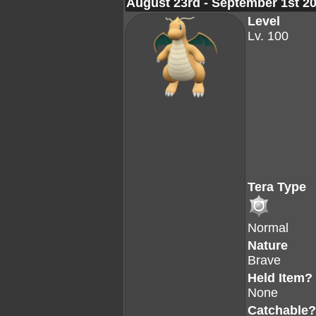
August 23rd - September 1st 2
Level
Lv. 100
Tera Type
Normal
Nature
Brave
Held Item?
None
Catchable?