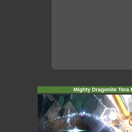
Mighty Dragonite Tera 