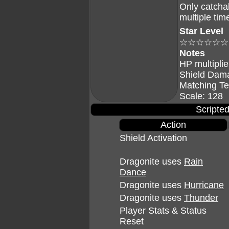
Only catcha
multiple tim
Star Level
☆☆☆☆☆☆
Notes
HP multiplie
Shield Dam
Matching Te
Scale: 128
Scripted
Action
Shield Activation
Dragonite uses
Rain
Dance
Dragonite uses
Hurricane
Dragonite uses
Thunder
Player Stats & Status
Reset