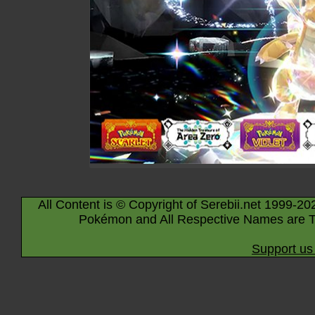
All Content is © Copyright of Serebii.net 1999-20
Pokémon and All Respective Names are T
Support us