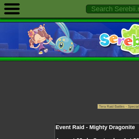
Event Raid - Mighty Dragonite