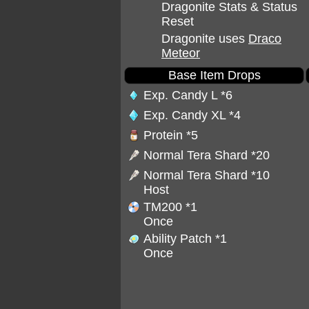
Dragonite Stats & Status
Reset
Dragonite uses
Draco
Meteor
Base Item Drops
Exp. Candy L
*6
Exp. Candy XL
*4
Protein
*5
Normal Tera Shard
*20
Normal Tera Shard
*10
Host
TM200
*1
Once
Ability Patch
*1
Once