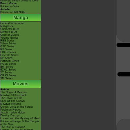
Nintendo Switch Online & Icons
Board Game
Pokémon Goita
Arcade
Pokémon FRIENDA
Manga
General Information
MangaDex
Character BIOs
Detailed BIOs
Chapter Guides
Volume Guides
RBG Series
Yellow Series
GSC Series
RS Series
FRLG Series
Emerald Series
DP Series
Platinum Series
HGSS Series
BW Series
B2W2 Series
XY Series
ORAS Series
SM Series
Movies
Anime
The Origin of Mewtwo
Mewtwo Strikes Back
The Power of One
Spell Of The Unown
Mewtwo Returns
Celebi: Voice of the Forest
Pokémon Heroes
Jirachi - Wish Maker
Destiny Deoxys!
Lucario and the Mystery of Mew!
Pokémon Ranger & The Temple
of the Sea!
The Rise of Darkrai!