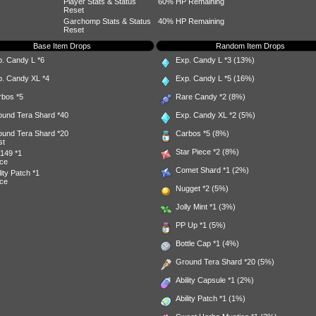
Player Stats & Status
60% HP Remaining
Reset
Garchomp Stats & Status
40% HP Remaining
Reset
Base Item Drops
Random Item Drops
p. Candy L
*6
Exp. Candy L
*3 (13%)
p. Candy XL
*4
Exp. Candy L
*5 (16%)
rbos
*5
Rare Candy
*2 (8%)
ound Tera Shard
*40
Exp. Candy XL
*2 (5%)
ound Tera Shard
*20
Carbos
*5 (8%)
st
Star Piece
*2 (8%)
149
*1
ce
Comet Shard
*1 (2%)
lity Patch
*1
ce
Nugget
*2 (5%)
Jolly Mint
*1 (3%)
PP Up
*1 (5%)
Bottle Cap
*1 (4%)
Ground Tera Shard
*20 (5%)
Ability Capsule
*1 (2%)
Ability Patch
*1 (1%)