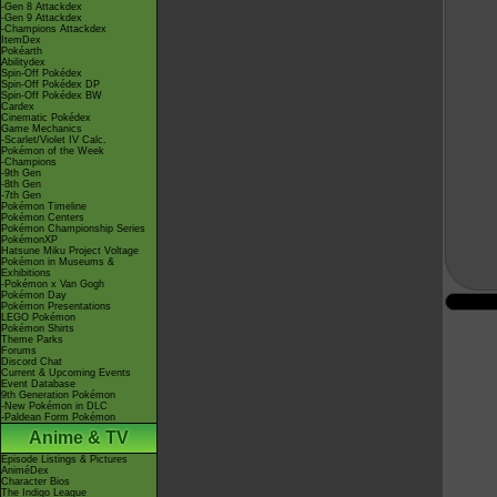
-Gen 8 Attackdex
-Gen 9 Attackdex
-Champions Attackdex
ItemDex
Pokéarth
Abilitydex
Spin-Off Pokédex
Spin-Off Pokédex DP
Spin-Off Pokédex BW
Cardex
Cinematic Pokédex
Game Mechanics
-Scarlet/Violet IV Calc.
Pokémon of the Week
-Champions
-9th Gen
-8th Gen
-7th Gen
Pokémon Timeline
Pokémon Centers
Pokémon Championship Series
PokémonXP
Hatsune Miku Project Voltage
Pokémon in Museums &
Exhibitions
-Pokémon x Van Gogh
Pokémon Day
Pokémon Presentations
LEGO Pokémon
Pokémon Shirts
Theme Parks
Forums
Discord Chat
Current & Upcoming Events
Event Database
9th Generation Pokémon
-New Pokémon in DLC
-Paldean Form Pokémon
Anime & TV
Episode Listings & Pictures
AniméDex
Character Bios
The Indigo League