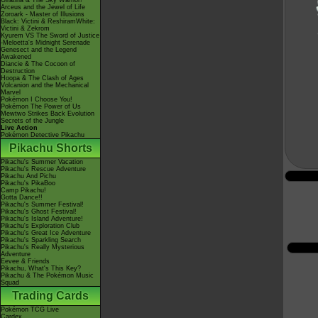
Giratina & The Sky Warrior!
Arceus and the Jewel of Life
Zoroark - Master of Illusions
Black: Victini & ReshiramWhite:
Victini & Zekrom
Kyurem VS The Sword of Justice
-Meloetta's Midnight Serenade
Genesect and the Legend
Awakened
Diancie & The Cocoon of
Destruction
Hoopa & The Clash of Ages
Volcanion and the Mechanical
Marvel
Pokémon I Choose You!
Pokémon The Power of Us
Mewtwo Strikes Back Evolution
Secrets of the Jungle
Live Action
Pokémon Detective Pikachu
Pikachu Shorts
Pikachu's Summer Vacation
Pikachu's Rescue Adventure
Pikachu And Pichu
Pikachu's PikaBoo
Camp Pikachu!
Gotta Dance!!
Pikachu's Summer Festival!
Pikachu's Ghost Festival!
Pikachu's Island Adventure!
Pikachu's Exploration Club
Pikachu's Great Ice Adventure
Pikachu's Sparkling Search
Pikachu's Really Mysterious
Adventure
Eevee & Friends
Pikachu, What's This Key?
Pikachu & The Pokémon Music
Squad
Trading Cards
Pokémon TCG Live
Cardex