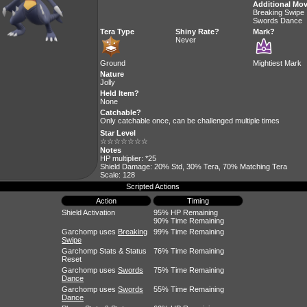
Additional Mo
Breaking Swipe
Swords Dance
Tera Type
Shiny Rate?
Mark?
Never
Ground
Mightiest Mark
Nature
Jolly
Held Item?
None
Catchable?
Only catchable once, can be challenged multiple times
Star Level
☆☆☆☆☆☆☆
Notes
HP multiplier: *25
Shield Damage: 20% Std, 30% Tera, 70% Matching Tera
Scale: 128
Scripted Actions
Action
Timing
Shield Activation
95% HP Remaining
90% Time Remaining
Garchomp uses
Breaking
99% Time Remaining
Swipe
Garchomp Stats & Status
76% Time Remaining
Reset
Garchomp uses
Swords
75% Time Remaining
Dance
Garchomp uses
Swords
55% Time Remaining
Dance