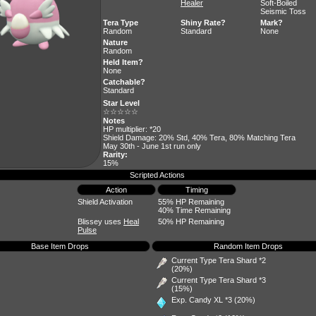
Healer
Soft-Boiled
Seismic Toss
Tera Type
Shiny Rate?
Mark?
Random
Standard
None
Nature
Random
Held Item?
None
Catchable?
Standard
Star Level
☆☆☆☆☆
Notes
HP multiplier: *20
Shield Damage: 20% Std, 40% Tera, 80% Matching Tera
May 30th - June 1st run only
Rarity:
15%
Scripted Actions
Action
Timing
Shield Activation
55% HP Remaining
40% Time Remaining
Blissey uses
Heal
50% HP Remaining
Pulse
Base Item Drops
Random Item Drops
Current Type Tera Shard *2
(20%)
Current Type Tera Shard *3
(15%)
Exp. Candy XL
*3 (20%)