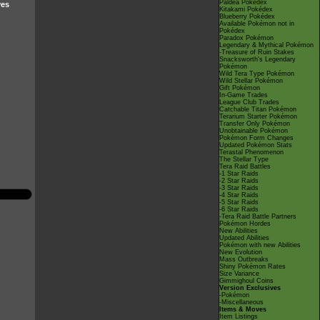
Paldea Pokédex
ves
Kitakami Pokédex
Blueberry Pokédex
Available Pokémon not in
Pokédex
Paradox Pokémon
Legendary & Mythical Pokémon
-Treasure of Ruin Stakes
Snacksworth's Legendary
Pokémon
Wild Tera Type Pokémon
Wild Stellar Pokémon
Gift Pokémon
In-Game Trades
League Club Trades
Catchable Titan Pokémon
Terarium Starter Pokémon
Transfer Only Pokémon
Unobtainable Pokémon
Pokémon Form Changes
Updated Pokémon Stats
Terastal Phenomenon
The Stellar Type
Tera Raid Battles
-1 Star Raids
-2 Star Raids
-3 Star Raids
-4 Star Raids
-5 Star Raids
-6 Star Raids
-Tera Raid Battle Partners
Pokémon Hordes
New Abilities
Updated Abilities
Pokémon with new Abilities
New Evolution
Mass Outbreaks
Shiny Pokémon Rates
Size Variance
Gimmighoul Coins
Version Exclusives
-Pokémon
-Miscellaneous
Items & Moves
Item Listings