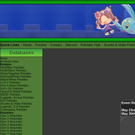
Quick Links
Home
Forums
Contact
Discord
Pokédex Hub
Scarlet & Violet Pok
Databases
News
Archived news
Pokédex
-Red/Blue Pokédex
-Gold/Silver Pokédex
-Ruby/Sapphire Pokédex
-Diamond/Pearl Pokédex
-Black/White Pokédex
-X & Y Pokédex
-Sun & Moon Pokédex
-Let's Go Pokédex
-Sword & Shield Pokédex
-BDSP Pokédex
-Legends: Arceus Pokédex
-GO Pokédex
Event R
-Scarlet & Violet Pokédex
-Legends: Z-A Pokédex
-Champions Pokédex
May 23rd
Attackdex
May 30th
-Gen 1 Attackdex
-Gen 2 Attackdex
-Gen 3 Attackdex
-Gen 4 Attackdex
-Gen 5 Attackdex
-Gen 6 Attackdex
-Gen 7 Attackdex