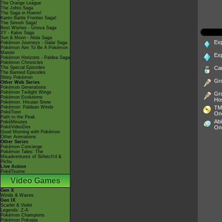
The Orange League
The Johto Saga
The Saga in Hoenn!
Kanto Battle Frontier Saga!
The Sinnoh Saga!
Best Wishes - Unova Saga
XY - Kalos Saga
Sun & Moon - Alola Saga
Ex
Pokémon Journeys - Galar Saga
Pokémon Aim To Be A Pokémon
Master
Ex
Pokémon Horizons - Paldea Saga
Pokémon Chronicles
The Special Episodes
Ca
The Banned Episodes
Shiny Pokémon
Gr
Other Web Series
Pokémon Generations
Pokémon Twilight Wings
Gr
Pokémon Evolutions
Ho
Pokémon: Hisuian Snow
Pokémon: Paldean Winds
TM
PokéToon
On
Path to the Peak
Abi
PokéMinutes
PokéVideoDex
On
Good Morning with Pokémon
Other Animations
Other Series
Pokémon Concierge
Pokémon Tales: The
Misadventures of Sirfetch'd &
Pichu
Live Action
PokéTsume
Video Games
Gen X
Winds & Waves
Gen IX
Scarlet & Violet
Legends: Z-A
Pokémon Champions
Pokémon Pokopia