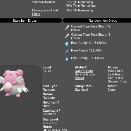
Shield Activation
55% HP Remaining
40% Time Remaining
Blissey uses
Heal
50% HP Remaining
Pulse
Base Item Drops
Random Item Drops
Current Type Tera Shard *2
(20%)
Current Type Tera Shard *3
(15%)
Exp. Candy XL
*3 (20%)
Rare Candy
*2 (10%)
Exp. Candy L
*5 (35%)
Level
Ability?
Moves
Lv. 75
Natural Cure
Heal Pulse
Serene Grace
Last Resort
Healer
Soft-Boiled
Seismic Toss
Tera Type
Shiny Rate?
Mark?
Random
Standard
None
Nature
Random
Held Item?
None
Catchable?
Standard
Star Level
☆☆☆☆☆
Notes
HP multiplier: *20