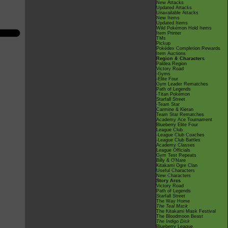
New Attacks
Updated Attacks
Unavailable Attacks
New Items
Updated Items
Wild Pokémon Hold Items
Item Printer
TMs
Pickup
Pokédex Completion Rewards
Item Auctions
Region & Characters
Paldea Region
Victory Road
-Gyms
-Elite Four
Gym Leader Rematches
Path of Legends
-Titan Pokémon
Starfall Street
-Team Star
Carmine & Kieran
Team Star Rematches
Academy Ace Tournament
Blueberry Elite Four
League Club
-League Club Coaches
-League Club Battles
Academy Classes
League Officials
Gym Test Repeats
Billy & O'Nare
Kitakami Ogre Clan
Useful Characters
New Characters
Story Arcs
Victory Road
Path of Legends
Starfall Street
The Way Home
The Teal Mask
The Kitakami Mask Festival
The Bloodmoon Beast
The Indigo Disk
Blueberry League