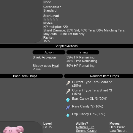
None
Catchable?
Standard
Star Level
☆☆☆☆☆
Notes
HP multiplier: *20
Shield Damage: 20% Std, 40% Tera, 80% Matching Tera
May 30th - June 1st run only
Rarity:
15%
Scripted Actions
Action
Timing
Shield Activation
55% HP Remaining
40% Time Remaining
Blissey uses
Heal
50% HP Remaining
Pulse
Base Item Drops
Random Item Drops
Current Type Tera Shard *2
(20%)
Current Type Tera Shard *3
(15%)
Exp. Candy XL
*3 (20%)
Rare Candy
*2 (10%)
Exp. Candy L
*5 (35%)
Level
Ability?
Moves
Lv. 75
Natural Cure
Heal Pulse
Serene Grace
Last Resort