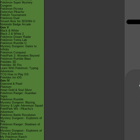
Pokémon Super Mystery
Dungeon
Pokémon Picross
Detective Pikachu
Pokkén Tournament
Pokémon Duel
Smash Bros for 3DS/Wii U
Nintendo Badge Arcade
Gen V
Black & White
Black 2 & White 2
Pokémon Dream Radar
Pokémon Tretta Lab
Pokémon Rumble U
Mystery Dungeon: Gates to
Infinity
Pokémon Conquest
PokéPark 2: Wonders Beyond
Pokémon Rumble Blast
Pokédex 3D
Pokédex 3D Pro
Learn With Pokémon: Typing
Adventure
TCG How to Play DS
Pokédex for iOS
Gen IV
Diamond & Pearl
Platinum
Heart Gold & Soul Silver
Pokémon Ranger: Guardian
Signs
Pokémon Rumble
Mystery Dungeon: Blazing,
Stormy & Light Adventure Squad
PokéPark Wii - Pikachu's
Adventure
Pokémon Battle Revolution
Mystery Dungeon - Explorers of
Sky
Pokémon Ranger: Shadows of
Almia
Mystery Dungeon - Explorers of
Time & Darkness
My Pokémon Ranch