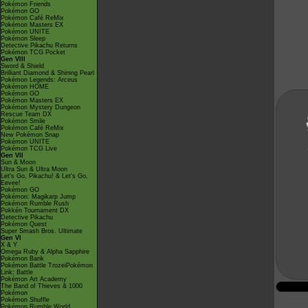
Pokémon Friends
Pokémon GO
Pokémon Café ReMix
Pokémon Masters EX
Pokémon UNITE
Pokémon Sleep
Detective Pikachu Returns
Pokémon TCG Pocket
Gen VIII
Sword & Shield
Brilliant Diamond & Shining Pearl
Pokémon Legends: Arceus
Pokémon HOME
Pokémon GO
Pokémon Masters EX
Pokémon Mystery Dungeon
Rescue Team DX
Pokémon Smile
Pokémon Café ReMix
New Pokémon Snap
Pokémon UNITE
Pokémon TCG Live
Gen VII
Sun & Moon
Ultra Sun & Ultra Moon
Let's Go, Pikachu! & Let's Go,
Eevee!
Pokémon GO
Pokémon: Magikarp Jump
Pokémon Rumble Rush
Pokkén Tournament DX
Detective Pikachu
Pokémon Quest
Super Smash Bros. Ultimate
Gen VI
X & Y
Omega Ruby & Alpha Sapphire
Pokémon Bank
Pokémon Battle TrozeiPokémon
Link: Battle
Pokémon Art Academy
The Band of Thieves & 1000
Pokémon
Pokémon Shuffle
Pokémon Rumble World