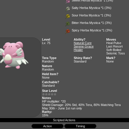
Sweet Herba Mystica
*1 (3%)
Salty Herba Mystica
*1 (3%)
Sour Herba Mystica
*1 (3%)
Bitter Herba Mystica
*1 (3%)
Spicy Herba Mystica
*1 (3%)
Level
Ability?
Moves
Lv. 75
Natural Cure
Heal Pulse
Serene Grace
Last Resort
Healer
Soft-Boiled
Seismic Toss
Tera Type
Shiny Rate?
Mark?
Random
Standard
None
Nature
Random
Held Item?
None
Catchable?
Standard
Star Level
☆☆☆☆☆
Notes
HP multiplier: *20
Shield Damage: 20% Std, 40% Tera, 80% Matching Tera
May 30th - June 1st run only
Rarity:
15%
Scripted Actions
Action
Timing