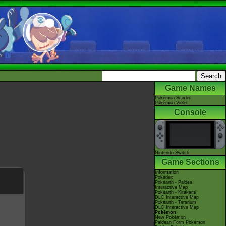
Game Names
Pokémon Scarlet
Pokémon Violet
Console
Nintendo Switch
Game Sections
Information
Pokédex
Pokéarth - Paldea
Interactive Map
Pokéarth - Kitakami
DLC Interactive Map
Pokéarth - Terarium
DLC Interactive Map
Pokémon
New Pokémon
Paldean Form Pokémon