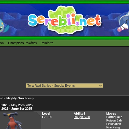
édex
Champions Pokédex
Pokéarth
aid - Mighty Garchomp
 2025 - May 25th 2025
 2025 - June 1st 2025
Level
Ability?
Moves
Lv. 100
Rough Skin
Earthquake
Poison Jab
Liquidation
Fire Fang