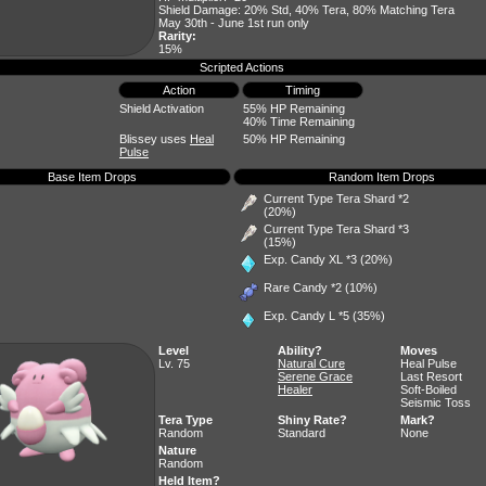
Shield Damage: 20% Std, 40% Tera, 80% Matching Tera
May 30th - June 1st run only
Rarity:
15%
Scripted Actions
Action
Timing
Shield Activation
55% HP Remaining
40% Time Remaining
Blissey uses
Heal
50% HP Remaining
Pulse
Base Item Drops
Random Item Drops
Current Type Tera Shard *2
(20%)
Current Type Tera Shard *3
(15%)
Exp. Candy XL
*3 (20%)
Rare Candy
*2 (10%)
Exp. Candy L
*5 (35%)
Level
Ability?
Moves
Lv. 75
Natural Cure
Heal Pulse
Serene Grace
Last Resort
Healer
Soft-Boiled
Seismic Toss
Tera Type
Shiny Rate?
Mark?
Random
Standard
None
Nature
Random
Held Item?