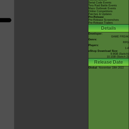
Serial Code Events
Tera Raid Battle Events
Mass Outbreak Events
Online Competitions
Patches & Updates
Pre-Release
Pre-Release Screenshots
Pre-Release Trailers
Details
Developer:
GAME FREAK
Genre:
RPG
Players:
1-4
eShop Download Size:
9.9GB (Switch)
10.1GB (Switch 2)
Release Date
Global
: November 18th 2022