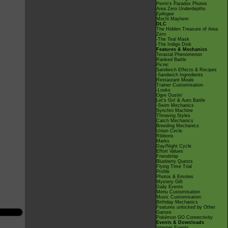
Perrin's Paradox Photos
Area Zero Underdepths
Epilogue
Mochi Mayhem
DLC
The Hidden Treasure of Area
Zero
-The Teal Mask
-The Indigo Disk
Features & Mechanics
Terastal Phenomenon
Ranked Battle
Picnic
Sandwich Effects & Recipes
-Sandwich Ingredients
Restaurant Meals
Trainer Customisation
-Looks
Ogre Oustin'
Let's Go! & Auto Battle
-Swim Mechanics
Synchro Machine
Throwing Styles
Catch Mechanics
Breeding Mechanics
Union Circle
Ribbons
Marks
Day/Night Cycle
Effort Values
Friendship
Blueberry Quests
Flying Time Trial
Profile
Photos & Emotes
Mystery Gift
Daily Events
Menu Customisation
Music Customisation
Birthday Mechanics
Features unlocked by Other
Games
Pokémon GO Connectivity
Events & Downloads
Internet Events