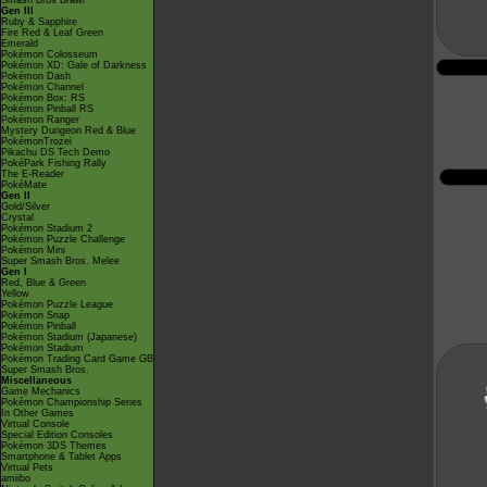
Smash Bros Brawl
Gen III
Ruby & Sapphire
Fire Red & Leaf Green
Emerald
Pokémon Colosseum
Pokémon XD: Gale of Darkness
Pokémon Dash
Pokémon Channel
Pokémon Box: RS
Pokémon Pinball RS
Pokémon Ranger
Mystery Dungeon Red & Blue
PokémonTrozei
Pikachu DS Tech Demo
PokéPark Fishing Rally
The E-Reader
PokéMate
Gen II
Gold/Silver
Crystal
Pokémon Stadium 2
Pokémon Puzzle Challenge
Pokémon Mini
Super Smash Bros. Melee
Gen I
Red, Blue & Green
Yellow
Pokémon Puzzle League
Pokémon Snap
Pokémon Pinball
Pokémon Stadium (Japanese)
Pokémon Stadium
Pokémon Trading Card Game GB
Super Smash Bros.
Miscellaneous
Game Mechanics
Pokémon Championship Series
In Other Games
Virtual Console
Special Edition Consoles
Pokémon 3DS Themes
Smartphone & Tablet Apps
Virtual Pets
amiibo