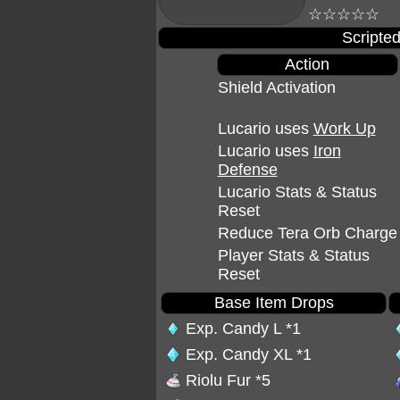
☆☆☆☆☆
Scripted
Action
Shield Activation
Lucario uses
Work Up
Lucario uses
Iron
Defense
Lucario Stats & Status
Reset
Reduce Tera Orb Charge
Player Stats & Status
Reset
Base Item Drops
Exp. Candy L
*1
Exp. Candy XL
*1
Riolu Fur
*5