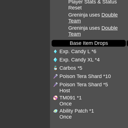
Player Stats & Status
Reset
Greninja uses
Double
Team
Greninja uses
Double
Team
Base Item Drops
Exp. Candy L
*6
Exp. Candy XL
*4
Carbos
*5
Poison Tera Shard
*10
Poison Tera Shard
*5
Host
TM091
*1
Once
Ability Patch
*1
Once