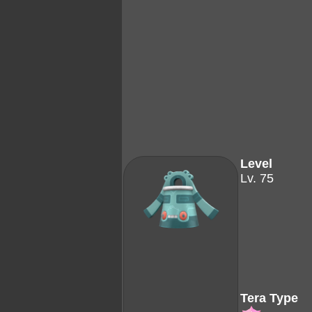
Level
Lv. 75
Tera Type