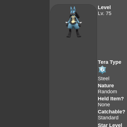
Level
Lv. 75
Tera Type
Steel
Nature
Random
Held Item?
None
Catchable?
Standard
Star Level