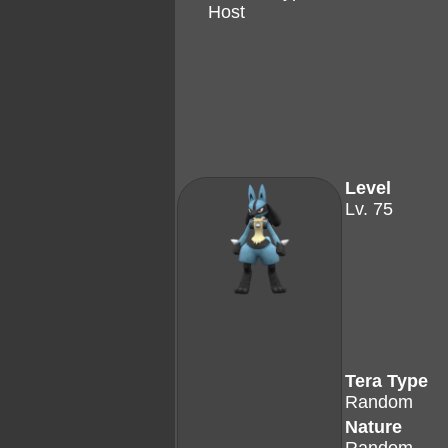
Host
Level
Lv. 75
Tera Type
Random
Nature