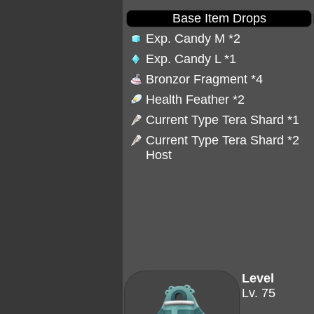
Base Item Drops
Exp. Candy M
*2
Exp. Candy L
*1
Bronzor Fragment
*4
Health Feather
*2
Current Type Tera Shard *1
Current Type Tera Shard *2
Host
Level
Lv. 75