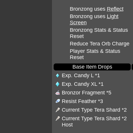
Bronzong uses
Reflect
Bronzong uses
Light
Screen
Bronzong Stats & Status
Reset
Reduce Tera Orb Charge
Player Stats & Status
Reset
Base Item Drops
Exp. Candy L
*1
Exp. Candy XL
*1
Bronzor Fragment
*5
Resist Feather
*3
Current Type Tera Shard *2
Current Type Tera Shard *2
Host