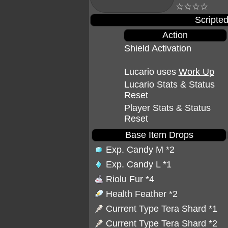
☆☆☆☆
Scripted
Action
Shield Activation
Lucario uses
Work Up
Lucario Stats & Status
Reset
Player Stats & Status
Reset
Base Item Drops
Exp. Candy M
*2
Exp. Candy L
*1
Riolu Fur
*4
Health Feather
*2
Current Type Tera Shard *1
Current Type Tera Shard *2