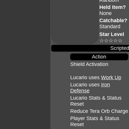
Random
Held Item?
None
Catchable?
Standard
Star Level
☆☆☆☆☆
Scripted
Action
Shield Activation
Lucario uses
Work Up
Lucario uses
Iron
Defense
Lucario Stats & Status
Reset
Reduce Tera Orb Charge
Player Stats & Status
Reset