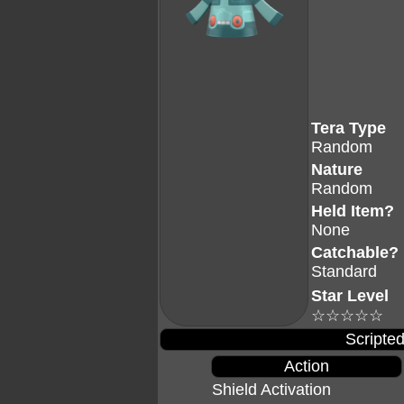
Tera Type
Random
Nature
Random
Held Item?
None
Catchable?
Standard
Star Level
☆☆☆☆☆
Scripted
Action
Shield Activation