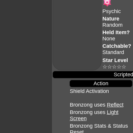
Psychic
Nature
Random
Held Item?
None
Catchable?
Standard
Star Level
☆☆☆☆☆
Scripted
Action
Shield Activation
Bronzong uses
Reflect
Bronzong uses
Light
Screen
Bronzong Stats & Status
Reset