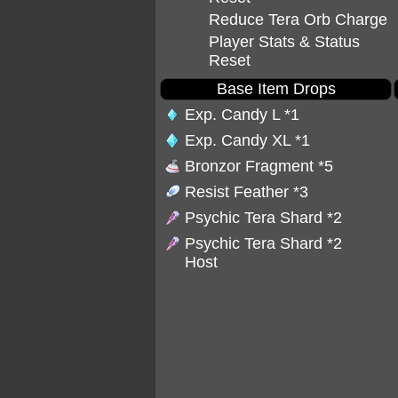
Reduce Tera Orb Charge
Player Stats & Status
Reset
Base Item Drops
Exp. Candy L
*1
Exp. Candy XL
*1
Bronzor Fragment
*5
Resist Feather
*3
Psychic Tera Shard
*2
Psychic Tera Shard
*2
Host