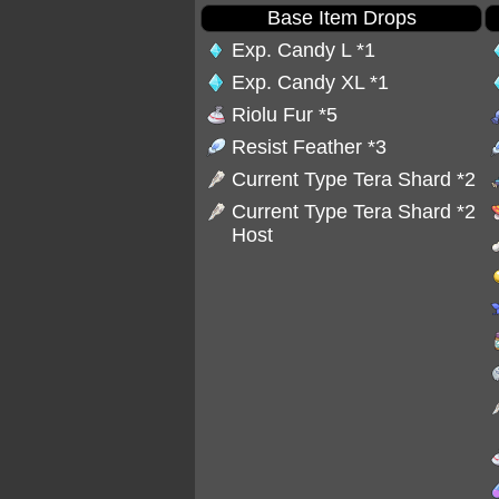
Base Item Drops
Exp. Candy L
*1
Exp. Candy XL
*1
Riolu Fur
*5
Resist Feather
*3
Current Type Tera Shard *2
Current Type Tera Shard *2
Host