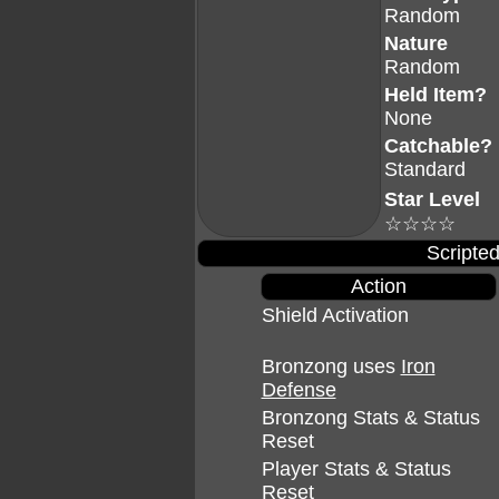
Random
Nature
Random
Held Item?
None
Catchable?
Standard
Star Level
☆☆☆☆
Scripted
Action
Shield Activation
Bronzong uses
Iron
Defense
Bronzong Stats & Status
Reset
Player Stats & Status
Reset