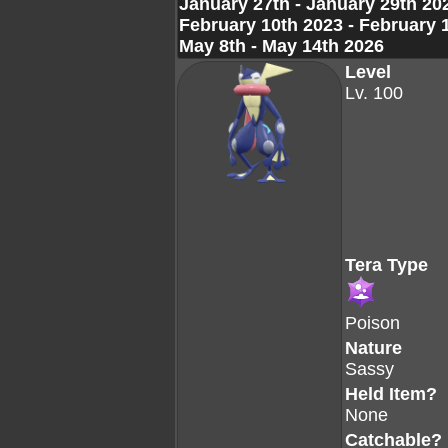
January 27th - January 29th 20
February 10th 2023 - February 
May 8th - May 14th 2026
Level
Lv. 100
Tera Type
Poison
Nature
Sassy
Held Item?
None
Catchable?