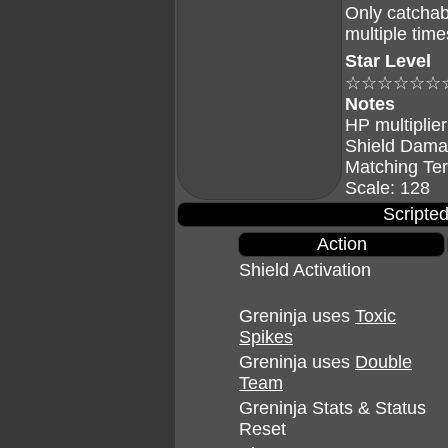
Only catchab
multiple time
Star Level
☆☆☆☆☆☆
Notes
HP multiplier
Shield Dama
Matching Te
Scale: 128
Scripted
Action
Shield Activation
Greninja uses
Toxic
Spikes
Greninja uses
Double
Team
Greninja Stats & Status
Reset