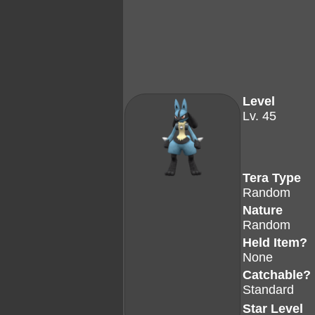
Level
Lv. 45
Tera Type
Random
Nature
Random
Held Item?
None
Catchable?
Standard
Star Level