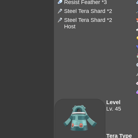
Resist Feather
*3
Steel Tera Shard
*2
Steel Tera Shard
*2
Host
Level
Lv. 45
Tera Type