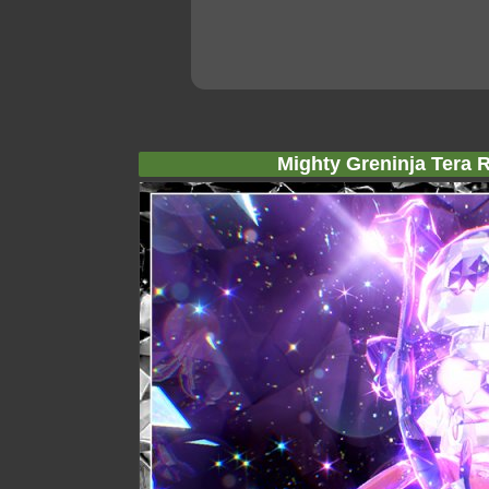
Mighty Greninja Tera R