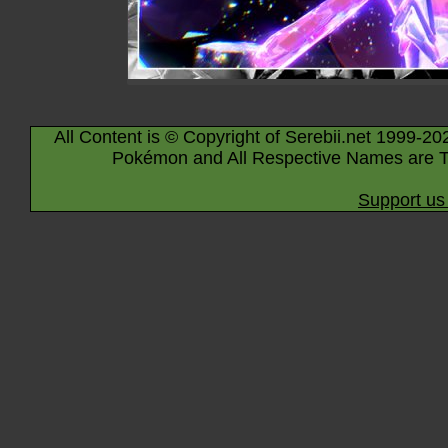
All Content is © Copyright of Serebii.net 1999-20
Pokémon and All Respective Names are T
Support us