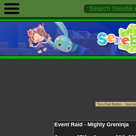
Event Raid - Mighty Greninja