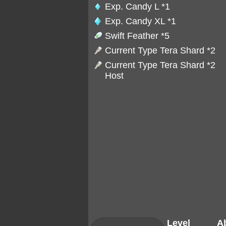
Exp. Candy L
*1
Exp. Candy XL
*1
Swift Feather
*5
Current Type Tera Shard *2
Current Type Tera Shard *2
Host
Level
Ab