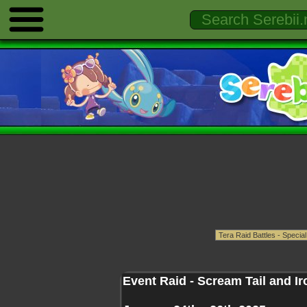
Event Raid - Scream Tail and I