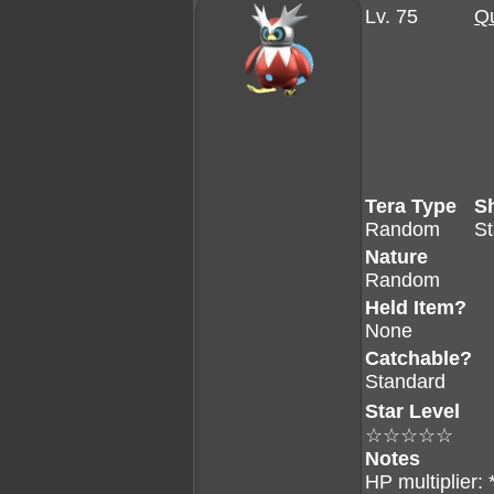
Lv. 75
Qu
Tera Type
S
Random
S
Nature
Random
Held Item?
None
Catchable?
Standard
Star Level
☆☆☆☆☆
Notes
HP multiplier: 