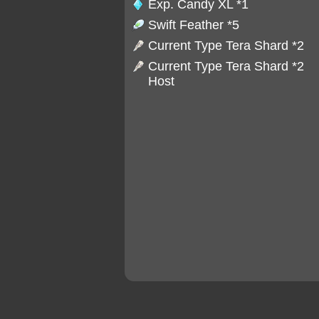
Exp. Candy XL
*1
Swift Feather
*5
Current Type Tera Shard *2
Current Type Tera Shard *2
Host