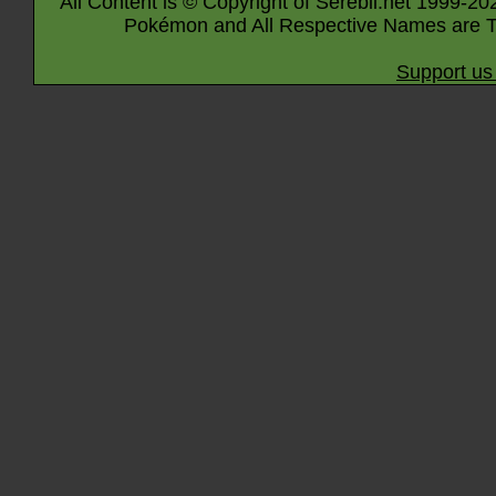
All Content is © Copyright of Serebii.net 1999-20
Pokémon and All Respective Names are T
Support us