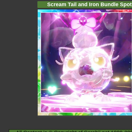
Scream Tail and Iron Bundle Spotl