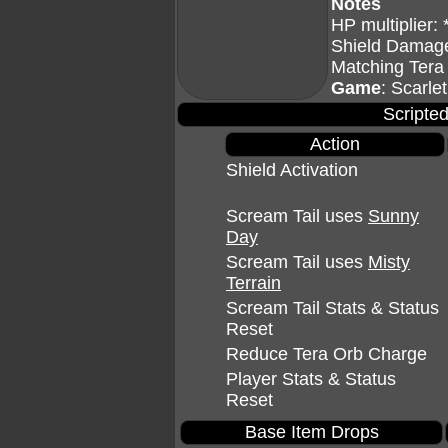
Notes
HP multiplier: 
Shield Damage
Matching Tera
Game
: Scarlet
Scripted
Action
Shield Activation
Scream Tail uses
Sunny
Day
Scream Tail uses
Misty
Terrain
Scream Tail Stats & Status
Reset
Reduce Tera Orb Charge
Player Stats & Status
Reset
Base Item Drops