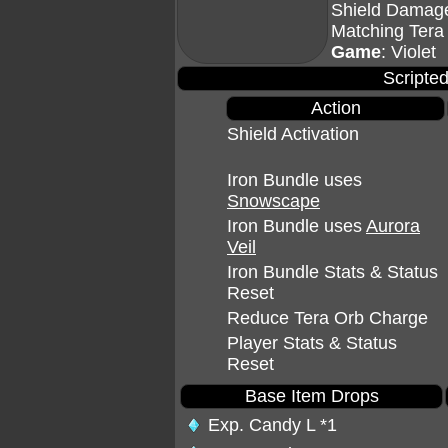
Shield Damage
Matching Tera
Game
: Violet
Scripted
Action
Shield Activation
Iron Bundle uses
Snowscape
Iron Bundle uses
Aurora
Veil
Iron Bundle Stats & Status
Reset
Reduce Tera Orb Charge
Player Stats & Status
Reset
Base Item Drops
Exp. Candy L
*1