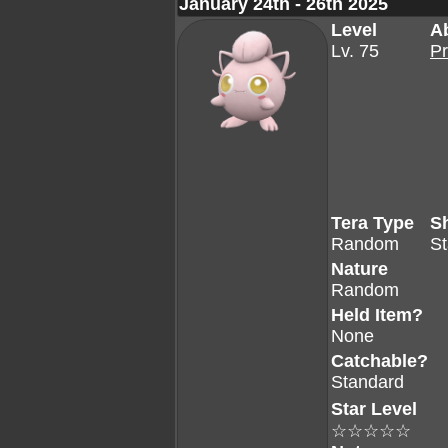
January 24th - 26th 2025
Level
Ab
Lv. 75
Pr
Tera Type
S
Random
S
Nature
Random
Held Item?
None
Catchable?
Standard
Star Level
☆☆☆☆☆