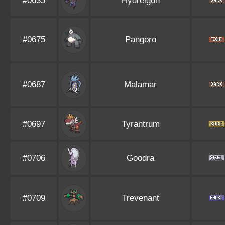
#0635
Hydreigon
#0675
Pangoro
#0687
Malamar
#0697
Tyrantrum
#0706
Goodra
#0709
Trevenant