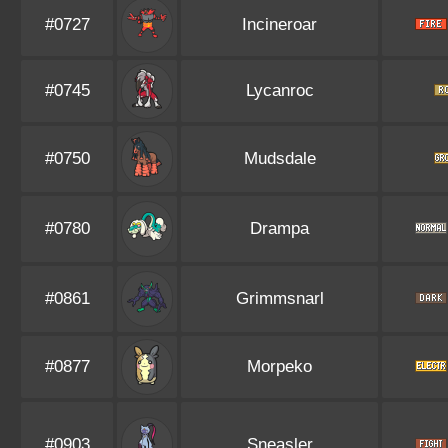
#0727
Incineroar
#0745
Lycanroc
#0750
Mudsdale
#0780
Drampa
#0861
Grimmsnarl
#0877
Morpeko
#0903
Sneasler