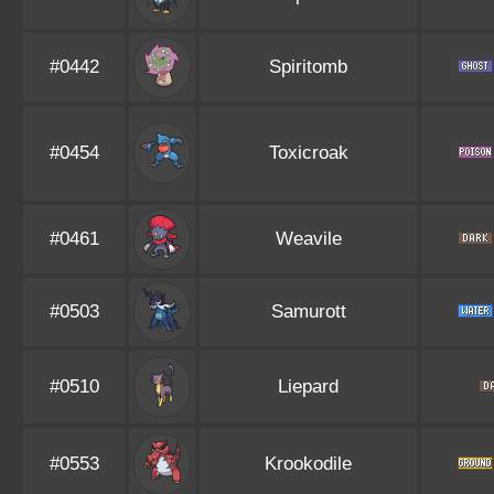
#0442
Spiritomb
#0454
Toxicroak
#0461
Weavile
#0503
Samurott
#0510
Liepard
#0553
Krookodile