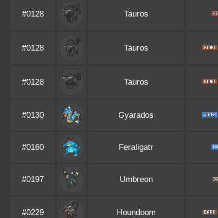
#0128
Tauros
#0128
Tauros
#0128
Tauros
#0130
Gyarados
#0160
Feraligatr
#0197
Umbreon
#0229
Houndoom