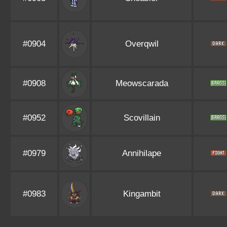
#0904
Overqwil
#0908
Meowscarada
#0952
Scovillain
#0979
Annihilape
#0983
Kingambit