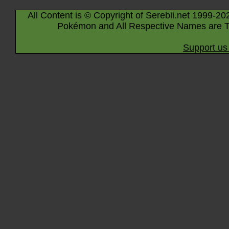
All Content is © Copyright of Serebii.net 1999-20
Pokémon and All Respective Names are T
Support us