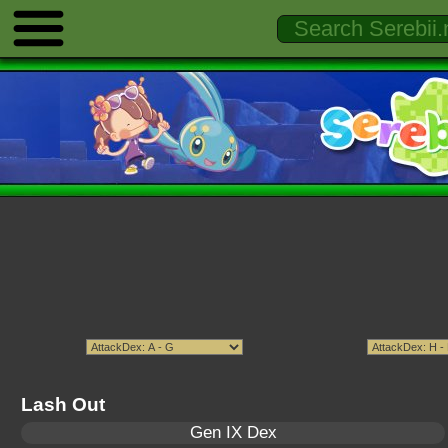
Lash Out
Gen IX Dex