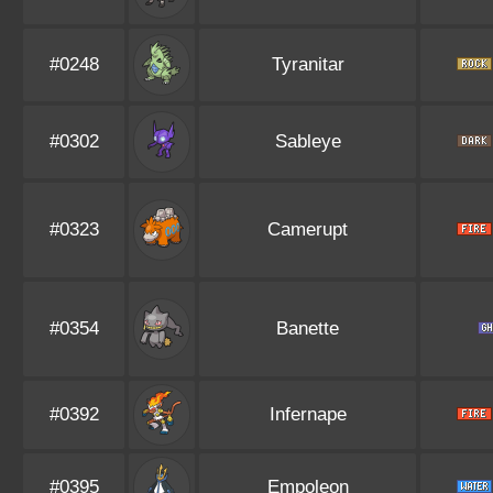
#0248
Tyranitar
#0302
Sableye
#0323
Camerupt
#0354
Banette
#0392
Infernape
#0395
Empoleon