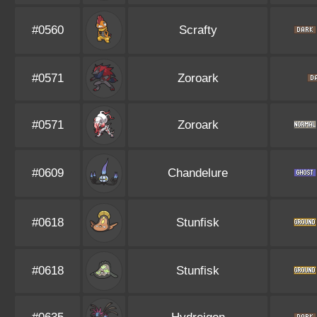
#0560
Scrafty
#0571
Zoroark
#0571
Zoroark
#0609
Chandelure
#0618
Stunfisk
#0618
Stunfisk