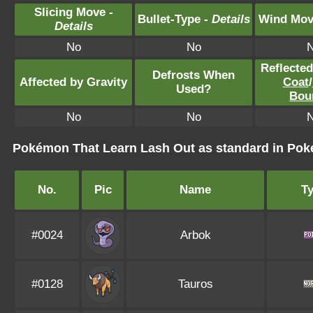
Slicing Move -
Bullet-Type -
Details
Wind Mov
Details
No
No
Reflecte
Defrosts When
Affected by Gravity
Coat
/
Used?
Bou
No
No
Pokémon That Learn Lash Out as standard in P
No.
Pic
Name
T
#0024
Arbok
#0128
Tauros