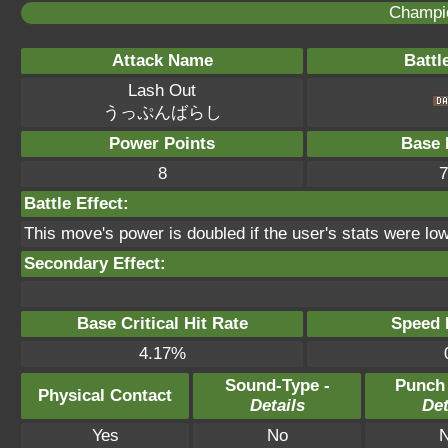
Champi
Attack Name
Battl
Lash Out
うっぷんばらし
Power Points
Base 
8
7
Battle Effect:
This move's power is doubled if the user's stats were low
Secondary Effect:
Base Critical Hit Rate
Speed P
4.17%
Sound-Type -
Punch
Physical Contact
Details
Det
Yes
No